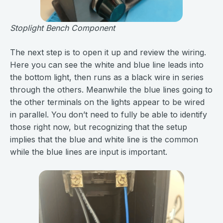
Stoplight Bench Component
The next step is to open it up and review the wiring.
Here you can see the white and blue line leads into
the bottom light, then runs as a black wire in series
through the others. Meanwhile the blue lines going to
the other terminals on the lights appear to be wired
in parallel. You don’t need to fully be able to identify
those right now, but recognizing that the setup
implies that the blue and white line is the common
while the blue lines are input is important.