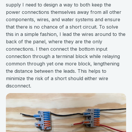
supply I need to design a way to both keep the
power connections themselves away from all other
components, wires, and water systems and ensure
that there is no chance of a short circuit. To solve
this in a simple fashion, I lead the wires around to the
back of the panel, where they are the only
connections. I then connect the bottom input
connection through a terminal block while relaying
common through yet one more block, lengthening
the distance between the leads. This helps to
minimize the risk of a short should either wire
disconnect.