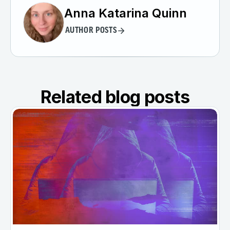
Anna Katarina Quinn
AUTHOR POSTS
Related blog posts