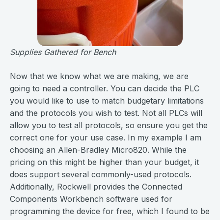
Supplies Gathered for Bench
Now that we know what we are making, we are
going to need a controller. You can decide the PLC
you would like to use to match budgetary limitations
and the protocols you wish to test. Not all PLCs will
allow you to test all protocols, so ensure you get the
correct one for your use case. In my example I am
choosing an Allen-Bradley Micro820. While the
pricing on this might be higher than your budget, it
does support several commonly-used protocols.
Additionally, Rockwell provides the Connected
Components Workbench software used for
programming the device for free, which I found to be