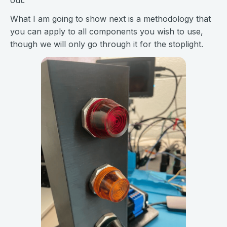
out.
What I am going to show next is a methodology that
you can apply to all components you wish to use,
though we will only go through it for the stoplight.