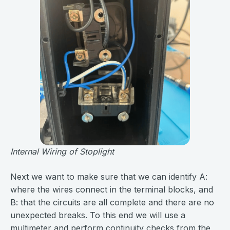
Internal Wiring of Stoplight
Next we want to make sure that we can identify A:
where the wires connect in the terminal blocks, and
B: that the circuits are all complete and there are no
unexpected breaks. To this end we will use a
multimeter and perform continuity checks from the