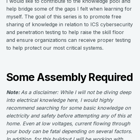
I would like to contribute to the knowledge pool and
help bridge some of the gaps I felt when learning for
myself. The goal of this series is to promote free
sharing of knowledge in relation to ICS cybersecurity
and penetration testing to help raise the skill floor
and ensure organizations can receive proper testing
to help protect our most critical systems.
Some Assembly Required
Note:
As a disclaimer: While I will not be diving deep
into electrical knowledge here, I would highly
recommend searching for some basic knowledge on
electricity and safety before attempting any of this at
home. Even at low voltages, current flowing through
your body can be fatal depending on several factors.
In addition, for this buildout I will be working with