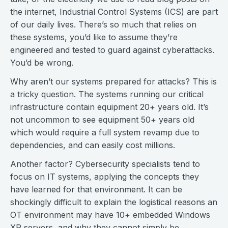
the internet, Industrial Control Systems (ICS) are part
of our daily lives. There’s so much that relies on
these systems, you’d like to assume they’re
engineered and tested to guard against cyberattacks.
You’d be wrong.
Why aren’t our systems prepared for attacks? This is
a tricky question. The systems running our critical
infrastructure contain equipment 20+ years old. It’s
not uncommon to see equipment 50+ years old
which would require a full system revamp due to
dependencies, and can easily cost millions.
Another factor? Cybersecurity specialists tend to
focus on IT systems, applying the concepts they
have learned for that environment. It can be
shockingly difficult to explain the logistical reasons an
OT environment may have 10+ embedded Windows
XP servers, and why they cannot simply be