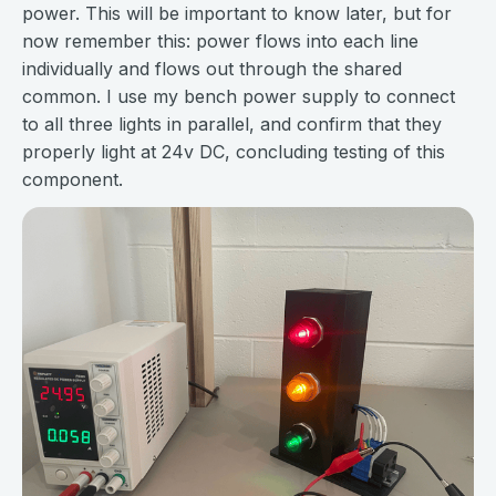
power. This will be important to know later, but for
now remember this: power flows into each line
individually and flows out through the shared
common. I use my bench power supply to connect
to all three lights in parallel, and confirm that they
properly light at 24v DC, concluding testing of this
component.