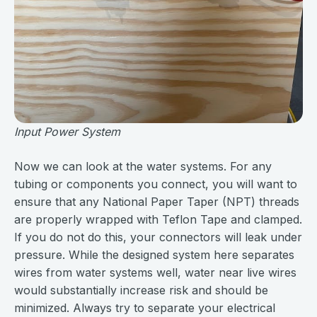
Input Power System
Now we can look at the water systems. For any
tubing or components you connect, you will want to
ensure that any National Paper Taper (NPT) threads
are properly wrapped with Teflon Tape and clamped.
If you do not do this, your connectors will leak under
pressure. While the designed system here separates
wires from water systems well, water near live wires
would substantially increase risk and should be
minimized. Always try to separate your electrical