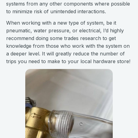
systems from any other components where possible
to minimize risk of unintended interactions.
When working with a new type of system, be it
pneumatic, water pressure, or electrical, I’d highly
recommend doing some trades research to get
knowledge from those who work with the system on
a deeper level. It will greatly reduce the number of
trips you need to make to your local hardware store!