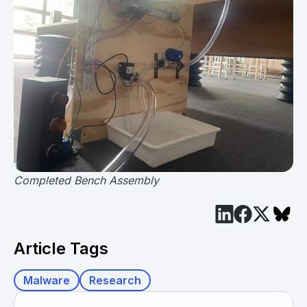
Completed Bench Assembly
Article Tags
Malware
Research