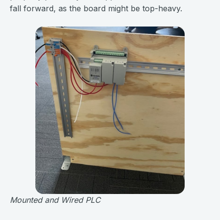
fall forward, as the board might be top-heavy.
Mounted and Wired PLC