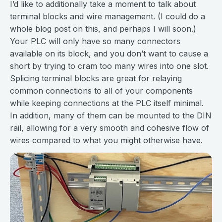
I’d like to additionally take a moment to talk about
terminal blocks and wire management. (I could do a
whole blog post on this, and perhaps I will soon.)
Your PLC will only have so many connectors
available on its block, and you don’t want to cause a
short by trying to cram too many wires into one slot.
Splicing terminal blocks are great for relaying
common connections to all of your components
while keeping connections at the PLC itself minimal.
In addition, many of them can be mounted to the DIN
rail, allowing for a very smooth and cohesive flow of
wires compared to what you might otherwise have.