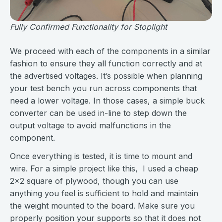
Fully Confirmed Functionality for Stoplight
We proceed with each of the components in a similar
fashion to ensure they all function correctly and at
the advertised voltages. It’s possible when planning
your test bench you run across components that
need a lower voltage. In those cases, a simple buck
converter can be used in-line to step down the
output voltage to avoid malfunctions in the
component.
Once everything is tested, it is time to mount and
wire. For a simple project like this, I used a cheap
2x2 square of plywood, though you can use
anything you feel is sufficient to hold and maintain
the weight mounted to the board. Make sure you
properly position your supports so that it does not