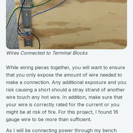
Wires Connected to Terminal Blocks
While wiring pieces together, you will want to ensure
that you only expose the amount of wire needed to
make a connection. Any additional exposure and you
risk causing a short should a stray strand of another
wire touch any hot wire. In addition, make sure that
your wire is correctly rated for the current or you
might be at risk of fire. For this project, I found 16
gauge wire to be more than sufficient.
As I will be connecting power through my bench