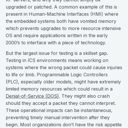
upgraded or patched. A common example of this is
present in Human-Machine Interfaces (HMI) where
the embedded systems both have vomited memory
which prevents upgrades to more resource intensive
OS and require applications written in the early
2000’s to interface with a piece of technology.
But the largest issue for testing is a skillset gap.
Testing in ICS environments means working on
systems where the wrong packet could cause injuries
to life or limb. Programmable Logic Controllers
(PLC), especially older models, might have extremely
limited memory resources which could result in a
Denial-of-Service (DOS)
. They might also crash
should they accept a packet they cannot interpret.
These operational impacts can be instantaneous,
preventing timely manual intervention after they
begin. Most organizations don’t have the risk appetite