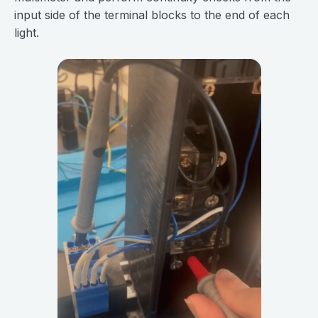
input side of the terminal blocks to the end of each
light.