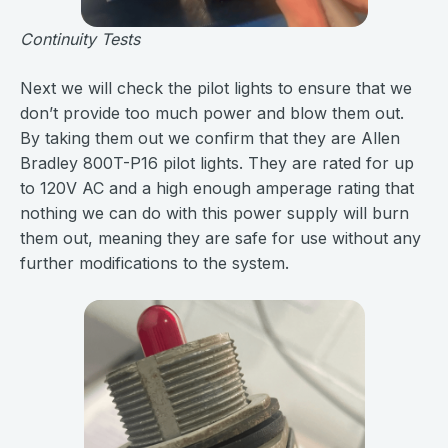
Continuity Tests
Next we will check the pilot lights to ensure that we
don’t provide too much power and blow them out.
By taking them out we confirm that they are Allen
Bradley 800T-P16 pilot lights. They are rated for up
to 120V AC and a high enough amperage rating that
nothing we can do with this power supply will burn
them out, meaning they are safe for use without any
further modifications to the system.