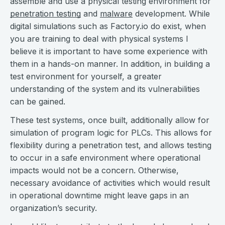
assemble and use a physical testing environment for
penetration testing
and
malware
development. While
digital simulations such as Factory.io do exist, when
you are training to deal with physical systems I
believe it is important to have some experience with
them in a hands-on manner. In addition, in building a
test environment for yourself, a greater
understanding of the system and its vulnerabilities
can be gained.
These test systems, once built, additionally allow for
simulation of program logic for PLCs. This allows for
flexibility during a penetration test, and allows testing
to occur in a safe environment where operational
impacts would not be a concern. Otherwise,
necessary avoidance of activities which would result
in operational downtime might leave gaps in an
organization’s security.