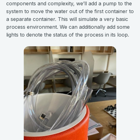
components and complexity, we’ll add a pump to the
system to move the water out of the first container to
a separate container. This will simulate a very basic
process environment. We can additionally add some
lights to denote the status of the process in its loop.