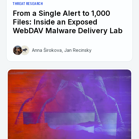
THREAT RESEARCH
From a Single Alert to 1,000
Files: Inside an Exposed
WebDAV Malware Delivery Lab
Anna Širokova, Jan Recinsky