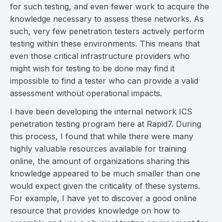
for such testing, and even fewer work to acquire the
knowledge necessary to assess these networks. As
such, very few penetration testers actively perform
testing within these environments. This means that
even those critical infrastructure providers who
might wish for testing to be done may find it
impossible to find a tester who can provide a valid
assessment without operational impacts.
I have been developing the internal network ICS
penetration testing program here at Rapid7. During
this process, I found that while there were many
highly valuable resources available for training
online, the amount of organizations sharing this
knowledge appeared to be much smaller than one
would expect given the criticality of these systems.
For example, I have yet to discover a good online
resource that provides knowledge on how to