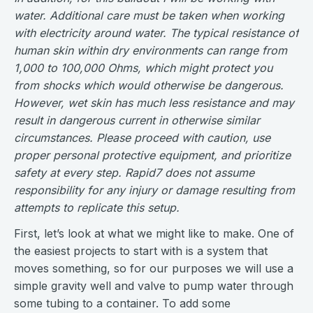
water. Additional care must be taken when working
with electricity around water. The typical resistance of
human skin within dry environments can range from
1,000 to 100,000 Ohms, which might protect you
from shocks which would otherwise be dangerous.
However, wet skin has much less resistance and may
result in dangerous current in otherwise similar
circumstances. Please proceed with caution, use
proper personal protective equipment, and prioritize
safety at every step. Rapid7 does not assume
responsibility for any injury or damage resulting from
attempts to replicate this setup.
First, let’s look at what we might like to make. One of
the easiest projects to start with is a system that
moves something, so for our purposes we will use a
simple gravity well and valve to pump water through
some tubing to a container. To add some