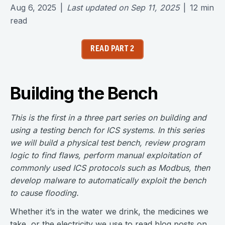
Aug 6, 2025
|
Last updated on
Sep 11, 2025
|
12
min
read
READ PART 2
Building the Bench
This is the first in a three part series on building and
using a testing bench for ICS systems. In this series
we will build a physical test bench, review program
logic to find flaws, perform manual exploitation of
commonly used ICS protocols such as Modbus, then
develop malware to automatically exploit the bench
to cause flooding.
Whether it’s in the water we drink, the medicines we
take, or the electricity we use to read blog posts on