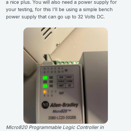
a nice plus. You will also need a power supply for
your testing, for this I’ll be using a simple bench
power supply that can go up to 32 Volts DC.
Micro820 Programmable Logic Controller in