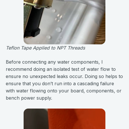
Teflon Tape Applied to NPT Threads
Before connecting any water components, I
recommend doing an isolated test of water flow to
ensure no unexpected leaks occur. Doing so helps to
ensure that you don’t run into a cascading failure
with water flowing onto your board, components, or
bench power supply.