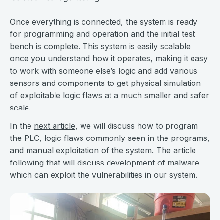
Once everything is connected, the system is ready
for programming and operation and the initial test
bench is complete. This system is easily scalable
once you understand how it operates, making it easy
to work with someone else’s logic and add various
sensors and components to get physical simulation
of exploitable logic flaws at a much smaller and safer
scale.
In the
next article
, we will discuss how to program
the PLC, logic flaws commonly seen in the programs,
and manual exploitation of the system. The article
following that will discuss development of malware
which can exploit the vulnerabilities in our system.