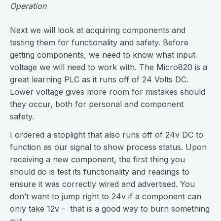
Operation
Next we will look at acquiring components and
testing them for functionality and safety. Before
getting components, we need to know what input
voltage we will need to work with. The Micro820 is a
great learning PLC as it runs off of 24 Volts DC.
Lower voltage gives more room for mistakes should
they occur, both for personal and component
safety.
I ordered a stoplight that also runs off of 24v DC to
function as our signal to show process status. Upon
receiving a new component, the first thing you
should do is test its functionality and readings to
ensure it was correctly wired and advertised. You
don’t want to jump right to 24v if a component can
only take 12v - that is a good way to burn something