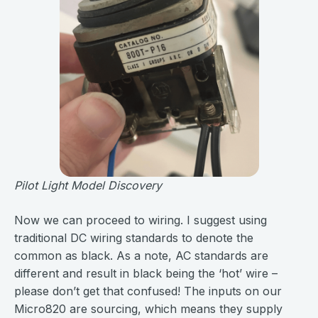
Pilot Light Model Discovery
Now we can proceed to wiring. I suggest using
traditional DC wiring standards to denote the
common as black. As a note, AC standards are
different and result in black being the ‘hot’ wire –
please don’t get that confused! The inputs on our
Micro820 are sourcing, which means they supply