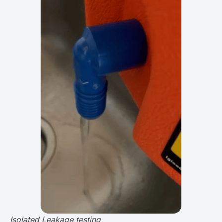
Isolated Leakage testing