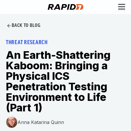
BACK TO BLOG
THREAT RESEARCH
An Earth-Shattering
Kaboom: Bringing a
Physical ICS
Penetration Testing
Environment to Life
(Part 1)
Anna Katarina Quinn