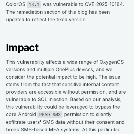
ColorOS
was vulnerable to CVE-2025-10184.
13.1
The remediation section of this blog has been
updated to reflect the fixed version.
Impact
This vulnerability affects a wide range of OxygenOS
versions and multiple OnePlus devices, and we
consider the potential impact to be high. The issue
stems from the fact that sensitive internal content
providers are accessible without permission, and are
vulnerable to SQL injection. Based on our analysis,
this vulnerability could be leveraged to bypass the
core Android
permission to silently
READ_SMS
exfiltrate users' SMS data without their consent and
break SMS-based MFA systems. At this particular