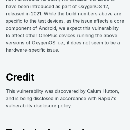
have been introduced as part of OxygenOS 12,
released in
2021
. While the build numbers above are
specific to the test devices, as the issue affects a core
component of Android, we expect this vulnerability
to affect other OnePlus devices running the above
versions of OxygenOS, i.e., it does not seem to be a
hardware-specific issue.
Credit
This vulnerability was discovered by Calum Hutton,
and is being disclosed in accordance with Rapid7’s
vulnerability disclosure policy
.