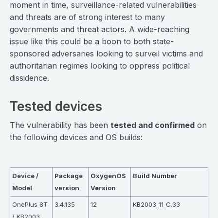
moment in time, surveillance-related vulnerabilities
and threats are of strong interest to many
governments and threat actors. A wide-reaching
issue like this could be a boon to both state-
sponsored adversaries looking to surveil victims and
authoritarian regimes looking to oppress political
dissidence.
Tested devices
The vulnerability has been
tested and confirmed
on
the following devices and OS builds:
⠀
Device /
Package
OxygenOS
Build Number
Model
version
Version
OnePlus 8T
3.4.135
12
KB2003_11_C.33
/ KB2003