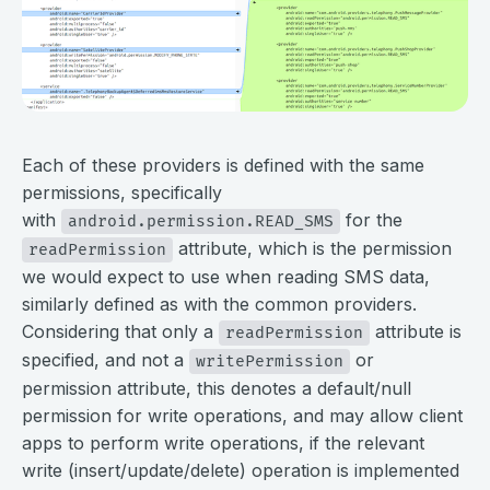
⠀
Each of these providers is defined with the same
permissions, specifically
with
for the
android.permission.READ_SMS
attribute, which is the permission
readPermission
we would expect to use when reading SMS data,
similarly defined as with the common providers.
Considering that only a
attribute is
readPermission
specified, and not a
or
writePermission
permission attribute, this denotes a default/null
permission for write operations, and may allow client
apps to perform write operations, if the relevant
write (insert/update/delete) operation is implemented