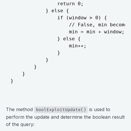
				return 0;

			} else {

				if (window > 0) {

					// False, min becomes last max

					min = min + window;

				} else {

					min++;

				}

			}

		}

	}

}
⠀
The method
is used to
boolExploitUpdate()
perform the update and determine the boolean result
of the query: