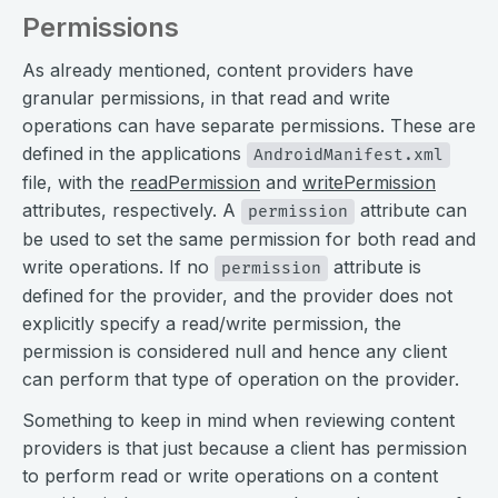
Permissions
As already mentioned, content providers have
granular permissions, in that read and write
operations can have separate permissions. These are
defined in the applications
AndroidManifest.xml
file, with the
readPermission
and
writePermission
attributes, respectively. A
attribute can
permission
be used to set the same permission for both read and
write operations. If no
attribute is
permission
defined for the provider, and the provider does not
explicitly specify a read/write permission, the
permission is considered null and hence any client
can perform that type of operation on the provider.
Something to keep in mind when reviewing content
providers is that just because a client has permission
to perform read or write operations on a content