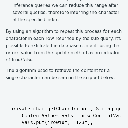
inference queries we can reduce this range after
several queries, therefore inferring the character
at the specified index.
By using an algorithm to repeat this process for each
character in each row returned by the sub query, it’s
possible to exfiltrate the database content, using the
return value from the update method as an indicator
of true/false.
The algorithm used to retrieve the content for a
single character can be seen in the snippet below:
⠀
private char getChar(Uri uri, String quer
	ContentValues vals = new ContentValues();

	vals.put("rowid", "123");
