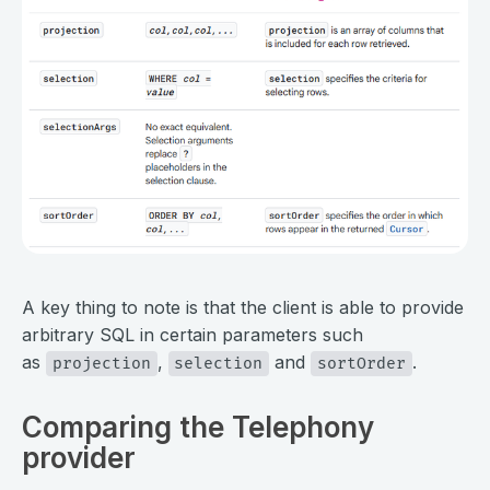
⠀
A key thing to note is that the client is able to provide
arbitrary SQL in certain parameters such
as
,
and
.
projection
selection
sortOrder
Comparing the Telephony
provider