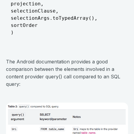
projection,										// The columns to return for each row

selectionClause,								// Selection criteria

selectionArgs.toTypedArray(),					// Selection criteria arguments

sortOrder										// The sort order for the returned rows

)
⠀
The Android documentation provides a good
comparison between the elements involved in a
content provider query() call compared to an SQL
query:
⠀