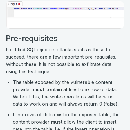
Pre-requisites
For blind SQL injection attacks such as these to
succeed, there are a few important pre-requisites.
Without these, it is not possible to exfiltrate data
using this technique:
The table exposed by the vulnerable content
provider
must
contain at least one row of data.
Without this, the write operations will have no
data to work on and will always return 0 (false).
If no rows of data exist in the exposed table, the
content provider
must
allow the client to insert
data into the table. I.e. if the insert operation is