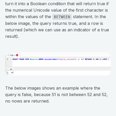
turn it into a Boolean condition that will return true if
the numerical Unicode value of the first character is
within the values of the
statement. In the
BETWEEN
below image, the query returns true, and a row is
returned (which we can use as an indicator of a true
result).
⠀
⠀
The below images shows an example where the
query is false, because 51 is not between 52 and 52,
no nows are returned.
⠀