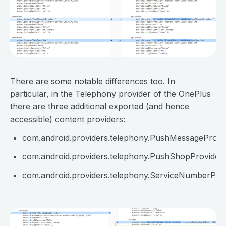
⠀
There are some notable differences too. In
particular, in the Telephony provider of the OnePlus
there are three additional exported (and hence
accessible) content providers:
com.android.providers.telephony.PushMessageProvi
com.android.providers.telephony.PushShopProvider
com.android.providers.telephony.ServiceNumberPro
⠀