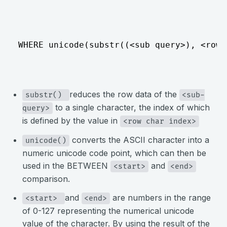
⠀
WHERE unicode(substr((<sub query>), <row 
⠀
reduces the row data of the
substr() 
<sub-
to a single character, the index of which
query>
is defined by the value in
<row char index>
converts the ASCII character into a
unicode()
numeric unicode code point, which can then be
used in the BETWEEN
and
<start>
<end>
comparison.
and
are numbers in the range
<start> 
<end>
of 0-127 representing the numerical unicode
value of the character. By using the result of the