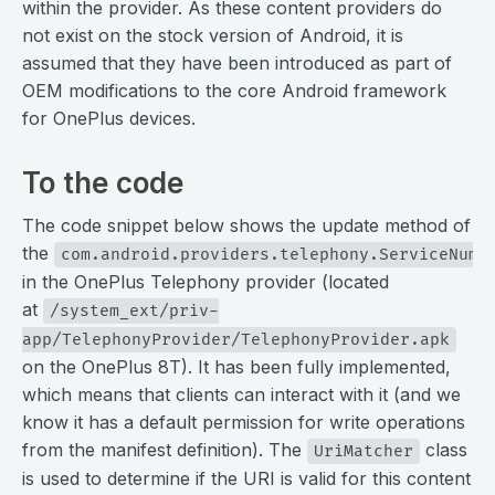
within the provider. As these content providers do
not exist on the stock version of Android, it is
assumed that they have been introduced as part of
OEM modifications to the core Android framework
for OnePlus devices.
To the code
The code snippet below shows the update method of
the
com.android.providers.telephony.ServiceNumb
in the OnePlus Telephony provider (located
at
/system_ext/priv-
app/TelephonyProvider/TelephonyProvider.apk
on the OnePlus 8T). It has been fully implemented,
which means that clients can interact with it (and we
know it has a default permission for write operations
from the manifest definition). The
class
UriMatcher
is used to determine if the URI is valid for this content