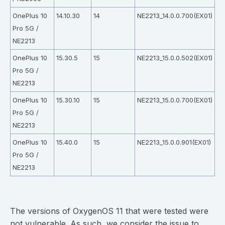
OnePlus 10
14.10.30
14
NE2213_14.0.0.700(EX01)
Pro 5G /
NE2213
OnePlus 10
15.30.5
15
NE2213_15.0.0.502(EX01)
Pro 5G /
NE2213
OnePlus 10
15.30.10
15
NE2213_15.0.0.700(EX01)
Pro 5G /
NE2213
OnePlus 10
15.40.0
15
NE2213_15.0.0.901(EX01)
Pro 5G /
NE2213
⠀
The versions of OxygenOS 11 that were tested were
not vulnerable. As such, we consider the issue to