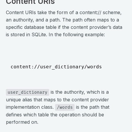
Content URIs
Content URIs take the form of a content:// scheme,
an authority, and a path. The path often maps to a
specific database table if the content provider’s data
is stored in SQLite. In the following example:
⠀
content://user_dictionary/words
⠀
is the authority, which is a
user_dictionary
unique alias that maps to the content provider
implementation class.
is the path that
/words
defines which table the operation should be
performed on.