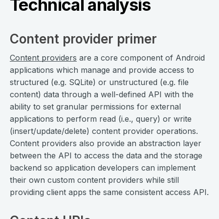
Technical analysis
Content provider primer
Content providers
are a core component of Android
applications which manage and provide access to
structured (e.g. SQLite) or unstructured (e.g. file
content) data through a well-defined API with the
ability to set granular permissions for external
applications to perform read (i.e., query) or write
(insert/update/delete) content provider operations.
Content providers also provide an abstraction layer
between the API to access the data and the storage
backend so application developers can implement
their own custom content providers while still
providing client apps the same consistent access API.