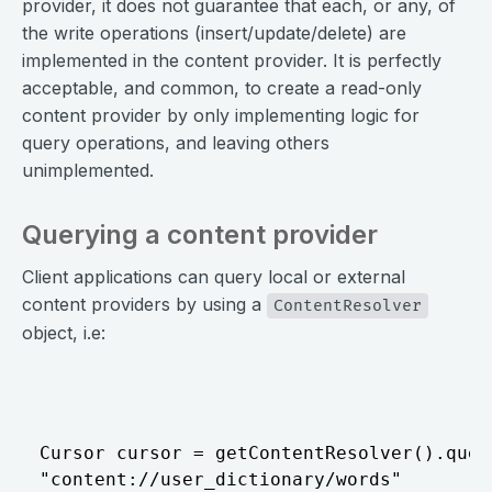
provider, it does not guarantee that each, or any, of
the write operations (insert/update/delete) are
implemented in the content provider. It is perfectly
acceptable, and common, to create a read-only
content provider by only implementing logic for
query operations, and leaving others
unimplemented.
Querying a content provider
Client applications can query local or external
content providers by using a
ContentResolver
object, i.e:
⠀
Cursor cursor = getContentResolver().query
"content://user_dictionary/words"
