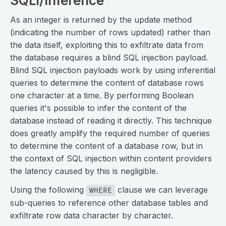
SQLi/Inference
As an integer is returned by the update method
(indicating the number of rows updated) rather than
the data itself, exploiting this to exfiltrate data from
the database requires a blind SQL injection payload.
Blind SQL injection payloads work by using inferential
queries to determine the content of database rows
one character at a time. By performing Boolean
queries it's possible to infer the content of the
database instead of reading it directly. This technique
does greatly amplify the required number of queries
to determine the content of a database row, but in
the context of SQL injection within content providers
the latency caused by this is negligible.
Using the following
clause we can leverage
WHERE
sub-queries to reference other database tables and
exfiltrate row data character by character.