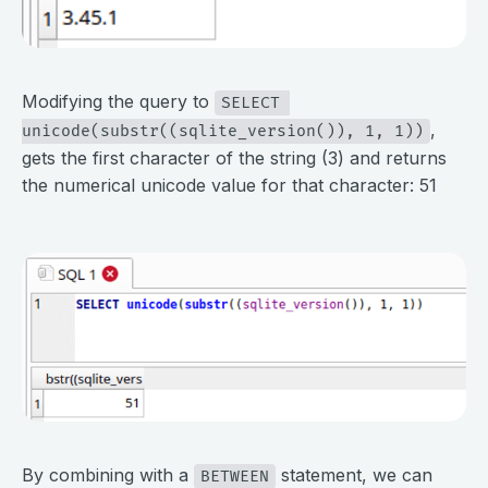
⠀
Modifying the query to
SELECT 
,
unicode(substr((sqlite_version()), 1, 1))
gets the first character of the string (3) and returns
the numerical unicode value for that character: 51
⠀
⠀
By combining with a
statement, we can
BETWEEN