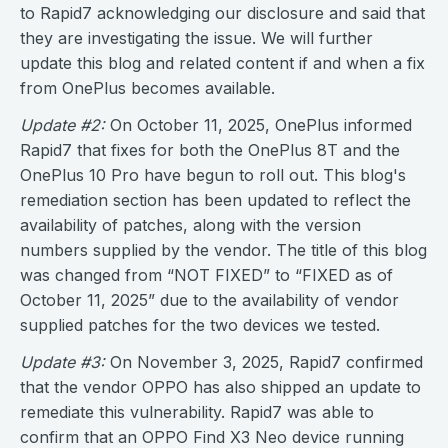
to Rapid7 acknowledging our disclosure and said that
they are investigating the issue. We will further
update this blog and related content if and when a fix
from OnePlus becomes available.
Update #2:
On October 11, 2025, OnePlus informed
Rapid7 that fixes for both the OnePlus 8T and the
OnePlus 10 Pro have begun to roll out. This blog's
remediation section has been updated to reflect the
availability of patches, along with the version
numbers supplied by the vendor. The title of this blog
was changed from “NOT FIXED” to “FIXED as of
October 11, 2025” due to the availability of vendor
supplied patches for the two devices we tested.
Update #3:
On November 3, 2025, Rapid7 confirmed
that the vendor OPPO has also shipped an update to
remediate this vulnerability. Rapid7 was able to
confirm that an OPPO Find X3 Neo device running