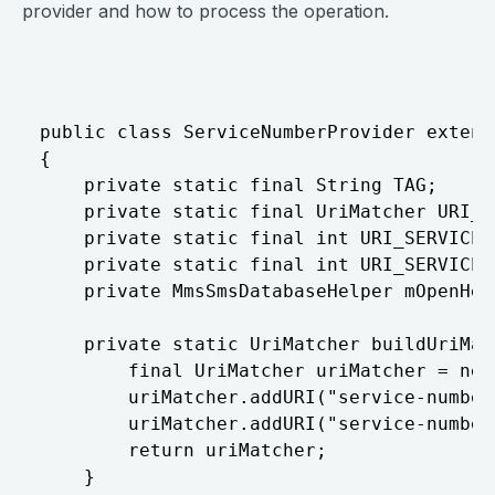
provider and how to process the operation.
⠀
public class ServiceNumberProvider extend
{

	private static final String TAG;

	private static final UriMatcher URI_MATCHER;

	private static final int URI_SERVICE_NUMBER = 100;

	private static final int URI_SERVICE_NUMBER_MESSAGE = 101;

	private MmsSmsDatabaseHelper mOpenHelper;

	private static UriMatcher buildUriMatcher() {

		final UriMatcher uriMatcher = new UriMatcher(-1);

		uriMatcher.addURI("service-number", "service_number", 100);

		uriMatcher.addURI("service-number", "service_number/#", 101);

		return uriMatcher;

	}
