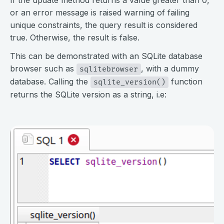
or an error message is raised warning of failing
unique constraints, the query result is considered
true. Otherwise, the result is false.
This can be demonstrated with an SQLite database
browser such as
, with a dummy
sqlitebrowser
database. Calling the
function
sqlite_version()
returns the SQLite version as a string, i.e:
⠀