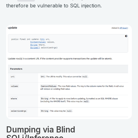
therefore be vulnerable to SQL injection.
⠀
Dumping via Blind