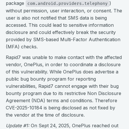
package
)
com.android.providers.telephony
without permission, user interaction, or consent. The
user is also not notified that SMS data is being
accessed. This could lead to sensitive information
disclosure and could effectively break the security
provided by SMS-based Multi-Factor Authentication
(MFA) checks.
Rapid7 was unable to make contact with the affected
vendor, OnePlus, in order to coordinate a disclosure
of this vulnerability. While OnePlus does advertise a
public bug bounty program for reporting
vulnerabilities, Rapid7 cannot engage with their bug
bounty program due to its restrictive Non Disclosure
Agreement (NDA) terms and conditions. Therefore
CVE-2025-10184 is being disclosed as not fixed by
the vendor at the time of disclosure.
Update #1:
On Sept 24, 2025, OnePlus reached out