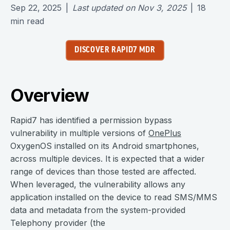
Sep 22, 2025
|
Last updated on
Nov 3, 2025
|
18
min read
DISCOVER RAPID7 MDR
Overview
Rapid7 has identified a permission bypass
vulnerability in multiple versions of
OnePlus
OxygenOS installed on its Android smartphones,
across multiple devices. It is expected that a wider
range of devices than those tested are affected.
When leveraged, the vulnerability allows any
application installed on the device to read SMS/MMS
data and metadata from the system-provided
Telephony provider (the