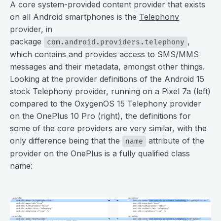
A core system-provided content provider that exists
on all Android smartphones is the
Telephony
provider, in
package
,
com.android.providers.telephony
which contains and provides access to SMS/MMS
messages and their metadata, amongst other things.
Looking at the provider definitions of the Android 15
stock Telephony provider, running on a Pixel 7a (left)
compared to the OxygenOS 15 Telephony provider
on the OnePlus 10 Pro (right), the definitions for
some of the core providers are very similar, with the
only difference being that the
attribute of the
name
provider on the OnePlus is a fully qualified class
name:
⠀