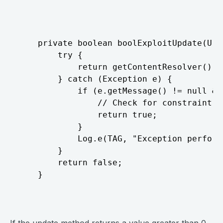
⠀
	private boolean boolExploitUpdate(Uri uri, ContentValues values, String where) {

		try {

			return getContentResolver().update(uri, values, where,null) > 0;

		} catch (Exception e) {

			if (e.getMessage() != null && e.getMessage().contains("UNIQUE constraint failed")) {

				// Check for constraint error, which means the update was attempted so return true

				return true;

			}

			Log.e(TAG, "Exception performing exploit query: " + e.getMessage());

		}

		return false;

	}
⠀
If the update method returns a value greater than 0,