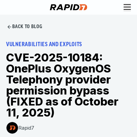
BACK TO BLOG
VULNERABILITIES AND EXPLOITS
CVE-2025-10184:
OnePlus OxygenOS
Telephony provider
permission bypass
(FIXED as of October
11, 2025)
Rapid7