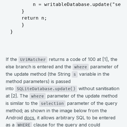
		n = writableDatabase.update("service_number", contentValues, s, array); // [2]

	}

	return n;

	}

}
⠀
If the
returns a code of 100 at [1], the
UriMatcher
else branch is entered and the
parameter of
where
the update method (the String
variable in the
s
method parameters) is passed
into
without sanitisation
SQLiteDatabase.update()
at [2]. The
parameter of the update method
where
is similar to the
parameter of the query
selection
method; as shown in the image below from the
Android
docs
, it allows arbitrary SQL to be entered
as a
clause for the query and could
WHERE