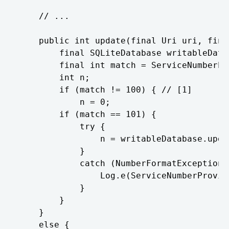
	// ...

	public int update(final Uri uri, final ContentValues contentValues, final String s, final String[] array) {

		final SQLiteDatabase writableDatabase = this.mOpenHelper.getWritableDatabase();

		final int match = ServiceNumberProvider.URI_MATCHER.match(uri);

		int n;

		if (match != 100) { // [1]

			n = 0;

		if (match == 101) {

			try {

				n = writableDatabase.update("service_number", contentValues, "_id = ? ", new String[] { String.valueOf(Long.parseLong(uri.getLastPathSegment())) });

			}

			catch (NumberFormatException ex) {

				Log.e(ServiceNumberProvider.TAG, "Row ID must be a long.");

			}

		}

	}

	else {
