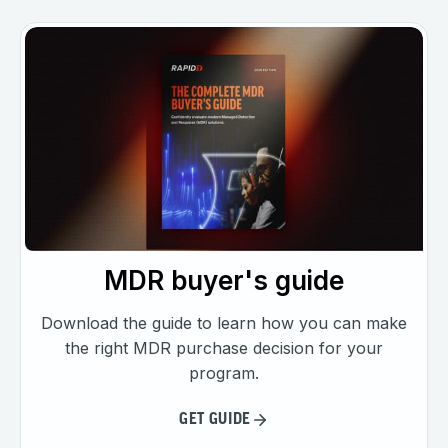
MDR buyer's guide
Download the guide to learn how you can make
the right MDR purchase decision for your
program.
GET GUIDE