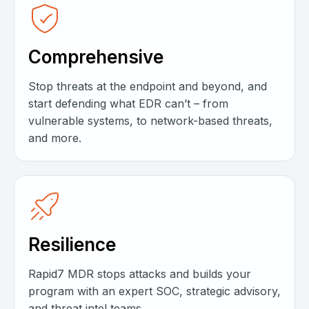
Comprehensive
Stop threats at the endpoint and beyond, and
start defending what EDR can’t – from
vulnerable systems, to network-based threats,
and more.
Resilience
Rapid7 MDR stops attacks and builds your
program with an expert SOC, strategic advisory,
and threat intel teams.