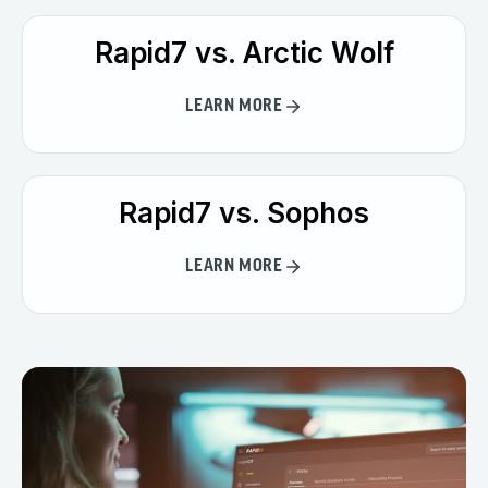
Rapid7 vs. Arctic Wolf
LEARN MORE
Rapid7 vs. Sophos
LEARN MORE