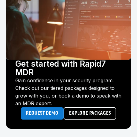
Get started with Rapid7
MDR
Gain confidence in your security program.
Check out our tiered packages designed to
grow with you, or book a demo to speak with
an MDR expert.
REQUEST DEMO
EXPLORE PACKAGES