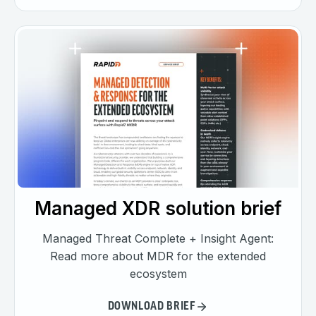
Managed XDR solution brief
Managed Threat Complete + Insight Agent:
Read more about MDR for the extended
ecosystem
DOWNLOAD BRIEF