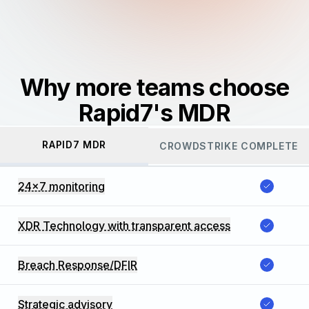
Why more teams choose
Rapid7's MDR
RAPID7 MDR
CROWDSTRIKE COMPLETE
24x7 monitoring
XDR Technology with transparent access
Breach Response/DFIR
Strategic advisory