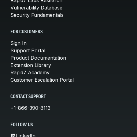
Rapid7 Labs Research
Vulnerability Database
Security Fundamentals
FOR CUSTOMERS
Sign In
Support Portal
Product Documentation
Extension Library
Rapid7 Academy
Customer Escalation Portal
CONTACT SUPPORT
+1-866-390-8113
FOLLOW US
LinkedIn