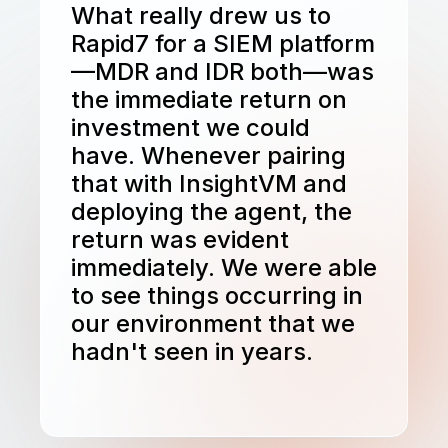
What really drew us to
Rapid7 for a SIEM platform
—MDR and IDR both—was
the immediate return on
investment we could
have. Whenever pairing
that with InsightVM and
deploying the agent, the
return was evident
immediately. We were able
to see things occurring in
our environment that we
hadn't seen in years.