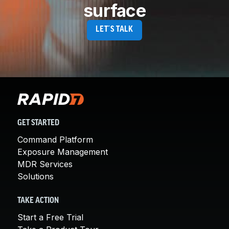
surface
LET´S TALK
GET STARTED
Command Platform
Exposure Management
MDR Services
Solutions
TAKE ACTION
Start a Free Trial