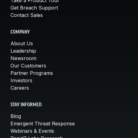
Take a Product Tour
Get Breach Support
Contact Sales
COMPANY
About Us
Leadership
Newsroom
Our Customers
Partner Programs
Investors
Careers
STAY INFORMED
Blog
Emergent Threat Response
Webinars & Events