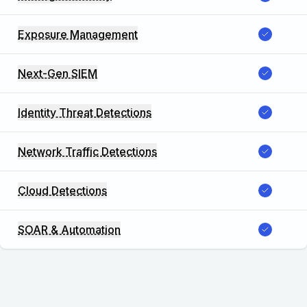
Exposure Management
Next-Gen SIEM
Identity Threat Detections
Network Traffic Detections
Cloud Detections
SOAR & Automation