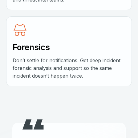
Forensics
Don’t settle for notifications. Get deep incident
forensic analysis and support so the same
incident doesn’t happen twice.