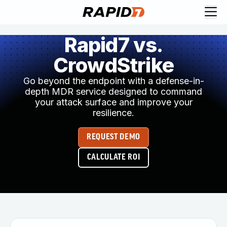
Rapid7 vs.
CrowdStrike
Go beyond the endpoint with a defense-in-
depth MDR service designed to command
your attack surface and improve your
resilience.
REQUEST DEMO
CALCULATE ROI