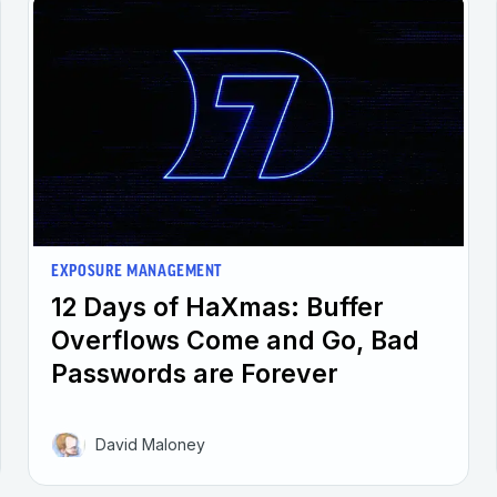
EXPOSURE MANAGEMENT
12 Days of HaXmas: Buffer
Overflows Come and Go, Bad
Passwords are Forever
David Maloney