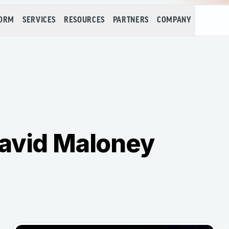
FORM
SERVICES
RESOURCES
PARTNERS
COMPANY
David Maloney