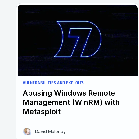
VULNERABILITIES AND EXPLOITS
Abusing Windows Remote
Management (WinRM) with
Metasploit
David Maloney