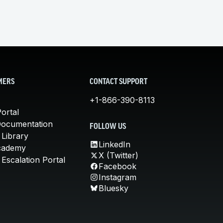
MERS
CONTACT SUPPORT
+1-866-390-8113
ortal
Documentation
FOLLOW US
 Library
LinkedIn
cademy
X (Twitter)
Escalation Portal
Facebook
Instagram
Bluesky