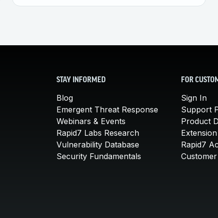
STAY INFORMED
FOR CUSTO
Blog
Sign In
Emergent Threat Response
Support P
Webinars & Events
Product 
Rapid7 Labs Research
Extension
Vulnerability Database
Rapid7 A
Security Fundamentals
Customer 