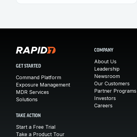
COMPANY
About Us
GET STARTED
Leadership
Newsroom
Command Platform
Our Customers
Exposure Management
Partner Programs
MDR Services
Investors
Solutions
Careers
TAKE ACTION
Start a Free Trial
Take a Product Tour