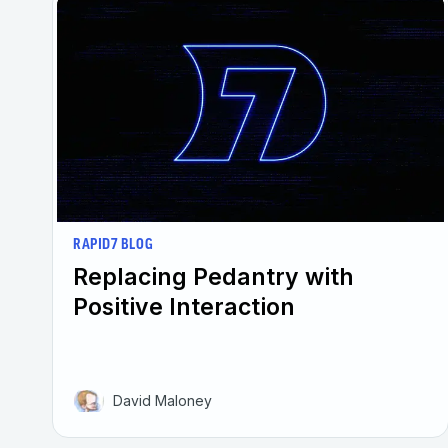
RAPID7 BLOG
Replacing Pedantry with
Positive Interaction
David Maloney