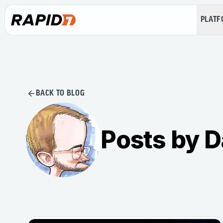
PLAT
BACK TO BLOG
Posts by 