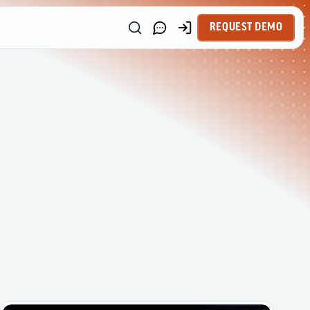
REQUEST DEMO