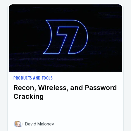
PRODUCTS AND TOOLS
Recon, Wireless, and Password
Cracking
David Maloney