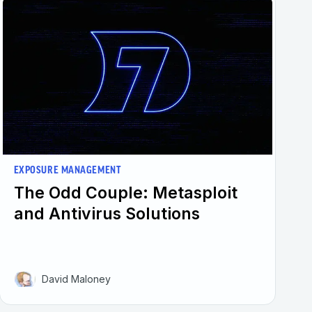
EXPOSURE MANAGEMENT
The Odd Couple: Metasploit
and Antivirus Solutions
David Maloney