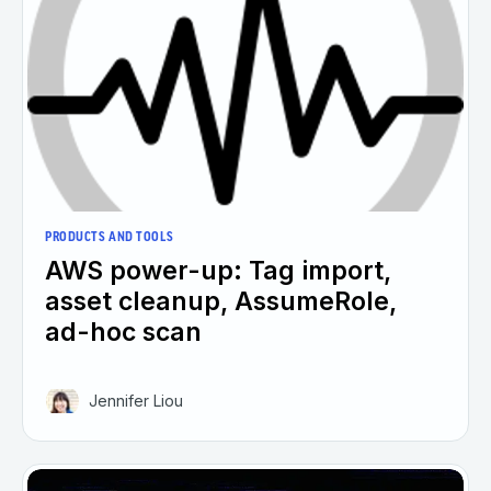
PRODUCTS AND TOOLS
AWS power-up: Tag import,
asset cleanup, AssumeRole,
ad-hoc scan
Jennifer Liou