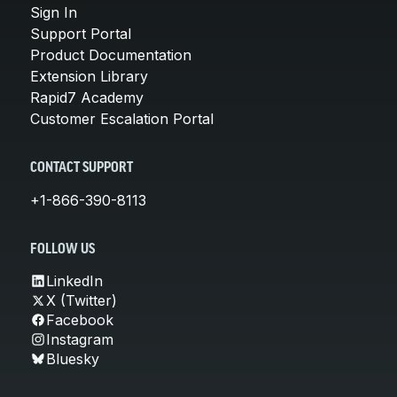
Sign In
Support Portal
Product Documentation
Extension Library
Rapid7 Academy
Customer Escalation Portal
CONTACT SUPPORT
+1-866-390-8113
FOLLOW US
LinkedIn
X (Twitter)
Facebook
Instagram
Bluesky