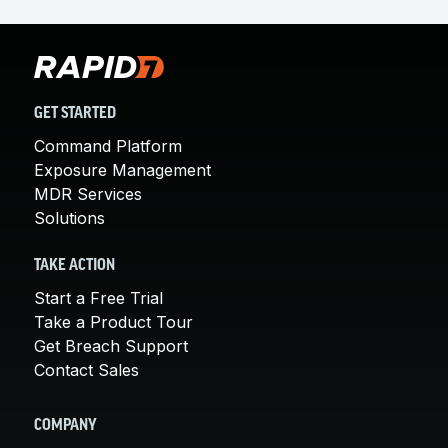
GET STARTED
Command Platform
Exposure Management
MDR Services
Solutions
TAKE ACTION
Start a Free Trial
Take a Product Tour
Get Breach Support
Contact Sales
COMPANY