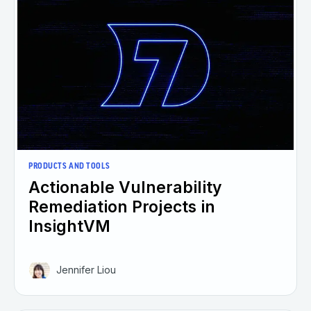
PRODUCTS AND TOOLS
Actionable Vulnerability
Remediation Projects in
InsightVM
Jennifer Liou