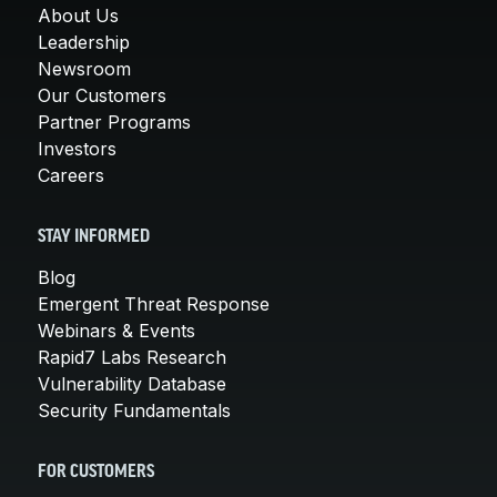
About Us
Leadership
Newsroom
Our Customers
Partner Programs
Investors
Careers
STAY INFORMED
Blog
Emergent Threat Response
Webinars & Events
Rapid7 Labs Research
Vulnerability Database
Security Fundamentals
FOR CUSTOMERS