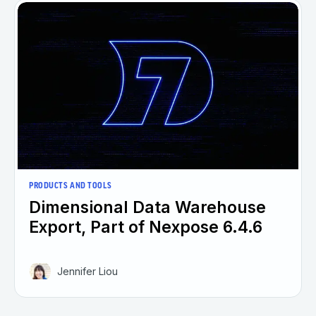
PRODUCTS AND TOOLS
Dimensional Data Warehouse
Export, Part of Nexpose 6.4.6
Jennifer Liou