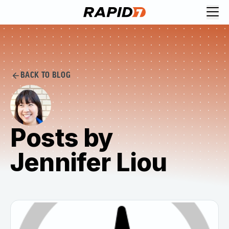
BACK TO BLOG
Posts by
Jennifer Liou