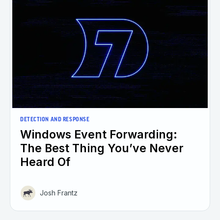
DETECTION AND RESPONSE
Windows Event Forwarding:
The Best Thing You’ve Never
Heard Of
Josh Frantz