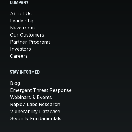
COMPANY
About Us
Leadership
Newsroom
Our Customers
Partner Programs
Investors
Careers
STAY INFORMED
Blog
Emergent Threat Response
Webinars & Events
Rapid7 Labs Research
Vulnerability Database
Security Fundamentals