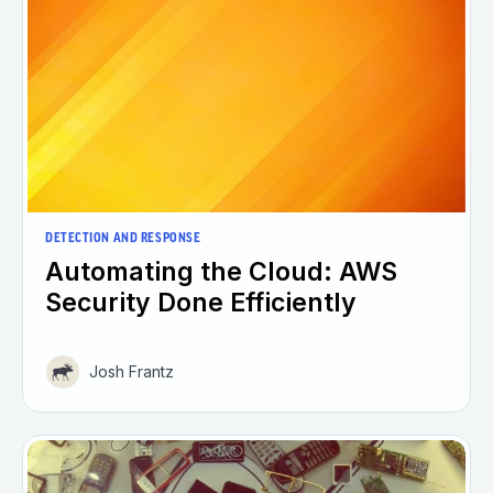
DETECTION AND RESPONSE
Automating the Cloud: AWS
Security Done Efficiently
Josh Frantz