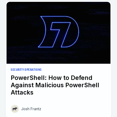
SECURITY OPERATIONS
PowerShell: How to Defend
Against Malicious PowerShell
Attacks
Josh Frantz