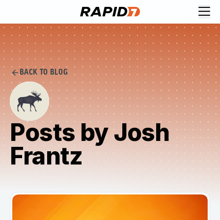
BACK TO BLOG
Posts by Josh
Frantz