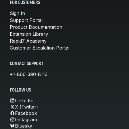
FOR CUSTOMERS
Sign In
Support Portal
Product Documentation
Extension Library
Rapid7 Academy
Customer Escalation Portal
CONTACT SUPPORT
+1-866-390-8113
FOLLOW US
LinkedIn
X (Twitter)
Facebook
Instagram
Bluesky