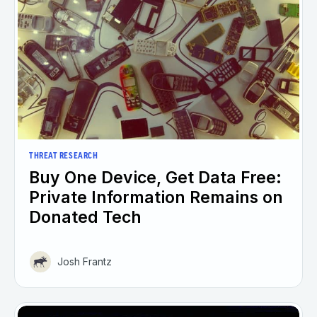
THREAT RESEARCH
Buy One Device, Get Data Free:
Private Information Remains on
Donated Tech
Josh Frantz