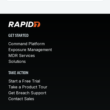
GET STARTED
Command Platform
Exposure Management
MDR Services
Solutions
TAKE ACTION
Start a Free Trial
Take a Product Tour
Get Breach Support
Contact Sales