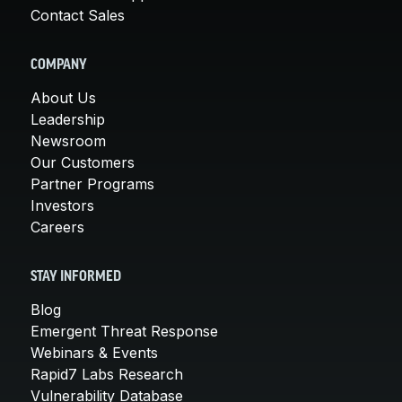
Contact Sales
COMPANY
About Us
Leadership
Newsroom
Our Customers
Partner Programs
Investors
Careers
STAY INFORMED
Blog
Emergent Threat Response
Webinars & Events
Rapid7 Labs Research
Vulnerability Database