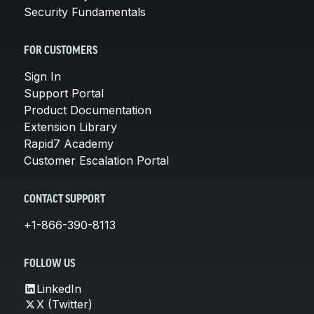
Security Fundamentals
FOR CUSTOMERS
Sign In
Support Portal
Product Documentation
Extension Library
Rapid7 Academy
Customer Escalation Portal
CONTACT SUPPORT
+1-866-390-8113
FOLLOW US
LinkedIn
X (Twitter)