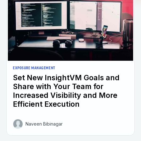
EXPOSURE MANAGEMENT
Set New InsightVM Goals and
Share with Your Team for
Increased Visibility and More
Efficient Execution
Naveen Bibinagar