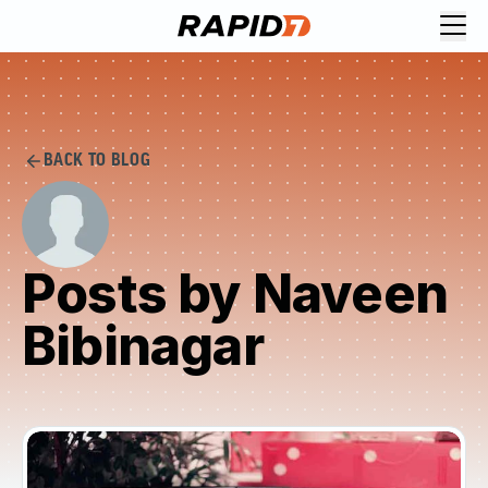
BACK TO BLOG
Posts by Naveen
Bibinagar