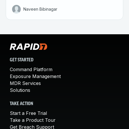
Naveen Bibinagar
GET STARTED
Command Platform
Exposure Management
MDR Services
Solutions
TAKE ACTION
Start a Free Trial
Take a Product Tour
Get Breach Support