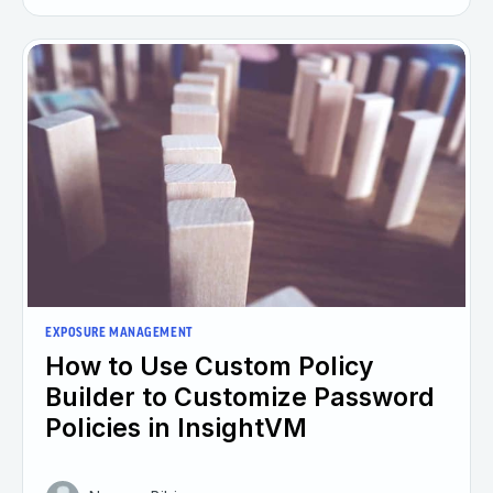
EXPOSURE MANAGEMENT
How to Use Custom Policy
Builder to Customize Password
Policies in InsightVM