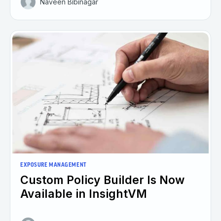
Naveen Bibinagar
EXPOSURE MANAGEMENT
Custom Policy Builder Is Now
Available in InsightVM