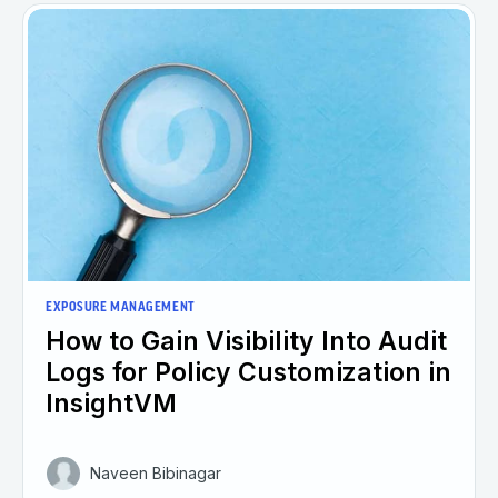
EXPOSURE MANAGEMENT
How to Gain Visibility Into Audit
Logs for Policy Customization in
InsightVM
Naveen Bibinagar