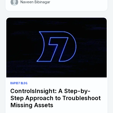
Naveen Bibinagar
RAPID7 BLOG
ControlsInsight: A Step-by-
Step Approach to Troubleshoot
Missing Assets