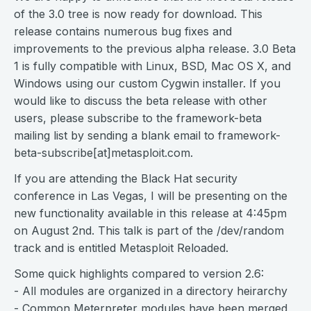
of the 3.0 tree is now ready for download. This
release contains numerous bug fixes and
improvements to the previous alpha release. 3.0 Beta
1 is fully compatible with Linux, BSD, Mac OS X, and
Windows using our custom Cygwin installer. If you
would like to discuss the beta release with other
users, please subscribe to the framework-beta
mailing list by sending a blank email to framework-
beta-subscribe[at]metasploit.com.
If you are attending the Black Hat security
conference in Las Vegas, I will be presenting on the
new functionality available in this release at 4:45pm
on August 2nd. This talk is part of the /dev/random
track and is entitled Metasploit Reloaded.
Some quick highlights compared to version 2.6:
- All modules are organized in a directory heirarchy
- Common Meterpreter modules have been merged