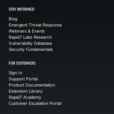
STAY INFORMED
Blog
Emergent Threat Response
Webinars & Events
Rapid7 Labs Research
Vulnerability Database
Security Fundamentals
FOR CUSTOMERS
Sign In
Support Portal
Product Documentation
Extension Library
Rapid7 Academy
Customer Escalation Portal