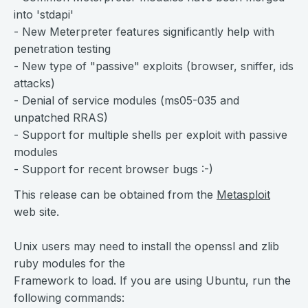
into 'stdapi'
- New Meterpreter features significantly help with
penetration testing
- New type of "passive" exploits (browser, sniffer, ids
attacks)
- Denial of service modules (ms05-035 and
unpatched RRAS)
- Support for multiple shells per exploit with passive
modules
- Support for recent browser bugs :-)
This release can be obtained from the
Metasploit
web site.
Unix users may need to install the openssl and zlib
ruby modules for the
Framework to load. If you are using Ubuntu, run the
following commands: