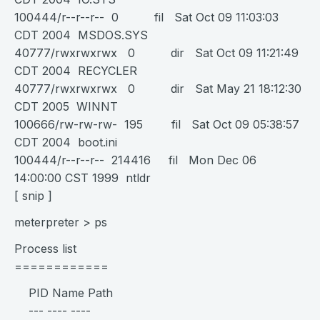
100444/r--r--r-- 0 fil Sat Oct 09 11:03:03
CDT 2004 MSDOS.SYS
40777/rwxrwxrwx 0 dir Sat Oct 09 11:21:49
CDT 2004 RECYCLER
40777/rwxrwxrwx 0 dir Sat May 21 18:12:30
CDT 2005 WINNT
100666/rw-rw-rw- 195 fil Sat Oct 09 05:38:57
CDT 2004 boot.ini
100444/r--r--r-- 214416 fil Mon Dec 06
14:00:00 CST 1999 ntldr
[ snip ]
meterpreter > ps
Process list
============
PID Name Path
--- ---- ----