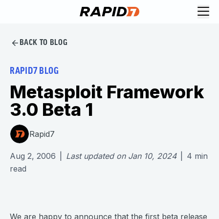
BACK TO BLOG
RAPID7 BLOG
Metasploit Framework
3.0 Beta 1
Rapid7
Aug 2, 2006
|
Last updated on
Jan 10, 2024
|
4
min
read
We are happy to announce that the first beta release