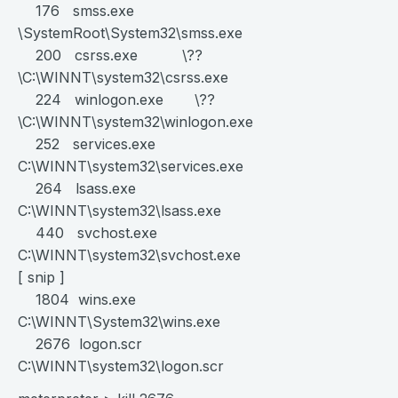
176 smss.exe
\SystemRoot\System32\smss.exe
200 csrss.exe \??
\C:\WINNT\system32\csrss.exe
224 winlogon.exe \??
\C:\WINNT\system32\winlogon.exe
252 services.exe
C:\WINNT\system32\services.exe
264 lsass.exe
C:\WINNT\system32\lsass.exe
440 svchost.exe
C:\WINNT\system32\svchost.exe
[ snip ]
1804 wins.exe
C:\WINNT\System32\wins.exe
2676 logon.scr
C:\WINNT\system32\logon.scr