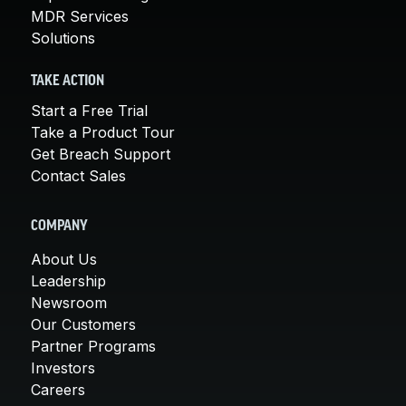
MDR Services
Solutions
TAKE ACTION
Start a Free Trial
Take a Product Tour
Get Breach Support
Contact Sales
COMPANY
About Us
Leadership
Newsroom
Our Customers
Partner Programs
Investors
Careers