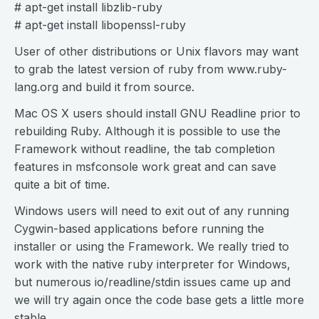
# apt-get install libzlib-ruby
# apt-get install libopenssl-ruby
User of other distributions or Unix flavors may want
to grab the latest version of ruby from www.ruby-
lang.org and build it from source.
Mac OS X users should install GNU Readline prior to
rebuilding Ruby. Although it is possible to use the
Framework without readline, the tab completion
features in msfconsole work great and can save
quite a bit of time.
Windows users will need to exit out of any running
Cygwin-based applications before running the
installer or using the Framework. We really tried to
work with the native ruby interpreter for Windows,
but numerous io/readline/stdin issues came up and
we will try again once the code base gets a little more
stable.