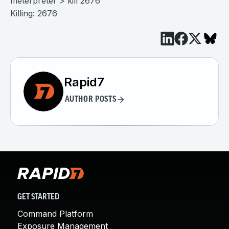
meterpreter > kill 2676
Killing: 2676
Rapid7
AUTHOR POSTS
GET STARTED
Command Platform
Exposure Management