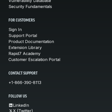
Vulnerability Database
Security Fundamentals
FOR CUSTOMERS
Sign In
Support Portal
Product Documentation
Extension Library
Rapid7 Academy
Customer Escalation Portal
CONTACT SUPPORT
+1-866-390-8113
FOLLOW US
LinkedIn
X (Twitter)