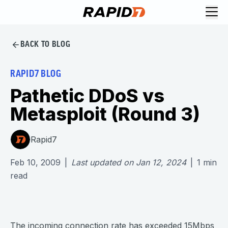
BACK TO BLOG
RAPID7 BLOG
Pathetic DDoS vs
Metasploit (Round 3)
Rapid7
Feb 10, 2009
|
Last updated on
Jan 12, 2024
|
1
min
read
The incoming connection rate has exceeded 15Mbps