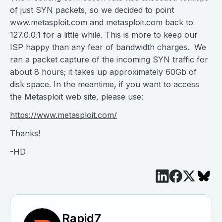
of just SYN packets, so we decided to point
www.metasploit.com and metasploit.com back to
127.0.0.1 for a little while. This is more to keep our
ISP happy than any fear of bandwidth charges. We
ran a packet capture of the incoming SYN traffic for
about 8 hours; it takes up approximately 60Gb of
disk space. In the meantime, if you want to access
the Metasploit web site, please use:
https://www.metasploit.com/
Thanks!
-HD
Rapid7