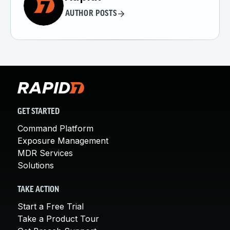
AUTHOR POSTS
GET STARTED
Command Platform
Exposure Management
MDR Services
Solutions
TAKE ACTION
Start a Free Trial
Take a Product Tour