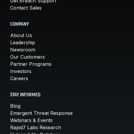
Get Breach Support
Contact Sales
COMPANY
About Us
Leadership
Newsroom
Our Customers
Partner Programs
Investors
Careers
STAY INFORMED
Blog
Emergent Threat Response
Webinars & Events
Rapid7 Labs Research