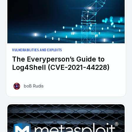
VULNERABILITIES AND EXPLOITS
The Everyperson’s Guide to
Log4Shell (CVE-2021-44228)
boB Rudis