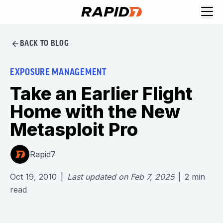
BACK TO BLOG
EXPOSURE MANAGEMENT
Take an Earlier Flight
Home with the New
Metasploit Pro
Rapid7
Oct 19, 2010
|
Last updated on
Feb 7, 2025
|
2
min
read