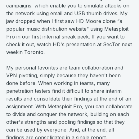
campaigns, which enable you to simulate attacks on
the network using email and USB thumb drives. My
jaw dropped when I first saw HD Moore clone “a
popular music distribution website” using Metasploit
Pro in our first internal sneak peek. If you want to
check it out, watch HD's presentation at SecTor next
weekin Toronto.
My personal favorites are team collaboration and
VPN pivoting, simply because they haven't been
done before. When working in teams, many
penetration testers find it difficult to share interim
results and consolidate their findings at the end of an
assignment. With Metasploit Pro, you can collaborate
to divide and conquer the network, building on each
other's strengths and pooling findings so that they
can be used by everyone. And, at the end, all
findings are consolidated in a single report.