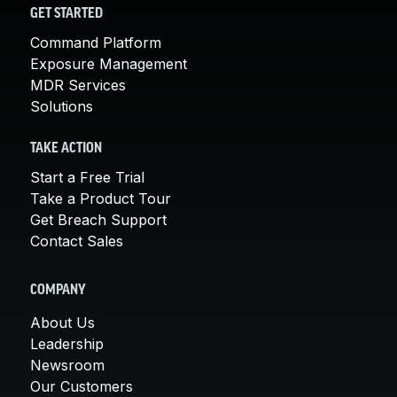
GET STARTED
Command Platform
Exposure Management
MDR Services
Solutions
TAKE ACTION
Start a Free Trial
Take a Product Tour
Get Breach Support
Contact Sales
COMPANY
About Us
Leadership
Newsroom
Our Customers