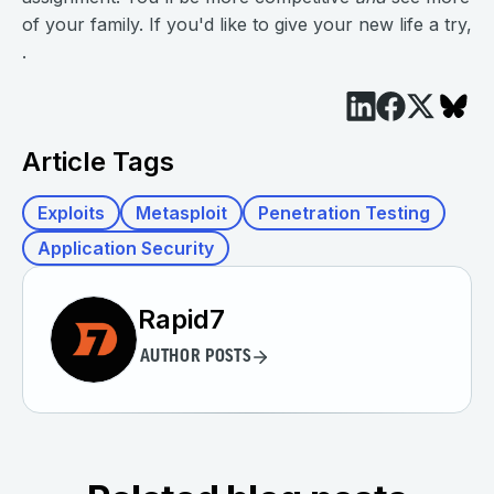
of your family. If you'd like to give your new life a try,
.
Article Tags
Exploits
Metasploit
Penetration Testing
Application Security
Rapid7
AUTHOR POSTS