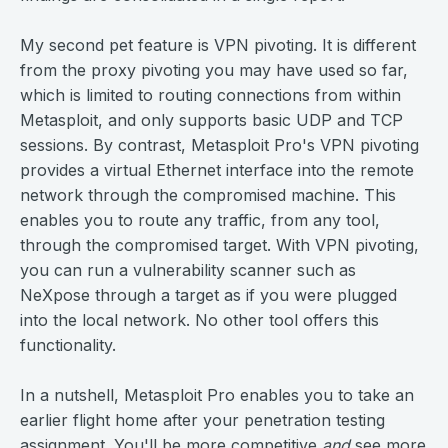
My second pet feature is VPN pivoting. It is different
from the proxy pivoting you may have used so far,
which is limited to routing connections from within
Metasploit, and only supports basic UDP and TCP
sessions. By contrast, Metasploit Pro's VPN pivoting
provides a virtual Ethernet interface into the remote
network through the compromised machine. This
enables you to route any traffic, from any tool,
through the compromised target. With VPN pivoting,
you can run a vulnerability scanner such as
NeXpose through a target as if you were plugged
into the local network. No other tool offers this
functionality.
In a nutshell, Metasploit Pro enables you to take an
earlier flight home after your penetration testing
assignment. You'll be more competitive
and
see more