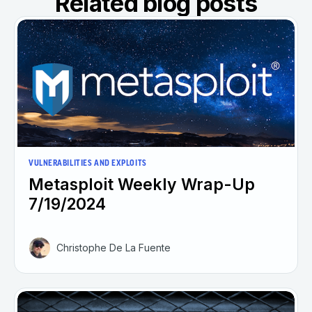
Related blog posts
VULNERABILITIES AND EXPLOITS
Metasploit Weekly Wrap-Up
7/19/2024
Christophe De La Fuente