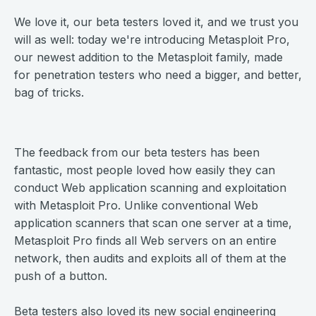
We love it, our beta testers loved it, and we trust you
will as well: today we're introducing Metasploit Pro,
our newest addition to the Metasploit family, made
for penetration testers who need a bigger, and better,
bag of tricks.
The feedback from our beta testers has been
fantastic, most people loved how easily they can
conduct Web application scanning and exploitation
with Metasploit Pro. Unlike conventional Web
application scanners that scan one server at a time,
Metasploit Pro finds all Web servers on an entire
network, then audits and exploits all of them at the
push of a button.
Beta testers also loved its new social engineering