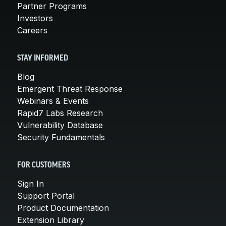
Partner Programs
Investors
Careers
STAY INFORMED
Blog
Emergent Threat Response
Webinars & Events
Rapid7 Labs Research
Vulnerability Database
Security Fundamentals
FOR CUSTOMERS
Sign In
Support Portal
Product Documentation
Extension Library