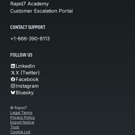
Rapid7 Academy
Customer Escalation Portal
CONTACT SUPPORT
+1-866-390-8113
FOLLOW US
LinkedIn
X (Twitter)
Facebook
Instagram
Bluesky
© Rapid7
Legal Terms
Privacy Policy
Export Notice
Trust
Cookie List