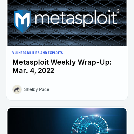
VULNERABILITIES AND EXPLOITS
Metasploit Weekly Wrap-Up:
Mar. 4, 2022
Shelby Pace