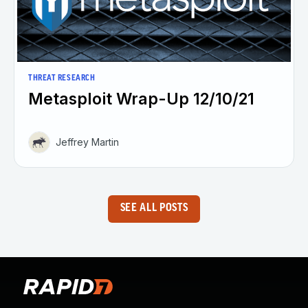
THREAT RESEARCH
Metasploit Wrap-Up 12/10/21
Jeffrey Martin
SEE ALL POSTS