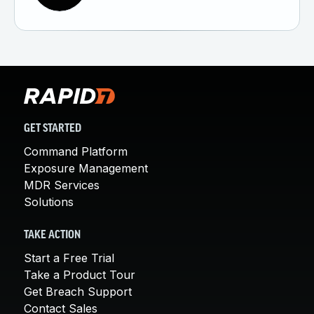
GET STARTED
Command Platform
Exposure Management
MDR Services
Solutions
TAKE ACTION
Start a Free Trial
Take a Product Tour
Get Breach Support
Contact Sales