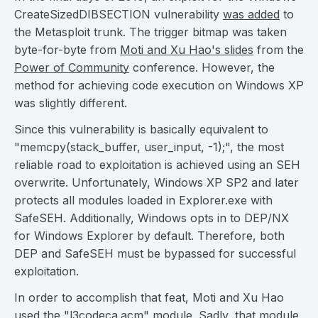
CreateSizedDIBSECTION vulnerability
was added
to
the Metasploit trunk. The trigger bitmap was taken
byte-for-byte from
Moti and Xu Hao's slides
from the
Power of Community
conference. However, the
method for achieving code execution on Windows XP
was slightly different.
Since this vulnerability is basically equivalent to
"memcpy(stack_buffer, user_input, -1);", the most
reliable road to exploitation is achieved using an SEH
overwrite. Unfortunately, Windows XP SP2 and later
protects all modules loaded in Explorer.exe with
SafeSEH. Additionally, Windows opts in to DEP/NX
for Windows Explorer by default. Therefore, both
DEP and SafeSEH must be bypassed for successful
exploitation.
In order to accomplish that feat, Moti and Xu Hao
used the "l3codeca.acm" module. Sadly, that module