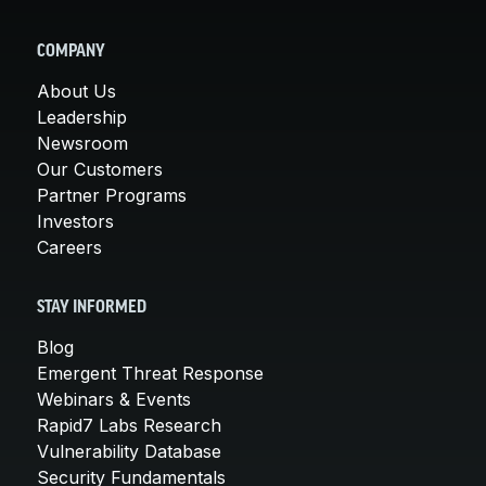
COMPANY
About Us
Leadership
Newsroom
Our Customers
Partner Programs
Investors
Careers
STAY INFORMED
Blog
Emergent Threat Response
Webinars & Events
Rapid7 Labs Research
Vulnerability Database
Security Fundamentals