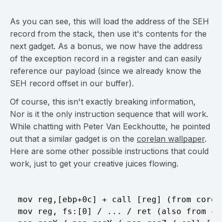
As you can see, this will load the address of the SEH
record from the stack, then use it's contents for the
next gadget. As a bonus, we now have the address
of the exception record in a register and can easily
reference our payload (since we already know the
SEH record offset in our buffer).
Of course, this isn't exactly breaking information,
Nor is it the only instruction sequence that will work.
While chatting with Peter Van Eeckhoutte, he pointed
out that a similar gadget is on the
corelan wallpaper
.
Here are some other possible instructions that could
work, just to get your creative juices flowing.
mov reg,[ebp+0c] + call [reg] (from corel
mov reg, fs:[0] / ... / ret (also from co