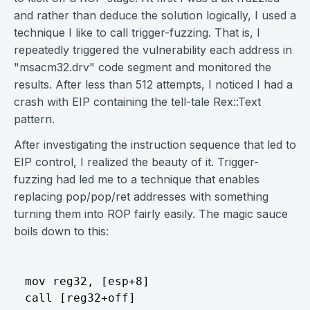
and rather than deduce the solution logically, I used a
technique I like to call trigger-fuzzing. That is, I
repeatedly triggered the vulnerability each address in
"msacm32.drv" code segment and monitored the
results. After less than 512 attempts, I noticed I had a
crash with EIP containing the tell-tale Rex::Text
pattern.
After investigating the instruction sequence that led to
EIP control, I realized the beauty of it. Trigger-
fuzzing had led me to a technique that enables
replacing pop/pop/ret addresses with something
turning them into ROP fairly easily. The magic sauce
boils down to this:
mov reg32, [esp+8] 
