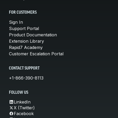
FOR CUSTOMERS
Sign In
Support Portal
Product Documentation
Extension Library
Rapid7 Academy
Customer Escalation Portal
CONTACT SUPPORT
+1-866-390-8113
FOLLOW US
LinkedIn
X (Twitter)
Facebook