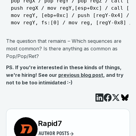
pop regX / pop regY / pop regZ / call [reg
push regX / mov regY,[esp+0xc] / call [reg
mov regY, [ebp+0xc] / push [regY-0x4] / re
The question that remains – Which sequences are
most common? Is there anything as common as
Pop/Pop/Ret?
PS. If you're interested in these kinds of things,
we're hiring! See our
previous blog post
, and try
not to be too intimidated :-)
Rapid7
AUTHOR POSTS