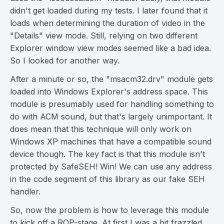
didn't get loaded during my tests. I later found that it
loads when determining the duration of video in the
"Details" view mode. Still, relying on two different
Explorer window view modes seemed like a bad idea.
So I looked for another way.
After a minute or so, the "msacm32.drv" module gets
loaded into Windows Explorer's address space. This
module is presumably used for handling something to
do with ACM sound, but that's largely unimportant. It
does mean that this technique will only work on
Windows XP machines that have a compatible sound
device though. The key fact is that this module isn't
protected by SafeSEH! Win! We can use any address
in the code segment of this library as our fake SEH
handler.
So, now the problem is how to leverage this module
to kick off a ROP-stage. At first I was a bit frazzled