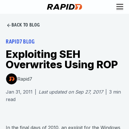
BACK TO BLOG
RAPID7 BLOG
Exploiting SEH
Overwrites Using ROP
Rapid7
Jan 31, 2011
|
Last updated on
Sep 27, 2017
|
3
min
read
In the final days of 2010, an exploit for the Windows