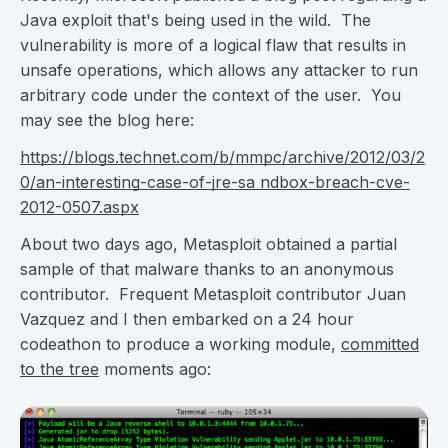
Java exploit that's being used in the wild. The
vulnerability is more of a logical flaw that results in
unsafe operations, which allows any attacker to run
arbitrary code under the context of the user. You
may see the blog here:
https://blogs.technet.com/b/mmpc/archive/2012/03/2
0/an-interesting-case-of-jre-sa ndbox-breach-cve-
2012-0507.aspx
About two days ago, Metasploit obtained a partial
sample of that malware thanks to an anonymous
contributor. Frequent Metasploit contributor Juan
Vazquez and I then embarked on a 24 hour
codeathon to produce a working module,
committed
to the tree
moments ago: