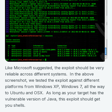
Like Microsoft suggested, the exploit should be very
reliable across different systems. In the above
screenshot, we tested the exploit against different
platforms from Windows XP, Windows 7, all the way
to Ubuntu and OSX. As long as your target has the
vulnerable version of Java, this exploit should get
you shells.