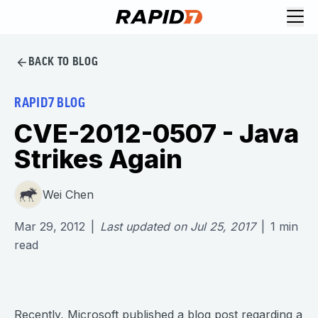
BACK TO BLOG
RAPID7 BLOG
CVE-2012-0507 - Java
Strikes Again
Wei Chen
Mar 29, 2012
|
Last updated on
Jul 25, 2017
|
1
min
read
Recently, Microsoft published a blog post regarding a