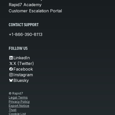
Rapid7 Academy
Customer Escalation Portal
CONTACT SUPPORT
+1-866-390-8113
FOLLOW US
LinkedIn
X (Twitter)
Facebook
Instagram
Bluesky
© Rapid7
Legal Terms
Privacy Policy
Export Notice
Trust
Cookie List