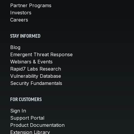
Partner Programs
Investors
Careers
STAY INFORMED
Blog
Emergent Threat Response
Webinars & Events
Rapid7 Labs Research
Vulnerability Database
Security Fundamentals
FOR CUSTOMERS
Sign In
Support Portal
Product Documentation
Extension Library