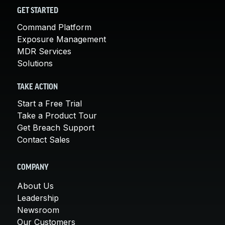
GET STARTED
Command Platform
Exposure Management
MDR Services
Solutions
TAKE ACTION
Start a Free Trial
Take a Product Tour
Get Breach Support
Contact Sales
COMPANY
About Us
Leadership
Newsroom
Our Customers