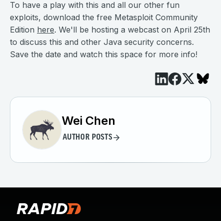
To have a play with this and all our other fun
exploits, download the free Metasploit Community
Edition
here
. We'll be hosting a webcast on April 25th
to discuss this and other Java security concerns.
Save the date and watch this space for more info!
Wei Chen
AUTHOR POSTS