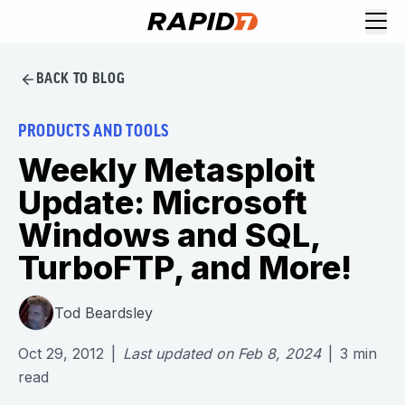
BACK TO BLOG
PRODUCTS AND TOOLS
Weekly Metasploit
Update: Microsoft
Windows and SQL,
TurboFTP, and More!
Tod Beardsley
Oct 29, 2012
|
Last updated on
Feb 8, 2024
|
3
min
read