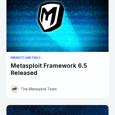
PRODUCTS AND TOOLS
Metasploit Framework 6.5
Released
The Metasploit Team