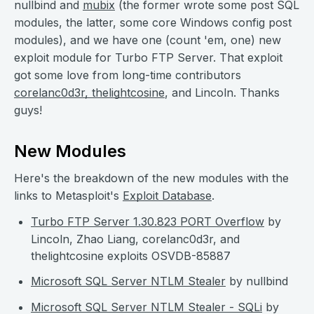
nullbind and
mubix
(the former wrote some post SQL
modules, the latter, some core Windows config post
modules), and we have one (count 'em, one) new
exploit module for Turbo FTP Server. That exploit
got some love from long-time contributors
corelanc0d3r
,
thelightcosine
, and Lincoln. Thanks
guys!
New Modules
Here's the breakdown of the new modules with the
links to Metasploit's
Exploit Database
.
Turbo FTP Server 1.30.823 PORT Overflow
by
Lincoln, Zhao Liang, corelanc0d3r, and
thelightcosine exploits OSVDB-85887
Microsoft SQL Server NTLM Stealer
by nullbind
Microsoft SQL Server NTLM Stealer - SQLi
by