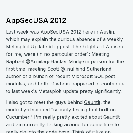
AppSecUSA 2012
Last week was AppSecUSA 2012 here in Austin,
which may explain the curious absence of a weekly
Metasploit Update blog post. The hilights of Appsec
for me, were (in no particular order): Meeting
Raphael
@ArmitageHacker
Mudge in person for the
first time, meeting Scott
@_nullbind
Sutherland,
author of a bunch of recent Microsoft SQL post
modules, and both of whom happened to contribute
to last week's Metasploit update pretty significantly.
I also got to meet the guys behind
Gauntlt
, the
modestly-described "security testing tool built on
Cucumber." I'm really pretty excited about Gauntlt
and am currently looking around for some time to
really dig into the code base. Think of it like an