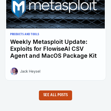
PRODUCTS AND TOOLS
Weekly Metasploit Update:
Exploits for FlowiseAI CSV
Agent and MacOS Package Kit
Jack Heysel
SEE ALL POSTS