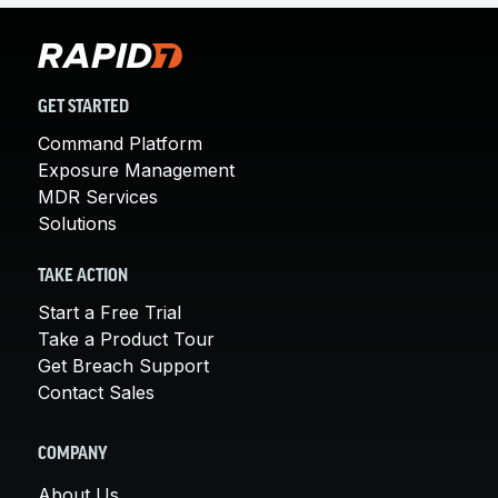
GET STARTED
Command Platform
Exposure Management
MDR Services
Solutions
TAKE ACTION
Start a Free Trial
Take a Product Tour
Get Breach Support
Contact Sales
COMPANY
About Us