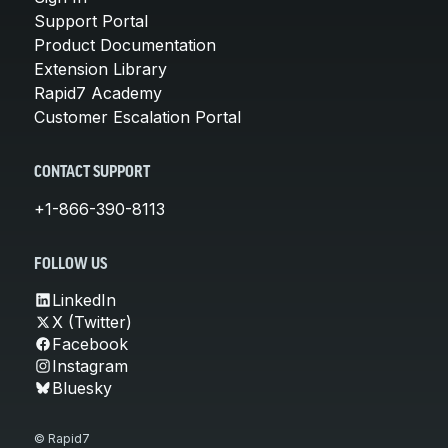
Support Portal
Product Documentation
Extension Library
Rapid7 Academy
Customer Escalation Portal
CONTACT SUPPORT
+1-866-390-8113
FOLLOW US
LinkedIn
X (Twitter)
Facebook
Instagram
Bluesky
© Rapid7