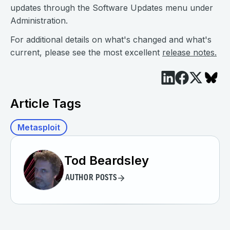
updates through the Software Updates menu under
Administration.
For additional details on what's changed and what's
current, please see the most excellent
release notes.
Article Tags
Metasploit
Tod Beardsley
AUTHOR POSTS