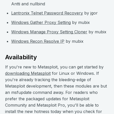
Antti and nullbind
Lantronix Telnet Password Recovery
by jgor
Windows Gather Proxy Setting
by mubix
Windows Manage Proxy Setting Cloner
by mubix
Windows Recon Resolve IP
by mubix
Availability
If you're new to Metasploit, you can get started by
downloading Metasploit
for Linux or Windows. If
you're already tracking the bleeding-edge of
Metasploit development, then these modules are but
an msfupdate command away. For readers who
prefer the packaged updates for Metasploit
Community and Metasploit Pro, you'll be able to
install the new hotness today when you check for