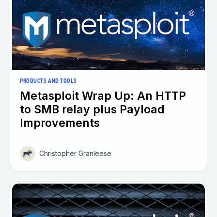
PRODUCTS AND TOOLS
Metasploit Wrap Up: An HTTP
to SMB relay plus Payload
Improvements
Christopher Granleese