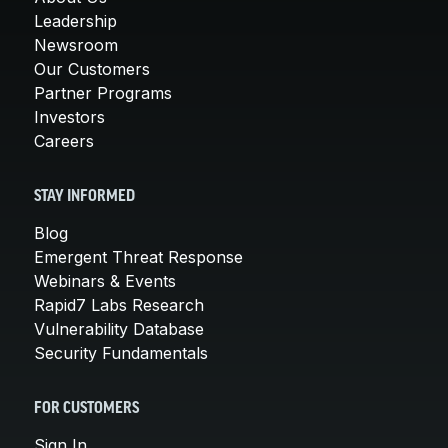
Leadership
Newsroom
Our Customers
Partner Programs
Investors
Careers
STAY INFORMED
Blog
Emergent Threat Response
Webinars & Events
Rapid7 Labs Research
Vulnerability Database
Security Fundamentals
FOR CUSTOMERS
Sign In