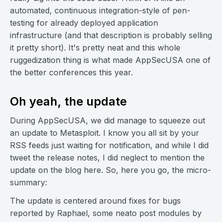
automated, continuous integration-style of pen-
testing for already deployed application
infrastructure (and that description is probably selling
it pretty short). It's pretty neat and this whole
ruggedization thing is what made AppSecUSA one of
the better conferences this year.
Oh yeah, the update
During AppSecUSA, we did manage to squeeze out
an update to Metasploit. I know you all sit by your
RSS feeds just waiting for notification, and while I did
tweet the release notes, I did neglect to mention the
update on the blog here. So, here you go, the micro-
summary:
The update is centered around fixes for bugs
reported by Raphael, some neato post modules by