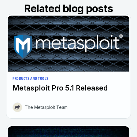
Related blog posts
PRODUCTS AND TOOLS
Metasploit Pro 5.1 Released
The Metasploit Team