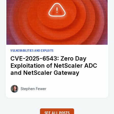
VULNERABILITIES AND EXPLOITS
CVE-2025-6543: Zero Day
Exploitation of NetScaler ADC
and NetScaler Gateway
Stephen Fewer
SEE ALL POSTS