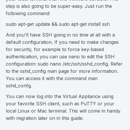
step is also going to be super-easy. Just run the
following command:
sudo apt-get update && sudo apt-get install ssh
And you'll have SSH going in no time at all with a
default configuration. If you need to make changes
for security, for example to force key-based
authentication, you can use nano to edit the SSH
configuration: sudo nano /etc/ssh/sshd_config. Refer
to the sshd_config man page for more information.
You can access it with the command man
sshd_confg.
You can now log into the Virtual Appliance using
your favorite SSH client, such as PuTTY or your
local Linux or Mac terminal. This will come in handy
with migration later on in this guide.