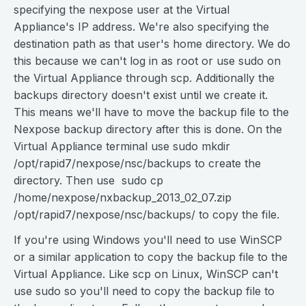
specifying the nexpose user at the Virtual
Appliance's IP address. We're also specifying the
destination path as that user's home directory. We do
this because we can't log in as root or use sudo on
the Virtual Appliance through scp. Additionally the
backups directory doesn't exist until we create it.
This means we'll have to move the backup file to the
Nexpose backup directory after this is done. On the
Virtual Appliance terminal use sudo mkdir
/opt/rapid7/nexpose/nsc/backups to create the
directory. Then use sudo cp
/home/nexpose/nxbackup_2013_02_07.zip
/opt/rapid7/nexpose/nsc/backups/ to copy the file.
If you're using Windows you'll need to use WinSCP
or a similar application to copy the backup file to the
Virtual Appliance. Like scp on Linux, WinSCP can't
use sudo so you'll need to copy the backup file to