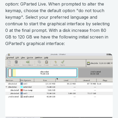
option: GParted Live. When prompted to alter the
keymap, choose the default option "do not touch
keymap". Select your preferred language and
continue to start the graphical interface by selecting
0 at the final prompt. With a disk increase from 80
GB to 120 GB we have the following initial screen in
GParted's graphical interface: