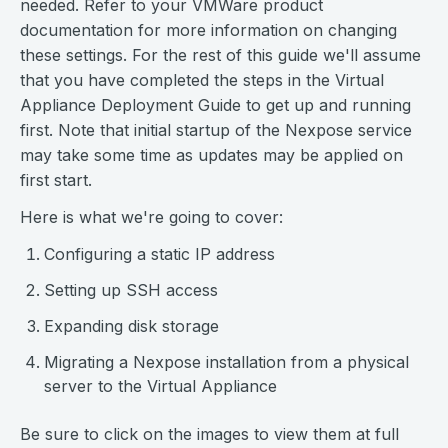
needed. Refer to your VMWare product
documentation for more information on changing
these settings. For the rest of this guide we'll assume
that you have completed the steps in the Virtual
Appliance Deployment Guide to get up and running
first. Note that initial startup of the Nexpose service
may take some time as updates may be applied on
first start.
Here is what we're going to cover:
Configuring a static IP address
Setting up SSH access
Expanding disk storage
Migrating a Nexpose installation from a physical
server to the Virtual Appliance
Be sure to click on the images to view them at full