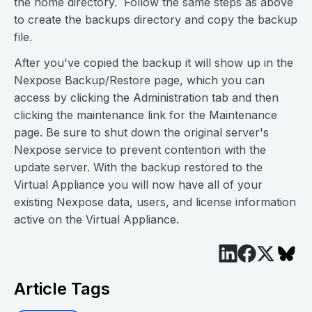
the home directory. Follow the same steps as above
to create the backups directory and copy the backup
file.
After you've copied the backup it will show up in the
Nexpose Backup/Restore page, which you can
access by clicking the Administration tab and then
clicking the maintenance link for the Maintenance
page. Be sure to shut down the original server's
Nexpose service to prevent contention with the
update server. With the backup restored to the
Virtual Appliance you will now have all of your
existing Nexpose data, users, and license information
active on the Virtual Appliance.
Article Tags