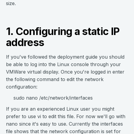
size.
1. Configuring a static IP
address
If you've followed the deployment guide you should
be able to log into the Linux console through your
VMWare virtual display. Once you're logged in enter
the following command to edit the network
configuration:
sudo nano /etc/network/interfaces
If you are an experienced Linux user you might
prefer to use vi to edit this file. For now we'll go with
nano since it's easy to use. Currently the interfaces
file shows that the network configuration is set for