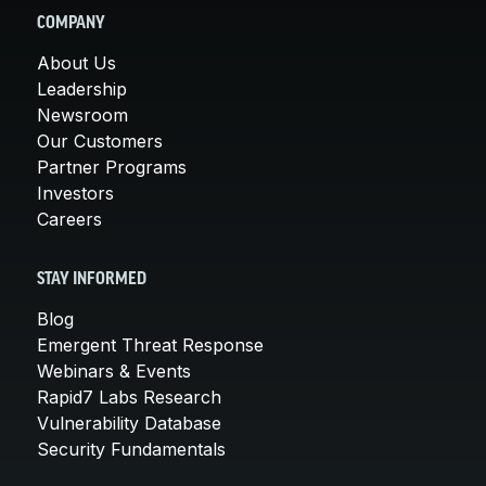
COMPANY
About Us
Leadership
Newsroom
Our Customers
Partner Programs
Investors
Careers
STAY INFORMED
Blog
Emergent Threat Response
Webinars & Events
Rapid7 Labs Research
Vulnerability Database
Security Fundamentals