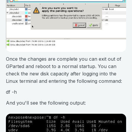
Once the changes are complete you can exit out of
GParted and reboot to a normal startup. You can
check the new disk capacity after logging into the
Linux terminal and entering the following command:
df -h
And you'll see the following output: