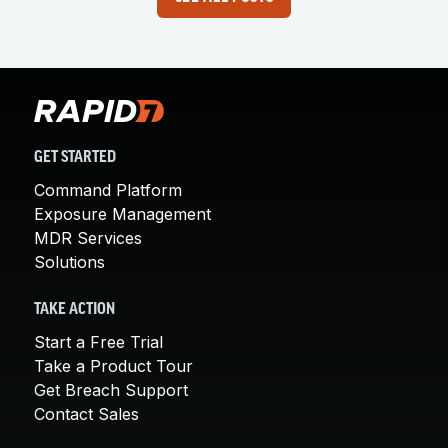
GET STARTED
Command Platform
Exposure Management
MDR Services
Solutions
TAKE ACTION
Start a Free Trial
Take a Product Tour
Get Breach Support
Contact Sales