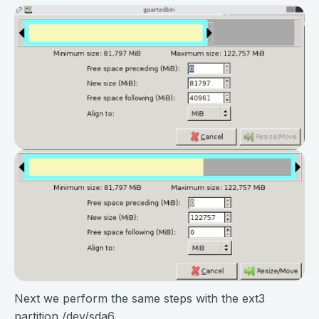
Next we perform the same steps with the ext3
partition /dev/sda6.