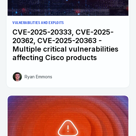
VULNERABILITIES AND EXPLOITS
CVE-2025-20333, CVE-2025-
20362, CVE-2025-20363 -
Multiple critical vulnerabilities
affecting Cisco products
Ryan Emmons