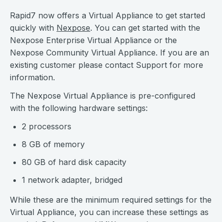
Rapid7 now offers a Virtual Appliance to get started
quickly with
Nexpose
. You can get started with the
Nexpose Enterprise Virtual Appliance or the
Nexpose Community Virtual Appliance. If you are an
existing customer please contact Support for more
information.
The Nexpose Virtual Appliance is pre-configured
with the following hardware settings:
2 processors
8 GB of memory
80 GB of hard disk capacity
1 network adapter, bridged
While these are the minimum required settings for the
Virtual Appliance, you can increase these settings as