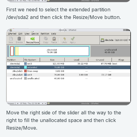
First we need to select the extended partition
/dev/sda2 and then click the Resize/Move button.
Move the right side of the slider all the way to the
right to fill the unallocated space and then click
Resize/Move.