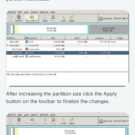
After increasing the partition size click the Apply
button on the toolbar to finalize the changes.