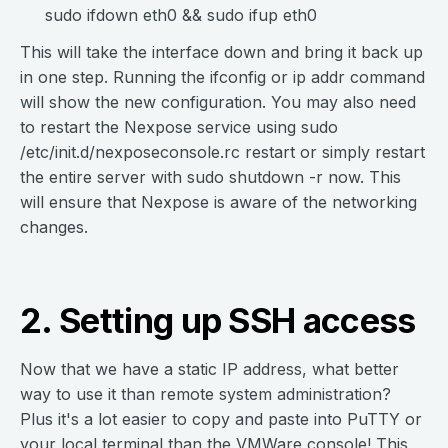
sudo ifdown eth0 && sudo ifup eth0
This will take the interface down and bring it back up
in one step. Running the ifconfig or ip addr command
will show the new configuration. You may also need
to restart the Nexpose service using sudo
/etc/init.d/nexposeconsole.rc restart or simply restart
the entire server with sudo shutdown -r now. This
will ensure that Nexpose is aware of the networking
changes.
2. Setting up SSH access
Now that we have a static IP address, what better
way to use it than remote system administration?
Plus it's a lot easier to copy and paste into PuTTY or
your local terminal than the VMWare console! This