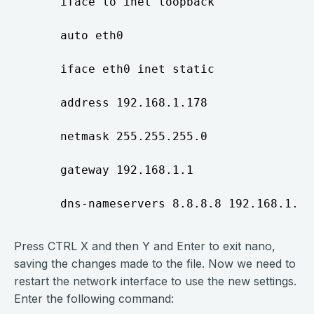
     iface lo inet loopback

     auto eth0

     iface eth0 inet static

     address 192.168.1.178

     netmask 255.255.255.0

     gateway 192.168.1.1

Press CTRL X and then Y and Enter to exit nano,
saving the changes made to the file. Now we need to
restart the network interface to use the new settings.
Enter the following command: