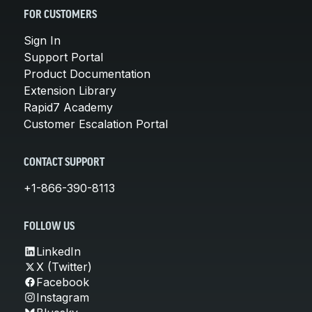
FOR CUSTOMERS
Sign In
Support Portal
Product Documentation
Extension Library
Rapid7 Academy
Customer Escalation Portal
CONTACT SUPPORT
+1-866-390-8113
FOLLOW US
LinkedIn
X (Twitter)
Facebook
Instagram