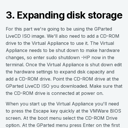
3. Expanding disk storage
For this part we're going to be using the GParted
LiveCD ISO image. We'll also need to add a CD-ROM
drive to the Virtual Appliance to use it. The Virtual
Appliance needs to be shut down to make hardware
changes, so enter sudo shutdown -HP now in the
terminal. Once the Virtual Appliance is shut down edit
the hardware settings to expand disk capacity and
add a CD-ROM drive. Point the CD-ROM drive at the
GParted LiveCD ISO you downloaded. Make sure that
the CD-ROM drive is connected at power on.
When you start up the Virtual Appliance you'll need
to press the Escape key quickly at the VMWare BIOS
screen. At the boot menu select the CD-ROM Drive
option. At the GParted menu press Enter on the first