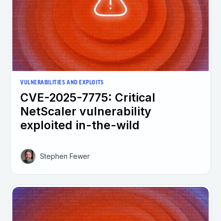
VULNERABILITIES AND EXPLOITS
CVE-2025-7775: Critical
NetScaler vulnerability
exploited in-the-wild
Stephen Fewer