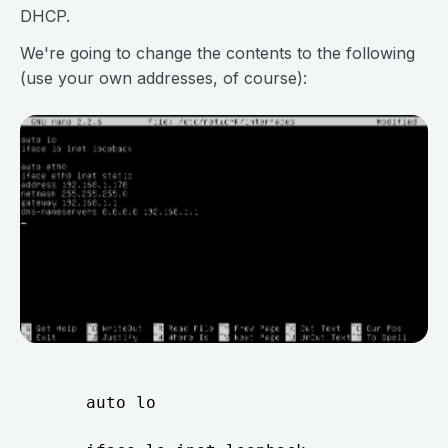
DHCP.
We're going to change the contents to the following
(use your own addresses, of course):
     auto lo
