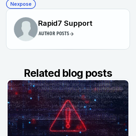
Nexpose
Rapid7 Support
AUTHOR POSTS
Related blog posts