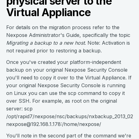
physical server to the
Virtual Appliance
For details on the migration process refer to the
Nexpose Administrator's Guide, specifically the topic
Migrating a backup to a new host
. Note: Activation is
not required prior to restoring a backup.
Once you've created your platform-independent
backup on your original Nexpose Security Console
you'll need to copy it over to the Virtual Appliance. If
your original Nexpose Security Console is running
on Linux you can use the scp command to copy it
over SSH. For example, as root on the original
server: scp
/opt/rapid7/nexpose/nsc/backups/nxbackup_2013_02_07
nexpose@192.168.1.178
:/home/nexpose/
You'll note in the second part of the command we're