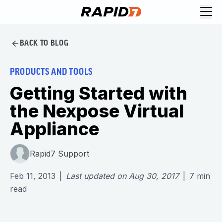
BACK TO BLOG
PRODUCTS AND TOOLS
Getting Started with
the Nexpose Virtual
Appliance
Rapid7 Support
Feb 11, 2013
|
Last updated on
Aug 30, 2017
|
7
min
read