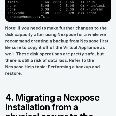
Note: If you need to make further changes to the
disk capacity after using Nexpose for a while we
recommend creating a backup from Nexpose first.
Be sure to copy it off of the Virtual Appliance as
well. These disk operations are pretty safe, but
there is still a risk of data loss. Refer to the
Nexpose Help topic: Performing a backup and
restore.
4. Migrating a Nexpose
installation from a