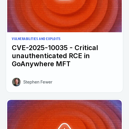
VULNERABILITIES AND EXPLOITS
CVE-2025-10035 - Critical
unauthenticated RCE in
GoAnywhere MFT
Stephen Fewer