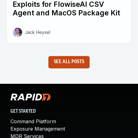
Exploits for FlowiseAI CSV
Agent and MacOS Package Kit
Jack Heysel
SEE ALL POSTS
GET STARTED
Command Platform
Exposure Management
MDR Services