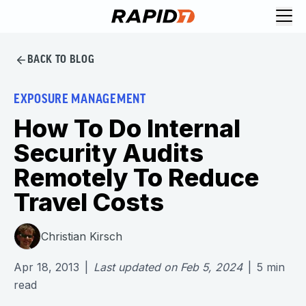
BACK TO BLOG
EXPOSURE MANAGEMENT
How To Do Internal
Security Audits
Remotely To Reduce
Travel Costs
Christian Kirsch
Apr 18, 2013
|
Last updated on
Feb 5, 2024
|
5
min
read