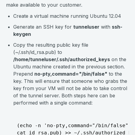
make available to your customer.
Create a virtual machine running Ubuntu 12.04
Generate an SSH key for
tunneluser
with
ssh-
keygen
Copy the resulting public key file
(~/.ssh/id_rsa.pub) to
/home/tunneluser/.ssh/authorized_keys
on the
Ubuntu machine created in the previous section.
Prepend
no-pty,command="/bin/false"
to the
key. This will ensure that someone who grabs the
key from your VM will not be able to take control
of the tunnel server. Both steps here can be
performed with a single command:
  (echo -n 'no-pty,command="/bin/false" ';