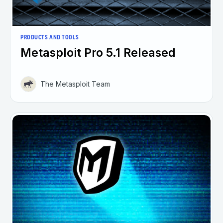
PRODUCTS AND TOOLS
Metasploit Pro 5.1 Released
The Metasploit Team