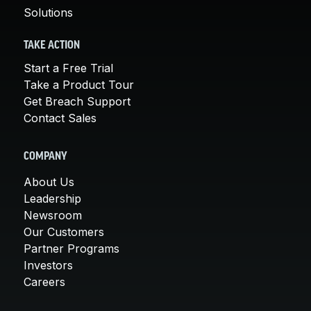
Solutions
TAKE ACTION
Start a Free Trial
Take a Product Tour
Get Breach Support
Contact Sales
COMPANY
About Us
Leadership
Newsroom
Our Customers
Partner Programs
Investors
Careers