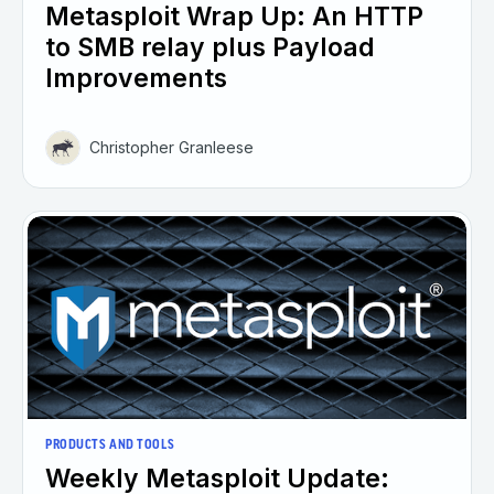
Metasploit Wrap Up: An HTTP
to SMB relay plus Payload
Improvements
Christopher Granleese
PRODUCTS AND TOOLS
Weekly Metasploit Update: