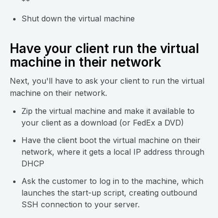
**
Shut down the virtual machine
Have your client run the virtual
machine in their network
Next, you'll have to ask your client to run the virtual
machine on their network.
Zip the virtual machine and make it available to
your client as a download (or FedEx a DVD)
Have the client boot the virtual machine on their
network, where it gets a local IP address through
DHCP
Ask the customer to log in to the machine, which
launches the start-up script, creating outbound
SSH connection to your server.