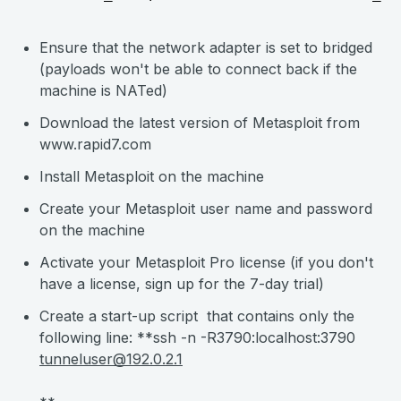
Ensure that the network adapter is set to bridged
(payloads won't be able to connect back if the
machine is NATed)
Download the latest version of Metasploit from
www.rapid7.com
Install Metasploit on the machine
Create your Metasploit user name and password
on the machine
Activate your Metasploit Pro license (if you don't
have a license, sign up for the 7-day trial)
Create a start-up script that contains only the
following line: **ssh -n -R3790:localhost:3790
tunneluser@192.0.2.1