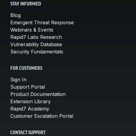
STAY INFORMED
Blog
Emergent Threat Response
Webinars & Events
Rapid7 Labs Research
Vulnerability Database
Security Fundamentals
FOR CUSTOMERS
Sign In
Support Portal
Product Documentation
Extension Library
Rapid7 Academy
Customer Escalation Portal
CONTACT SUPPORT