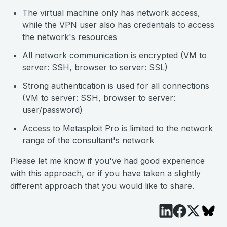
The virtual machine only has network access,
while the VPN user also has credentials to access
the network's resources
All network communication is encrypted (VM to
server: SSH, browser to server: SSL)
Strong authentication is used for all connections
(VM to server: SSH, browser to server:
user/password)
Access to Metasploit Pro is limited to the network
range of the consultant's network
Please let me know if you've had good experience
with this approach, or if you have taken a slightly
different approach that you would like to share.