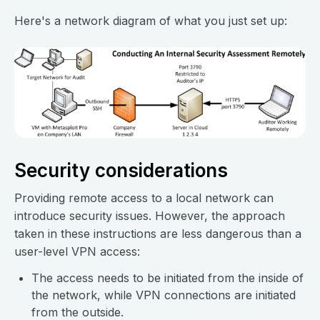
Here's a network diagram of what you just set up:
Security considerations
Providing remote access to a local network can
introduce security issues. However, the approach
taken in these instructions are less dangerous than a
user-level VPN access:
The access needs to be initiated from the inside of
the network, while VPN connections are initiated
from the outside.