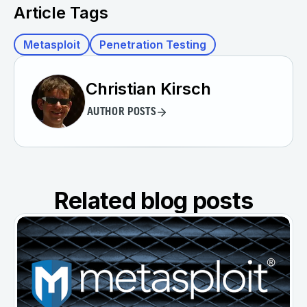
Article Tags
Metasploit
Penetration Testing
Christian Kirsch
AUTHOR POSTS
Related blog posts