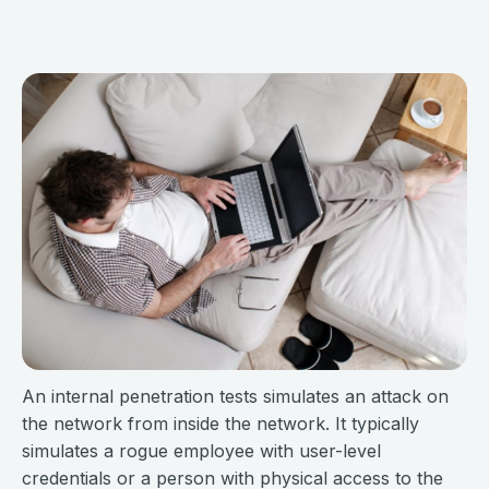
An internal penetration tests simulates an attack on
the network from inside the network. It typically
simulates a rogue employee with user-level
credentials or a person with physical access to the