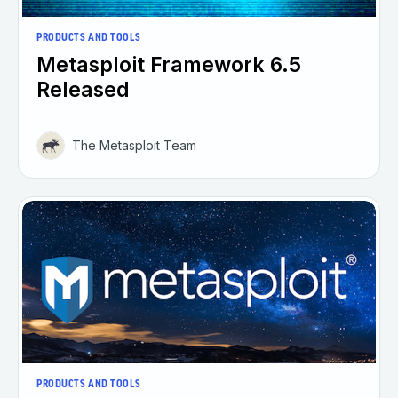
PRODUCTS AND TOOLS
Metasploit Framework 6.5
Released
The Metasploit Team
PRODUCTS AND TOOLS