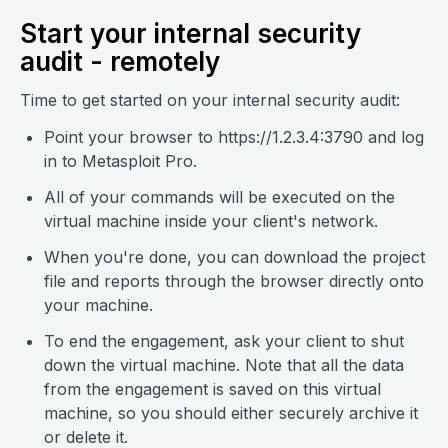
Start your internal security
audit - remotely
Time to get started on your internal security audit:
Point your browser to https://1.2.3.4:3790 and log
in to Metasploit Pro.
All of your commands will be executed on the
virtual machine inside your client's network.
When you're done, you can download the project
file and reports through the browser directly onto
your machine.
To end the engagement, ask your client to shut
down the virtual machine. Note that all the data
from the engagement is saved on this virtual
machine, so you should either securely archive it
or delete it.