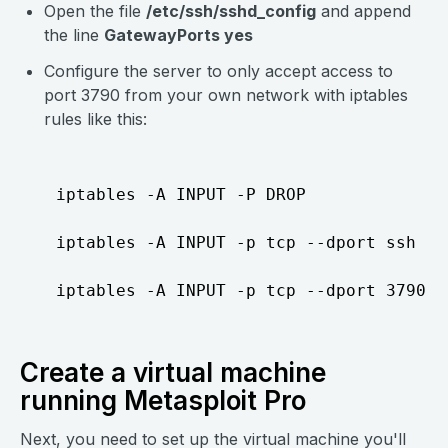
Open the file
/etc/ssh/sshd_config
and append
the line
GatewayPorts yes
Configure the server to only accept access to
port 3790 from your own network with iptables
rules like this:
  iptables -A INPUT -P DROP

  iptables -A INPUT -p tcp --dport ssh -j 
Create a virtual machine
running Metasploit Pro
Next, you need to set up the virtual machine you'll