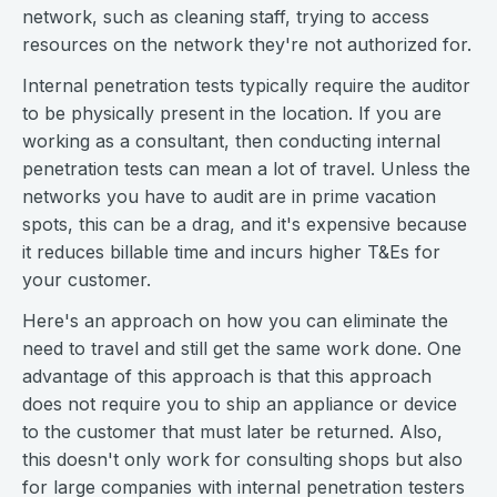
network, such as cleaning staff, trying to access
resources on the network they're not authorized for.
Internal penetration tests typically require the auditor
to be physically present in the location. If you are
working as a consultant, then conducting internal
penetration tests can mean a lot of travel. Unless the
networks you have to audit are in prime vacation
spots, this can be a drag, and it's expensive because
it reduces billable time and incurs higher T&Es for
your customer.
Here's an approach on how you can eliminate the
need to travel and still get the same work done. One
advantage of this approach is that this approach
does not require you to ship an appliance or device
to the customer that must later be returned. Also,
this doesn't only work for consulting shops but also
for large companies with internal penetration testers