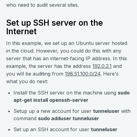
who need to audit several sites.
Set up SSH server on the
Internet
In this example, we set up an Ubuntu server hosted
in the cloud. However, you could do this with any
server that has an internet-facing IP address. In this
example, the server has the address
192.0.2.1
and
you will be auditing from
198.51.100.0/24
. Here's
what you do next:
Install the SSH server on the machine using
sudo
apt-get install openssh-server
Setup up a new account for user
tunneluser
with
command
sudo adduser tunneluser
Set up an SSH account for user
tunneluser