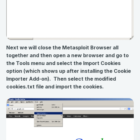
Next we will close the Metasploit Browser all
together and then open a new browser and go to
the Tools menu and select the Import Cookies
option (which shows up after installing the Cookie
Importer Add-on). Then select the modified
cookies.txt file and import the cookies.