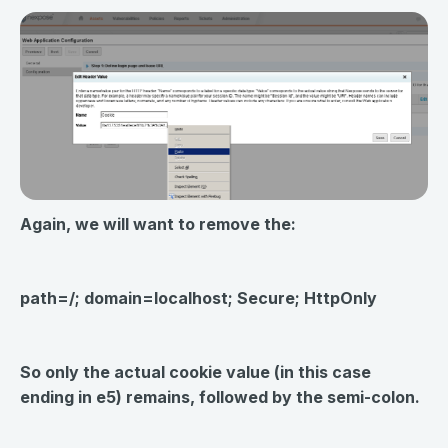
Again, we will want to remove the:
path=/; domain=localhost; Secure; HttpOnly
So only the actual cookie value (in this case
ending in e5) remains, followed by the semi-colon.