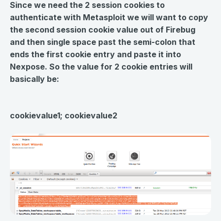
Since we need the 2 session cookies to
authenticate with Metasploit we will want to copy
the second session cookie value out of Firebug
and then single space past the semi-colon that
ends the first cookie entry and paste it into
Nexpose. So the value for 2 cookie entries will
basically be:
cookievalue1; cookievalue2