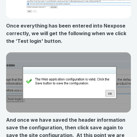
Once everything has been entered into Nexpose
correctly, we will get the following when we click
the ‘Test login' button.
And once we have saved the header information
save the configuration, then click save again to
save the site configuration. At this point we are