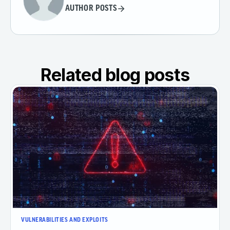
AUTHOR POSTS
Related blog posts
VULNERABILITIES AND EXPLOITS