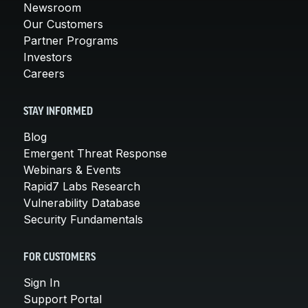
Newsroom
Our Customers
Partner Programs
Investors
Careers
STAY INFORMED
Blog
Emergent Threat Response
Webinars & Events
Rapid7 Labs Research
Vulnerability Database
Security Fundamentals
FOR CUSTOMERS
Sign In
Support Portal