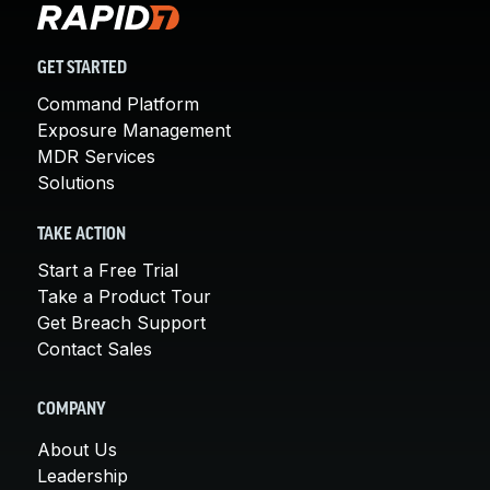
GET STARTED
Command Platform
Exposure Management
MDR Services
Solutions
TAKE ACTION
Start a Free Trial
Take a Product Tour
Get Breach Support
Contact Sales
COMPANY
About Us
Leadership