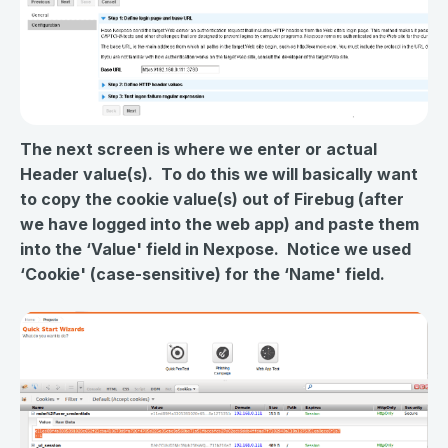
The next screen is where we enter or actual
Header value(s). To do this we will basically want
to copy the cookie value(s) out of Firebug (after
we have logged into the web app) and paste them
into the ‘Value' field in Nexpose. Notice we used
‘Cookie' (case-sensitive) for the ‘Name' field.