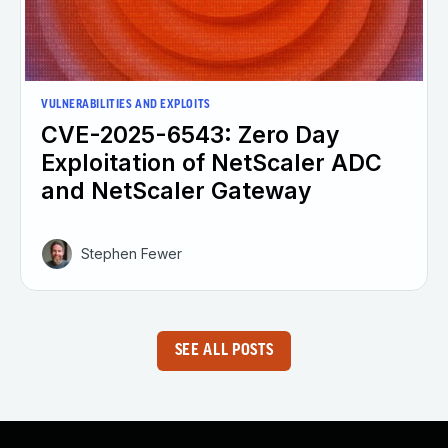
VULNERABILITIES AND EXPLOITS
CVE-2025-6543: Zero Day
Exploitation of NetScaler ADC
and NetScaler Gateway
Stephen Fewer
SEE ALL POSTS