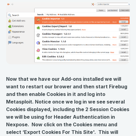
Now that we have our Add-ons installed we will
want to restart our brower and then start Firebug
and then enable Cookies in it and log into
Metasploit. Notice once we log in we see several
Cookies displayed, including the 2 Session Cookies
we will be using for Header Authentication in
Nexpose. Now click on the Cookies menu and
select ‘Export Cookies For This Site'. This will