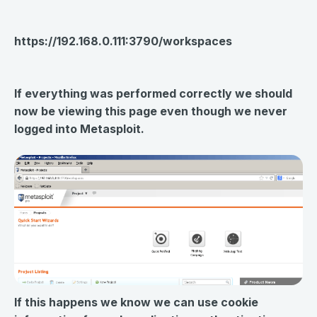
https://192.168.0.111:3790/workspaces
If everything was performed correctly we should
now be viewing this page even though we never
logged into Metasploit.
If this happens we know we can use cookie