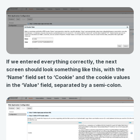
If we entered everything correctly, the next
screen should look something like this, with the
‘Name' field set to ‘Cookie' and the cookie values
in the ‘Value' field, separated by a semi-colon.