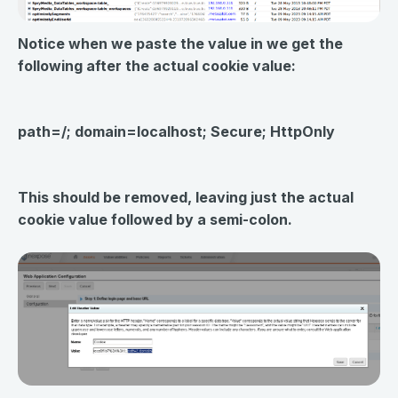
Notice when we paste the value in we get the
following after the actual cookie value:
path=/; domain=localhost; Secure; HttpOnly
This should be
removed
, leaving just the actual
cookie value followed by a semi-colon.