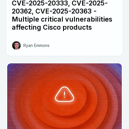
CVE-2025-20333, CVE-2025-
20362, CVE-2025-20363 -
Multiple critical vulnerabilities
affecting Cisco products
Ryan Emmons