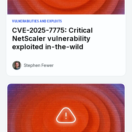
VULNERABILITIES AND EXPLOITS
CVE-2025-7775: Critical
NetScaler vulnerability
exploited in-the-wild
Stephen Fewer