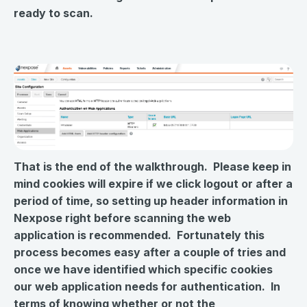
ready to scan.
That is the end of the walkthrough. Please keep in
mind cookies will expire if we click logout or after a
period of time, so setting up header information in
Nexpose right before scanning the web
application is recommended. Fortunately this
process becomes easy after a couple of tries and
once we have identified which specific cookies
our web application needs for authentication. In
terms of knowing whether or not the