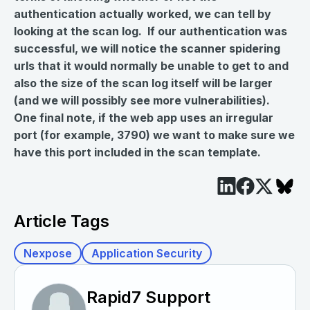
authentication actually worked, we can tell by
looking at the scan log. If our authentication was
successful, we will notice the scanner spidering
urls that it would normally be unable to get to and
also the size of the scan log itself will be larger
(and we will possibly see more vulnerabilities).
One final note, if the web app uses an irregular
port (for example, 3790) we want to make sure we
have this port included in the scan template.
Article Tags
Nexpose
Application Security
Rapid7 Support