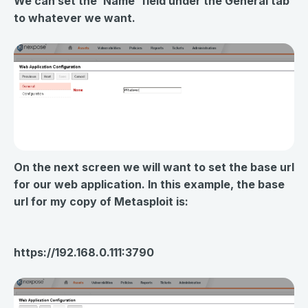
We can set the ‘Name' field under the General tab
to whatever we want.
On the next screen we will want to set the base url
for our web application. In this example, the base
url for my copy of Metasploit is:
https://192.168.0.111:3790