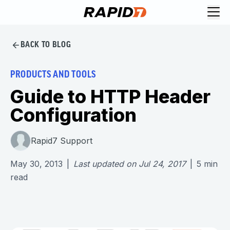
BACK TO BLOG
PRODUCTS AND TOOLS
Guide to HTTP Header
Configuration
Rapid7 Support
May 30, 2013
|
Last updated on
Jul 24, 2017
|
5
min
read