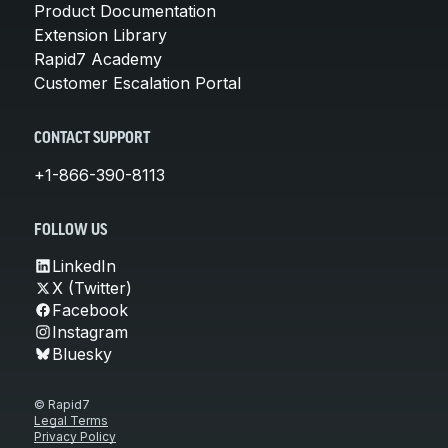
Product Documentation
Extension Library
Rapid7 Academy
Customer Escalation Portal
CONTACT SUPPORT
+1-866-390-8113
FOLLOW US
LinkedIn
X (Twitter)
Facebook
Instagram
Bluesky
© Rapid7
Legal Terms
Privacy Policy