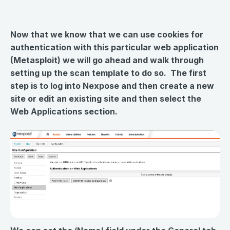
Now that we know that we can use cookies for
authentication with this particular web application
(Metasploit) we will go ahead and walk through
setting up the scan template to do so. The first
step is to log into Nexpose and then create a new
site or edit an existing site and then select the
Web Applications section.