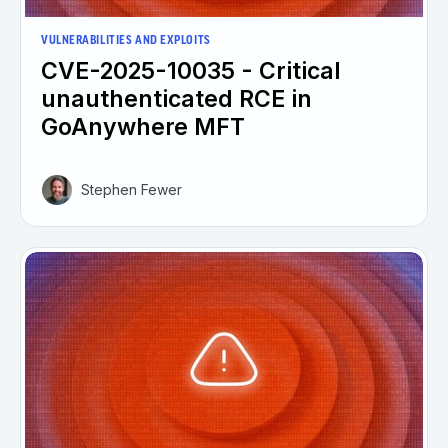
VULNERABILITIES AND EXPLOITS
CVE-2025-10035 - Critical
unauthenticated RCE in
GoAnywhere MFT
Stephen Fewer