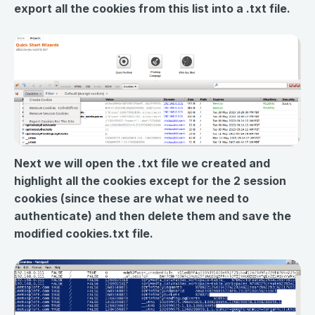
export all the cookies from this list into a .txt file.
Next we will open the .txt file we created and
highlight all the cookies except for the 2 session
cookies (since these are what we need to
authenticate) and then delete them and save the
modified cookies.txt file.