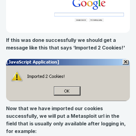
If this was done successfully we should get a
message like this that says ‘Imported 2 Cookies!'
Now that we have imported our cookies
successfully, we will put a Metasploit url in the
field that is usually only available after logging in,
for example: