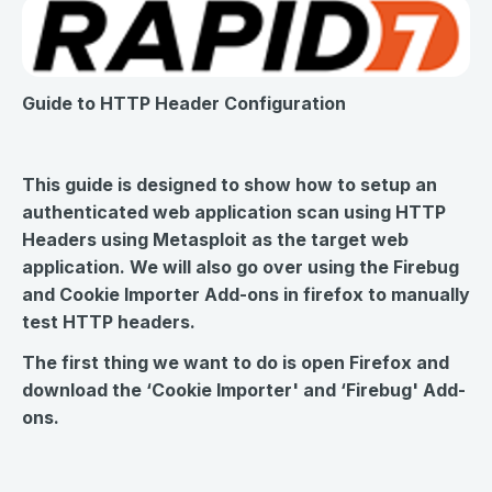
Guide to HTTP Header Configuration
This guide is designed to show how to setup an
authenticated web application scan using HTTP
Headers using Metasploit as the target web
application. We will also go over using the Firebug
and Cookie Importer Add-ons in firefox to manually
test HTTP headers.
The first thing we want to do is open Firefox and
download the ‘Cookie Importer' and ‘Firebug' Add-
ons.