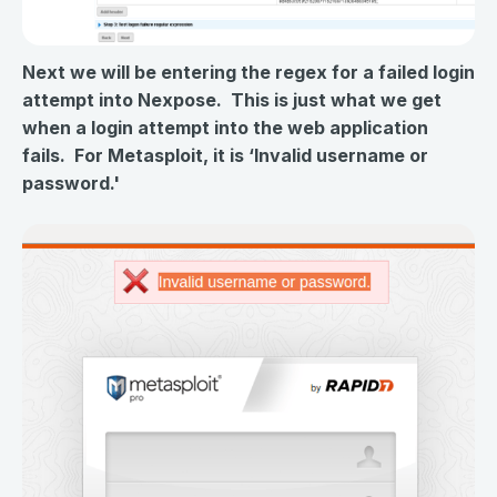
Next we will be entering the regex for a failed login
attempt into Nexpose. This is just what we get
when a login attempt into the web application
fails. For Metasploit, it is ‘Invalid username or
password.'