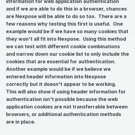
information for web application authentication
and if we are able to do this in a browser, chances
are Nexpose will be able to do so too. There are a
few reasons why testing this first is useful. One
example would be if we have so many cookies that
they won't all fit into Nexpose. Using this method
we can test with different cookie combinations
and narrow down our cookie list to only include the
cookies that are essential for authentication.
Another example would be if we believe we
entered header information into Nexpose
correctly but it doesn't appear to be working.
This will also show if using header information for
authentication
isn't
possible because the web
application cookies are not transferrable between
browsers, or additional authentication methods
are in place.