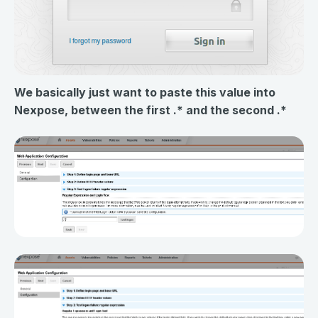
We basically just want to paste this value into
Nexpose, between the first .* and the second .*