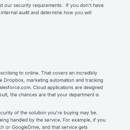
eet our security requirements. If you don't have
internal audit and determine how you will
scribing to online. That covers an incredibly
like Dropbox, marketing automation and tracking
alesforce.com. Cloud applications are designed
sult, the chances are that your department is
urity of the solution you're buying may be.
eing handled by the service. For example, if you
h or GoogleDrive, and that service gets