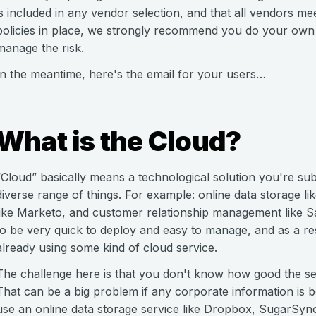
is included in any vendor selection, and that all vendors m
policies in place, we strongly recommend you do your own 
manage the risk.
In the meantime, here's the email for your users…
What is the Cloud?
“Cloud” basically means a technological solution you're sub
diverse range of things. For example: online data storage 
like Marketo, and customer relationship management like S
to be very quick to deploy and easy to manage, and as a re
already using some kind of cloud service.
The challenge here is that you don't know how good the sec
That can be a big problem if any corporate information is b
use an online data storage service like Dropbox, SugarSync