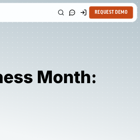
REQUEST DEMO
ness Month: