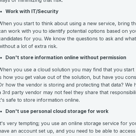
ways of minimizing that risk:
Work with IT/Security
When you start to think about using a new service, bring t
can work with you to identify potential options based on y
candidates for you. We know the questions to ask and what t
without a lot of extra risk.
Don't store information online without permission
When you use a cloud solution you may find that you start p
is how you get value out of the solution, but have you con
Or how the vendor is storing and protecting that data? We ha
a 3rd party vendor may not feel they share that responsibili
it's safe to store information online.
Don't use personal cloud storage for work
It's very tempting; you use an online storage service for 
have an account set up, and you need to be able to acce