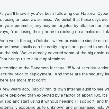
As you'll know if you've been following our National Cybe
focusing on user awareness. We belief that these days eve
on your perimeter; any may be targeted by attackers and any
ways, from losing their phone to clicking on a malicious link
Each week through October we've provided a simple email pr
hope these emails can be easily copied and pasted to send
on the risk. We've already covered some of the big obvious
That brings us to cloud applications.
According to the Ponemon Institute, 35% of security leader
security prior to deployment. And those are the security l
there are more that don't.
A few years ago, Rapid7 ran its own internal audit to see 
more deployed than expected by a factor of about 10x. It's 
an app and start using it without needing IT support, and t
potentially exposing us to unknown and unmanaged risk. We