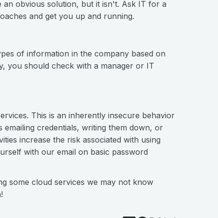
 obvious solution, but it isn't. Ask IT for a
oaches and get you up and running.
 types of information in the company based on
ay, you should check with a manager or IT
ervices. This is an inherently insecure behavior
emailing credentials, writing them down, or
ities increase the risk associated with using
ourself with our email on basic password
sing some cloud services we may not know
!