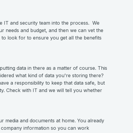
he IT and security team into the process. We
our needs and budget, and then we can vet the
o look for to ensure you get all the benefits
utting data in there as a matter of course. This
sidered what kind of data you're storing there?
ve a responsibility to keep that data safe, but
ty. Check with IT and we will tell you whether
your media and documents at home. You already
ss company information so you can work