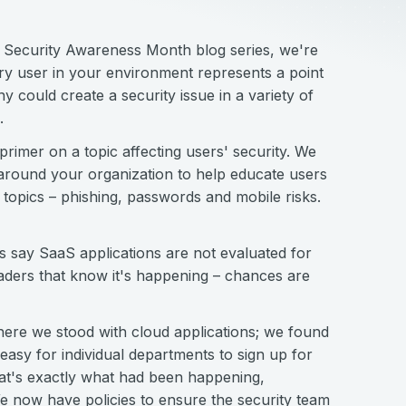
r Security Awareness Month blog series, we're
ry user in your environment represents a point
 could create a security issue in a variety of
.
imer on a topic affecting users' security. We
 around your organization to help educate users
 topics – phishing, passwords and mobile risks.
s say SaaS applications are not evaluated for
eaders that know it's happening – chances are
where we stood with cloud applications; we found
easy for individual departments to sign up for
hat's exactly what had been happening,
 now have policies to ensure the security team