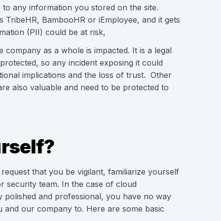
to any information you stored on the site.
as TribeHR, BambooHR or iEmployee, and it gets
ation (PII) could be at risk,
he company as a whole is impacted. It is a legal
rotected, so any incident exposing it could
tional implications and the loss of trust. Other
 are also valuable and need to be protected to
rself?
quest that you be vigilant, familiarize yourself
or security team. In the case of cloud
ry polished and professional, you have no way
you and our company to. Here are some basic