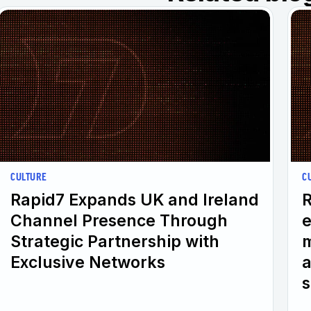
CULTURE
C
Rapid7 Expands UK and Ireland
R
Channel Presence Through
e
Strategic Partnership with
m
Exclusive Networks
a
s