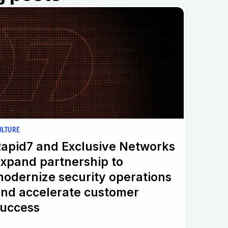
ULTURE
apid7 and Exclusive Networks
xpand partnership to
odernize security operations
nd accelerate customer
uccess