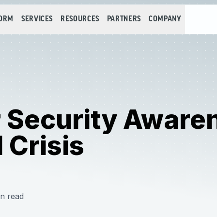
FORM
SERVICES
RESOURCES
PARTNERS
COMPANY
r Security Aware
 Crisis
n read