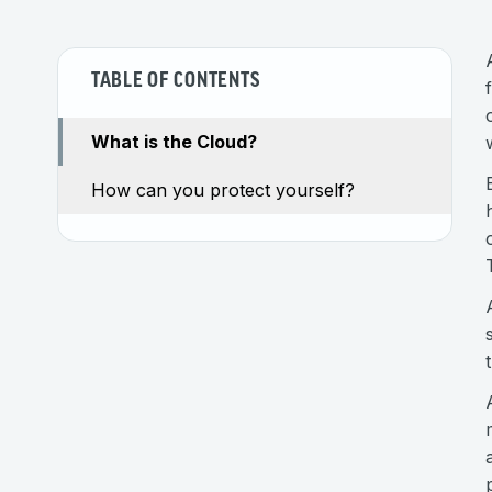
TABLE OF CONTENTS
What is the Cloud?
How can you protect yourself?