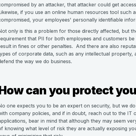
compromised by an attacker, that attacker could get access 
Likewise, if you use an online human resources tool such 
compromised, your employees' personally identifiable inform
Not only is this a problem for those directly affected, but t
requirement that PII for both employees and customers be p
result in fines or other penalties. And there are also reputa
types of corporate data, such as any intellectual property,
defend the way we do business.
How can you protect you
No one expects you to be an expert on security, but we do re
with company policies, and if in doubt, reach out to the IT 
applications, bear in mind that although they may seem ve
of knowing what level of risk they are actually exposing 