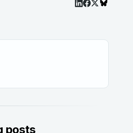
g posts