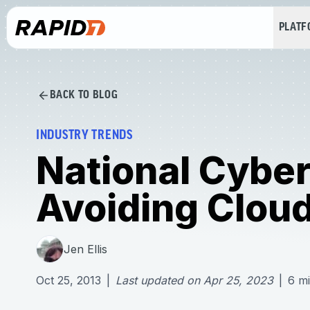
PLAT
BACK TO BLOG
INDUSTRY TRENDS
National Cybe
Avoiding Cloud
Jen Ellis
Oct 25, 2013
|
Last updated on
Apr 25, 2023
|
6
mi