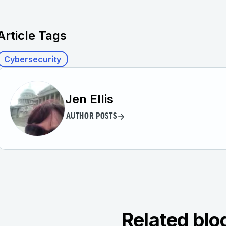
Article Tags
Cybersecurity
Jen Ellis
AUTHOR POSTS
Related blo