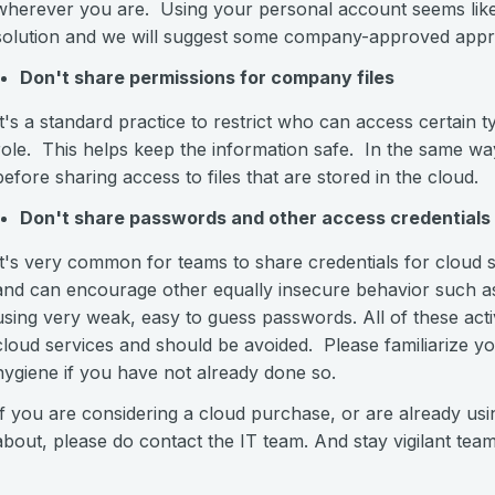
wherever you are. Using your personal account seems like an
solution and we will suggest some company-approved appr
Don't share permissions for company files
It's a standard practice to restrict who can access certain
role. This helps keep the information safe. In the same w
before sharing access to files that are stored in the cloud.
Don't share passwords and other access credentials
It's very common for teams to share credentials for cloud s
and can encourage other equally insecure behavior such as 
using very weak, easy to guess passwords. All of these activ
cloud services and should be avoided. Please familiarize y
hygiene if you have not already done so.
If you are considering a cloud purchase, or are already u
about, please do contact the IT team. And stay vigilant team