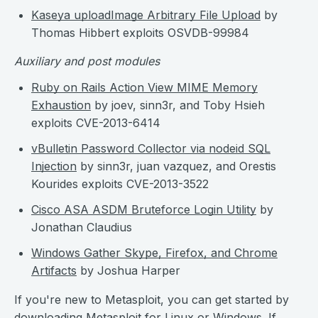
Kaseya uploadImage Arbitrary File Upload
by
Thomas Hibbert exploits OSVDB-99984
Auxiliary and post modules
Ruby on Rails Action View MIME Memory
Exhaustion
by joev, sinn3r, and Toby Hsieh
exploits CVE-2013-6414
vBulletin Password Collector via nodeid SQL
Injection
by sinn3r, juan vazquez, and Orestis
Kourides exploits CVE-2013-3522
Cisco ASA ASDM Bruteforce Login Utility
by
Jonathan Claudius
Windows Gather Skype, Firefox, and Chrome
Artifacts
by Joshua Harper
If you're new to Metasploit, you can get started by
downloading Metasploit
for Linux or Windows. If