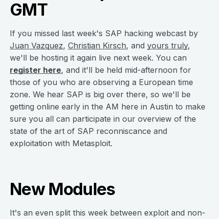
GMT
If you missed last week's SAP hacking webcast by
Juan Vazquez
,
Christian Kirsch
, and
yours truly
,
we'll be hosting it again live next week. You can
register here
, and it'll be held mid-afternoon for
those of you who are observing a European time
zone. We hear SAP is big over there, so we'll be
getting online early in the AM here in Austin to make
sure you all can participate in our overview of the
state of the art of SAP reconniscance and
exploitation with Metasploit.
New Modules
It's an even split this week between exploit and non-