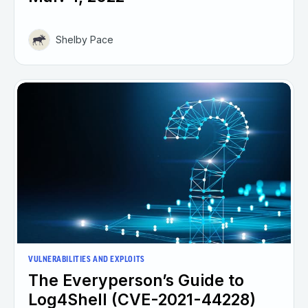
Shelby Pace
VULNERABILITIES AND EXPLOITS
The Everyperson’s Guide to
Log4Shell (CVE-2021-44228)