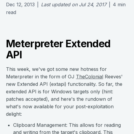
Dec 12, 2013
|
Last updated on
Jul 24, 2017
|
4
min
read
Meterpreter Extended
API
This week, we've got some new hotness for
Meterpreter in the form of OJ
TheColonial
Reeves'
new Extended API (extapi) functionality. So far, the
extended API is for Windows targets only (hint:
patches accepted), and here's the rundown of
what's now available for your post-exploitation
delight:
Clipboard Management: This allows for reading
and writing from the target's clipboard. This