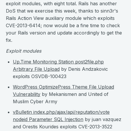
exploit modules, with eight total. Rails has another
DoS that we exercise this week, thanks to sinn3r's
Rails Action View auxiliary module which exploits
CVE-2013-6414; now would be a fine time to check
your Rails version and update accordingly to get the
fix.
Exploit modules
Up.Time Monitoring Station post2file.php
Arbitrary File Upload
by Denis Andzakovic
exploits OSVDB-100423
WordPress OptimizePress Theme File Upload
Vulnerability
by Mekanismen and United of
Muslim Cyber Army
vBulletin index.php/ajax/api/reputation/vote
nodeid Parameter SQL Injection
by juan vazquez
and Orestis Kourides exploits CVE-2013-3522