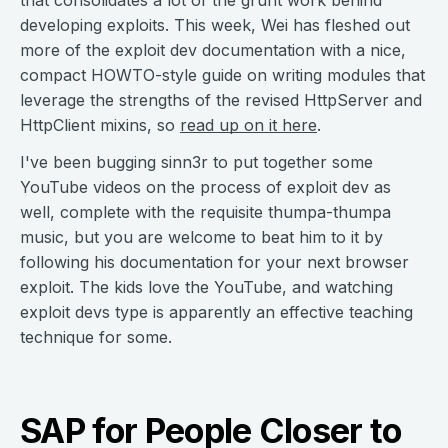
that consolidates a lot of the grunt work behind
developing exploits. This week, Wei has fleshed out
more of the exploit dev documentation with a nice,
compact HOWTO-style guide on writing modules that
leverage the strengths of the revised HttpServer and
HttpClient mixins, so
read up on it here
.
I've been bugging sinn3r to put together some
YouTube videos on the process of exploit dev as
well, complete with the requisite thumpa-thumpa
music, but you are welcome to beat him to it by
following his documentation for your next browser
exploit. The kids love the YouTube, and watching
exploit devs type is apparently an effective teaching
technique for some.
SAP for People Closer to