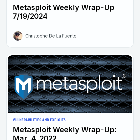
Metasploit Weekly Wrap-Up
7/19/2024
Christophe De La Fuente
VULNERABILITIES AND EXPLOITS
Metasploit Weekly Wrap-Up:
Mar. 4, 2022