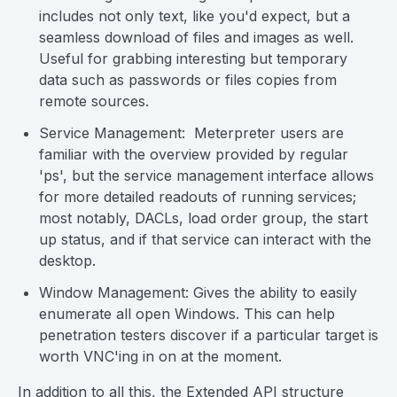
includes not only text, like you'd expect, but a
seamless download of files and images as well.
Useful for grabbing interesting but temporary
data such as passwords or files copies from
remote sources.
Service Management: Meterpreter users are
familiar with the overview provided by regular
'ps', but the service management interface allows
for more detailed readouts of running services;
most notably, DACLs, load order group, the start
up status, and if that service can interact with the
desktop.
Window Management: Gives the ability to easily
enumerate all open Windows. This can help
penetration testers discover if a particular target is
worth VNC'ing in on at the moment.
In addition to all this, the Extended API structure