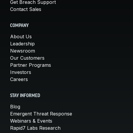
Get Breach Support
Contact Sales
COMPANY
About Us
Leadership
Newsroom
Our Customers
Partner Programs
Investors
Careers
STAY INFORMED
Blog
Emergent Threat Response
Webinars & Events
Rapid7 Labs Research