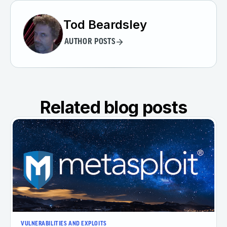
Tod Beardsley
AUTHOR POSTS
Related blog posts
VULNERABILITIES AND EXPLOITS