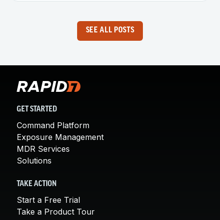
SEE ALL POSTS
GET STARTED
Command Platform
Exposure Management
MDR Services
Solutions
TAKE ACTION
Start a Free Trial
Take a Product Tour