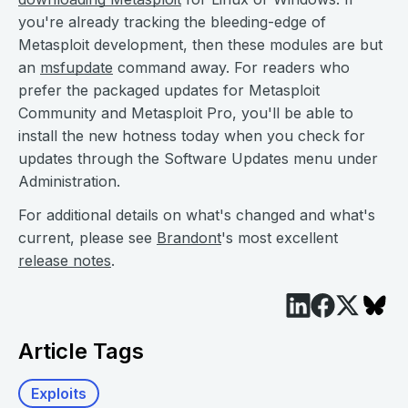
you're already tracking the bleeding-edge of
Metasploit development, then these modules are but
an
msfupdate
command away. For readers who
prefer the packaged updates for Metasploit
Community and Metasploit Pro, you'll be able to
install the new hotness today when you check for
updates through the Software Updates menu under
Administration.
For additional details on what's changed and what's
current, please see
Brandont
's most excellent
release notes
.
Article Tags
Exploits