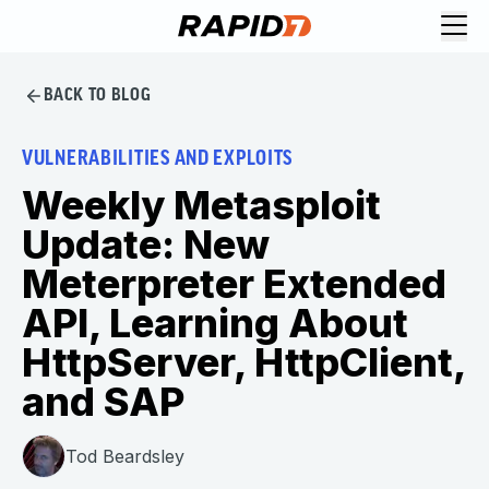
BACK TO BLOG
VULNERABILITIES AND EXPLOITS
Weekly Metasploit
Update: New
Meterpreter Extended
API, Learning About
HttpServer, HttpClient,
and SAP
Tod Beardsley