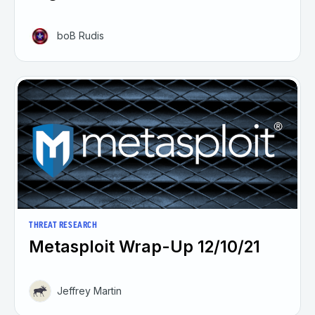
boB Rudis
THREAT RESEARCH
Metasploit Wrap-Up 12/10/21
Jeffrey Martin