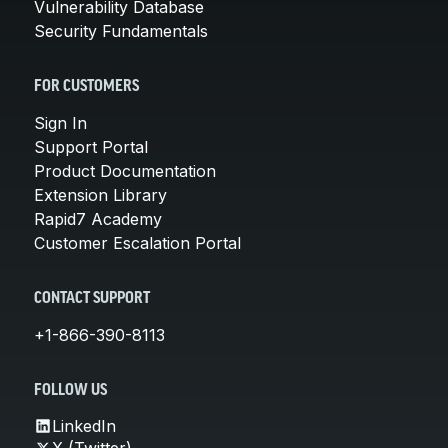
Vulnerability Database
Security Fundamentals
FOR CUSTOMERS
Sign In
Support Portal
Product Documentation
Extension Library
Rapid7 Academy
Customer Escalation Portal
CONTACT SUPPORT
+1-866-390-8113
FOLLOW US
LinkedIn