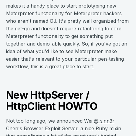
makes it a handy place to start prototyping new
Meterpreter functionality for Meterpreter hackers
who aren't named OJ. It's pretty well organized from
the get-go and doesn't require refactoring to core
Meterpreter functionality to get something put
together and demo-able quickly. So, if you've got an
idea of what you'd like to see Meterpreter make
easier that's relevant to your particular pen-testing
workflow, this is a great place to start.
New HttpServer /
HttpClient HOWTO
Not too long ago, we announced Wei
@_sinn3r
Chen's Browser Exploit Server, a nice Ruby mixin