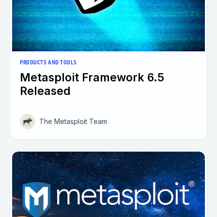
PRODUCTS AND TOOLS
Metasploit Framework 6.5
Released
The Metasploit Team