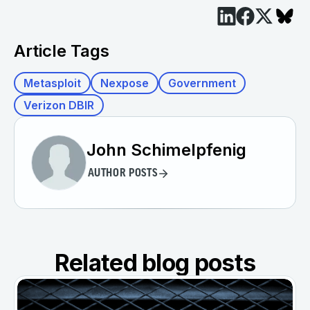
Article Tags
Metasploit
Nexpose
Government
Verizon DBIR
John Schimelpfenig
AUTHOR POSTS
Related blog posts