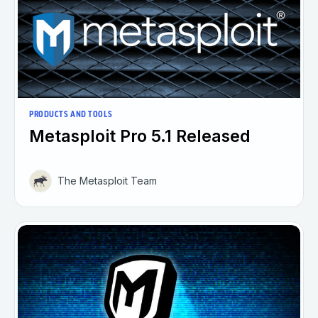
PRODUCTS AND TOOLS
Metasploit Pro 5.1 Released
The Metasploit Team