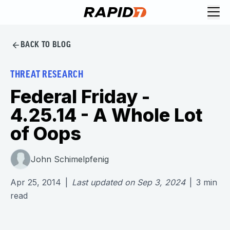
BACK TO BLOG
THREAT RESEARCH
Federal Friday -
4.25.14 - A Whole Lot
of Oops
John Schimelpfenig
Apr 25, 2014
|
Last updated on
Sep 3, 2024
|
3
min
read