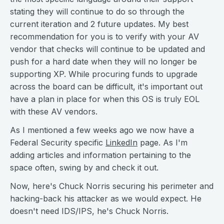
stating they will continue to do so through the
current iteration and 2 future updates. My best
recommendation for you is to verify with your AV
vendor that checks will continue to be updated and
push for a hard date when they will no longer be
supporting XP. While procuring funds to upgrade
across the board can be difficult, it's important out
have a plan in place for when this OS is truly EOL
with these AV vendors.
As I mentioned a few weeks ago we now have a
Federal Security specific
LinkedIn
page. As I'm
adding articles and information pertaining to the
space often, swing by and check it out.
Now, here's Chuck Norris securing his perimeter and
hacking-back his attacker as we would expect. He
doesn't need IDS/IPS, he's Chuck Norris.