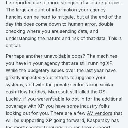
be reported due to more stringent disclosure policies.
The large amount of information your agency
handles can be hard to mitigate, but at the end of the
day this does come down to human error, double
checking where you are sending data, and
understanding the nature and risk of that data. This is
critical.
Perhaps another unavoidable oops? The machines
you have in your agency that are still running XP.
While the budgetary issues over the last year have
greatly impacted your efforts to upgrade your
systems, and with the private sector facing similar
cash-flow hurdles, Microsoft still killed the OS.
Luckily, if you weren't able to opt-in for the additional
coverage with XP you have some industry folks
looking out for you. There are a few
AV vendors
that
will be supporting XP going forward, Kaspersky has
the most specific language around their support