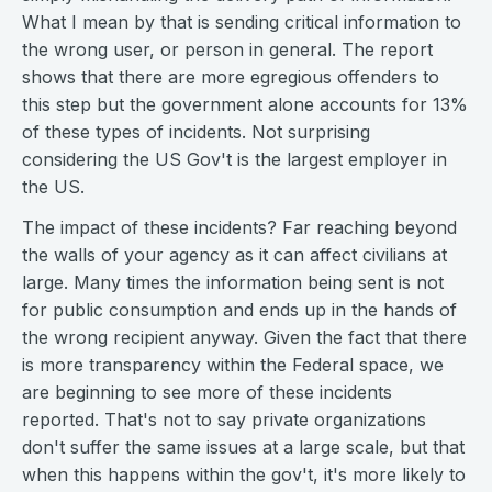
What I mean by that is sending critical information to
the wrong user, or person in general. The report
shows that there are more egregious offenders to
this step but the government alone accounts for 13%
of these types of incidents. Not surprising
considering the US Gov't is the largest employer in
the US.
The impact of these incidents? Far reaching beyond
the walls of your agency as it can affect civilians at
large. Many times the information being sent is not
for public consumption and ends up in the hands of
the wrong recipient anyway. Given the fact that there
is more transparency within the Federal space, we
are beginning to see more of these incidents
reported. That's not to say private organizations
don't suffer the same issues at a large scale, but that
when this happens within the gov't, it's more likely to