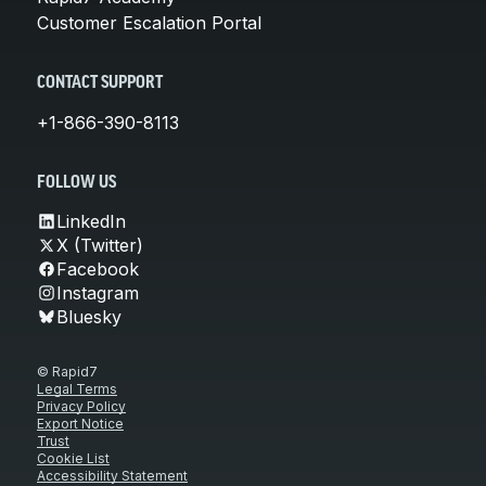
Customer Escalation Portal
CONTACT SUPPORT
+1-866-390-8113
FOLLOW US
LinkedIn
X (Twitter)
Facebook
Instagram
Bluesky
© Rapid7
Legal Terms
Privacy Policy
Export Notice
Trust
Cookie List
Accessibility Statement