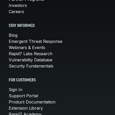
Investors
Careers
STAY INFORMED
Blog
Emergent Threat Response
Webinars & Events
Rapid7 Labs Research
Vulnerability Database
Security Fundamentals
FOR CUSTOMERS
Sign In
Support Portal
Product Documentation
Extension Library
Rapid7 Academy