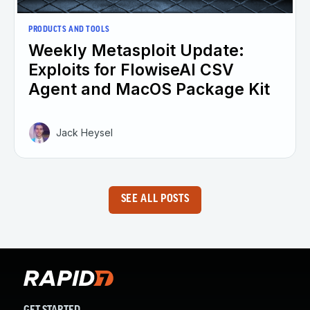
PRODUCTS AND TOOLS
Weekly Metasploit Update:
Exploits for FlowiseAI CSV
Agent and MacOS Package Kit
Jack Heysel
SEE ALL POSTS