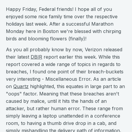
Happy Friday, Federal friends! I hope all of you
enjoyed some nice family time over the respective
holidays last week. After a successful Marathon
Monday here in Boston we're blessed with chirping
birds and blooming flowers (finally)!
As you all probably know by now, Verizon released
their latest
DBIR
report earlier this week. While this
report covered a wide range of topics in regards to
breaches, I found one point of their breach-buckets
very interesting - Miscellaneous Error. As an article
on
Quartz
highlighted, this equates in large part to an
"oops" factor. Meaning that these breaches aren't
caused by malice, until it hits the hands of an
attacker, but rather human error. These range from
simply leaving a laptop unattended in a conference
room, to having a thumb drive drop in a cab, and
simply mishandling the delivery path of information.