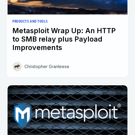
PRODUCTS AND TOOLS
Metasploit Wrap Up: An HTTP
to SMB relay plus Payload
Improvements
Christopher Granleese