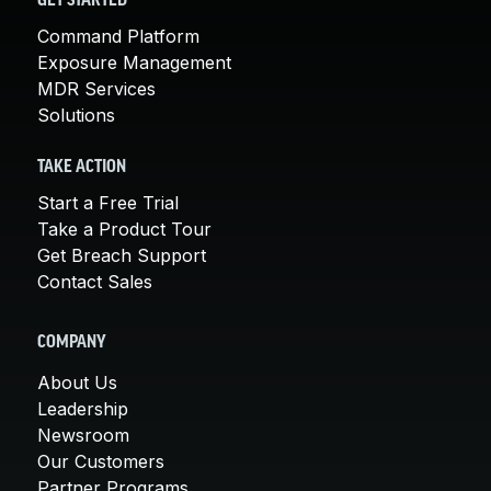
GET STARTED
Command Platform
Exposure Management
MDR Services
Solutions
TAKE ACTION
Start a Free Trial
Take a Product Tour
Get Breach Support
Contact Sales
COMPANY
About Us
Leadership
Newsroom
Our Customers
Partner Programs