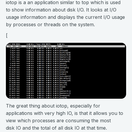
iotop is a an application similar to top which is used
to show information about disk I/O. It looks at I/O
usage information and displays the current I/O usage
by processes or threads on the system.
[
The great thing about iotop, especially for
applications with very high IO, is that it allows you to
view which processes are consuming the most
disk IO and the total of all disk IO at that time.