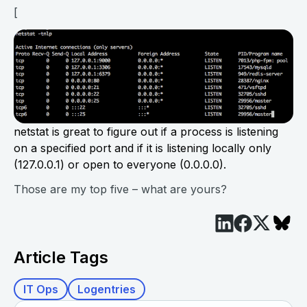
[
netstat is great to figure out if a process is listening
on a specified port and if it is listening locally only
(127.0.0.1) or open to everyone (0.0.0.0).
Those are my top five – what are yours?
Article Tags
IT Ops
Logentries