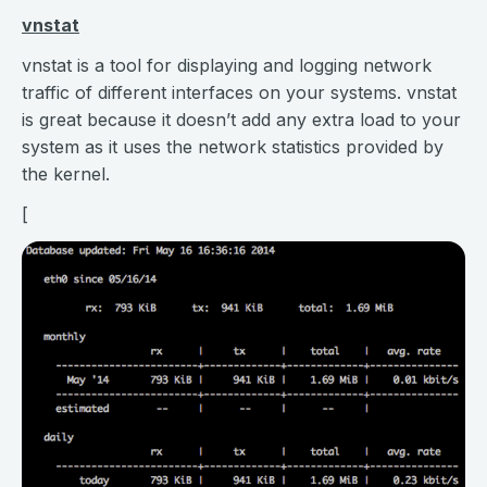
vnstat
vnstat is a tool for displaying and logging network
traffic of different interfaces on your systems. vnstat
is great because it doesn’t add any extra load to your
system as it uses the network statistics provided by
the kernel.
[