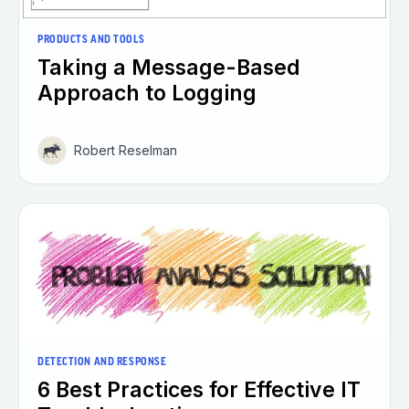
PRODUCTS AND TOOLS
Taking a Message-Based
Approach to Logging
Robert Reselman
DETECTION AND RESPONSE
6 Best Practices for Effective IT