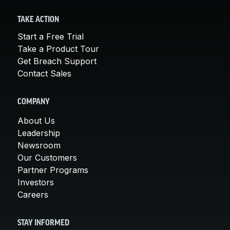
TAKE ACTION
Start a Free Trial
Take a Product Tour
Get Breach Support
Contact Sales
COMPANY
About Us
Leadership
Newsroom
Our Customers
Partner Programs
Investors
Careers
STAY INFORMED