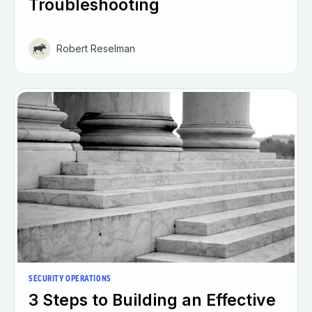
Troubleshooting
Robert Reselman
SECURITY OPERATIONS
3 Steps to Building an Effective