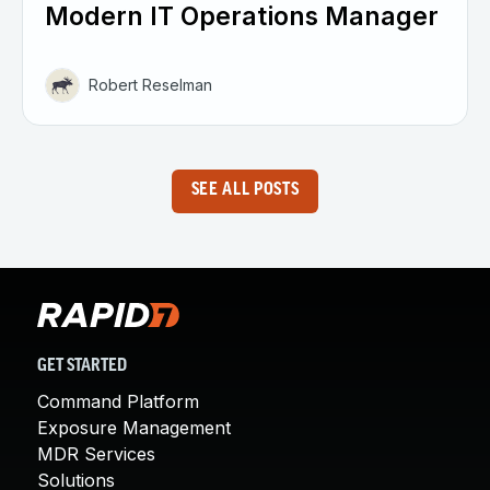
Modern IT Operations Manager
Robert Reselman
SEE ALL POSTS
GET STARTED
Command Platform
Exposure Management
MDR Services
Solutions