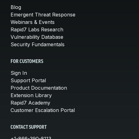
Blog
Emergent Threat Response
Webinars & Events
Rapid7 Labs Research
Vulnerability Database
Security Fundamentals
FOR CUSTOMERS
Sign In
Support Portal
Product Documentation
Extension Library
Rapid7 Academy
Customer Escalation Portal
CONTACT SUPPORT
+1-866-390-8113