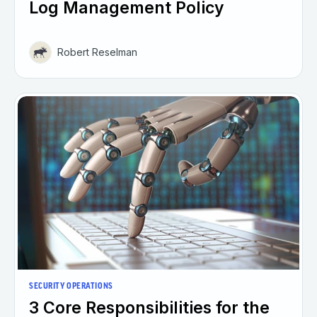
Log Management Policy
Robert Reselman
SECURITY OPERATIONS
3 Core Responsibilities for the