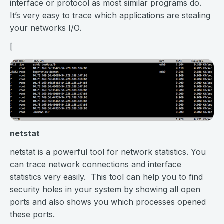
interface or protocol as most similar programs do.
It’s very easy to trace which applications are stealing
your networks I/O.
[
netstat
netstat is a powerful tool for network statistics. You
can trace network connections and interface
statistics very easily. This tool can help you to find
security holes in your system by showing all open
ports and also shows you which processes opened
these ports.