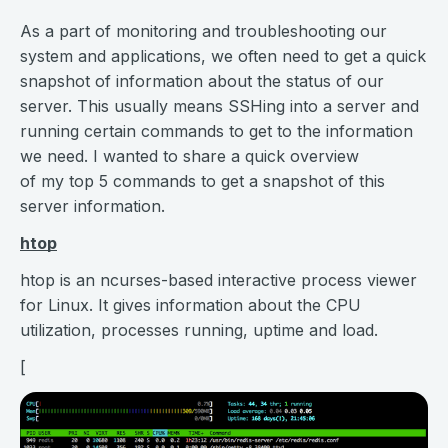
As a part of monitoring and troubleshooting our
system and applications, we often need to get a quick
snapshot of information about the status of our
server. This usually means SSHing into a server and
running certain commands to get to the information
we need. I wanted to share a quick overview
of my top 5 commands to get a snapshot of this
server information.
htop
htop is an ncurses-based interactive process viewer
for Linux. It gives information about the CPU
utilization, processes running, uptime and load.
[