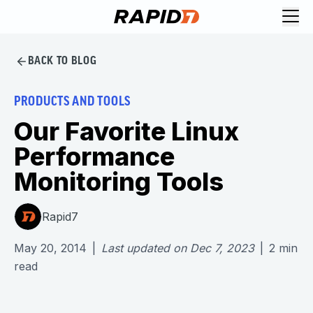
BACK TO BLOG
PRODUCTS AND TOOLS
Our Favorite Linux
Performance
Monitoring Tools
Rapid7
May 20, 2014
|
Last updated on
Dec 7, 2023
|
2
min
read