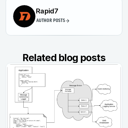
Rapid7
AUTHOR POSTS
Related blog posts