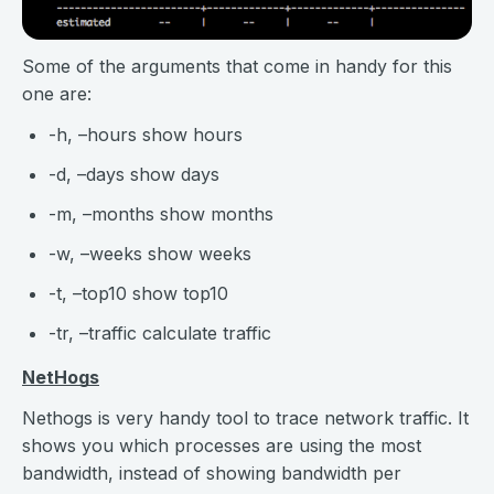
Some of the arguments that come in handy for this
one are:
-h, –hours show hours
-d, –days show days
-m, –months show months
-w, –weeks show weeks
-t, –top10 show top10
-tr, –traffic calculate traffic
NetHogs
Nethogs is very handy tool to trace network traffic. It
shows you which processes are using the most
bandwidth, instead of showing bandwidth per