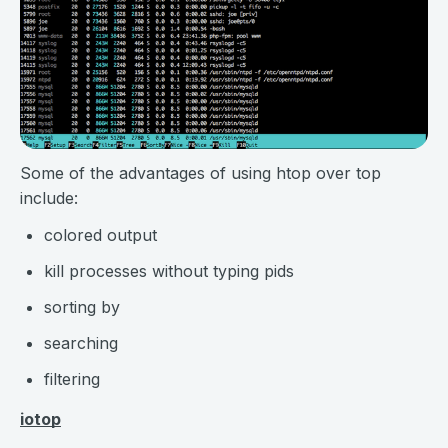
Some of the advantages of using htop over top
include:
colored output
kill processes without typing pids
sorting by
searching
filtering
iotop