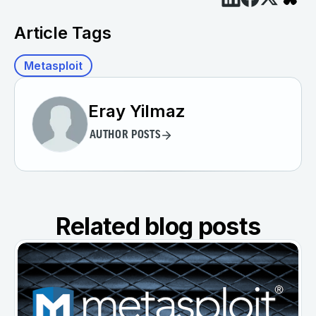
Article Tags
Metasploit
Eray Yilmaz
AUTHOR POSTS
Related blog posts