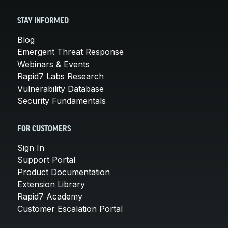
STAY INFORMED
Blog
Emergent Threat Response
Webinars & Events
Rapid7 Labs Research
Vulnerability Database
Security Fundamentals
FOR CUSTOMERS
Sign In
Support Portal
Product Documentation
Extension Library
Rapid7 Academy
Customer Escalation Portal