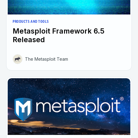
PRODUCTS AND TOOLS
Metasploit Framework 6.5
Released
The Metasploit Team