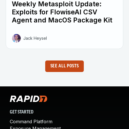
Weekly Metasploit Update:
Exploits for FlowiseAI CSV
Agent and MacOS Package Kit
Jack Heysel
SEE ALL POSTS
GET STARTED
Command Platform
Exposure Management