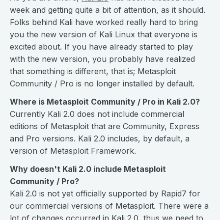
week and getting quite a bit of attention, as it should.
Folks behind Kali have worked really hard to bring
you the new version of Kali Linux that everyone is
excited about. If you have already started to play
with the new version, you probably have realized
that something is different, that is; Metasploit
Community / Pro is no longer installed by default.
Where is Metasploit Community / Pro in Kali 2.0?
Currently Kali 2.0 does not include commercial
editions of Metasploit that are Community, Express
and Pro versions. Kali 2.0 includes, by default, a
version of Metasploit Framework.
Why doesn't Kali 2.0 include Metasploit
Community / Pro?
Kali 2.0 is not yet officially supported by Rapid7 for
our commercial versions of Metasploit. There were a
lot of changes occurred in Kali 2.0, thus we need to