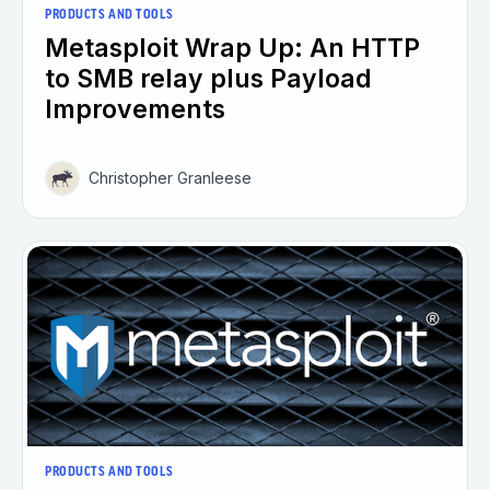
PRODUCTS AND TOOLS
Metasploit Wrap Up: An HTTP
to SMB relay plus Payload
Improvements
Christopher Granleese
PRODUCTS AND TOOLS