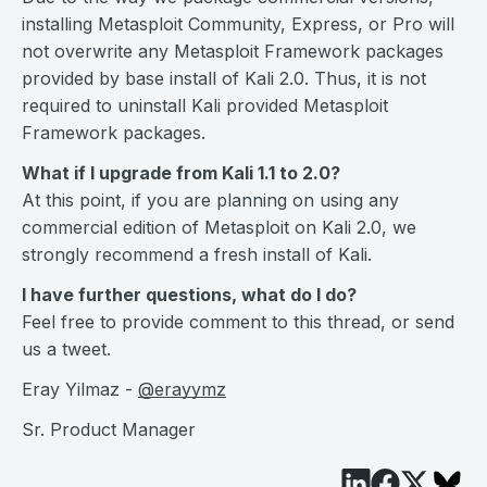
installing Metasploit Community, Express, or Pro will
not overwrite any Metasploit Framework packages
provided by base install of Kali 2.0. Thus, it is not
required to uninstall Kali provided Metasploit
Framework packages.
What if I upgrade from Kali 1.1 to 2.0?
At this point, if you are planning on using any
commercial edition of Metasploit on Kali 2.0, we
strongly recommend a fresh install of Kali.
I have further questions, what do I do?
Feel free to provide comment to this thread, or send
us a tweet.
Eray Yilmaz -
@erayymz
Sr. Product Manager