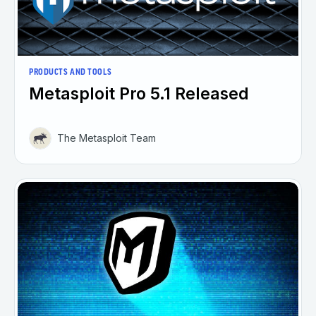
PRODUCTS AND TOOLS
Metasploit Pro 5.1 Released
The Metasploit Team