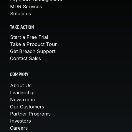
MDR Services
Solutions
TAKE ACTION
Start a Free Trial
Take a Product Tour
Get Breach Support
Contact Sales
COMPANY
About Us
Leadership
Newsroom
Our Customers
Partner Programs
Investors
Careers