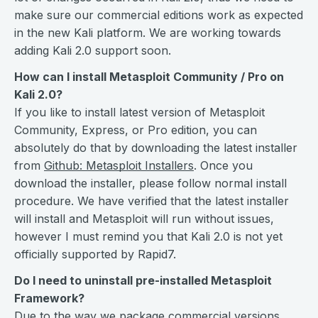
make sure our commercial editions work as expected
in the new Kali platform. We are working towards
adding Kali 2.0 support soon.
How can I install Metasploit Community / Pro on
Kali 2.0?
If you like to install latest version of Metasploit
Community, Express, or Pro edition, you can
absolutely do that by downloading the latest installer
from
Github: Metasploit Installers
. Once you
download the installer, please follow normal install
procedure. We have verified that the latest installer
will install and Metasploit will run without issues,
however I must remind you that Kali 2.0 is not yet
officially supported by Rapid7.
Do I need to uninstall pre-installed Metasploit
Framework?
Due to the way we package commercial versions,