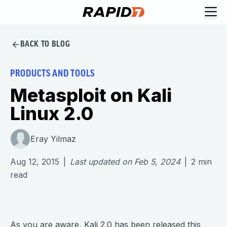
BACK TO BLOG
PRODUCTS AND TOOLS
Metasploit on Kali
Linux 2.0
Eray Yilmaz
Aug 12, 2015
|
Last updated on
Feb 5, 2024
|
2
min
read
As you are aware,
Kali 2.0
has been released this