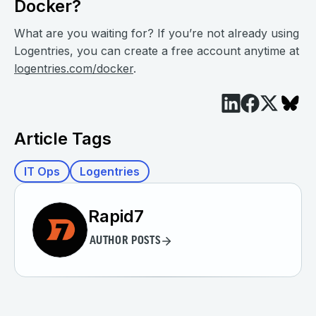
Docker?
What are you waiting for? If you’re not already using
Logentries, you can create a free account anytime at
logentries.com/docker
.
Article Tags
IT Ops
Logentries
Rapid7
AUTHOR POSTS