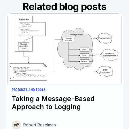
Related blog posts
PRODUCTS AND TOOLS
Taking a Message-Based
Approach to Logging
Robert Reselman