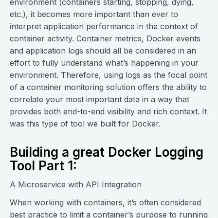
environment (containers starting, stopping, dying,
etc.), it becomes more important than ever to
interpret application performance in the context of
container activity. Container metrics, Docker events
and application logs should all be considered in an
effort to fully understand what’s happening in your
environment. Therefore, using logs as the focal point
of a container monitoring solution offers the ability to
correlate your most important data in a way that
provides both end-to-end visibility and rich context. It
was this type of tool we built for Docker.
Building a great Docker Logging
Tool Part 1:
A Microservice with API Integration
When working with containers, it’s often considered
best practice to limit a container’s purpose to running