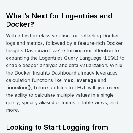
What’s Next for Logentries and
Docker?
With a best-in-class solution for collecting Docker
logs and metrics, followed by a feature-rich Docker
Insights Dashboard, we’re turning our attention to
expanding the
Logentries Query Language (LEQL)
to
enable deeper analysis and data visualization. While
the Docker Insights Dashboard already leverages
calculation functions like
max
,
average
and
timeslice()
, future updates to LEQL will give users
the ability to calculate multiple values in a single
query, specify aliased columns in table views, and
more.
Looking to Start Logging from