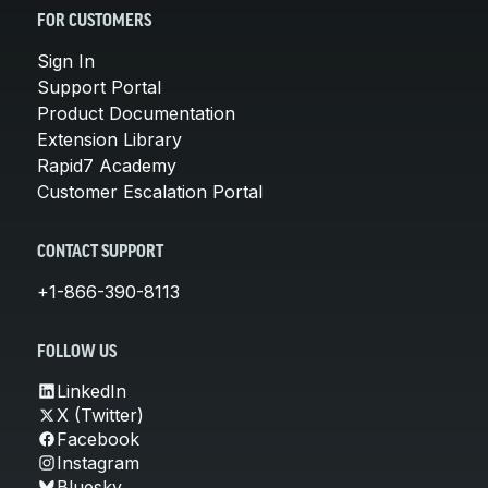
FOR CUSTOMERS
Sign In
Support Portal
Product Documentation
Extension Library
Rapid7 Academy
Customer Escalation Portal
CONTACT SUPPORT
+1-866-390-8113
FOLLOW US
LinkedIn
X (Twitter)
Facebook
Instagram
Bluesky