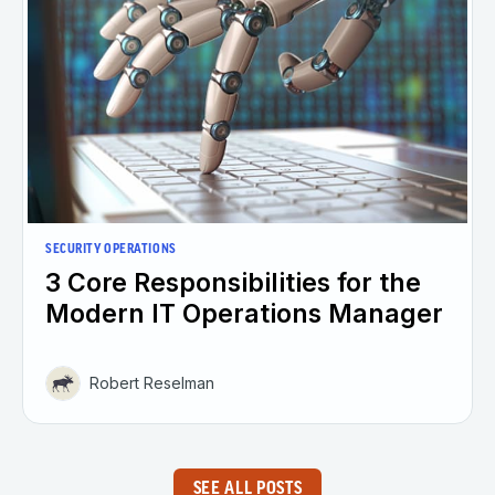
SECURITY OPERATIONS
3 Core Responsibilities for the
Modern IT Operations Manager
Robert Reselman
SEE ALL POSTS