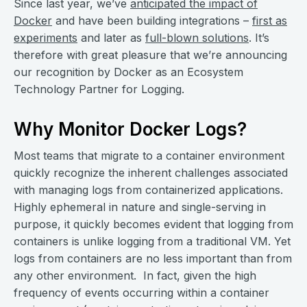
Since last year, we’ve
anticipated the impact of
Docker
and have been building integrations –
first as
experiments
and later as
full-blown solutions
. It’s
therefore with great pleasure that we’re announcing
our recognition by Docker as an Ecosystem
Technology Partner for Logging.
Why Monitor Docker Logs?
Most teams that migrate to a container environment
quickly recognize the inherent challenges associated
with managing logs from containerized applications.
Highly ephemeral in nature and single-serving in
purpose, it quickly becomes evident that logging from
containers is unlike logging from a traditional VM. Yet
logs from containers are no less important than from
any other environment. In fact, given the high
frequency of events occurring within a container