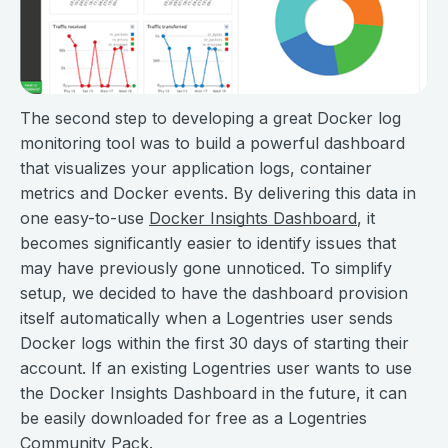
The second step to developing a great Docker log
monitoring tool was to build a powerful dashboard
that visualizes your application logs, container
metrics and Docker events. By delivering this data in
one easy-to-use
Docker Insights Dashboard
, it
becomes significantly easier to identify issues that
may have previously gone unnoticed. To simplify
setup, we decided to have the dashboard provision
itself automatically when a Logentries user sends
Docker logs within the first 30 days of starting their
account. If an existing Logentries user wants to use
the Docker Insights Dashboard in the future, it can
be easily downloaded for free as a Logentries
Community Pack.