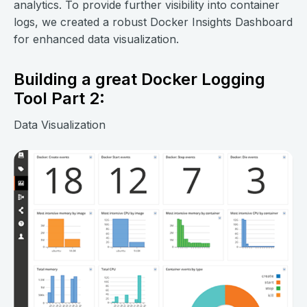
analytics. To provide further visibility into container
logs, we created a robust Docker Insights Dashboard
for enhanced data visualization.
Building a great Docker Logging
Tool Part 2:
Data Visualization