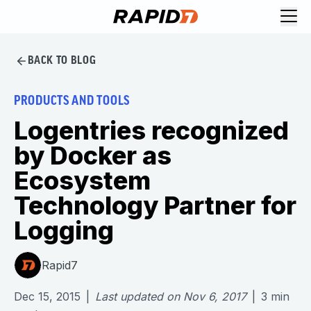
BACK TO BLOG
PRODUCTS AND TOOLS
Logentries recognized
by Docker as
Ecosystem
Technology Partner for
Logging
Rapid7
Dec 15, 2015
|
Last updated on
Nov 6, 2017
|
3
min