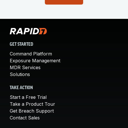
GET STARTED
Command Platform
Exposure Management
MDR Services
Solutions
TAKE ACTION
Start a Free Trial
Take a Product Tour
Get Breach Support
Contact Sales