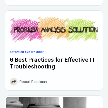
DETECTION AND RESPONSE
6 Best Practices for Effective IT
Troubleshooting
Robert Reselman