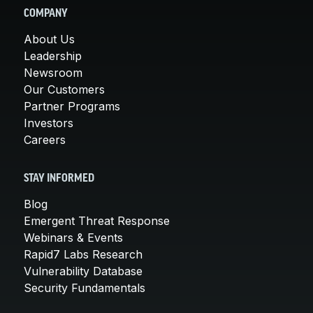
COMPANY
About Us
Leadership
Newsroom
Our Customers
Partner Programs
Investors
Careers
STAY INFORMED
Blog
Emergent Threat Response
Webinars & Events
Rapid7 Labs Research
Vulnerability Database
Security Fundamentals