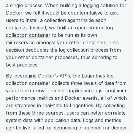
a single process. When building a logging solution for
Docker, we felt it would be counterintuitive to ask
users to install a collection agent inside each
container. Instead, we built
an open-source log
collection container
to be run as its own
microservice amongst your other containers. This
decision decouples the log collection process from
your other container processes, thus adhering to
best practices.
By leveraging
Docker’s APIs
, the Logentries log
collection container collects three levels of data from
your Docker environment: application logs, container
performance metrics and Docker events, all of which
are streamed in real-time to Logentries. By collecting
from these three sources, users can better correlate
system data with application data. Logs and metrics
can be live-tailed for debugging or queried for deeper