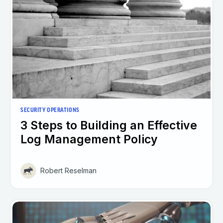
SECURITY OPERATIONS
3 Steps to Building an Effective
Log Management Policy
Robert Reselman