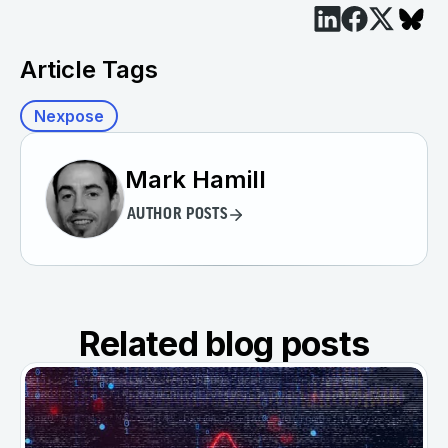
Article Tags
Nexpose
Mark Hamill
AUTHOR POSTS
Related blog posts