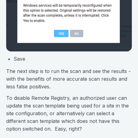
Save
The next step is to run the scan and see the results -
with the benefits of more accurate scan results and
less false positives.
To disable Remote Registry, an authorized user can
update the scan template being used for a site in the
site configuration, or alternatively can select a
different scan template which does not have this
option switched on. Easy, right?