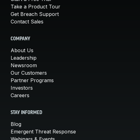
Take a Product Tour
Get Breach Support
Contact Sales
COMPANY
About Us
Leadership
Newsroom
Our Customers
Partner Programs
Investors
Careers
STAY INFORMED
Blog
Emergent Threat Response
Webinars & Events