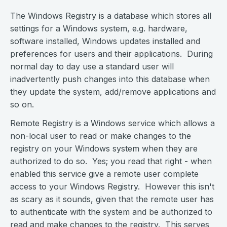
The Windows Registry is a database which stores all
settings for a Windows system, e.g. hardware,
software installed, Windows updates installed and
preferences for users and their applications. During
normal day to day use a standard user will
inadvertently push changes into this database when
they update the system, add/remove applications and
so on.
Remote Registry is a Windows service which allows a
non-local user to read or make changes to the
registry on your Windows system when they are
authorized to do so. Yes; you read that right - when
enabled this service give a remote user complete
access to your Windows Registry. However this isn't
as scary as it sounds, given that the remote user has
to authenticate with the system and be authorized to
read and make changes to the registry. This serves