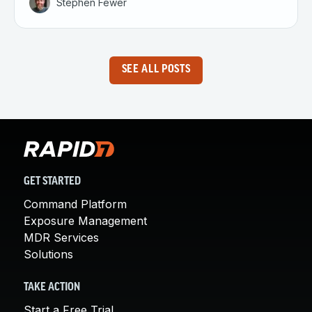
Stephen Fewer
SEE ALL POSTS
GET STARTED
Command Platform
Exposure Management
MDR Services
Solutions
TAKE ACTION
Start a Free Trial