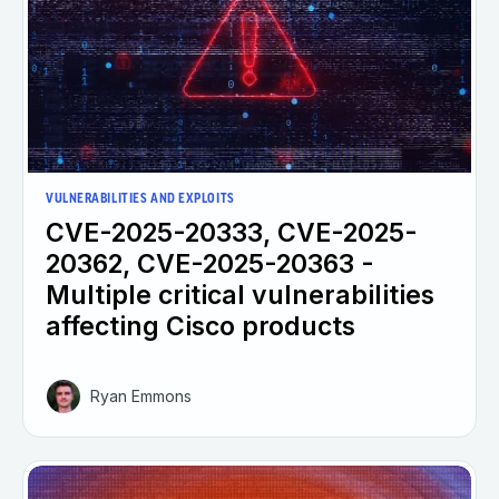
VULNERABILITIES AND EXPLOITS
CVE-2025-20333, CVE-2025-
20362, CVE-2025-20363 -
Multiple critical vulnerabilities
affecting Cisco products
Ryan Emmons