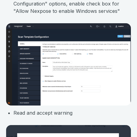
Configuration" options, enable check box for
"Allow Nexpose to enable Windows services"
Read and accept warning