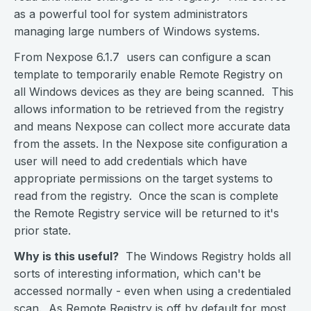
as a powerful tool for system administrators
managing large numbers of Windows systems.
From Nexpose 6.1.7 users can configure a scan
template to temporarily enable Remote Registry on
all Windows devices as they are being scanned. This
allows information to be retrieved from the registry
and means Nexpose can collect more accurate data
from the assets. In the Nexpose site configuration a
user will need to add credentials which have
appropriate permissions on the target systems to
read from the registry. Once the scan is complete
the Remote Registry service will be returned to it's
prior state.
Why is this useful?
The Windows Registry holds all
sorts of interesting information, which can't be
accessed normally - even when using a credentialed
scan. As Remote Registry is off by default for most