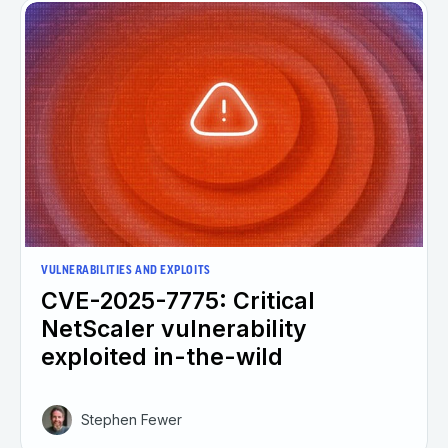
VULNERABILITIES AND EXPLOITS
CVE-2025-7775: Critical
NetScaler vulnerability
exploited in-the-wild
Stephen Fewer