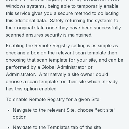
Windows systems, being able to temporarily enable
this service gives you a secure method to collecting
this additional data. Safely returning the systems to
their original state once they have been successfully
scanned ensures security is maintained.
Enabling the Remote Registry setting is as simple as
checking a box on the relevant scan template then
choosing that scan template for your site, and can be
performed by a Global Administrator or
Administrator. Alternatively a site owner could
choose a scan template for their site which already
has this option enabled.
To enable Remote Registry for a given Site:
Navigate to the relevant Site, choose "edit site"
option
Navigate to the Templates tab of the site