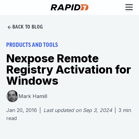
BACK TO BLOG
PRODUCTS AND TOOLS
Nexpose Remote
Registry Activation for
Windows
Mark Hamill
Jan 20, 2016
|
Last updated on
Sep 3, 2024
|
3
min
read