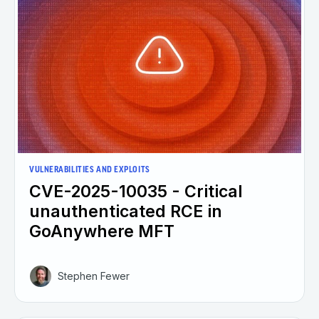
VULNERABILITIES AND EXPLOITS
CVE-2025-10035 - Critical
unauthenticated RCE in
GoAnywhere MFT
Stephen Fewer