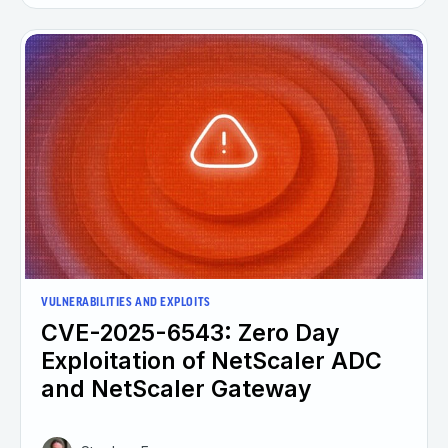
VULNERABILITIES AND EXPLOITS
CVE-2025-6543: Zero Day
Exploitation of NetScaler ADC
and NetScaler Gateway