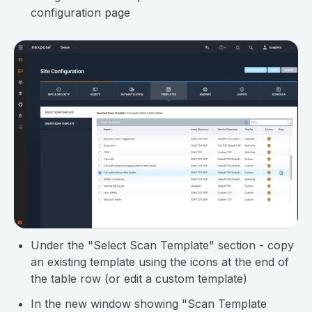
configuration page
Under the "Select Scan Template" section - copy
an existing template using the icons at the end of
the table row (or edit a custom template)
In the new window showing "Scan Template