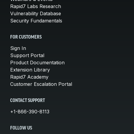
Rapid7 Labs Research
Vulnerability Database
Security Fundamentals
FOR CUSTOMERS
Sign In
Support Portal
Product Documentation
Extension Library
Rapid7 Academy
Customer Escalation Portal
CONTACT SUPPORT
+1-866-390-8113
FOLLOW US