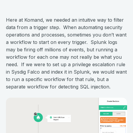
Here at Komand, we needed an intuitive way to filter
data from a trigger step. When automating security
operations and processes, sometimes you don’t want
a workflow to start on every trigger. Splunk logs
may be firing off millions of events, but running a
workflow for each one may not really be what you
need. If we were to set up a privilege escalation rule
in Sysdig Falco and index it in Splunk, we would want
to run a specific workflow for that rule, but a
separate workflow for detecting SQL injection.