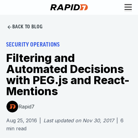
BACK TO BLOG
SECURITY OPERATIONS
Filtering and
Automated Decisions
with PEG.js and React-
Mentions
Rapid7
Aug 25, 2016
|
Last updated on
Nov 30, 2017
|
6
min read