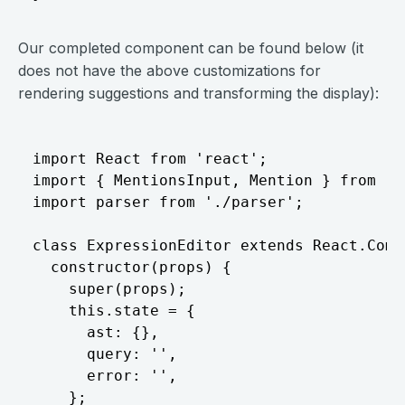
Our completed component can be found below (it
does not have the above customizations for
rendering suggestions and transforming the display):
import React from 'react';

import { MentionsInput, Mention } from 'r
import parser from './parser';

class ExpressionEditor extends React.Compo
  constructor(props) {

    super(props);

    this.state = {

      ast: {},

      query: '',

      error: '',

    };
