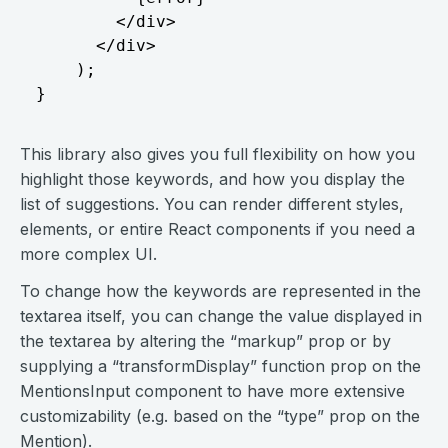
        </div>

      </div>

    );

This library also gives you full flexibility on how you
highlight those keywords, and how you display the
list of suggestions. You can render different styles,
elements, or entire React components if you need a
more complex UI.
To change how the keywords are represented in the
textarea itself, you can change the value displayed in
the textarea by altering the “markup” prop or by
supplying a “transformDisplay” function prop on the
MentionsInput component to have more extensive
customizability (e.g. based on the “type” prop on the
Mention).