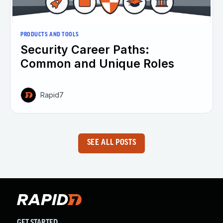
PRODUCTS AND TOOLS
Security Career Paths:
Common and Unique Roles
Rapid7
SEE ALL POSTS