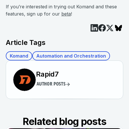
If you’re interested in trying out Komand and these
features, sign up for our
beta
!
Article Tags
Komand
Automation and Orchestration
Rapid7
AUTHOR POSTS
Related blog posts