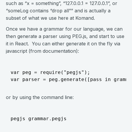
such as “x = something”, “127.0.0.1 = 127.0.0.1”, or
“someLog contains “drop all”” and is actually a
subset of what we use here at Komand.
Once we have a grammar for our language, we can
then generate a parser using PEG.js, and start to use
it in React. You can either generate it on the fly via
javascript (from documentation):
var peg = require("pegjs");

or by using the command line: