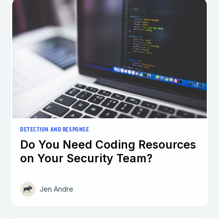
DETECTION AND RESPONSE
Do You Need Coding Resources
on Your Security Team?
Jen Andre