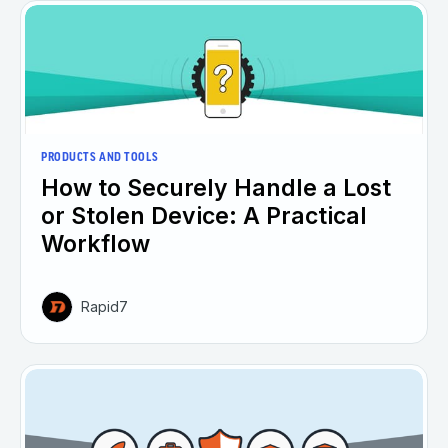
PRODUCTS AND TOOLS
How to Securely Handle a Lost
or Stolen Device: A Practical
Workflow
Rapid7