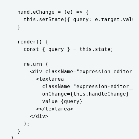
  handleChange = (e) => {

    this.setState({ query: e.target.value 
  }

  render() {

    const { query } = this.state;

    return (

      <div className="expression-editor">

        <textarea

          className="expression-editor__te
          onChange={this.handleChange}

          value={query}

        ></textarea>

      </div>

    );

  }

}
