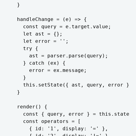
  }

  handleChange = (e) => {

    const query = e.target.value;

    let ast = {};

    let error = '';

    try {

      ast = parser.parse(query);

    } catch (ex) {

      error = ex.message;

    }

    this.setState({ ast, query, error });

  }

  render() {

    const { query, error } = this.state;

    const operators = [

      { id: '1', display: '=' },

      { id: '2', display: '!=' },
