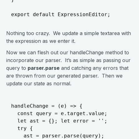
Nothing too crazy. We update a simple textarea with
the expression as we enter it.
Now we can flesh out our handleChange method to
incorporate our parser. It’s as simple as passing our
query to
parser.parse
and catching any errors that
are thrown from our generated parser. Then we
update our state as normal.
handleChange = (e) => { 

  const query = e.target.value;

  let ast = {}; let error = ''; 

  try { 

    ast = parser.parse(query);
