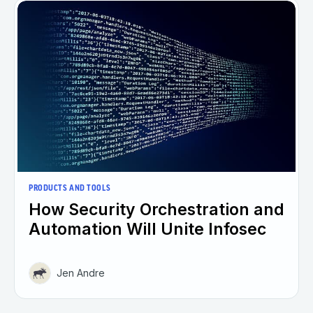
PRODUCTS AND TOOLS
How Security Orchestration and
Automation Will Unite Infosec
Jen Andre