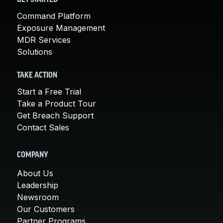
GET STARTED
Command Platform
Exposure Management
MDR Services
Solutions
TAKE ACTION
Start a Free Trial
Take a Product Tour
Get Breach Support
Contact Sales
COMPANY
About Us
Leadership
Newsroom
Our Customers
Partner Programs