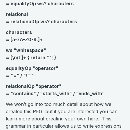
= equalityOp ws? characters
relational
= relationalOp ws? characters
characters
= [a-zA-Z0-9.]+
ws "whitespace"
= [\n\t ]+ { return ""; }
equalityOp "operator"
= "=" / "!="
relationalOp "operator"
= "contains" / “starts_with” / “ends_with”
We won’t go into too much detail about how we
created this PEG, but if you are interested you can
learn more about creating your own here. This
grammar in particular allows us to write expressions