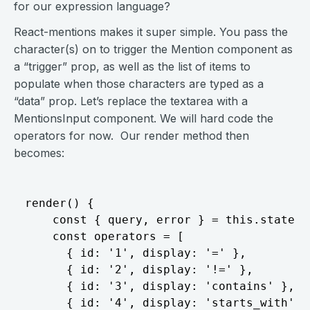
for our expression language?
React-mentions makes it super simple. You pass the
character(s) on to trigger the Mention component as
a “trigger” prop, as well as the list of items to
populate when those characters are typed as a
“data” prop. Let’s replace the textarea with a
MentionsInput component. We will hard code the
operators for now. Our render method then
becomes:
render() {

    const { query, error } = this.state;

    const operators = [

      { id: '1', display: '=' },

      { id: '2', display: '!=' },

      { id: '3', display: 'contains' },

      { id: '4', display: 'starts_with' },