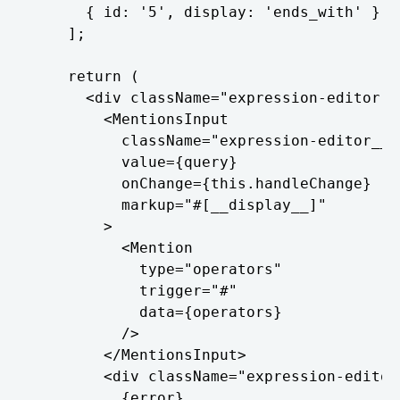
      { id: '5', display: 'ends_with' },

    ];

    return (

      <div className="expression-editor">

        <MentionsInput

          className="expression-editor__te
          value={query}

          onChange={this.handleChange}

          markup="#[__display__]"

        >

          <Mention

            type="operators"

            trigger="#"

            data={operators}

          />

        </MentionsInput>

        <div className="expression-editor_
          {error}
