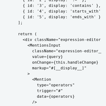
      { id: '3', display: 'contains' },

      { id: '4', display: 'starts_with' },
      { id: '5', display: 'ends_with' },

    ];

    return (

      <div className="expression-editor">

        <MentionsInput

          className="expression-editor__te
          value={query}

          onChange={this.handleChange}

          markup="#[__display__]"

        >

          <Mention

            type="operators"

            trigger="#"

            data={operators}

          />
