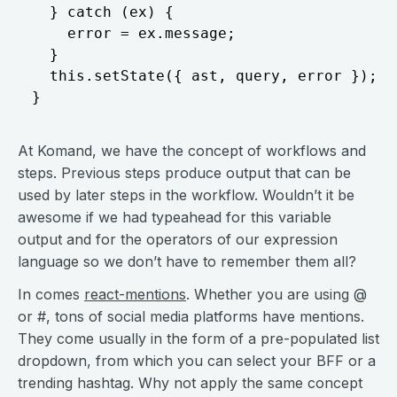
  } catch (ex) { 

    error = ex.message;

  }

  this.setState({ ast, query, error }); 

At Komand, we have the concept of workflows and
steps. Previous steps produce output that can be
used by later steps in the workflow. Wouldn’t it be
awesome if we had typeahead for this variable
output and for the operators of our expression
language so we don’t have to remember them all?
In comes
react-mentions
. Whether you are using @
or #, tons of social media platforms have mentions.
They come usually in the form of a pre-populated list
dropdown, from which you can select your BFF or a
trending hashtag. Why not apply the same concept