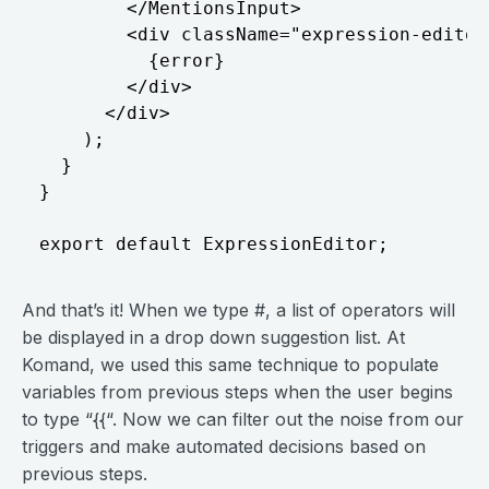
        </MentionsInput>

        <div className="expression-editor_
          {error}

        </div>

      </div>

    );

  }

}

And that’s it! When we type #, a list of operators will
be displayed in a drop down suggestion list. At
Komand, we used this same technique to populate
variables from previous steps when the user begins
to type “{{“. Now we can filter out the noise from our
triggers and make automated decisions based on
previous steps.