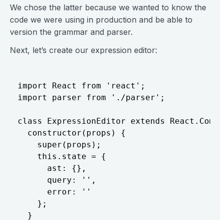
We chose the latter because we wanted to know the
code we were using in production and be able to
version the grammar and parser.
Next, let’s create our expression editor:
import React from 'react';

import parser from './parser';

class ExpressionEditor extends React.Compo
  constructor(props) {

    super(props);

    this.state = {

      ast: {},

      query: '',

      error: ''

    };

  }
