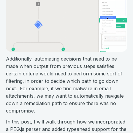
Additionally, automating decisions that need to be
made when output from previous steps satisfies
certain criteria would need to perform some sort of
filtering, in order to decide which path to go down
next. For example, if we find malware in email
attachments, we may want to automatically navigate
down a remediation path to ensure there was no
compromise.
In this post, I will walk through how we incorporated
a PEG.js parser and added typeahead support for the