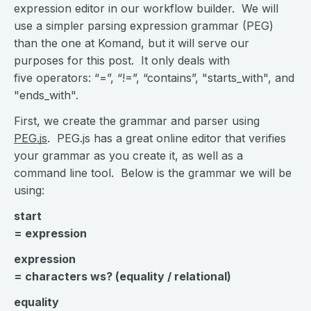
expression editor in our workflow builder. We will
use a simpler parsing expression grammar (PEG)
than the one at Komand, but it will serve our
purposes for this post. It only deals with
five operators: “=”, “!=”, “contains”, "starts_with", and
"ends_with".
First, we create the grammar and parser using
PEG.js
. PEG.js has a great online editor that verifies
your grammar as you create it, as well as a
command line tool. Below is the grammar we will be
using:
start
= expression
expression
= characters ws? (equality / relational)
equality