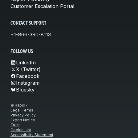
Customer Escalation Portal
CONTACT SUPPORT
+1-866-390-8113
FOLLOW US
LinkedIn
X (Twitter)
Facebook
Instagram
Bluesky
© Rapid7
Legal Terms
Privacy Policy
Export Notice
Trust
Cookie List
Accessibility Statement