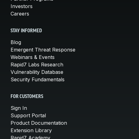
Investors
Careers
STAY INFORMED
Blog
Emergent Threat Response
Webinars & Events
Rapid7 Labs Research
Vulnerability Database
Security Fundamentals
FOR CUSTOMERS
Sign In
Support Portal
Product Documentation
Extension Library
Rapid7 Academy