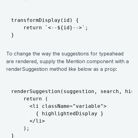
transformDisplay(id) {

    return `<--${id}-->`;

To change the way the suggestions for typeahead
are rendered, supply the Mention component with a
renderSuggestion method like below as a prop:
renderSuggestion(suggestion, search, high
    return (

      <li className="variable">

        { highlightedDisplay }

      </li>

    );
