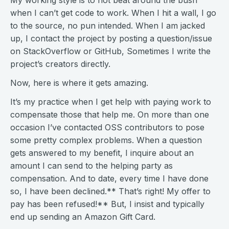
My working style is to not beat around the bush
when I can’t get code to work. When I hit a wall, I go
to the source, no pun intended. When I am jacked
up, I contact the project by posting a question/issue
on StackOverflow or GitHub, Sometimes I write the
project’s creators directly.
Now, here is where it gets amazing.
It’s my practice when I get help with paying work to
compensate those that help me. On more than one
occasion I’ve contacted OSS contributors to pose
some pretty complex problems. When a question
gets answered to my benefit, I inquire about an
amount I can send to the helping party as
compensation. And to date, every time I have done
so, I have been declined.** That’s right! My offer to
pay has been refused!** But, I insist and typically
end up sending an Amazon Gift Card.