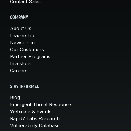
Contact Sales
COMPANY
About Us
Leadership
Newsroom
Our Customers
Partner Programs
Investors
Careers
STAY INFORMED
Blog
Emergent Threat Response
Webinars & Events
Rapid7 Labs Research
Vulnerability Database