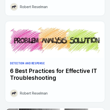
Robert Reselman
DETECTION AND RESPONSE
6 Best Practices for Effective IT
Troubleshooting
Robert Reselman