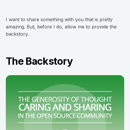
I want to share something with you that is pretty
amazing. But, before I do, allow me to provide the
backstory.
The Backstory