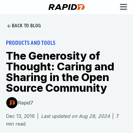
BACK TO BLOG
PRODUCTS AND TOOLS
The Generosity of
Thought: Caring and
Sharing in the Open
Source Community
Rapid7
Dec 13, 2016
|
Last updated on
Aug 28, 2024
|
7
min read