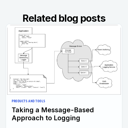
Related blog posts
PRODUCTS AND TOOLS
Taking a Message-Based
Approach to Logging