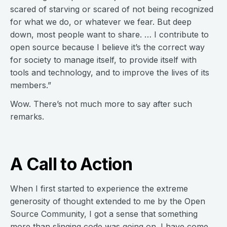
scared of starving or scared of not being recognized
for what we do, or whatever we fear. But deep
down, most people want to share. … I contribute to
open source because I believe it’s the correct way
for society to manage itself, to provide itself with
tools and technology, and to improve the lives of its
members.”
Wow. There’s not much more to say after such
remarks.
A Call to Action
When I first started to experience the extreme
generosity of thought extended to me by the Open
Source Community, I got a sense that something
more than slinging code was going on. I have come