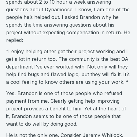
spends about 2 to 10 hour a week answering
questions about Dynamoose. I know, I am one of the
people he’s helped out. I asked Brandon why he
spends the time answering questions about his
project without expecting compensation in return. He
replied:
“I enjoy helping other get their project working and I
get a lot in return too. The community is the best QA
department I’ve ever worked with. Not only will they
help find bugs and flawed logic, but they will fix it. It’s
a cool feeling to know others are using your work. “
Yes, Brandon is one of those people who refused
payment from me. Clearly getting help improving
project provides a benefit to him. Yet at the heart of
it, Brandon seems to be one of those people that
want to do well by doing good.
He is not the only one. Consider Jeremy Whitlock.