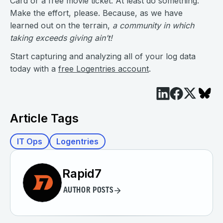
Card or a free movie ticket. At least do something.
Make the effort, please. Because, as we have
learned out on the terrain,
a community in which
taking exceeds giving ain’t!
Start capturing and analyzing all of your log data
today with a
free Logentries account
.
Article Tags
IT Ops
Logentries
Rapid7
AUTHOR POSTS