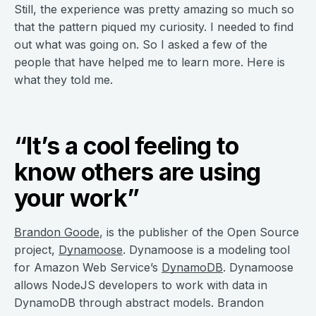
Still, the experience was pretty amazing so much so
that the pattern piqued my curiosity. I needed to find
out what was going on. So I asked a few of the
people that have helped me to learn more. Here is
what they told me.
“It’s a cool feeling to
know others are using
your work”
Brandon Goode
, is the publisher of the Open Source
project,
Dynamoose
. Dynamoose is a modeling tool
for Amazon Web Service’s
DynamoDB
. Dynamoose
allows NodeJS developers to work with data in
DynamoDB through abstract models. Brandon