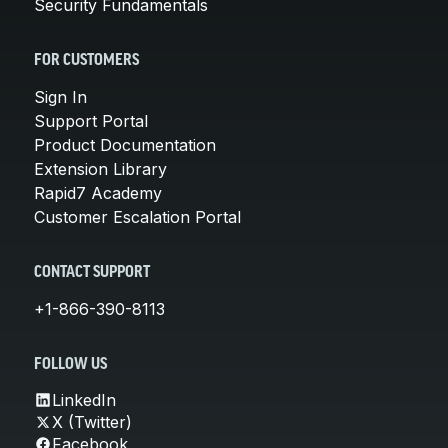
Security Fundamentals
FOR CUSTOMERS
Sign In
Support Portal
Product Documentation
Extension Library
Rapid7 Academy
Customer Escalation Portal
CONTACT SUPPORT
+1-866-390-8113
FOLLOW US
LinkedIn
X (Twitter)
Facebook