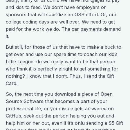
Sadly, many of us don’t. We have mortgages to pay
and kids to feed. We don’t have employers or
sponsors that will subsidize an OSS effort. Or, our
college coding days are well over. We need to get
paid for the work we do. The car payments demand
it.
But still, for those of us that have to make a buck to
get over and use our spare time to coach our kid’s
Little League, do we really want to be that person
who think it is perfectly alright to get something for
nothing? I know that I don’t. Thus, I send the Gift
Card.
So, the next time you download a piece of Open
Source Software that becomes a part of your
professional life, or your issue gets answered on
GitHub, seek out the person helping you out and
help him or her out, even if it’s onlu sending a $5 Gift