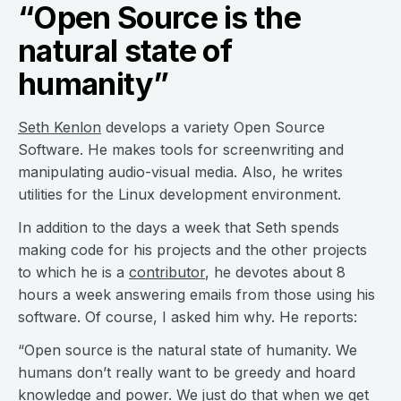
“Open Source is the
natural state of
humanity”
Seth Kenlon
develops a variety Open Source
Software. He makes tools for screenwriting and
manipulating audio-visual media. Also, he writes
utilities for the Linux development environment.
In addition to the days a week that Seth spends
making code for his projects and the other projects
to which he is a
contributor
, he devotes about 8
hours a week answering emails from those using his
software. Of course, I asked him why. He reports:
“Open source is the natural state of humanity. We
humans don’t really want to be greedy and hoard
knowledge and power. We just do that when we get