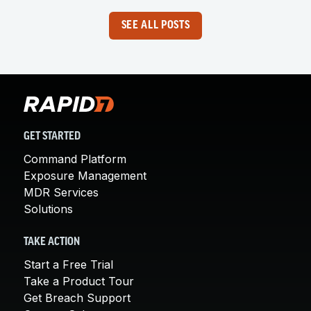
SEE ALL POSTS
GET STARTED
Command Platform
Exposure Management
MDR Services
Solutions
TAKE ACTION
Start a Free Trial
Take a Product Tour
Get Breach Support