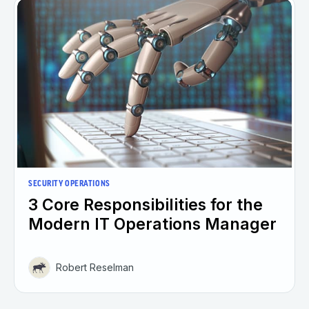
SECURITY OPERATIONS
3 Core Responsibilities for the
Modern IT Operations Manager
Robert Reselman