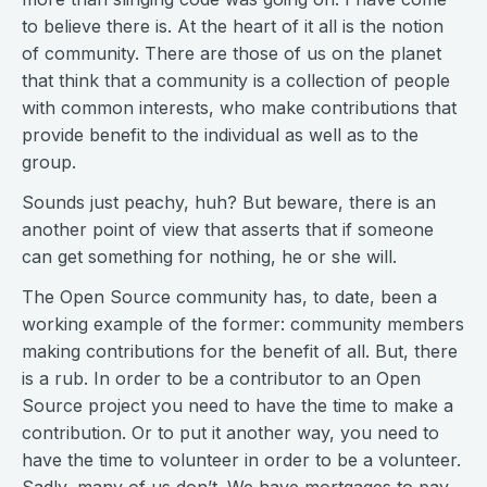
to believe there is. At the heart of it all is the notion
of community. There are those of us on the planet
that think that a community is a collection of people
with common interests, who make contributions that
provide benefit to the individual as well as to the
group.
Sounds just peachy, huh? But beware, there is an
another point of view that asserts that if someone
can get something for nothing, he or she will.
The Open Source community has, to date, been a
working example of the former: community members
making contributions for the benefit of all. But, there
is a rub. In order to be a contributor to an Open
Source project you need to have the time to make a
contribution. Or to put it another way, you need to
have the time to volunteer in order to be a volunteer.