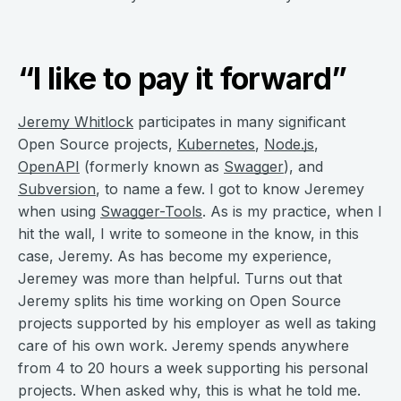
“I like to pay it forward”
Jeremy Whitlock
participates in many significant
Open Source projects,
Kubernetes
,
Node.js
,
OpenAPI
(formerly known as
Swagger
), and
Subversion
, to name a few. I got to know Jeremey
when using
Swagger-Tools
. As is my practice, when I
hit the wall, I write to someone in the know, in this
case, Jeremy. As has become my experience,
Jeremey was more than helpful. Turns out that
Jeremy splits his time working on Open Source
projects supported by his employer as well as taking
care of his own work. Jeremy spends anywhere
from 4 to 20 hours a week supporting his personal
projects. When asked why, this is what he told me.