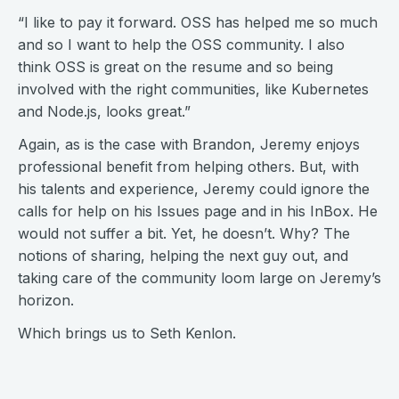
“I like to pay it forward. OSS has helped me so much
and so I want to help the OSS community. I also
think OSS is great on the resume and so being
involved with the right communities, like Kubernetes
and Node.js, looks great.”
Again, as is the case with Brandon, Jeremy enjoys
professional benefit from helping others. But, with
his talents and experience, Jeremy could ignore the
calls for help on his Issues page and in his InBox. He
would not suffer a bit. Yet, he doesn’t. Why? The
notions of sharing, helping the next guy out, and
taking care of the community loom large on Jeremy’s
horizon.
Which brings us to Seth Kenlon.