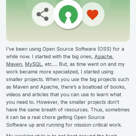
I’ve been using Open Source Software (OSS) for a
while now. I started with the big ones,
Apache
,
Maven
,
MySQL
, etc…. But, as time went on and my
work became more specialized, I started using
smaller projects. When you use the big projects such
as Maven and Apache, there’s a boatload of books,
videos and articles that you can use to learn what
you need to. However, the smaller projects don’t
have the same breath of resources. Thus, sometimes
it can be a real chore getting Open Source
Software up and running for mission critical work.