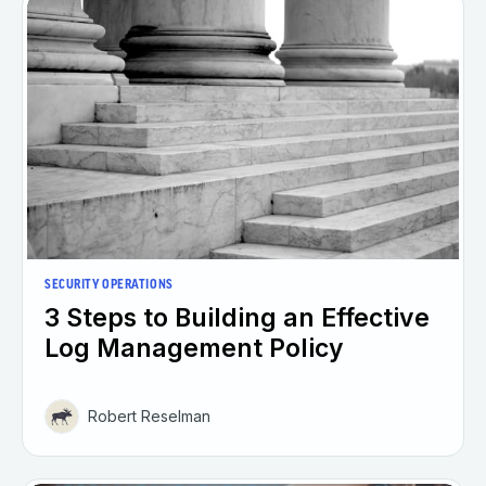
SECURITY OPERATIONS
3 Steps to Building an Effective
Log Management Policy
Robert Reselman