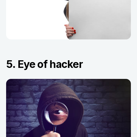
5. Eye of hacker