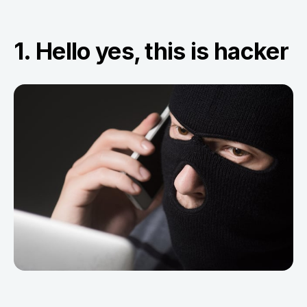
1. Hello yes, this is hacker