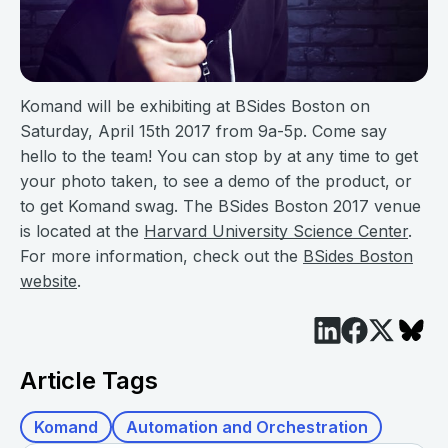
Komand will be exhibiting at BSides Boston on
Saturday, April 15th 2017 from 9a-5p. Come say
hello to the team! You can stop by at any time to get
your photo taken, to see a demo of the product, or
to get Komand swag. The BSides Boston 2017 venue
is located at the
Harvard University Science Center
.
For more information, check out the
BSides Boston
website
.
Article Tags
Komand
Automation and Orchestration