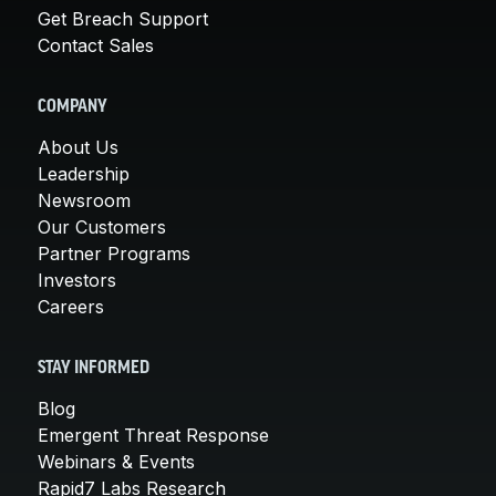
Get Breach Support
Contact Sales
COMPANY
About Us
Leadership
Newsroom
Our Customers
Partner Programs
Investors
Careers
STAY INFORMED
Blog
Emergent Threat Response
Webinars & Events
Rapid7 Labs Research