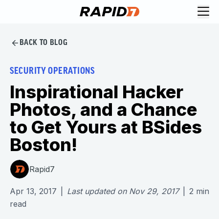
BACK TO BLOG
SECURITY OPERATIONS
Inspirational Hacker
Photos, and a Chance
to Get Yours at BSides
Boston!
Rapid7
Apr 13, 2017
|
Last updated on
Nov 29, 2017
|
2
min
read