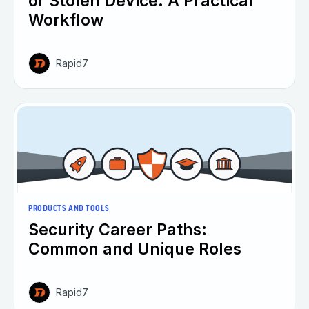
or Stolen Device: A Practical
Workflow
Rapid7
PRODUCTS AND TOOLS
Security Career Paths:
Common and Unique Roles
Rapid7