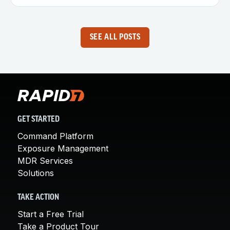
SEE ALL POSTS
GET STARTED
Command Platform
Exposure Management
MDR Services
Solutions
TAKE ACTION
Start a Free Trial
Take a Product Tour