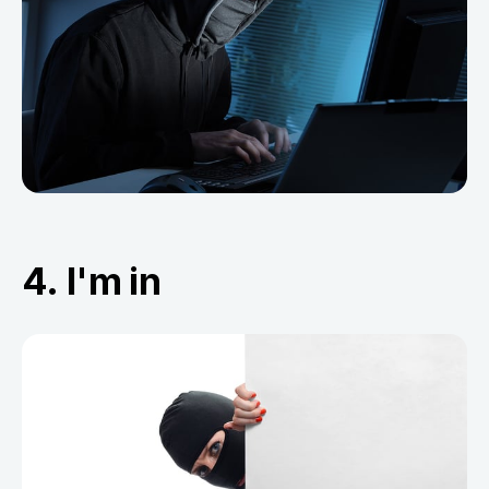
4. I'm in