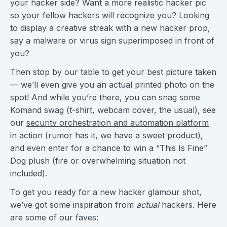
your hacker side? Want a more realistic hacker pic
so your fellow hackers will recognize you? Looking
to display a creative streak with a new hacker prop,
say a malware or virus sign superimposed in front of
you?
Then stop by our table to get your best picture taken
— we’ll even give you an actual printed photo on the
spot! And while you’re there, you can snag some
Komand swag (t-shirt, webcam cover, the usual), see
our
security orchestration and automation platform
in action (rumor has it, we have a sweet product),
and even enter for a chance to win a “This Is Fine”
Dog plush (fire or overwhelming situation not
included).
To get you ready for a new hacker glamour shot,
we’ve got some inspiration from
actual
hackers. Here
are some of our faves: