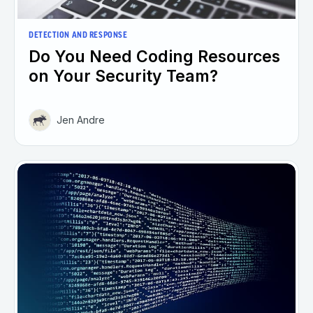
DETECTION AND RESPONSE
Do You Need Coding Resources
on Your Security Team?
Jen Andre