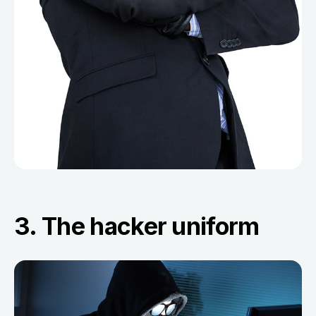
3. The hacker uniform