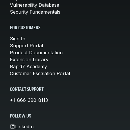
Vulnerability Database
Security Fundamentals
FOR CUSTOMERS
Sign In
Support Portal
Product Documentation
Extension Library
Rapid7 Academy
Customer Escalation Portal
CONTACT SUPPORT
+1-866-390-8113
FOLLOW US
LinkedIn