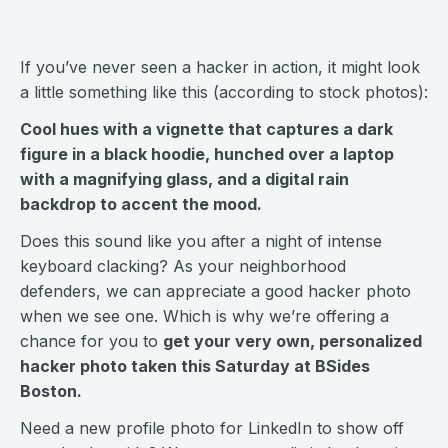
If you’ve never seen a hacker in action, it might look
a little something like this (according to stock photos):
Cool hues with a vignette that captures a dark
figure in a black hoodie, hunched over a laptop
with a magnifying glass, and a digital rain
backdrop to accent the mood.
Does this sound like you after a night of intense
keyboard clacking? As your neighborhood
defenders, we can appreciate a good hacker photo
when we see one. Which is why we’re offering a
chance for you to
get your very own, personalized
hacker photo taken this Saturday at BSides
Boston.
Need a new profile photo for LinkedIn to show off