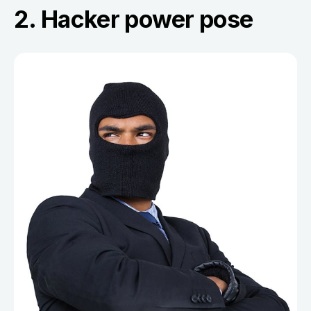
2. Hacker power pose