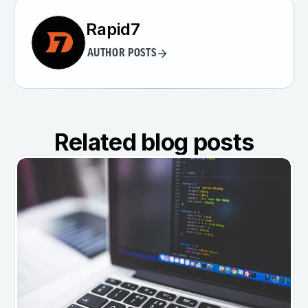
Rapid7
AUTHOR POSTS
Related blog posts