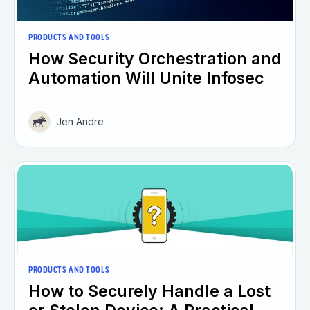
PRODUCTS AND TOOLS
How Security Orchestration and
Automation Will Unite Infosec
Jen Andre
PRODUCTS AND TOOLS
How to Securely Handle a Lost