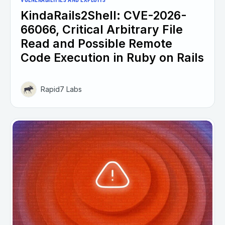
VULNERABILITIES AND EXPLOITS
KindaRails2Shell: CVE-2026-
66066, Critical Arbitrary File
Read and Possible Remote
Code Execution in Ruby on Rails
Rapid7 Labs