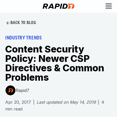
BACK TO BLOG
INDUSTRY TRENDS
Content Security
Policy: Newer CSP
Directives & Common
Problems
Rapid7
Apr 20, 2017
|
Last updated on
May 14, 2019
|
4
min read