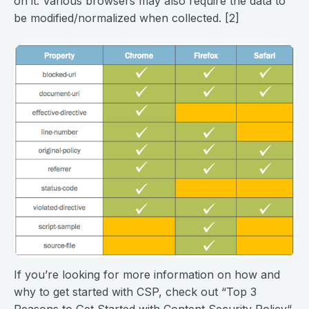
on it. Various browsers may also require the data to
be modified/normalized when collected. [2]
If you’re looking for more information on how and
why to get started with CSP, check out “Top 3