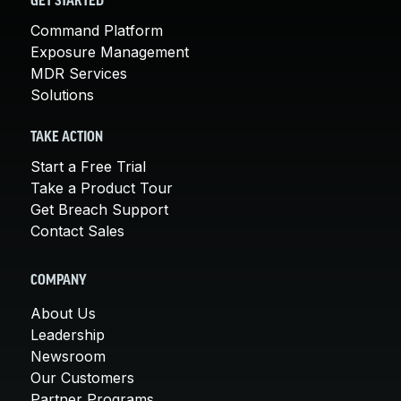
GET STARTED
Command Platform
Exposure Management
MDR Services
Solutions
TAKE ACTION
Start a Free Trial
Take a Product Tour
Get Breach Support
Contact Sales
COMPANY
About Us
Leadership
Newsroom
Our Customers
Partner Programs