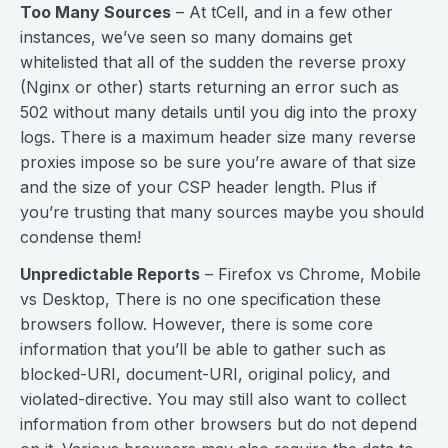
Too Many Sources
– At tCell, and in a few other
instances, we’ve seen so many domains get
whitelisted that all of the sudden the reverse proxy
(Nginx or other) starts returning an error such as
502 without many details until you dig into the proxy
logs. There is a maximum header size many reverse
proxies impose so be sure you’re aware of that size
and the size of your CSP header length. Plus if
you’re trusting that many sources maybe you should
condense them!
Unpredictable Reports
– Firefox vs Chrome, Mobile
vs Desktop, There is no one specification these
browsers follow. However, there is some core
information that you’ll be able to gather such as
blocked-URI, document-URI, original policy, and
violated-directive. You may still also want to collect
information from other browsers but do not depend