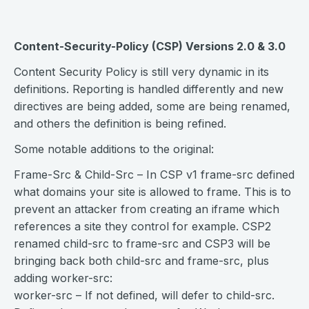
Content-Security-Policy (CSP) Versions 2.0 & 3.0
Content Security Policy is still very dynamic in its
definitions. Reporting is handled differently and new
directives are being added, some are being renamed,
and others the definition is being refined.
Some notable additions to the original:
Frame-Src & Child-Src – In CSP v1 frame-src defined
what domains your site is allowed to frame. This is to
prevent an attacker from creating an iframe which
references a site they control for example. CSP2
renamed child-src to frame-src and CSP3 will be
bringing back both child-src and frame-src, plus
adding worker-src:
worker-src – If not defined, will defer to child-src.