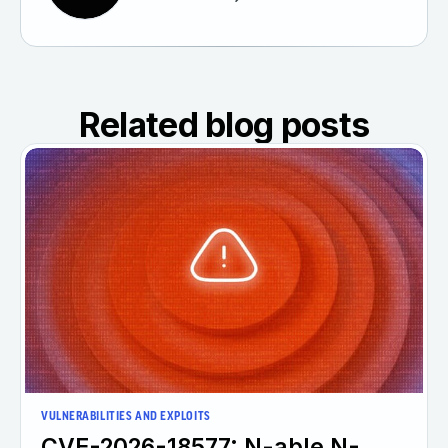
Related blog posts
VULNERABILITIES AND EXPLOITS
CVE-2026-18577: N-able N-