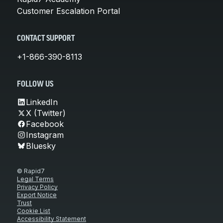
Customer Escalation Portal
CONTACT SUPPORT
+1-866-390-8113
FOLLOW US
LinkedIn
X (Twitter)
Facebook
Instagram
Bluesky
© Rapid7
Legal Terms
Privacy Policy
Export Notice
Trust
Cookie List
Accessibility Statement