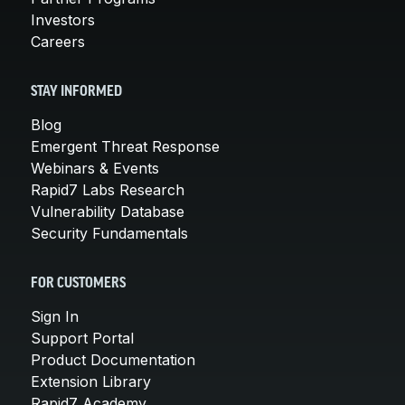
Investors
Careers
STAY INFORMED
Blog
Emergent Threat Response
Webinars & Events
Rapid7 Labs Research
Vulnerability Database
Security Fundamentals
FOR CUSTOMERS
Sign In
Support Portal
Product Documentation
Extension Library
Rapid7 Academy