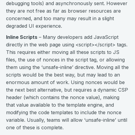
debugging tools) and asynchronously sent. However
they are not free as far as browser resources are
concerned, and too many may result in a slight
degraded UI experience.
Inline Scripts
– Many developers add JavaScript
directly in the web page using <script></script> tags.
This requires either moving all these scripts to JS
files, the use of nonces in the script tag, or allowing
them using the ‘unsafe-inline’ directive. Moving all the
scripts would be the best way, but may lead to an
enormous amount of work. Using nonces would be
the next best alternative, but requires a dynamic CSP
header (which contains the nonce value), making
that value available to the template engine, and
modifying the code templates to include the nonce
variable. Usually, teams will allow ‘unsafe-inline’ until
one of these is complete.