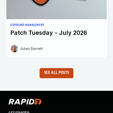
EXPOSURE MANAGEMENT
Patch Tuesday - July 2026
Adam Barnett
SEE ALL POSTS