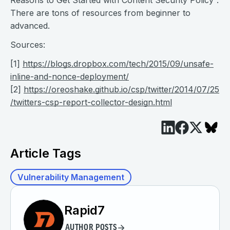
Reasons to Get Started with Content Security Policy“.
There are tons of resources from beginner to
advanced.
Sources:
[1]
https://blogs.dropbox.com/tech/2015/09/unsafe-
inline-and-nonce-deployment/
[2]
https://oreoshake.github.io/csp/twitter/2014/07/25
/twitters-csp-report-collector-design.html
Article Tags
Vulnerability Management
Rapid7
AUTHOR POSTS