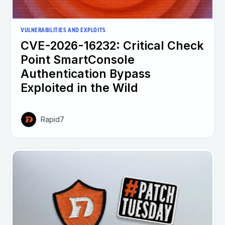
VULNERABILITIES AND EXPLOITS
CVE-2026-16232: Critical Check
Point SmartConsole
Authentication Bypass
Exploited in the Wild
Rapid7