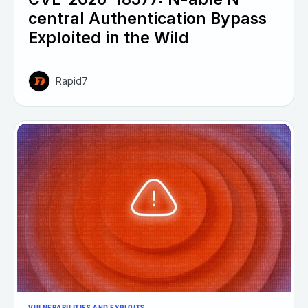
central Authentication Bypass
Exploited in the Wild
Rapid7