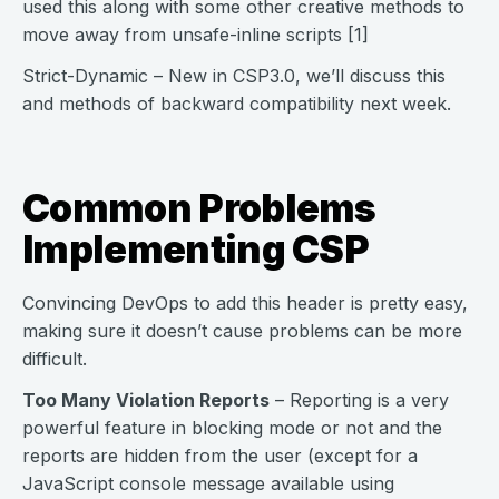
used this along with some other creative methods to
move away from unsafe-inline scripts [1]
Strict-Dynamic – New in CSP3.0, we’ll discuss this
and methods of backward compatibility next week.
Common Problems
Implementing CSP
Convincing DevOps to add this header is pretty easy,
making sure it doesn’t cause problems can be more
difficult.
Too Many Violation Reports
– Reporting is a very
powerful feature in blocking mode or not and the
reports are hidden from the user (except for a
JavaScript console message available using