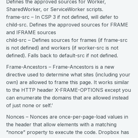
Defines the approved sources for Worker,
SharedWorker, or ServiceWorker scripts.
frame-src – In CSP 3 if not defined, will defer to
child-src. Defines the approved sources for FRAME
and IFRAME sources
child-src – Defines sources for frames (if frame-src
is not defined) and workers (if worker-src is not
defined). Falls back to default-src if not defined.
Frame-Ancestors – Frame-Ancestors is a new
directive used to determine what sites (including your
own) are allowed to frame this page. It works similar
to the HTTP header X-FRAME-OPTIONS except you
can enumerate the domains that are allowed instead
of just none or self.’
Nonces – Nonces are once-per-page-load values in
the header that allow elements with a matching
“nonce” property to execute the code. Dropbox has