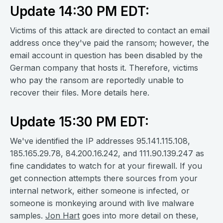
Update 14:30 PM EDT:
Victims of this attack are directed to contact an email
address once they've paid the ransom; however, the
email account in question has been disabled by the
German company that hosts it. Therefore, victims
who pay the ransom are reportedly unable to
recover their files. More details here.
Update 15:30 PM EDT:
We've identified the IP addresses 95.141.115.108,
185.165.29.78, 84.200.16.242, and 111.90.139.247 as
fine candidates to watch for at your firewall. If you
get connection attempts there sources from your
internal network, either someone is infected, or
someone is monkeying around with live malware
samples.
Jon Hart
goes into more detail on these,