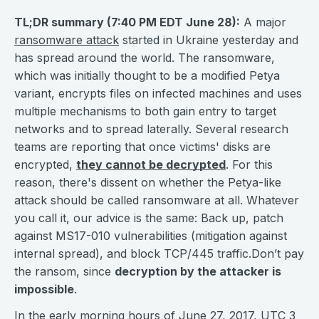
TL;DR summary (7:40 PM EDT June 28):
A major
ransomware attack
started in Ukraine yesterday and
has spread around the world. The ransomware,
which was initially thought to be a modified Petya
variant, encrypts files on infected machines and uses
multiple mechanisms to both gain entry to target
networks and to spread laterally. Several research
teams are reporting that once victims' disks are
encrypted,
they cannot be decrypted
. For this
reason, there's dissent on whether the Petya-like
attack should be called ransomware at all. Whatever
you call it, our advice is the same: Back up, patch
against MS17-010 vulnerabilities (mitigation against
internal spread), and block TCP/445 traffic.Don’t pay
the ransom, since
decryption by the attacker is
impossible
.
In the early morning hours of June 27, 2017, UTC 3