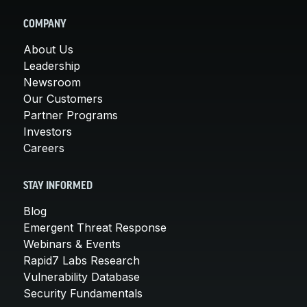
COMPANY
About Us
Leadership
Newsroom
Our Customers
Partner Programs
Investors
Careers
STAY INFORMED
Blog
Emergent Threat Response
Webinars & Events
Rapid7 Labs Research
Vulnerability Database
Security Fundamentals