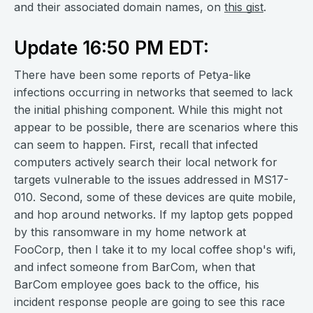
and their associated domain names, on
this gist
.
Update 16:50 PM EDT:
There have been some reports of Petya-like
infections occurring in networks that seemed to lack
the initial phishing component. While this might not
appear to be possible, there are scenarios where this
can seem to happen. First, recall that infected
computers actively search their local network for
targets vulnerable to the issues addressed in MS17-
010. Second, some of these devices are quite mobile,
and hop around networks. If my laptop gets popped
by this ransomware in my home network at
FooCorp, then I take it to my local coffee shop's wifi,
and infect someone from BarCom, when that
BarCom employee goes back to the office, his
incident response people are going to see this race