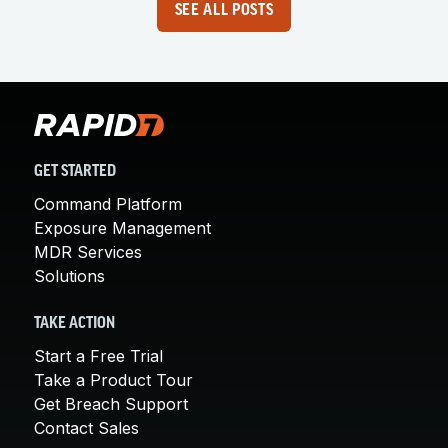
SEE ALL POSTS
GET STARTED
Command Platform
Exposure Management
MDR Services
Solutions
TAKE ACTION
Start a Free Trial
Take a Product Tour
Get Breach Support
Contact Sales