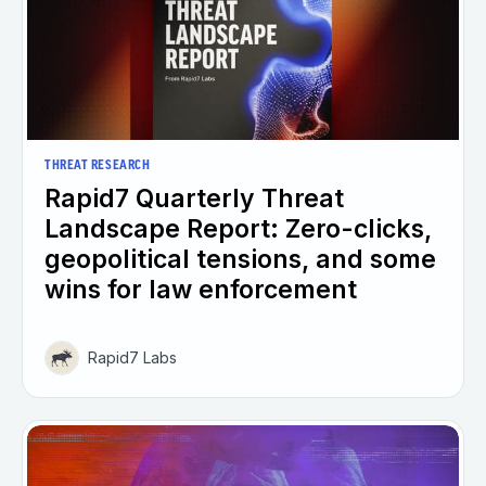
THREAT RESEARCH
Rapid7 Quarterly Threat
Landscape Report: Zero-clicks,
geopolitical tensions, and some
wins for law enforcement
Rapid7 Labs