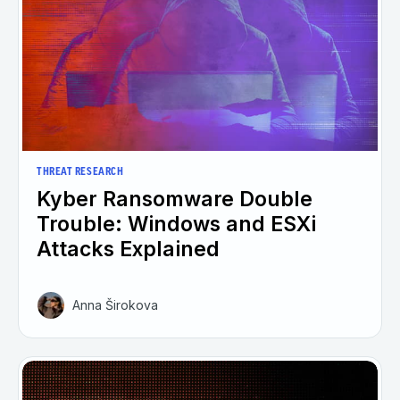
THREAT RESEARCH
Kyber Ransomware Double
Trouble: Windows and ESXi
Attacks Explained
Anna Širokova