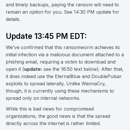
and timely backups, paying the ransom will need to
remain an option for you. See 14:30 PM update for
details.
Update 13:45 PM EDT:
We've confirmed that this ransomworm achieves its
initial infection via a malicious document attached to a
phishing email, requiring a victim to download and
open it (
update:
see the 16:50 text below). After that,
it does indeed use the EternalBlue and DoublePulsar
exploits to spread laterally. Unlike WannaCry,
though, it is currently using these mechanisms to
spread only on internal networks.
While this is bad news for compromised
organizations, the good news is that the spread
directly across the internet is rather limited.