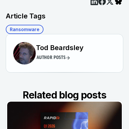
Article Tags
Ransomware
Tod Beardsley
AUTHOR POSTS
Related blog posts