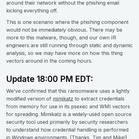
around their network without the phishing email
kicking everything off.
This is one scenario where the phishing component
would not be immediately obvious. There may be
more to this malware, though, and our own IR
engineers are still running through static and dynamic
analysis, so we may have more on how this thing
vectors around in the coming hours.
Update 18:00 PM EDT:
We've confirmed that this ransomware uses a lightly
modified version of
mimikatz
to extract credentials
from memory for use in its psexec and WMI vectors
for spreading. Mimikatz is a widely-used open source
security tool used primarily by security researchers
to understand how credential handling is performed
in Windows environments. (Thanks,
Tim
and
Mike
!)