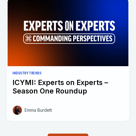
INDUSTRY TRENDS
ICYMI: Experts on Experts –
Season One Roundup
Emma Burdett