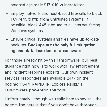
patched against MS17-010 vulnerabilities.
Employ network and host-based firewalls to block
TCP/445 traffic from untrusted systems. If
possible, block 445 inbound to all internet-facing
Windows systems.
Ensure critical systems and files have up-to-date
backups.
Backups are the only full mitigation
against data loss due to ransomware.
For those already hit by this ransomware, our best
guidance right now is to work with law enforcement
and incident response experts. Our own
incident
services responders
are available 24/7 on the
hotline: 1-844-RAPID-IR. Explore Rapid7's
ransomware prevention solutions
.
Unfortunately - though we really hate to say so - the
bottom line here is that if you don't have thorough