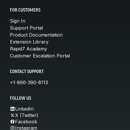
FOR CUSTOMERS
Sign In
Support Portal
Product Documentation
Extension Library
Rapid7 Academy
Customer Escalation Portal
CONTACT SUPPORT
+1-866-390-8113
FOLLOW US
LinkedIn
X (Twitter)
Facebook
Instagram