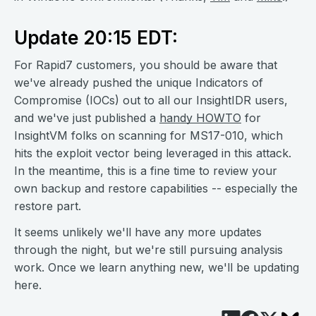
Update 20:15 EDT:
For Rapid7 customers, you should be aware that
we've already pushed the unique Indicators of
Compromise (IOCs) out to all our InsightIDR users,
and we've just published a
handy HOWTO
for
InsightVM folks on scanning for MS17-010, which
hits the exploit vector being leveraged in this attack.
In the meantime, this is a fine time to review your
own backup and restore capabilities -- especially the
restore part.
It seems unlikely we'll have any more updates
through the night, but we're still pursuing analysis
work. Once we learn anything new, we'll be updating
here.