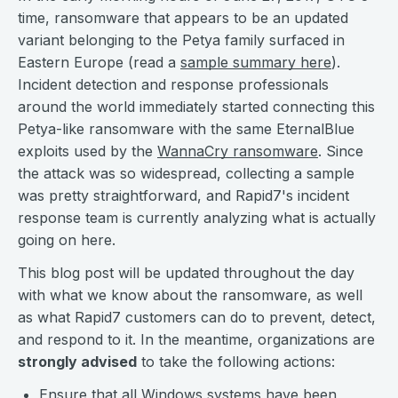
time, ransomware that appears to be an updated
variant belonging to the Petya family surfaced in
Eastern Europe (read a
sample summary here
).
Incident detection and response professionals
around the world immediately started connecting this
Petya-like ransomware with the same EternalBlue
exploits used by the
WannaCry ransomware
. Since
the attack was so widespread, collecting a sample
was pretty straightforward, and Rapid7's incident
response team is currently analyzing what is actually
going on here.
This blog post will be updated throughout the day
with what we know about the ransomware, as well
as what Rapid7 customers can do to prevent, detect,
and respond to it. In the meantime, organizations are
strongly advised
to take the following actions:
Ensure that all Windows systems have been