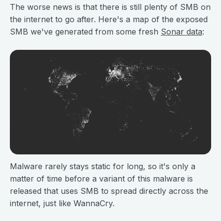
The worse news is that there is still plenty of SMB on
the internet to go after. Here's a map of the exposed
SMB we've generated from some fresh
Sonar data
:
Malware rarely stays static for long, so it's only a
matter of time before a variant of this malware is
released that uses SMB to spread directly across the
internet, just like WannaCry.