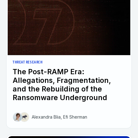
THREAT RESEARCH
The Post-RAMP Era:
Allegations, Fragmentation,
and the Rebuilding of the
Ransomware Underground
Alexandra Blia, Efi Sherman