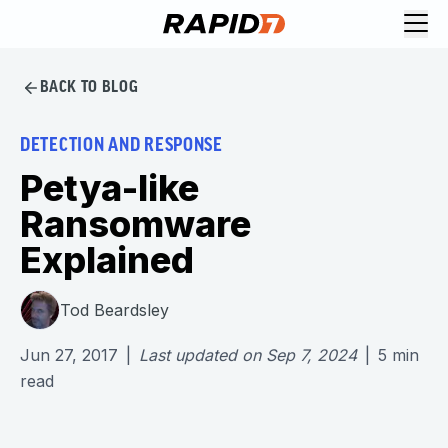
BACK TO BLOG
DETECTION AND RESPONSE
Petya-like
Ransomware
Explained
Tod Beardsley
Jun 27, 2017
|
Last updated on
Sep 7, 2024
|
5
min
read