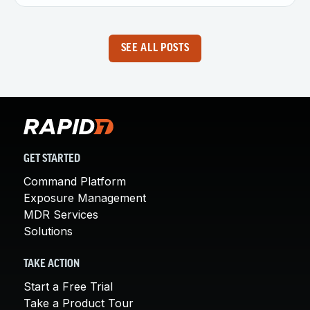
SEE ALL POSTS
GET STARTED
Command Platform
Exposure Management
MDR Services
Solutions
TAKE ACTION
Start a Free Trial
Take a Product Tour