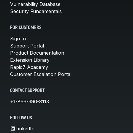
Vulnerability Database
Security Fundamentals
FOR CUSTOMERS
Sign In
Support Portal
Product Documentation
Extension Library
Rapid7 Academy
Customer Escalation Portal
CONTACT SUPPORT
+1-866-390-8113
FOLLOW US
LinkedIn