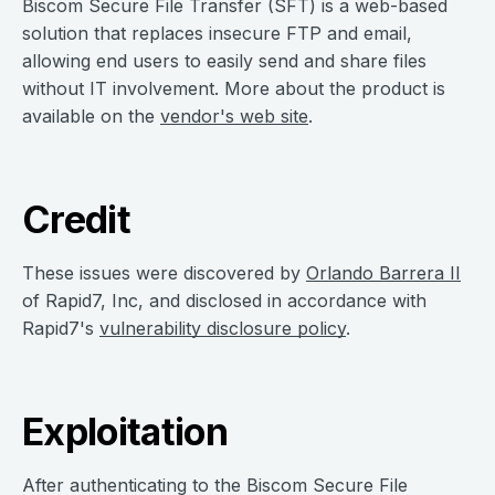
Biscom Secure File Transfer (SFT) is a web-based
solution that replaces insecure FTP and email,
allowing end users to easily send and share files
without IT involvement. More about the product is
available on the
vendor's web site
.
Credit
These issues were discovered by
Orlando Barrera II
of Rapid7, Inc, and disclosed in accordance with
Rapid7's
vulnerability disclosure policy
.
Exploitation
After authenticating to the Biscom Secure File