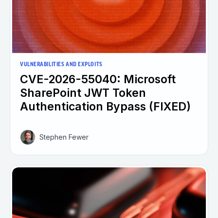
VULNERABILITIES AND EXPLOITS
CVE-2026-55040: Microsoft
SharePoint JWT Token
Authentication Bypass (FIXED)
Stephen Fewer