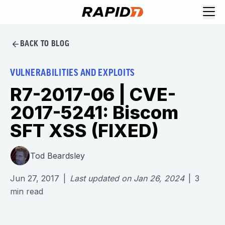
BACK TO BLOG
VULNERABILITIES AND EXPLOITS
R7-2017-06 | CVE-
2017-5241: Biscom
SFT XSS (FIXED)
Tod Beardsley
Jun 27, 2017
|
Last updated on
Jan 26, 2024
|
3
min read