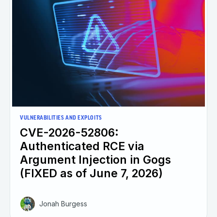
VULNERABILITIES AND EXPLOITS
CVE-2026-52806:
Authenticated RCE via
Argument Injection in Gogs
(FIXED as of June 7, 2026)
Jonah Burgess