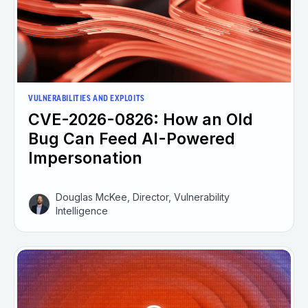
VULNERABILITIES AND EXPLOITS
CVE-2026-0826: How an Old
Bug Can Feed AI-Powered
Impersonation
Douglas McKee, Director, Vulnerability
Intelligence