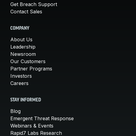
Get Breach Support
Contact Sales
COMPANY
About Us
Leadership
Newsroom
Our Customers
Partner Programs
Investors
Careers
STAY INFORMED
Blog
Emergent Threat Response
Webinars & Events
Rapid7 Labs Research