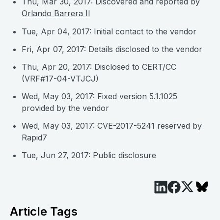
Thu, Mar 30, 2017: Discovered and reported by
Orlando Barrera II
Tue, Apr 04, 2017: Initial contact to the vendor
Fri, Apr 07, 2017: Details disclosed to the vendor
Thu, Apr 20, 2017: Disclosed to CERT/CC
(VRF#17-04-VTJCJ)
Wed, May 03, 2017: Fixed version 5.1.1025
provided by the vendor
Wed, May 03, 2017: CVE-2017-5241 reserved by
Rapid7
Tue, Jun 27, 2017: Public disclosure
Article Tags