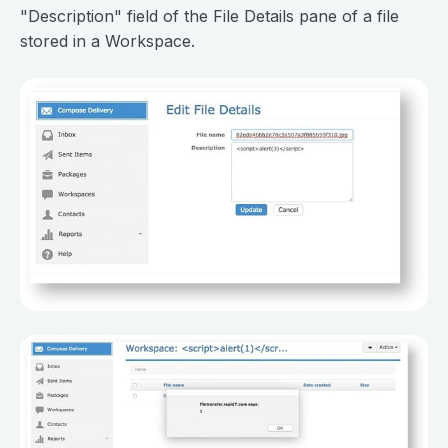
"Description" field of the File Details pane of a file
stored in a Workspace.