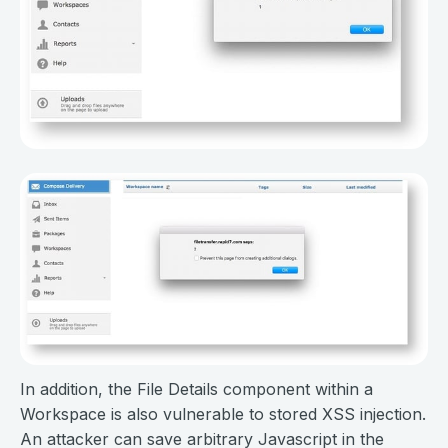
In addition, the File Details component within a
Workspace is also vulnerable to stored XSS injection.
An attacker can save arbitrary Javascript in the