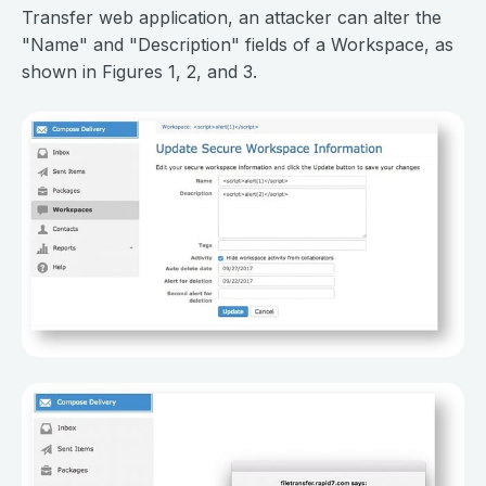
Transfer web application, an attacker can alter the
"Name" and "Description" fields of a Workspace, as
shown in Figures 1, 2, and 3.