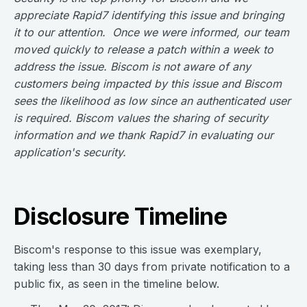
appreciate Rapid7 identifying this issue and bringing
it to our attention. Once we were informed, our team
moved quickly to release a patch within a week to
address the issue. Biscom is not aware of any
customers being impacted by this issue and Biscom
sees the likelihood as low since an authenticated user
is required. Biscom values the sharing of security
information and we thank Rapid7 in evaluating our
application's security.
Disclosure Timeline
Biscom's response to this issue was exemplary,
taking less than 30 days from private notification to a
public fix, as seen in the timeline below.