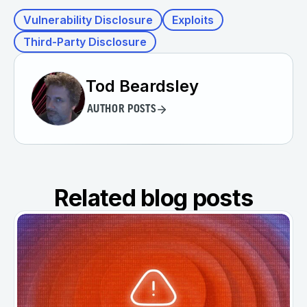
Vulnerability Disclosure
Exploits
Third-Party Disclosure
Tod Beardsley
AUTHOR POSTS
Related blog posts