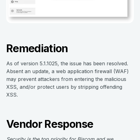
Remediation
As of version 5.1.1025, the issue has been resolved.
Absent an update, a web application firewall (WAF)
may prevent attackers from entering the malicious
XSS, and/or protect users by stripping offending
XSS.
Vendor Response
Security is the top priority for Biscom and we