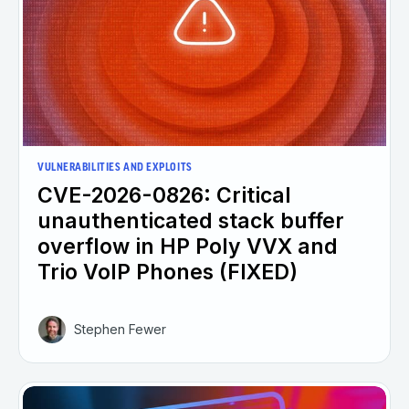
VULNERABILITIES AND EXPLOITS
CVE-2026-0826: Critical
unauthenticated stack buffer
overflow in HP Poly VVX and
Trio VoIP Phones (FIXED)
Stephen Fewer