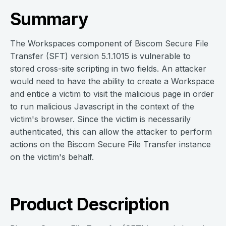
Summary
The Workspaces component of Biscom Secure File
Transfer (SFT) version 5.1.1015 is vulnerable to
stored cross-site scripting in two fields. An attacker
would need to have the ability to create a Workspace
and entice a victim to visit the malicious page in order
to run malicious Javascript in the context of the
victim's browser. Since the victim is necessarily
authenticated, this can allow the attacker to perform
actions on the Biscom Secure File Transfer instance
on the victim's behalf.
Product Description