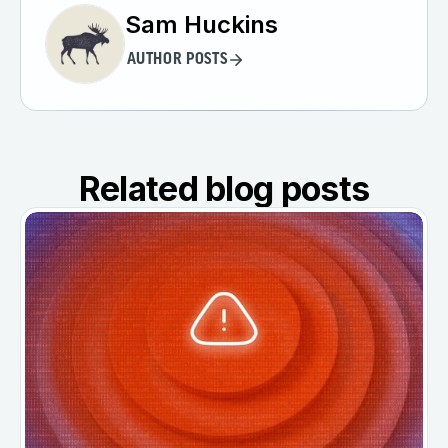
Sam Huckins
AUTHOR POSTS
Related blog posts