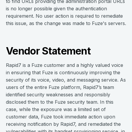
to find URLs providing the administration portal URLs
is no longer possible given the authentication
requirement. No user action is required to remediate
this issue, as the change was made to Fuze's servers.
Vendor Statement
Rapid7 is a Fuze customer and a highly valued voice
in ensuring that Fuze is continuously improving the
security of its voice, video, and messaging service. As
users of the entire Fuze platform, Rapid7’s team
identified security weaknesses and responsibly
disclosed them to the Fuze security team. In this
case, while the exposure was a limited set of
customer data, Fuze took immediate action upon
receiving notification by Rapid7, and remediated the
vulnerabilities with its handset provisioning service, in