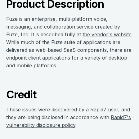
Product Description
Fuze is an enterprise, multi-platform voice,
messaging, and collaboration service created by
Fuze, Inc. It is described fully at
the vendor's website
.
While much of the Fuze suite of applications are
delivered as web-based SaaS components, there are
endpoint client applications for a variety of desktop
and mobile platforms.
Credit
These issues were discovered by a Rapid7 user, and
they are being disclosed in accordance with
Rapid7's
vulnerability disclosure policy
.