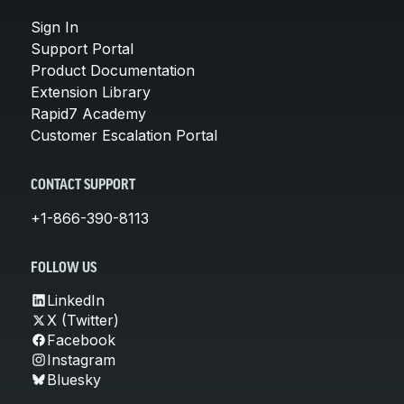
Sign In
Support Portal
Product Documentation
Extension Library
Rapid7 Academy
Customer Escalation Portal
CONTACT SUPPORT
+1-866-390-8113
FOLLOW US
LinkedIn
X (Twitter)
Facebook
Instagram
Bluesky