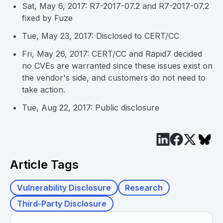
Sat, May 6, 2017: R7-2017-07.2 and R7-2017-07.2
fixed by Fuze
Tue, May 23, 2017: Disclosed to CERT/CC
Fri, May 26, 2017: CERT/CC and Rapid7 decided
no CVEs are warranted since these issues exist on
the vendor's side, and customers do not need to
take action.
Tue, Aug 22, 2017: Public disclosure
Article Tags
Vulnerability Disclosure
Research
Third-Party Disclosure