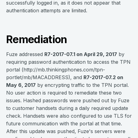
successfully logged in, as it does not appear that
authentication attempts are limited.
Remediation
Fuze addressed
R7-2017-07.1 on April 29, 2017
by
requiring password authentication to access the TPN
portal (http://mb.thinkingphones.com/tpn-
portlet/mb/MACADDRESS), and
R7-2017-07.2 on
May 6, 2017
by encrypting traffic to the TPN portal.
No user action is required to remediate these two
issues. Hashed passwords were pushed out by Fuze
to customer handsets during a daily required update
check. Handsets were also configured to use TLS for
future communication with the portal at that time.
After this update was pushed, Fuze's servers were