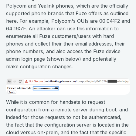
Polycom and Yealink phones, which are the officially
supported phone brands that Fuze offers as outlined
here. For example, Polycom's OUIs are 00:04:F2 and
64:16:7F. An attacker can use this information to
enumerate all Fuze customers/users with hard
phones and collect their their email addresses, their
phone numbers, and also access the Fuze device
admin login page (shown below) and potentially
make configuration changes.
While it is common for handsets to request
configuration from a remote server during boot, and
indeed for those requests to not be authenticated,
the fact that the configuration server is located in the
cloud versus on-prem, and the fact that the specific