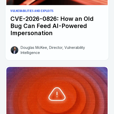
VULNERABILITIES AND EXPLOITS
CVE-2026-0826: How an Old
Bug Can Feed AI-Powered
Impersonation
Douglas McKee, Director, Vulnerability
Intelligence