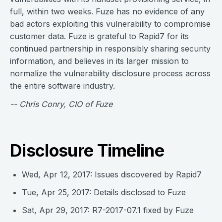
full, within two weeks. Fuze has no evidence of any
bad actors exploiting this vulnerability to compromise
customer data. Fuze is grateful to Rapid7 for its
continued partnership in responsibly sharing security
information, and believes in its larger mission to
normalize the vulnerability disclosure process across
the entire software industry.
-- Chris Conry, CIO of Fuze
Disclosure Timeline
Wed, Apr 12, 2017: Issues discovered by Rapid7
Tue, Apr 25, 2017: Details disclosed to Fuze
Sat, Apr 29, 2017: R7-2017-07.1 fixed by Fuze