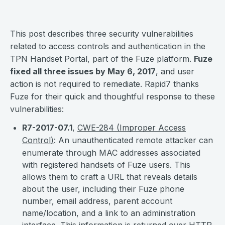
This post describes three security vulnerabilities
related to access controls and authentication in the
TPN Handset Portal, part of the Fuze platform.
Fuze
fixed all three issues by May 6, 2017
, and user
action is not required to remediate. Rapid7 thanks
Fuze for their quick and thoughtful response to these
vulnerabilities:
R7-2017-07.1
,
CWE-284 (Improper Access
Control)
: An unauthenticated remote attacker can
enumerate through MAC addresses associated
with registered handsets of Fuze users. This
allows them to craft a URL that reveals details
about the user, including their Fuze phone
number, email address, parent account
name/location, and a link to an administration