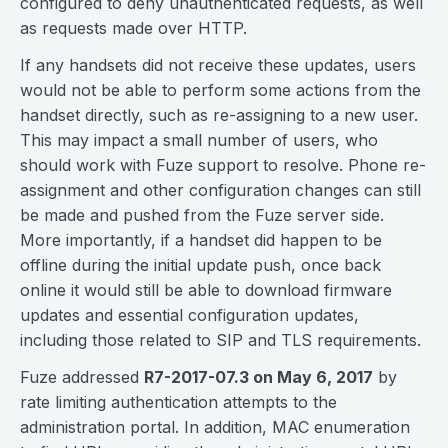
configured to deny unauthenticated requests, as well
as requests made over HTTP.
If any handsets did not receive these updates, users
would not be able to perform some actions from the
handset directly, such as re-assigning to a new user.
This may impact a small number of users, who
should work with Fuze support to resolve. Phone re-
assignment and other configuration changes can still
be made and pushed from the Fuze server side.
More importantly, if a handset did happen to be
offline during the initial update push, once back
online it would still be able to download firmware
updates and essential configuration updates,
including those related to SIP and TLS requirements.
Fuze addressed
R7-2017-07.3 on May 6, 2017
by
rate limiting authentication attempts to the
administration portal. In addition, MAC enumeration