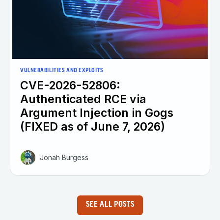
VULNERABILITIES AND EXPLOITS
CVE-2026-52806:
Authenticated RCE via
Argument Injection in Gogs
(FIXED as of June 7, 2026)
Jonah Burgess
SEE ALL POSTS