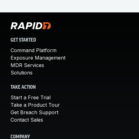
GET STARTED
Command Platform
Exposure Management
MDR Services
Solutions
TAKE ACTION
Start a Free Trial
Take a Product Tour
Get Breach Support
Contact Sales
COMPANY