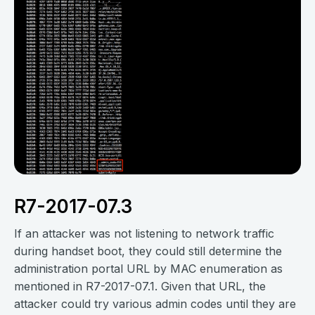
R7-2017-07.3
If an attacker was not listening to network traffic
during handset boot, they could still determine the
administration portal URL by MAC enumeration as
mentioned in R7-2017-07.1. Given that URL, the
attacker could try various admin codes until they are