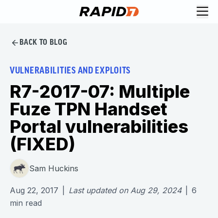
BACK TO BLOG
VULNERABILITIES AND EXPLOITS
R7-2017-07: Multiple
Fuze TPN Handset
Portal vulnerabilities
(FIXED)
Sam Huckins
Aug 22, 2017
|
Last updated on
Aug 29, 2024
|
6
min read