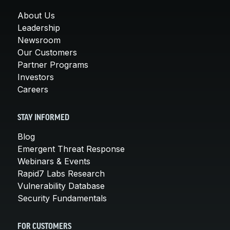
About Us
Leadership
Newsroom
Our Customers
Partner Programs
Investors
Careers
STAY INFORMED
Blog
Emergent Threat Response
Webinars & Events
Rapid7 Labs Research
Vulnerability Database
Security Fundamentals
FOR CUSTOMERS