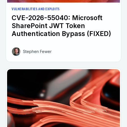
VULNERABILITIES AND EXPLOITS
CVE-2026-55040: Microsoft
SharePoint JWT Token
Authentication Bypass (FIXED)
Stephen Fewer