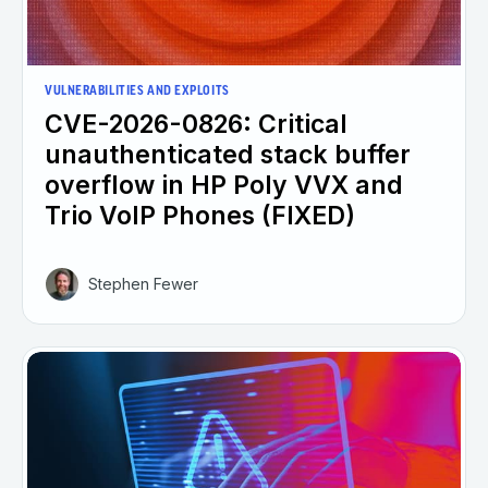
VULNERABILITIES AND EXPLOITS
CVE-2026-0826: Critical
unauthenticated stack buffer
overflow in HP Poly VVX and
Trio VoIP Phones (FIXED)
Stephen Fewer