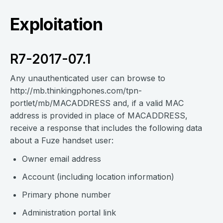
Exploitation
R7-2017-07.1
Any unauthenticated user can browse to
http://mb.thinkingphones.com/tpn-
portlet/mb/MACADDRESS and, if a valid MAC
address is provided in place of MACADDRESS,
receive a response that includes the following data
about a Fuze handset user:
Owner email address
Account (including location information)
Primary phone number
Administration portal link