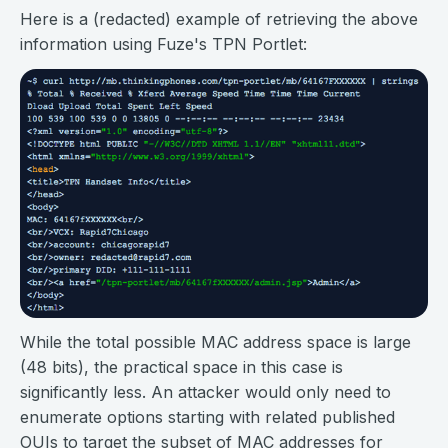
Here is a (redacted) example of retrieving the above
information using Fuze's TPN Portlet:
While the total possible MAC address space is large
(48 bits), the practical space in this case is
significantly less. An attacker would only need to
enumerate options starting with related published
OUIs to target the subset of MAC addresses for