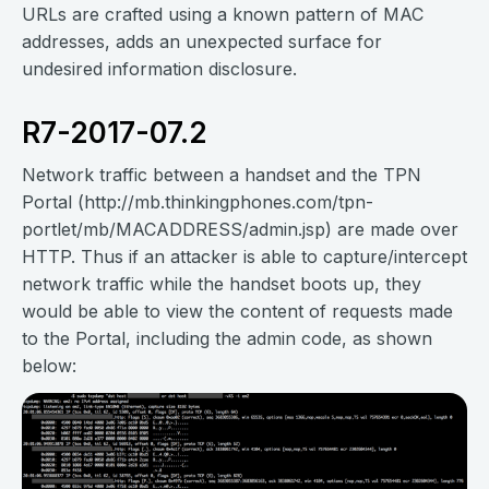
URLs are crafted using a known pattern of MAC
addresses, adds an unexpected surface for
undesired information disclosure.
R7-2017-07.2
Network traffic between a handset and the TPN
Portal (http://mb.thinkingphones.com/tpn-
portlet/mb/MACADDRESS/admin.jsp) are made over
HTTP. Thus if an attacker is able to capture/intercept
network traffic while the handset boots up, they
would be able to view the content of requests made
to the Portal, including the admin code, as shown
below: