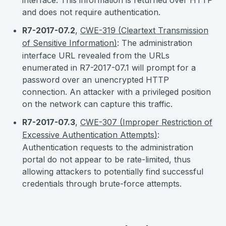
interface. This information is returned over HTTP
and does not require authentication.
R7-2017-07.2
,
CWE-319 (Cleartext Transmission
of Sensitive Information)
: The administration
interface URL revealed from the URLs
enumerated in R7-2017-07.1 will prompt for a
password over an unencrypted HTTP
connection. An attacker with a privileged position
on the network can capture this traffic.
R7-2017-07.3
,
CWE-307 (Improper Restriction of
Excessive Authentication Attempts)
:
Authentication requests to the administration
portal do not appear to be rate-limited, thus
allowing attackers to potentially find successful
credentials through brute-force attempts.