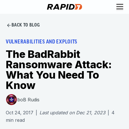
BACK TO BLOG
VULNERABILITIES AND EXPLOITS
The BadRabbit
Ransomware Attack:
What You Need To
Know
boB Rudis
Oct 24, 2017
|
Last updated on
Dec 21, 2023
|
4
min read