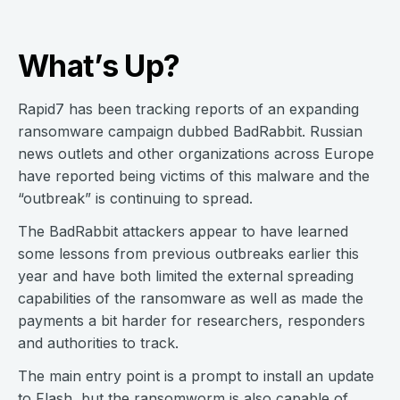
What’s Up?
Rapid7 has been tracking reports of an expanding
ransomware campaign dubbed BadRabbit. Russian
news outlets and other organizations across Europe
have reported being victims of this malware and the
“outbreak” is continuing to spread.
The BadRabbit attackers appear to have learned
some lessons from previous outbreaks earlier this
year and have both limited the external spreading
capabilities of the ransomware as well as made the
payments a bit harder for researchers, responders
and authorities to track.
The main entry point is a prompt to install an update
to Flash, but the ransomworm is also capable of