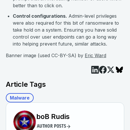
better than to click on.
Control configurations.
Admin-level privileges
were also required for this bit of ransomware to
take hold on a system. Ensuring you have solid
control over user endpoints can go a long way
into helping prevent future, similar attacks.
Banner image (used CC-BY-SA) by
Eric Ward
Article Tags
Malware
boB Rudis
AUTHOR POSTS