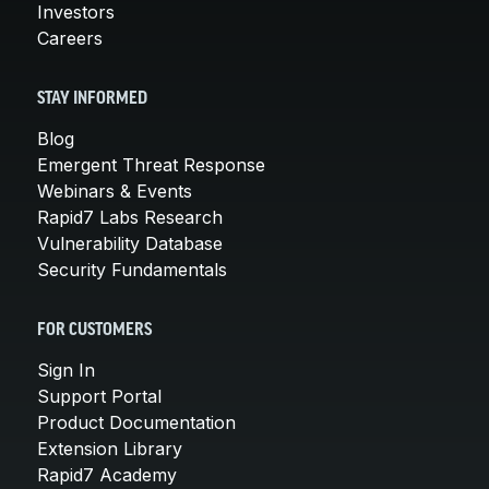
Investors
Careers
STAY INFORMED
Blog
Emergent Threat Response
Webinars & Events
Rapid7 Labs Research
Vulnerability Database
Security Fundamentals
FOR CUSTOMERS
Sign In
Support Portal
Product Documentation
Extension Library
Rapid7 Academy