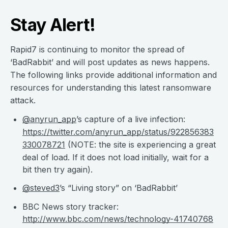
Stay Alert!
Rapid7 is continuing to monitor the spread of
‘BadRabbit’ and will post updates as news happens.
The following links provide additional information and
resources for understanding this latest ransomware
attack.
@anyrun_app
’s capture of a live infection:
https://twitter.com/anyrun_app/status/922856383
330078721
(NOTE: the site is experiencing a great
deal of load. If it does not load initially, wait for a
bit then try again).
@steved3
’s “Living story” on ‘BadRabbit’
BBC News story tracker:
http://www.bbc.com/news/technology-41740768