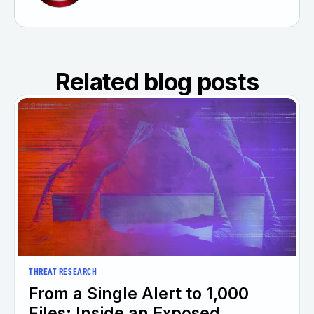
Related blog posts
THREAT RESEARCH
From a Single Alert to 1,000
Files: Inside an Exposed