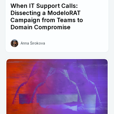
When IT Support Calls:
Dissecting a ModeloRAT
Campaign from Teams to
Domain Compromise
Anna Širokova