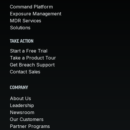
Command Platform
Exposure Management
MDR Services
Solutions
TAKE ACTION
Start a Free Trial
Take a Product Tour
Get Breach Support
Contact Sales
COMPANY
About Us
Leadership
Newsroom
Our Customers
Partner Programs