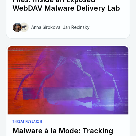
WebDAV Malware Delivery Lab
Anna Širokova, Jan Recinsky
THREAT RESEARCH
Malware à la Mode: Tracking