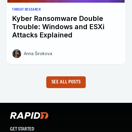
THREAT RESEARCH
Kyber Ransomware Double
Trouble: Windows and ESXi
Attacks Explained
Anna Širokova
SEE ALL POSTS
GET STARTED