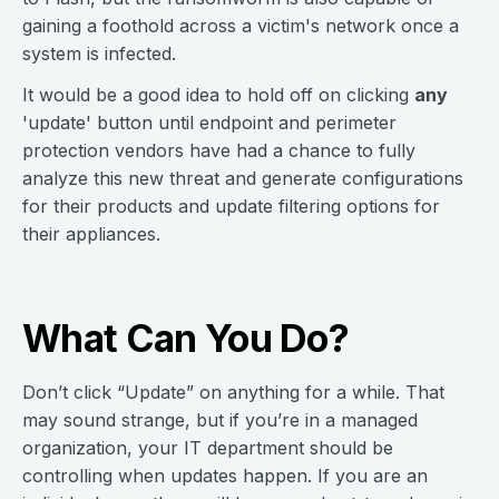
gaining a foothold across a victim's network once a
system is infected.
It would be a good idea to hold off on clicking
any
'update' button until endpoint and perimeter
protection vendors have had a chance to fully
analyze this new threat and generate configurations
for their products and update filtering options for
their appliances.
What Can You Do?
Don’t click “Update” on anything for a while. That
may sound strange, but if you’re in a managed
organization, your IT department should be
controlling when updates happen. If you are an