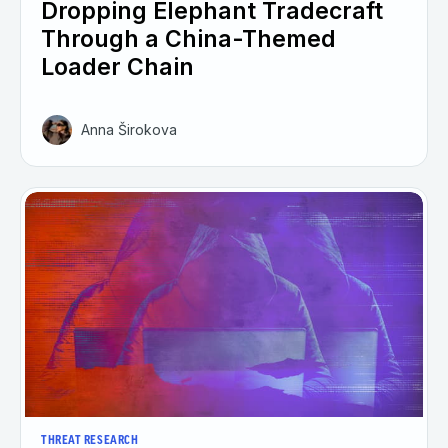
Dropping Elephant Tradecraft
Through a China-Themed
Loader Chain
Anna Širokova
THREAT RESEARCH