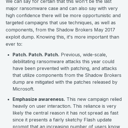
We can say for certain that this won't be the last
major ransomware case and can also say with very
high confidence there will be more opportunistic and
targeted campaigns that use techniques, as well as
components, from the Shadow Brokers May 2017
exploit dump. Knowing this, it's more important than
ever to:
Patch. Patch. Patch.
Previous, wide-scale,
debilitating ransomware attacks this year could
have been prevented with patching, and attacks
that utilize components from the Shadow Brokers
dump are mitigated with the patches released by
Microsoft.
Emphasize awareness.
This new campaign relied
heavily on user interaction. This reliance is very
likely the central reason it has not spread as fast
since it presents a fairly sketchy Flash update
prompt that an increasing number of users know