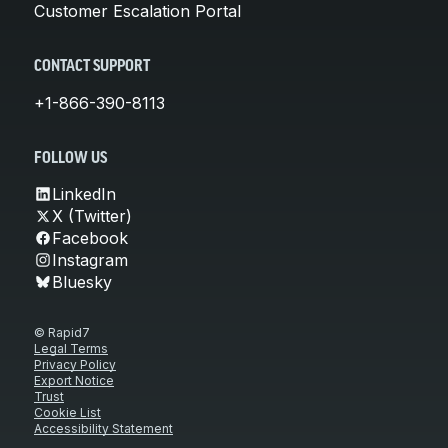
Customer Escalation Portal
CONTACT SUPPORT
+1-866-390-8113
FOLLOW US
LinkedIn
X (Twitter)
Facebook
Instagram
Bluesky
© Rapid7
Legal Terms
Privacy Policy
Export Notice
Trust
Cookie List
Accessibility Statement