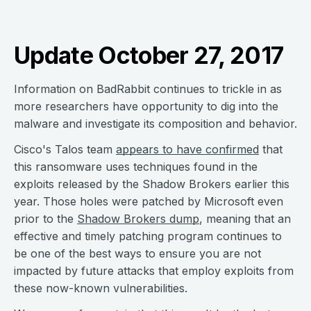
Update October 27, 2017
Information on BadRabbit continues to trickle in as
more researchers have opportunity to dig into the
malware and investigate its composition and behavior.
Cisco's Talos team
appears to have confirmed
that
this ransomware uses techniques found in the
exploits released by the Shadow Brokers earlier this
year. Those holes were patched by Microsoft even
prior to the
Shadow Brokers dump
, meaning that an
effective and timely patching program continues to
be one of the best ways to ensure you are not
impacted by future attacks that employ exploits from
these now-known vulnerabilities.