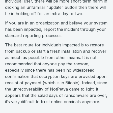
individual user, there will be more short-term harm in
clicking an unfamiliar “update” button then there will
be in holding off for an extra day or two.
If you are in an organization and believe your system
has been impacted, report the incident through your
standard reporting processes.
The best route for individuals impacted is to restore
from backup or start a fresh installation and recover
as much as possible from other means. It is not
recommended that anyone pay the ransom,
especially since there has been no widespread
confirmation that decryption keys are provided upon
receipt of payment (which is in Bitcoin). Indeed, since
the unrecoverability of
NotPetya
came to light, it
appears that the salad days of ransomware are over;
it’s very difficult to trust online criminals anymore.