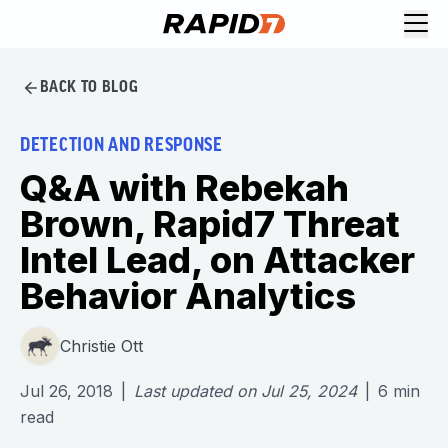
BACK TO BLOG
DETECTION AND RESPONSE
Q&A with Rebekah
Brown, Rapid7 Threat
Intel Lead, on Attacker
Behavior Analytics
Christie Ott
Jul 26, 2018
|
Last updated on
Jul 25, 2024
|
6
min
read