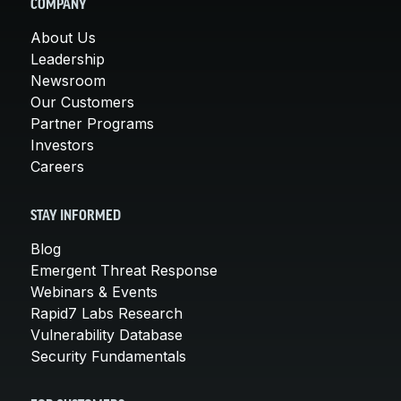
COMPANY
About Us
Leadership
Newsroom
Our Customers
Partner Programs
Investors
Careers
STAY INFORMED
Blog
Emergent Threat Response
Webinars & Events
Rapid7 Labs Research
Vulnerability Database
Security Fundamentals