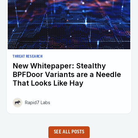
THREAT RESEARCH
New Whitepaper: Stealthy
BPFDoor Variants are a Needle
That Looks Like Hay
Rapid7 Labs
SEE ALL POSTS