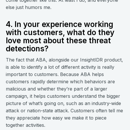
come together like this. At least I do, and everyone
else just humors me.
4. In your experience working
with customers, what do they
love most about these threat
detections?
The fact that ABA, alongside our InsightIDR product,
is able to identify a lot of different activity is really
important to customers. Because ABA helps
customers rapidly determine which behaviors are
malicious and whether they’re part of a larger
campaign, it helps customers understand the bigger
picture of what’s going on, such as an industry-wide
attack or nation-state attack. Customers often tell me
they appreciate how easy we make it to piece
together activities.