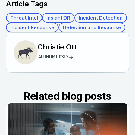
Article Tags
Threat Intel
InsightIDR
Incident Detection
Incident Response
Detection and Response
Christie Ott
AUTHOR POSTS
Related blog posts