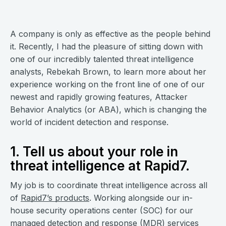
A company is only as effective as the people behind
it. Recently, I had the pleasure of sitting down with
one of our incredibly talented threat intelligence
analysts, Rebekah Brown, to learn more about her
experience working on the front line of one of our
newest and rapidly growing features, Attacker
Behavior Analytics (or ABA), which is changing the
world of incident detection and response.
1. Tell us about your role in
threat intelligence at Rapid7.
My job is to coordinate threat intelligence across all
of
Rapid7’s products
. Working alongside our in-
house security operations center (SOC) for our
managed detection and response (MDR) services