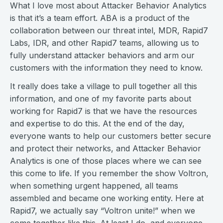
What I love most about Attacker Behavior Analytics
is that it’s a team effort. ABA is a product of the
collaboration between our threat intel, MDR, Rapid7
Labs, IDR, and other Rapid7 teams, allowing us to
fully understand attacker behaviors and arm our
customers with the information they need to know.
It really does take a village to pull together all this
information, and one of my favorite parts about
working for Rapid7 is that we have the resources
and expertise to do this. At the end of the day,
everyone wants to help our customers better secure
and protect their networks, and Attacker Behavior
Analytics is one of those places where we can see
this come to life. If you remember the show Voltron,
when something urgent happened, all teams
assembled and became one working entity. Here at
Rapid7, we actually say “Voltron unite!” when we