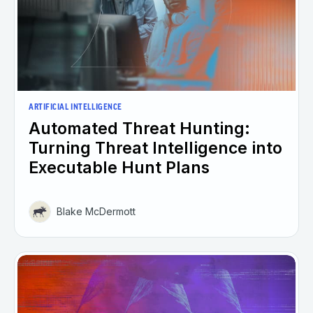
ARTIFICIAL INTELLIGENCE
Automated Threat Hunting:
Turning Threat Intelligence into
Executable Hunt Plans
Blake McDermott