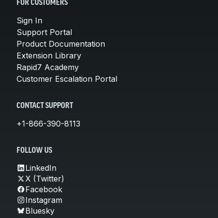
FOR CUSTOMERS
Sign In
Support Portal
Product Documentation
Extension Library
Rapid7 Academy
Customer Escalation Portal
CONTACT SUPPORT
+1-866-390-8113
FOLLOW US
LinkedIn
X (Twitter)
Facebook
Instagram
Bluesky