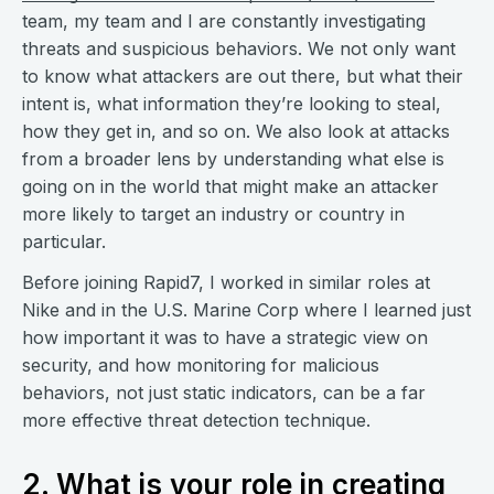
team, my team and I are constantly investigating
threats and suspicious behaviors. We not only want
to know what attackers are out there, but what their
intent is, what information they’re looking to steal,
how they get in, and so on. We also look at attacks
from a broader lens by understanding what else is
going on in the world that might make an attacker
more likely to target an industry or country in
particular.
Before joining Rapid7, I worked in similar roles at
Nike and in the U.S. Marine Corp where I learned just
how important it was to have a strategic view on
security, and how monitoring for malicious
behaviors, not just static indicators, can be a far
more effective threat detection technique.
2. What is your role in creating