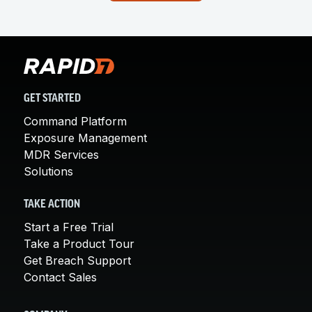
GET STARTED
Command Platform
Exposure Management
MDR Services
Solutions
TAKE ACTION
Start a Free Trial
Take a Product Tour
Get Breach Support
Contact Sales