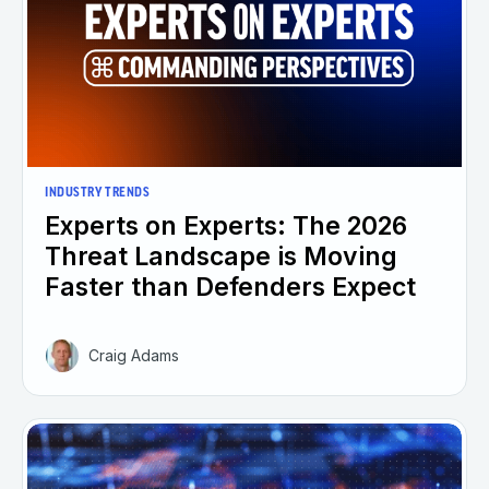
INDUSTRY TRENDS
Experts on Experts: The 2026
Threat Landscape is Moving
Faster than Defenders Expect
Craig Adams