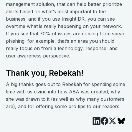
management solution, that can help better prioritize
alerts based on what’s most important to the
business, and if you use InsightIDR, you can see
overtime what is really happening on your network.
If you see that 70% of issues are coming from
spear
phishing
, for example, that’s an area you should
really focus on from a technology, response, and
user awareness perspective.
Thank you, Rebekah!
A big thanks goes out to Rebekah for spending some
time with us diving into how ABA was created, why
she was drawn to it (as well as why many customers
are), and for offering some pro tips to our readers.