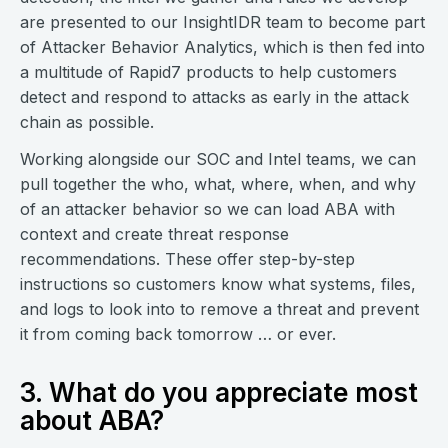
are presented to our InsightIDR team to become part
of Attacker Behavior Analytics, which is then fed into
a multitude of Rapid7 products to help customers
detect and respond to attacks as early in the attack
chain as possible.
Working alongside our SOC and Intel teams, we can
pull together the who, what, where, when, and why
of an attacker behavior so we can load ABA with
context and create threat response
recommendations. These offer step-by-step
instructions so customers know what systems, files,
and logs to look into to remove a threat and prevent
it from coming back tomorrow … or ever.
3. What do you appreciate most
about ABA?