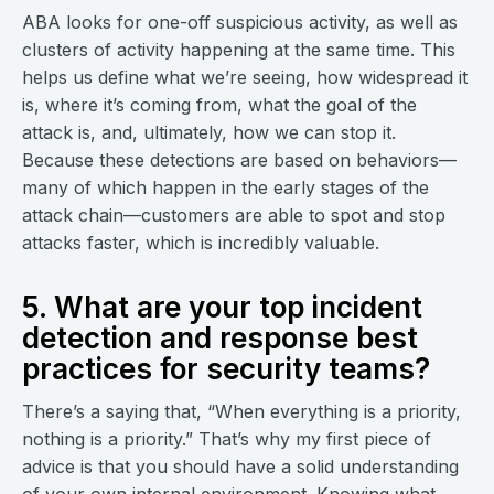
ABA looks for one-off suspicious activity, as well as
clusters of activity happening at the same time. This
helps us define what we’re seeing, how widespread it
is, where it’s coming from, what the goal of the
attack is, and, ultimately, how we can stop it.
Because these detections are based on behaviors—
many of which happen in the early stages of the
attack chain—customers are able to spot and stop
attacks faster, which is incredibly valuable.
5. What are your top incident
detection and response best
practices for security teams?
There’s a saying that, “When everything is a priority,
nothing is a priority.” That’s why my first piece of
advice is that you should have a solid understanding