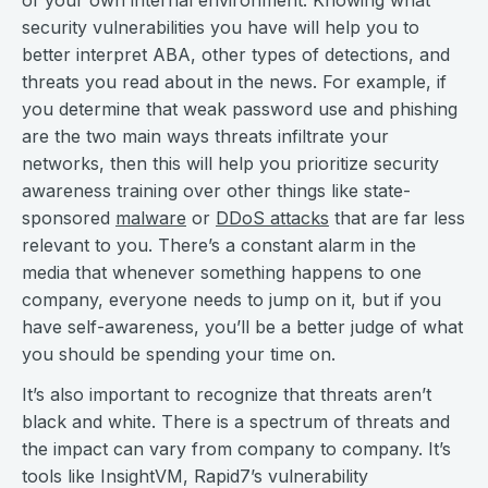
of your own internal environment. Knowing what
security vulnerabilities you have will help you to
better interpret ABA, other types of detections, and
threats you read about in the news. For example, if
you determine that weak password use and phishing
are the two main ways threats infiltrate your
networks, then this will help you prioritize security
awareness training over other things like state-
sponsored
malware
or
DDoS attacks
that are far less
relevant to you. There’s a constant alarm in the
media that whenever something happens to one
company, everyone needs to jump on it, but if you
have self-awareness, you’ll be a better judge of what
you should be spending your time on.
It’s also important to recognize that threats aren’t
black and white. There is a spectrum of threats and
the impact can vary from company to company. It’s
tools like InsightVM, Rapid7’s vulnerability