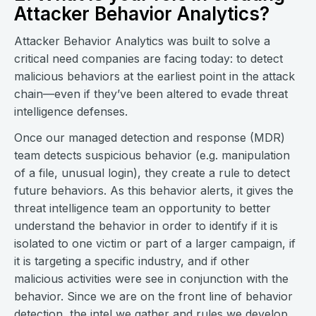
Attacker Behavior Analytics?
Attacker Behavior Analytics was built to solve a
critical need companies are facing today: to detect
malicious behaviors at the earliest point in the attack
chain—even if they’ve been altered to evade threat
intelligence defenses.
Once our managed detection and response (MDR)
team detects suspicious behavior (e.g. manipulation
of a file, unusual login), they create a rule to detect
future behaviors. As this behavior alerts, it gives the
threat intelligence team an opportunity to better
understand the behavior in order to identify if it is
isolated to one victim or part of a larger campaign, if
it is targeting a specific industry, and if other
malicious activities were see in conjunction with the
behavior. Since we are on the front line of behavior
detection, the intel we gather and rules we develop