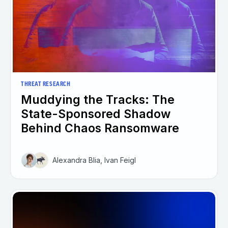
THREAT RESEARCH
Muddying the Tracks: The
State-Sponsored Shadow
Behind Chaos Ransomware
Alexandra Blia, Ivan Feigl