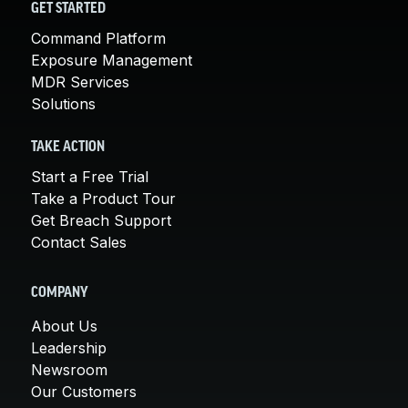
GET STARTED
Command Platform
Exposure Management
MDR Services
Solutions
TAKE ACTION
Start a Free Trial
Take a Product Tour
Get Breach Support
Contact Sales
COMPANY
About Us
Leadership
Newsroom
Our Customers