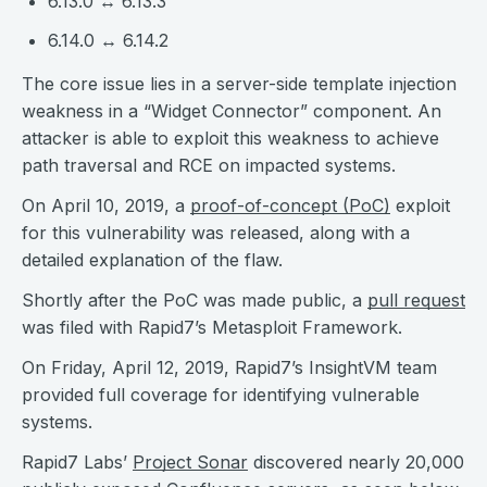
6.13.0 ↔ 6.13.3
6.14.0 ↔ 6.14.2
The core issue lies in a server-side template injection
weakness in a “Widget Connector” component. An
attacker is able to exploit this weakness to achieve
path traversal and RCE on impacted systems.
On April 10, 2019, a
proof-of-concept (PoC)
exploit
for this vulnerability was released, along with a
detailed explanation of the flaw.
Shortly after the PoC was made public, a
pull request
was filed with Rapid7’s Metasploit Framework.
On Friday, April 12, 2019, Rapid7’s InsightVM team
provided full coverage for identifying vulnerable
systems.
Rapid7 Labs’
Project Sonar
discovered nearly 20,000