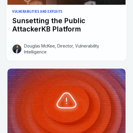
VULNERABILITIES AND EXPLOITS
Sunsetting the Public
AttackerKB Platform
Douglas McKee, Director, Vulnerability
Intelligence