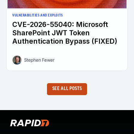
VULNERABILITIES AND EXPLOITS
CVE-2026-55040: Microsoft
SharePoint JWT Token
Authentication Bypass (FIXED)
Stephen Fewer
SEE ALL POSTS