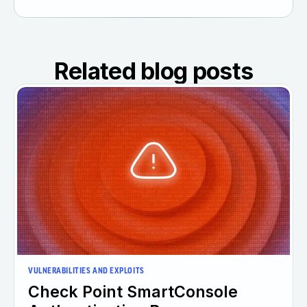
Related blog posts
VULNERABILITIES AND EXPLOITS
Check Point SmartConsole