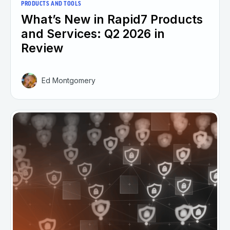
PRODUCTS AND TOOLS
What’s New in Rapid7 Products
and Services: Q2 2026 in
Review
Ed Montgomery