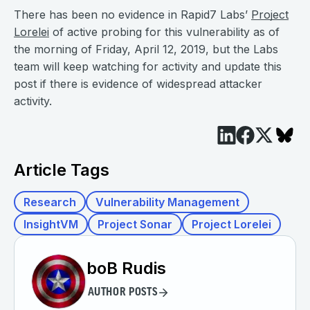
There has been no evidence in Rapid7 Labs’
Project
Lorelei
of active probing for this vulnerability as of
the morning of Friday, April 12, 2019, but the Labs
team will keep watching for activity and update this
post if there is evidence of widespread attacker
activity.
Article Tags
Research
Vulnerability Management
InsightVM
Project Sonar
Project Lorelei
boB Rudis
AUTHOR POSTS