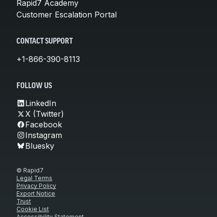
Rapid7 Academy
Customer Escalation Portal
CONTACT SUPPORT
+1-866-390-8113
FOLLOW US
LinkedIn
X (Twitter)
Facebook
Instagram
Bluesky
© Rapid7
Legal Terms
Privacy Policy
Export Notice
Trust
Cookie List
Accessibility Statement