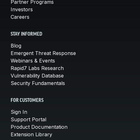
Partner Programs
Investors
Careers
STAY INFORMED
Blog
Emergent Threat Response
Webinars & Events
Rapid7 Labs Research
Vulnerability Database
Security Fundamentals
FOR CUSTOMERS
Sign In
Support Portal
Product Documentation
Extension Library