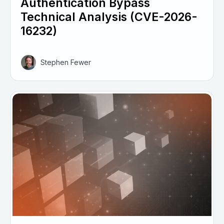
Authentication Bypass
Technical Analysis (CVE-2026-
16232)
Stephen Fewer