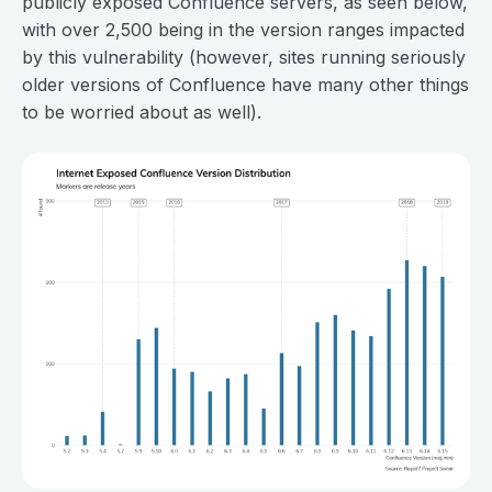
publicly exposed Confluence servers, as seen below,
with over 2,500 being in the version ranges impacted
by this vulnerability (however, sites running seriously
older versions of Confluence have many other things
to be worried about as well).