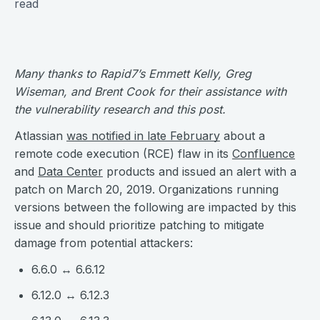
read
Many thanks to Rapid7’s Emmett Kelly, Greg
Wiseman, and Brent Cook for their assistance with
the vulnerability research and this post.
Atlassian
was notified in late February
about a
remote code execution (RCE) flaw in its
Confluence
and
Data Center
products and issued an alert with a
patch on March 20, 2019. Organizations running
versions between the following are impacted by this
issue and should prioritize patching to mitigate
damage from potential attackers:
6.6.0 ↔ 6.6.12
6.12.0 ↔ 6.12.3