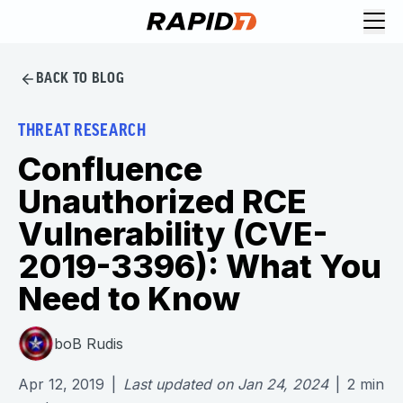
BACK TO BLOG
THREAT RESEARCH
Confluence
Unauthorized RCE
Vulnerability (CVE-
2019-3396): What You
Need to Know
boB Rudis
Apr 12, 2019
|
Last updated on
Jan 24, 2024
|
2
min