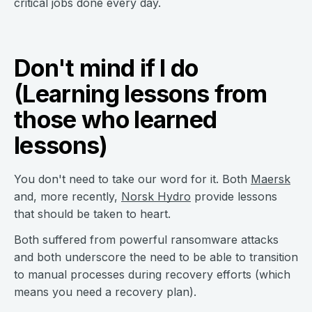
critical jobs done every day.
Don't mind if I do
(Learning lessons from
those who learned
lessons)
You don't need to take our word for it. Both
Maersk
and, more recently,
Norsk Hydro
provide lessons
that should be taken to heart.
Both suffered from powerful ransomware attacks
and both underscore the need to be able to transition
to manual processes during recovery efforts (which
means you need a recovery plan).