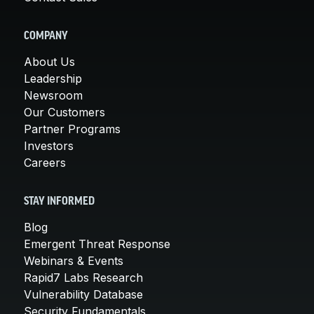
COMPANY
About Us
Leadership
Newsroom
Our Customers
Partner Programs
Investors
Careers
STAY INFORMED
Blog
Emergent Threat Response
Webinars & Events
Rapid7 Labs Research
Vulnerability Database
Security Fundamentals