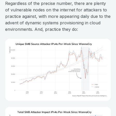
Regardless of the precise number, there are plenty
of vulnerable nodes on the internet for attackers to
practice against, with more appearing daily due to the
advent of dynamic systems provisioning in cloud
environments. And, practice they do: