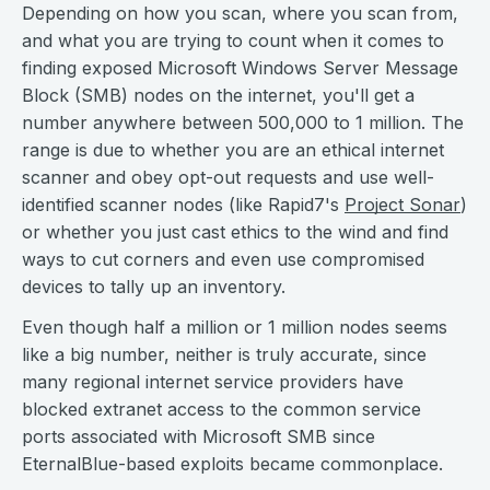
Depending on how you scan, where you scan from,
and what you are trying to count when it comes to
finding exposed Microsoft Windows Server Message
Block (SMB) nodes on the internet, you'll get a
number anywhere between 500,000 to 1 million. The
range is due to whether you are an ethical internet
scanner and obey opt-out requests and use well-
identified scanner nodes (like Rapid7's
Project Sonar
)
or whether you just cast ethics to the wind and find
ways to cut corners and even use compromised
devices to tally up an inventory.
Even though half a million or 1 million nodes seems
like a big number, neither is truly accurate, since
many regional internet service providers have
blocked extranet access to the common service
ports associated with Microsoft SMB since
EternalBlue-based exploits became commonplace.