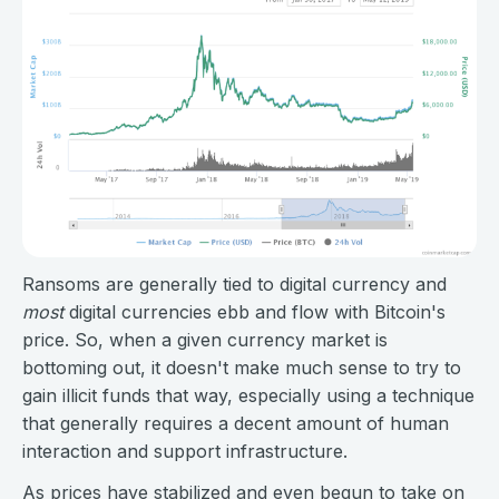
Ransoms are generally tied to digital currency and
most
digital currencies ebb and flow with Bitcoin's
price. So, when a given currency market is
bottoming out, it doesn't make much sense to try to
gain illicit funds that way, especially using a technique
that generally requires a decent amount of human
interaction and support infrastructure.
As prices have stabilized and even begun to take on