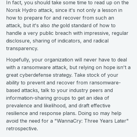
In fact, you should take some time to read up on the
Norsk Hydro attack, since it's not only a lesson in
how to prepare for and recover from such an
attack, but it's also
the
gold standard of how to
handle a very public breach with impressive, regular
disclosure, sharing of indicators, and radical
transparency.
Hopefully, your organization will never have to deal
with a ransomware attack, but relying on hope isn't a
great cyberdefense strategy. Take stock of your
ability to prevent and recover from ransomware-
based attacks, talk to your industry peers and
information-sharing groups to get an idea of
prevalence and likelihood, and draft effective
resilience and response plans. Doing so may help
avoid the need for a "WannaCry: Three Years Later"
retrospective.