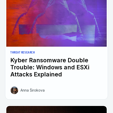
THREAT RESEARCH
Kyber Ransomware Double
Trouble: Windows and ESXi
Attacks Explained
Anna Širokova