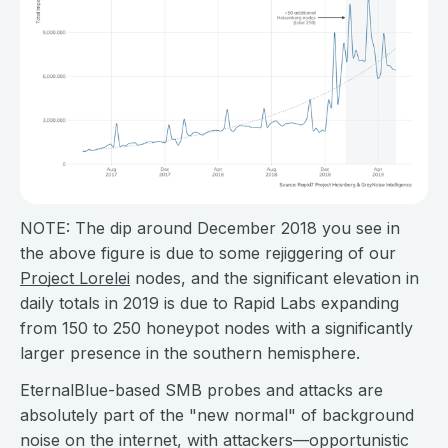
NOTE: The dip around December 2018 you see in
the above figure is due to some rejiggering of our
Project Lorelei
nodes, and the significant elevation in
daily totals in 2019 is due to Rapid Labs expanding
from 150 to 250 honeypot nodes with a significantly
larger presence in the southern hemisphere.
EternalBlue-based SMB probes and attacks are
absolutely part of the "new normal" of background
noise on the internet, with attackers—opportunistic