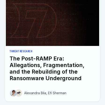
THREAT RESEARCH
The Post-RAMP Era:
Allegations, Fragmentation,
and the Rebuilding of the
Ransomware Underground
Alexandra Blia, Efi Sherman