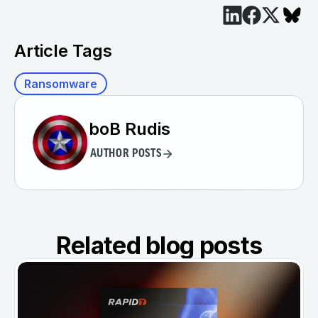
Article Tags
Ransomware
boB Rudis
AUTHOR POSTS
Related blog posts