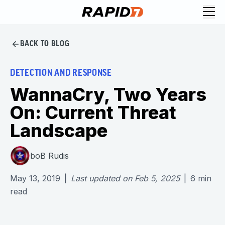
BACK TO BLOG
DETECTION AND RESPONSE
WannaCry, Two Years
On: Current Threat
Landscape
boB Rudis
May 13, 2019
|
Last updated on
Feb 5, 2025
|
6
min
read