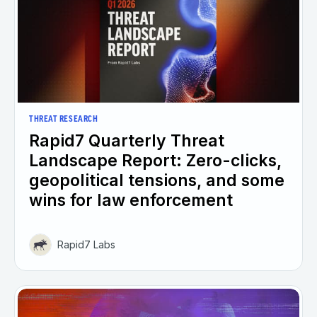
THREAT RESEARCH
Rapid7 Quarterly Threat
Landscape Report: Zero-clicks,
geopolitical tensions, and some
wins for law enforcement
Rapid7 Labs