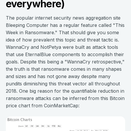
everywhere)
The popular internet security news aggregation site
Bleeping Computer has a regular feature called "This
Week in Ransomware." That should give you some
idea of how prevalent this topic and threat tactic is.
WannaCry and NotPetya were built as attack tools
that use EternalBlue components to accomplish their
goals. Despite this being a "WannaCry retrospective,"
the truth is that ransomware comes in many shapes
and sizes and has not gone away despite many
pundits diminishing this threat vector all throughout
2018. One big reason for the quantifiable reduction in
ransomware attacks can be inferred from this Bitcoin
price chart from CoinMarketCap: