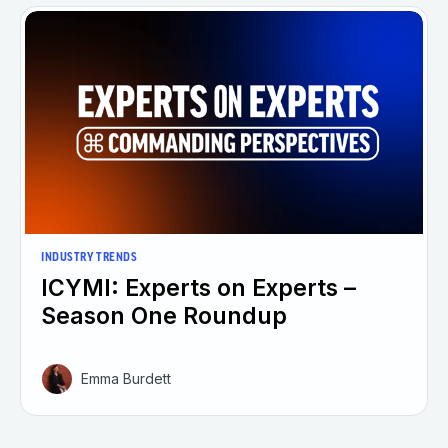
INDUSTRY TRENDS
ICYMI: Experts on Experts –
Season One Roundup
Emma Burdett