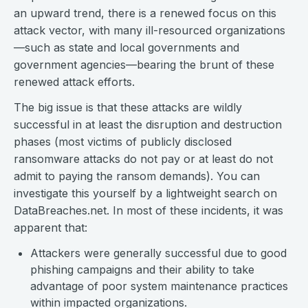
an upward trend, there is a renewed focus on this
attack vector, with many ill-resourced organizations
—such as state and local governments and
government agencies—bearing the brunt of these
renewed attack efforts.
The big issue is that these attacks are wildly
successful in at least the disruption and destruction
phases (most victims of publicly disclosed
ransomware attacks do not pay or at least do not
admit to paying the ransom demands). You can
investigate this yourself by a lightweight search on
DataBreaches.net. In most of these incidents, it was
apparent that:
Attackers were generally successful due to good
phishing campaigns and their ability to take
advantage of poor system maintenance practices
within impacted organizations.