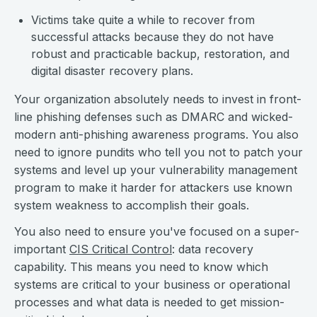
Victims take quite a while to recover from
successful attacks because they do not have
robust and practicable backup, restoration, and
digital disaster recovery plans.
Your organization absolutely needs to invest in front-
line phishing defenses such as DMARC and wicked-
modern anti-phishing awareness programs. You also
need to ignore pundits who tell you not to patch your
systems and level up your vulnerability management
program to make it harder for attackers use known
system weakness to accomplish their goals.
You also need to ensure you've focused on a super-
important
CIS Critical Control
: data recovery
capability. This means you need to know which
systems are critical to your business or operational
processes and what data is needed to get mission-