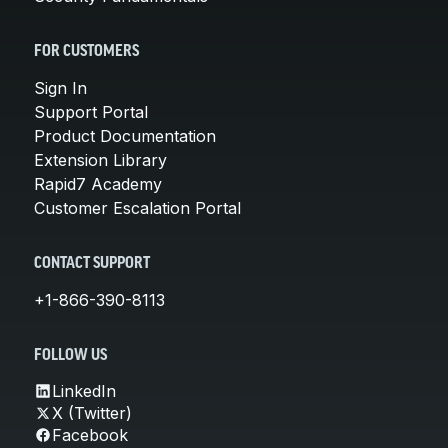
FOR CUSTOMERS
Sign In
Support Portal
Product Documentation
Extension Library
Rapid7 Academy
Customer Escalation Portal
CONTACT SUPPORT
+1-866-390-8113
FOLLOW US
LinkedIn
X (Twitter)
Facebook