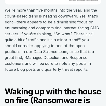
We're more than five months into the year, and the
count-based trend is heading downward. Yes, that's
right—there appears to be a diminishing focus on
enumerating and compromising internet-facing SMB
servers. If you're thinking, "So what? There's still
quite a bit of traffic and it's a minor trend!" you
should consider applying to one of the open
positions in our Data Science team, since that is a
great first,>Managed Detection and Response
customers and will be sure to note any posits in
future blog posts and quarterly threat reports.
Waking up with the house
on fire (Ransomware is