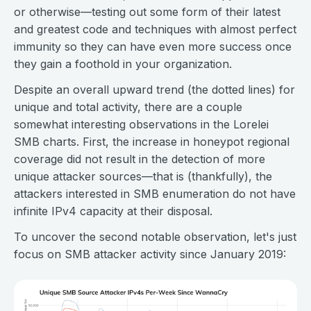
or otherwise—testing out some form of their latest
and greatest code and techniques with almost perfect
immunity so they can have even more success once
they gain a foothold in your organization.
Despite an overall upward trend (the dotted lines) for
unique and total activity, there are a couple
somewhat interesting observations in the Lorelei
SMB charts. First, the increase in honeypot regional
coverage did not result in the detection of more
unique attacker sources—that is (thankfully), the
attackers interested in SMB enumeration do not have
infinite IPv4 capacity at their disposal.
To uncover the second notable observation, let's just
focus on SMB attacker activity since January 2019: