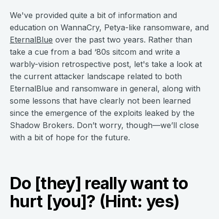
We've provided quite a bit of information and
education on WannaCry, Petya-like ransomware, and
EternalBlue
over the past two years. Rather than
take a cue from a bad ‘80s sitcom and write a
warbly-vision retrospective post, let's take a look at
the current attacker landscape related to both
EternalBlue and ransomware in general, along with
some lessons that have clearly not been learned
since the emergence of the exploits leaked by the
Shadow Brokers. Don’t worry, though—we’ll close
with a bit of hope for the future.
Do [they] really want to
hurt [you]? (Hint: yes)