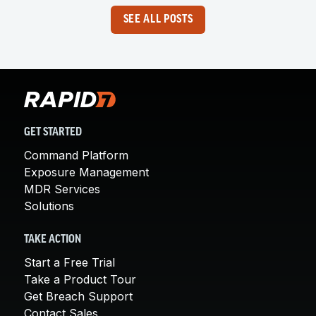
SEE ALL POSTS
GET STARTED
Command Platform
Exposure Management
MDR Services
Solutions
TAKE ACTION
Start a Free Trial
Take a Product Tour
Get Breach Support
Contact Sales