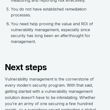
measuring and reporting risk effectively.
You do not have established remediation
processes.
You need help proving the value and ROI of
vulnerability management, especially since
security has long been an afterthought for
management.
Next steps
Vulnerability management is the cornerstone of
every modern security program. With that said,
getting started with a vulnerability management
solution doesn’t have to be intimidating. Whether
you’re an army of one securing a few hundred
assets, or a superhero squad protecting a global