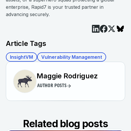
enterprise, Rapid7 is your trusted partner in
advancing securely.
Article Tags
InsightVM
Vulnerability Management
Maggie Rodriguez
AUTHOR POSTS
Related blog posts