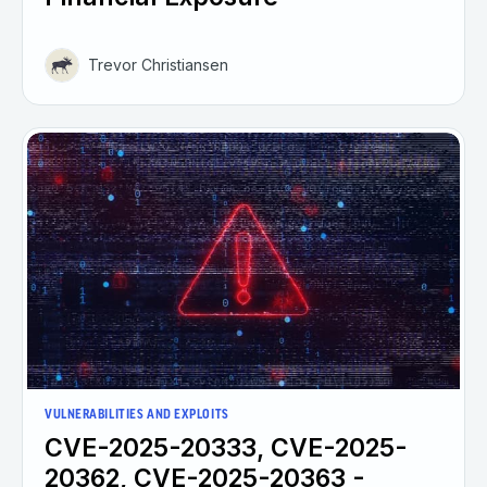
Trevor Christiansen
VULNERABILITIES AND EXPLOITS
CVE-2025-20333, CVE-2025-
20362, CVE-2025-20363 -