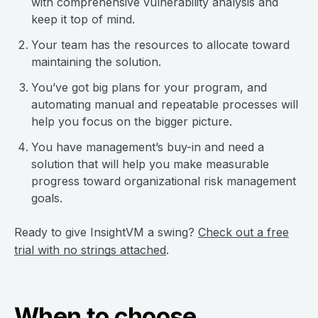
with comprehensive vulnerability analysis and
keep it top of mind.
Your team has the resources to allocate toward
maintaining the solution.
You’ve got big plans for your program, and
automating manual and repeatable processes will
help you focus on the bigger picture.
You have management’s buy-in and need a
solution that will help you make measurable
progress toward organizational risk management
goals.
Ready to give InsightVM a swing?
Check out a free
trial with no strings attached
.
When to choose