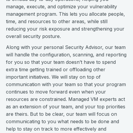
manage, execute, and optimize your vulnerability
management program. This lets you allocate people,
time, and resources to other areas, while still
reducing your risk exposure and strengthening your
overall security posture.
Along with your personal Security Advisor, our team
will handle the configuration, scanning, and reporting
for you so that your team doesn’t have to spend
extra time getting trained or offloading other
important initiatives. We will stay on top of
communication with your team so that your program
continues to move forward even when your
resources are constrained. Managed VM experts act
as an extension of your team, and your top priorities
are theirs. But to be clear, our team will focus on
communicating to you what needs to be done and
help to stay on track to more effectively and