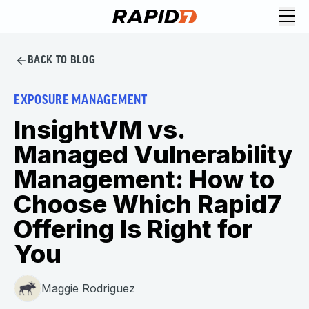
BACK TO BLOG
EXPOSURE MANAGEMENT
InsightVM vs.
Managed Vulnerability
Management: How to
Choose Which Rapid7
Offering Is Right for
You
Maggie Rodriguez