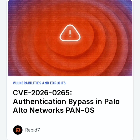
VULNERABILITIES AND EXPLOITS
CVE-2026-0265:
Authentication Bypass in Palo
Alto Networks PAN-OS
Rapid7