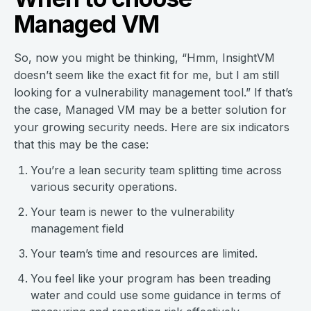
Managed VM
So, now you might be thinking, “Hmm, InsightVM
doesn’t seem like the exact fit for me, but I am still
looking for a vulnerability management tool.” If that’s
the case, Managed VM may be a better solution for
your growing security needs. Here are six indicators
that this may be the case:
You’re a lean security team splitting time across
various security operations.
Your team is newer to the vulnerability
management field
Your team’s time and resources are limited.
You feel like your program has been treading
water and could use some guidance in terms of