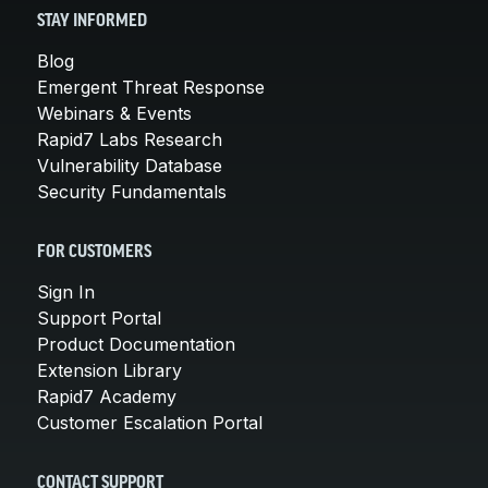
STAY INFORMED
Blog
Emergent Threat Response
Webinars & Events
Rapid7 Labs Research
Vulnerability Database
Security Fundamentals
FOR CUSTOMERS
Sign In
Support Portal
Product Documentation
Extension Library
Rapid7 Academy
Customer Escalation Portal
CONTACT SUPPORT