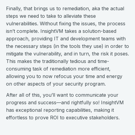
Finally, that brings us to remediation, aka the actual
steps we need to take to alleviate these
vulnerabilities. Without fixing the issues, the process
isn’t complete. InsightVM takes a solution-based
approach, providing IT and development teams with
the necessary steps (in the tools they use) in order to
mitigate the vulnerability, and in turn, the risk it poses.
This makes the traditionally tedious and time-
consuming task of remediation more efficient,
allowing you to now refocus your time and energy
on other aspects of your security program.
After all of this, you’ll want to communicate your
progress and success—and rightfully so! InsightVM
has exceptional reporting capabilities, making it
effortless to prove ROI to executive stakeholders.