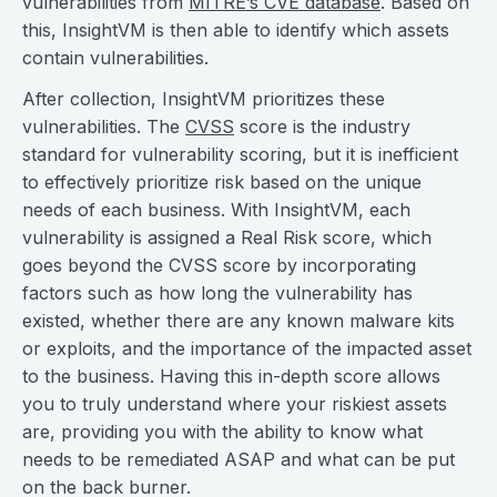
vulnerabilities from
MITRE’s CVE database
. Based on
this, InsightVM is then able to identify which assets
contain vulnerabilities.
After collection, InsightVM prioritizes these
vulnerabilities. The
CVSS
score is the industry
standard for vulnerability scoring, but it is inefficient
to effectively prioritize risk based on the unique
needs of each business. With InsightVM, each
vulnerability is assigned a Real Risk score, which
goes beyond the CVSS score by incorporating
factors such as how long the vulnerability has
existed, whether there are any known malware kits
or exploits, and the importance of the impacted asset
to the business. Having this in-depth score allows
you to truly understand where your riskiest assets
are, providing you with the ability to know what
needs to be remediated ASAP and what can be put
on the back burner.