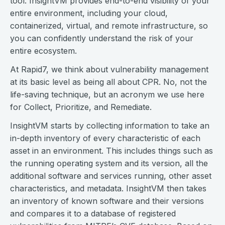
tool. InsightVM provides end-to-end visibility of your
entire environment, including your cloud,
containerized, virtual, and remote infrastructure, so
you can confidently understand the risk of your
entire ecosystem.
At Rapid7, we think about vulnerability management
at its basic level as being all about CPR. No, not the
life-saving technique, but an acronym we use here
for Collect, Prioritize, and Remediate.
InsightVM starts by collecting information to take an
in-depth inventory of every characteristic of each
asset in an environment. This includes things such as
the running operating system and its version, all the
additional software and services running, other asset
characteristics, and metadata. InsightVM then takes
an inventory of known software and their versions
and compares it to a database of registered