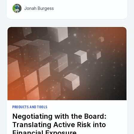
Jonah Burgess
PRODUCTS AND TOOLS
Negotiating with the Board:
Translating Active Risk into
Financial Exposure