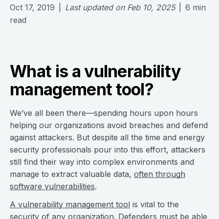
Oct 17, 2019
|
Last updated on
Feb 10, 2025
|
6
min
read
What is a vulnerability
management tool?
We’ve all been there—spending hours upon hours
helping our organizations avoid breaches and defend
against attackers. But despite all the time and energy
security professionals pour into this effort, attackers
still find their way into complex environments and
manage to extract valuable data,
often through
software vulnerabilities
.
A vulnerability management tool
is vital to the
security of any organization. Defenders must be able