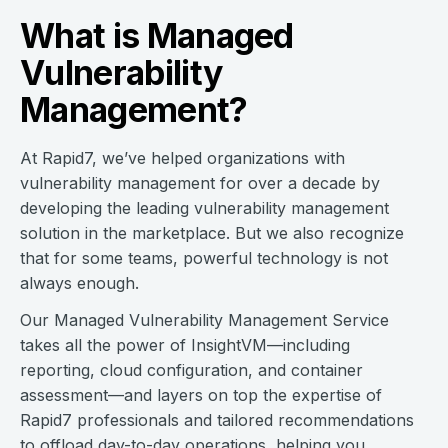
What is Managed
Vulnerability
Management?
At Rapid7, we’ve helped organizations with
vulnerability management for over a decade by
developing the leading vulnerability management
solution in the marketplace. But we also recognize
that for some teams, powerful technology is not
always enough.
Our Managed Vulnerability Management Service
takes all the power of InsightVM—including
reporting, cloud configuration, and container
assessment—and layers on top the expertise of
Rapid7 professionals and tailored recommendations
to offload day-to-day operations, helping you