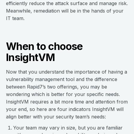
efficiently reduce the attack surface and manage risk.
Meanwhile, remediation will be in the hands of your
IT team.
When to choose
InsightVM
Now that you understand the importance of having a
vulnerability management tool and the difference
between Rapid7’s two offerings, you may be
wondering which is better for your specific needs.
InsightVM requires a bit more time and attention from
your end, so here are four indicators InsightVM will
align better with your security team’s needs:
Your team may vary in size, but you are familiar