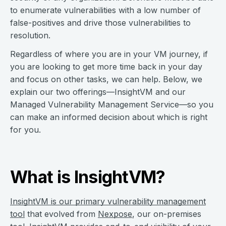
to enumerate vulnerabilities with a low number of
false-positives and drive those vulnerabilities to
resolution.
Regardless of where you are in your VM journey, if
you are looking to get more time back in your day
and focus on other tasks, we can help. Below, we
explain our two offerings—InsightVM and our
Managed Vulnerability Management Service—so you
can make an informed decision about which is right
for you.
What is InsightVM?
InsightVM is our primary vulnerability management
tool
that evolved from
Nexpose
, our on-premises