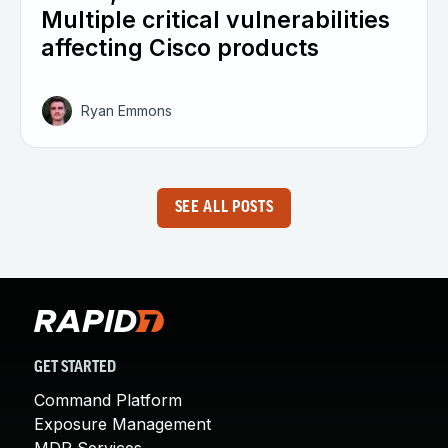
Multiple critical vulnerabilities
affecting Cisco products
Ryan Emmons
SEE ALL POSTS
GET STARTED
Command Platform
Exposure Management