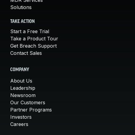
MDR Services
Solutions
TAKE ACTION
Start a Free Trial
Take a Product Tour
Get Breach Support
Contact Sales
COMPANY
About Us
Leadership
Newsroom
Our Customers
Partner Programs
Investors
Careers