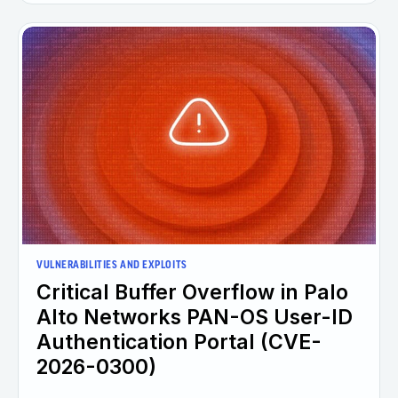
VULNERABILITIES AND EXPLOITS
Critical Buffer Overflow in Palo
Alto Networks PAN-OS User-ID
Authentication Portal (CVE-
2026-0300)