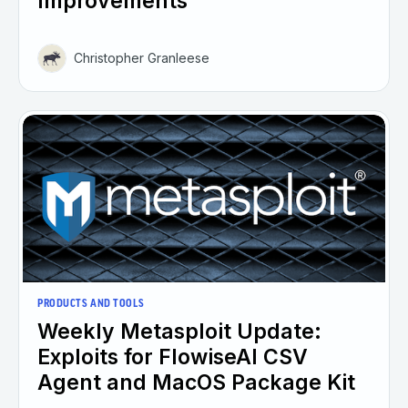
Improvements
Christopher Granleese
PRODUCTS AND TOOLS
Weekly Metasploit Update:
Exploits for FlowiseAI CSV
Agent and MacOS Package Kit