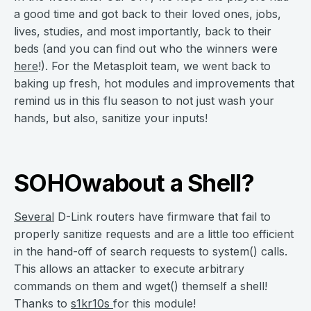
a good time and got back to their loved ones, jobs,
lives, studies, and most importantly, back to their
beds (and you can find out who the winners were
here
!). For the Metasploit team, we went back to
baking up fresh, hot modules and improvements that
remind us in this flu season to not just wash your
hands, but also, sanitize your inputs!
SOHOwabout a Shell?
Several
D-Link routers have firmware that fail to
properly sanitize requests and are a little too efficient
in the hand-off of search requests to system() calls.
This allows an attacker to execute arbitrary
commands on them and wget() themself a shell!
Thanks to
s1kr10s
for this module!