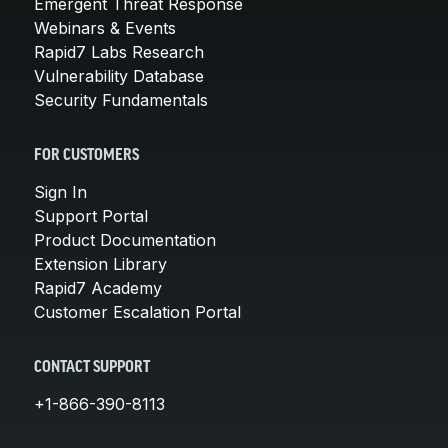
Emergent Threat Response
Webinars & Events
Rapid7 Labs Research
Vulnerability Database
Security Fundamentals
FOR CUSTOMERS
Sign In
Support Portal
Product Documentation
Extension Library
Rapid7 Academy
Customer Escalation Portal
CONTACT SUPPORT
+1-866-390-8113