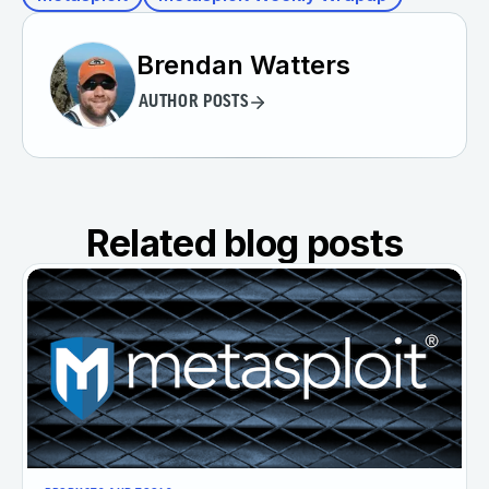
Brendan Watters
AUTHOR POSTS
Related blog posts