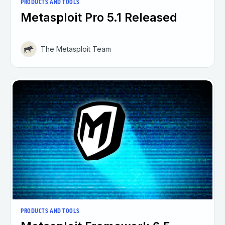
PRODUCTS AND TOOLS
Metasploit Pro 5.1 Released
The Metasploit Team
PRODUCTS AND TOOLS