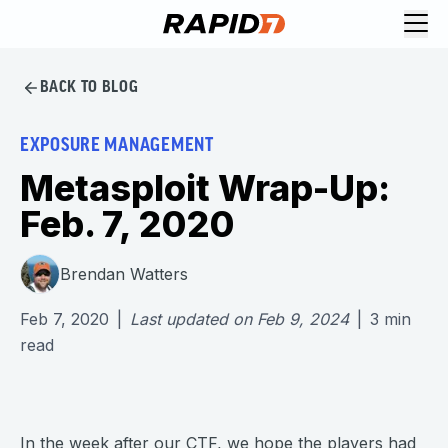
BACK TO BLOG
EXPOSURE MANAGEMENT
Metasploit Wrap-Up:
Feb. 7, 2020
Brendan Watters
Feb 7, 2020
|
Last updated on
Feb 9, 2024
|
3
min
read
In the week after our CTF, we hope the players had