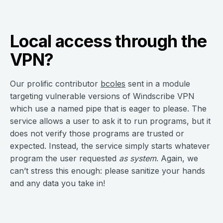
Local access through the
VPN?
Our prolific contributor
bcoles
sent in a module
targeting vulnerable versions of Windscribe VPN
which use a named pipe that is eager to please. The
service allows a user to ask it to run programs, but it
does not verify those programs are trusted or
expected. Instead, the service simply starts whatever
program the user requested
as
system
. Again, we
can’t stress this enough: please sanitize your hands
and any data you take in!