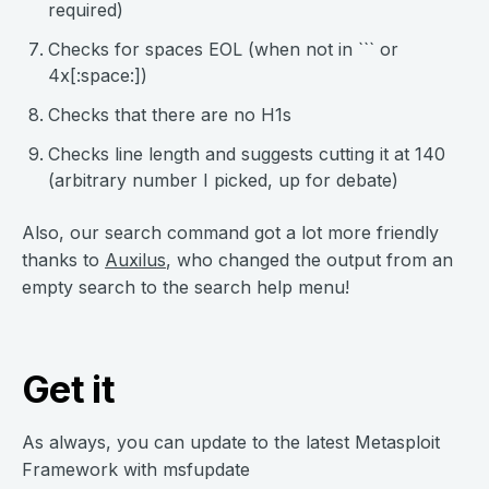
required)
Checks for spaces EOL (when not in ``` or
4x[:space:])
Checks that there are no H1s
Checks line length and suggests cutting it at 140
(arbitrary number I picked, up for debate)
Also, our search command got a lot more friendly
thanks to
Auxilus
, who changed the output from an
empty search to the search help menu!
Get it
As always, you can update to the latest Metasploit
Framework with msfupdate