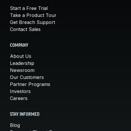
Start a Free Trial
Take a Product Tour
Get Breach Support
Contact Sales
COMPANY
About Us
Leadership
Newsroom
Our Customers
Partner Programs
Investors
Careers
STAY INFORMED
Blog