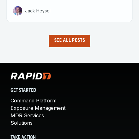
Jack Heysel
SEE ALL POSTS
GET STARTED
Command Platform
Exposure Management
MDR Services
Solutions
TAKE ACTION