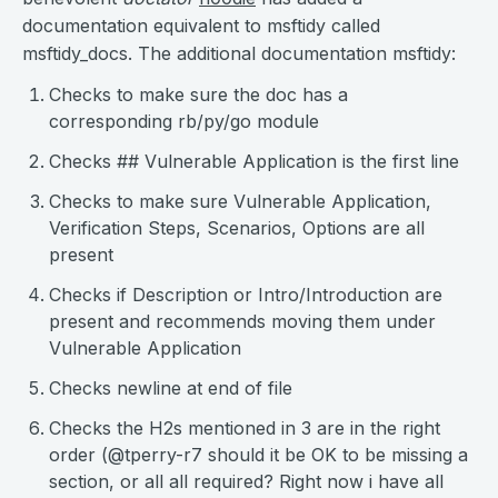
documentation equivalent to msftidy called
msftidy_docs. The additional documentation msftidy:
Checks to make sure the doc has a
corresponding rb/py/go module
Checks ## Vulnerable Application is the first line
Checks to make sure Vulnerable Application,
Verification Steps, Scenarios, Options are all
present
Checks if Description or Intro/Introduction are
present and recommends moving them under
Vulnerable Application
Checks newline at end of file
Checks the H2s mentioned in 3 are in the right
order (@tperry-r7 should it be OK to be missing a
section, or all all required? Right now i have all