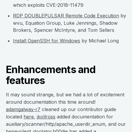
which exploits CVE-2018-11479
RDP DOUBLEPULSAR Remote Code Execution
by
wvu, Equation Group, Luke Jennings, Shadow
Brokers, Spencer McIntyre, and Tom Sellers
Install OpenSSH for Windows
by Michael Long
Enhancements and
features
It may sound strange, but we had a lot of excitement
around documentation this time around!
adamgalway-r7
cleaned up our contributor guide
located
here
,
jkollross
added documentation for
auxiliary/scanner/http/apache_userdir_enum, and our
benevolent
doctator
h00die
has added a