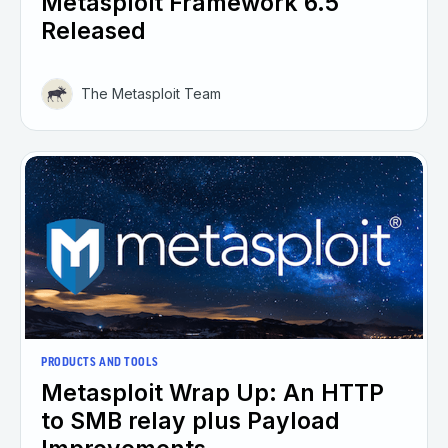
Metasploit Framework 6.5
Released
The Metasploit Team
PRODUCTS AND TOOLS
Metasploit Wrap Up: An HTTP
to SMB relay plus Payload