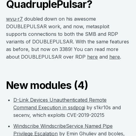
QuadruplePulsar?
wvu-r7
doubled down on his awesome
DOUBLEPULSAR work, and now, metasploit
supports connections to both the SMB and RDP
variants of DOUBLEPULSAR. With the same features
as before, but now on 3389! You can read more
about DOUBLEPULSAR over RDP
here
and
here
.
New modules (4)
D-Link Devices Unauthenticated Remote
Command Execution in ssdpcgi
by s1kr10s and
secenv, which exploits CVE-2019-20215
Windscribe WindscribeService Named Pipe
Privilege Escalation
by Emin Ghuliev and bcoles,