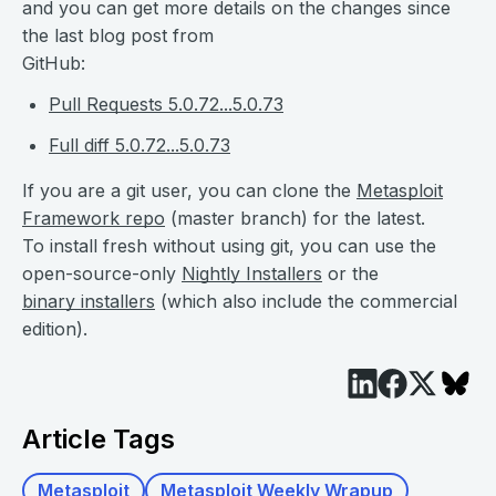
and you can get more details on the changes since
the last blog post from
GitHub:
Pull Requests 5.0.72...5.0.73
Full diff 5.0.72...5.0.73
If you are a git user, you can clone the
Metasploit
Framework repo
(master branch) for the latest.
To install fresh without using git, you can use the
open-source-only
Nightly Installers
or the
binary installers
(which also include the commercial
edition).
Article Tags
Metasploit
Metasploit Weekly Wrapup