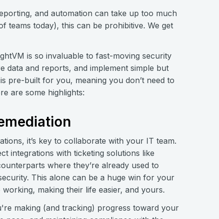
ty, reporting, and automation can take up too much
f teams today), this can be prohibitive. We get
ightVM is so invaluable to fast-moving security
e data and reports, and implement simple but
is pre-built for you, meaning you don’t need to
ere are some highlights:
remediation
ions, it’s key to collaborate with your IT team.
t integrations with ticketing solutions like
counterparts where they’re already used to
security. This alone can be a huge win for your
working, making their life easier, and yours.
're making (and tracking) progress toward your