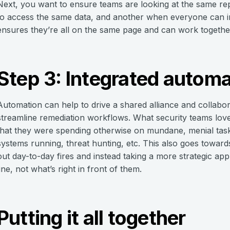
Next, you want to ensure teams are looking at the same repo
to access the same data, and another when everyone can in
ensures they’re all on the same page and can work togethe
Step 3: Integrated automa
Automation can help to drive a shared alliance and collabo
streamline remediation workflows. What security teams love
that they were spending otherwise on mundane, menial task
systems running, threat hunting, etc. This also goes towards
out day-to-day fires and instead taking a more strategic 
line, not what’s right in front of them.
Putting it all together