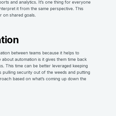
rts and analytics. It’s one thing for everyone
terpret it from the same perspective. This
r on shared goals.
tion
ration between teams because it helps to
 about automation is it gives them time back
s. This time can be better leveraged keeping
 pulling security out of the weeds and putting
approach based on what’s coming up down the