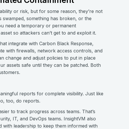
mated Containment
ability or risk, but for some reason, they’re not
am is swamped, something has broken, or the
 you need a temporary or permanent
set so attackers can’t get to and exploit it.
that integrate with Carbon Black Response,
ate with firewalls, network access controls, and
 change and adjust policies to put in place
 assets safe until they can be patched. Both
customers.
ngful reports for complete visibility. Just like
so, too, do reports.
asier to track progress across teams. That’s
urity, IT, and DevOps teams. InsightVM also
 with leadership to keep them informed with