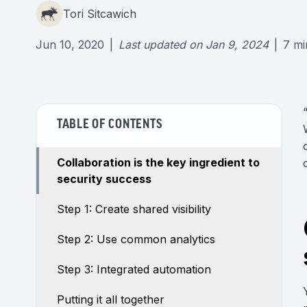
Tori Sitcawich
Jun 10, 2020
|
Last updated on
Jan 9, 2024
|
7
mi
TABLE OF CONTENTS
Collaboration is the key ingredient to
security success
Step 1: Create shared visibility
Step 2: Use common analytics
Step 3: Integrated automation
Putting it all together