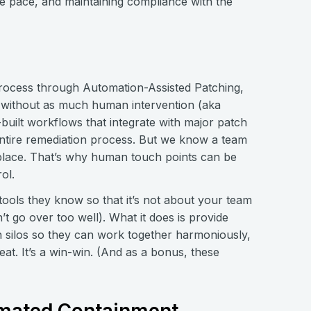
e pace, and maintaining compliance with the
 process through Automation-Assisted Patching,
 without as much human intervention (aka
built workflows that integrate with major patch
ntire remediation process. But we know a team
 place. That’s why human touch points can be
ol.
tools they know so that it’s not about your team
 go over too well). What it does is provide
n silos so they can work together harmoniously,
eat. It’s a win-win. (And as a bonus, these