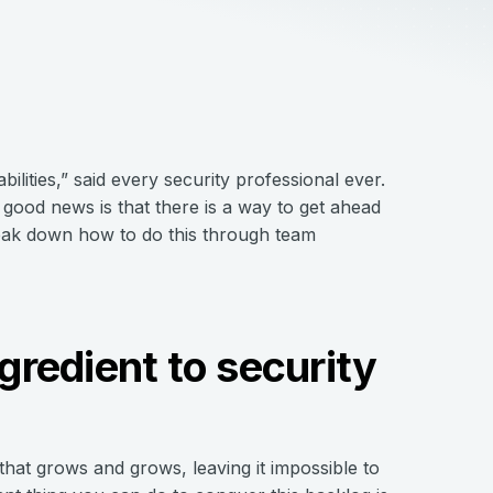
ilities,” said every security professional ever.
 good news is that there is a way to get ahead
break down how to do this through team
ngredient to security
 that grows and grows, leaving it impossible to