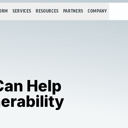
FORM
SERVICES
RESOURCES
PARTNERS
COMPANY
Can Help
erability