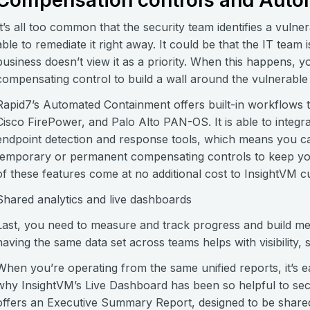
Compensation controls and Auto
It’s all too common that the security team identifies a vulner
able to remediate it right away. It could be that the IT te
business doesn’t view it as a priority. When this happens,
compensating control to build a wall around the vulnerable as
Rapid7’s Automated Containment offers built-in workflows 
Cisco FirePower, and Palo Alto PAN-OS. It is able to integr
endpoint detection and response tools, which means you can
temporary or permanent compensating controls to keep your
of these features come at no additional cost to InsightVM 
Shared analytics and live dashboards
Last, you need to measure and track progress and build meani
having the same data set across teams helps with visibility, 
When you’re operating from the same unified reports, it’s e
why InsightVM’s Live Dashboard has been so helpful to sec
offers an Executive Summary Report, designed to be shared