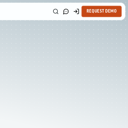
REQUEST DEMO