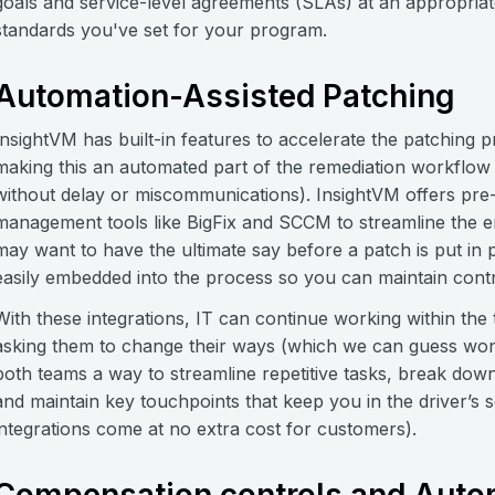
goals and service-level agreements (SLAs) at an appropriat
standards you've set for your program.
Automation-Assisted Patching
InsightVM has built-in features to accelerate the patching
making this an automated part of the remediation workflow
without delay or miscommunications). InsightVM offers pre-
management tools like BigFix and SCCM to streamline the e
may want to have the ultimate say before a patch is put in
easily embedded into the process so you can maintain contr
With these integrations, IT can continue working within the 
asking them to change their ways (which we can guess won’t
both teams a way to streamline repetitive tasks, break dow
and maintain key touchpoints that keep you in the driver’s s
integrations come at no extra cost for customers).