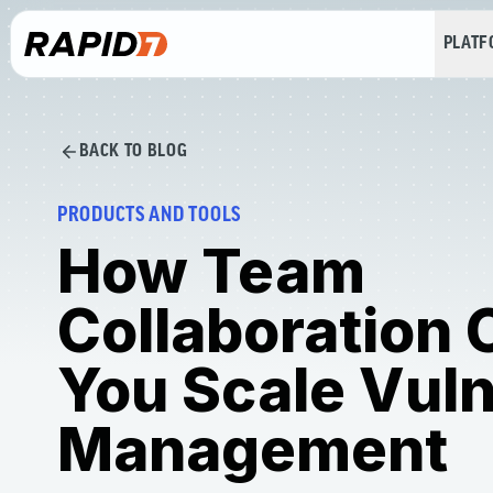
PLAT
BACK TO BLOG
PRODUCTS AND TOOLS
How Team
Collaboration 
You Scale Vuln
Management