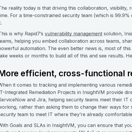
The reality today is that driving this collaboration, visibili
time. For a time-constrained security team (which is 99.9% o
t.
This is why Rapid7’s
vulnerability management
solution, Ins
teams, helping you embed collaboration across teams, shar
powerful automation. The even better news is, most of this 
take weeks or months to build all of this and see results. H
More efficient, cross-functional 
When it comes to tracking and implementing various remediat
IT-Integrated Remediation Projects in InsightVM provide direc
ServiceNow and Jira, helping security teams meet their IT 
working, rather than asking them to change their ways for 
security team to meet IT where they’re already comfortable 
With Goals and SLAs in InsightVM, you can ensure that you