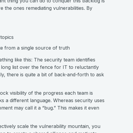
nt thing you can do to conquer this backlog is
 the ones remediating vulnerabilities. By
topics
e from a single source of truth
hing like this: The security team identifies
 long list over the fence for IT to reluctantly
y, there is quite a bit of back-and-forth to ask
ock visibility of the progress each team is
s a different language. Whereas security uses
pment may call it a “bug.” This makes it even
ectively scale the vulnerability mountain, you