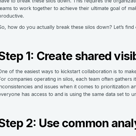
have to break these silos down. This requires the organizat
teams to work together to achieve their ultimate goal of m
productive.
So, how do you actually break these silos down? Let’s find 
Step 1: Create shared visib
One of the easiest ways to kickstart collaboration is to ma
For companies operating in silos, each team often gathers 
inconsistencies and issues when it comes to prioritization a
everyone has access to and is using the same data set to un
Step 2: Use common anal