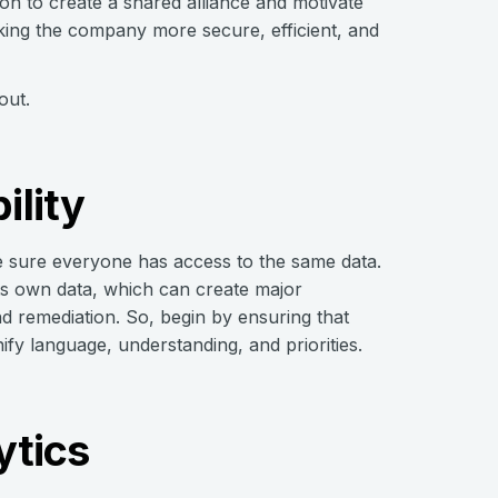
ion to create a shared alliance and motivate
aking the company more secure, efficient, and
out.
ility
ke sure everyone has access to the same data.
its own data, which can create major
nd remediation. So, begin by ensuring that
ify language, understanding, and priorities.
ytics