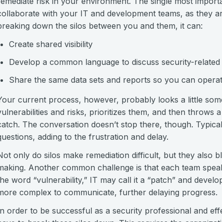
remediate risk in your environment. The single most importa
collaborate with your IT and development teams, as they are
breaking down the silos between you and them, it can:
Create shared visibility
Develop a common language to discuss security-related 
Share the same data sets and reports so you can operat
Your current process, however, probably looks a little somet
vulnerabilities and risks, prioritizes them, and then throws a
catch. The conversation doesn’t stop there, though. Typicall
questions, adding to the frustration and delay.
Not only do silos make remediation difficult, but they also bl
making. Another common challenge is that each team speak
the word “vulnerability,” IT may call it a “patch” and develo
more complex to communicate, further delaying progress.
In order to be successful as a security professional and eff