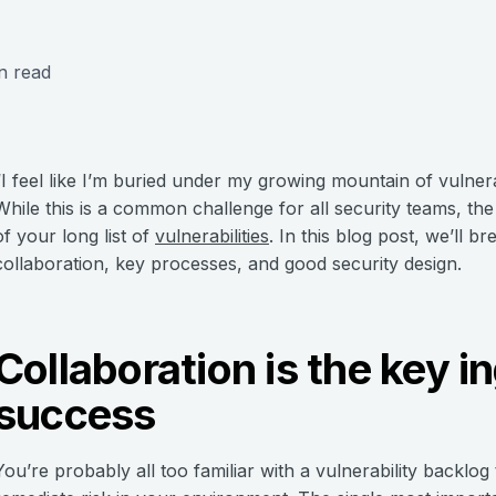
n read
“I feel like I’m buried under my growing mountain of vulnerab
While this is a common challenge for all security teams, the
of your long list of
vulnerabilities
. In this blog post, we’ll 
collaboration, key processes, and good security design.
Collaboration is the key i
success
You’re probably all too familiar with a vulnerability backlog