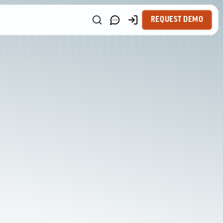
REQUEST DEMO