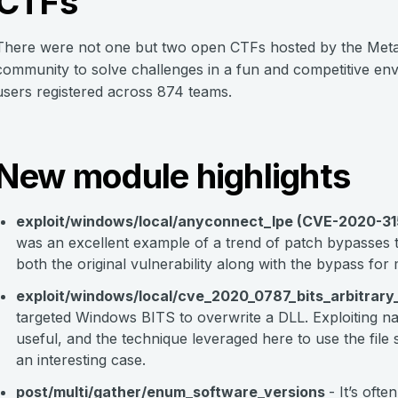
CTFs
There were not one but two open CTFs hosted by the Metasp
community to solve challenges in a fun and competitive e
users registered across 874 teams.
New module highlights
exploit/windows/local/anyconnect_lpe (CVE-2020-3
was an excellent example of a trend of patch bypasses t
both the original vulnerability along with the bypass f
exploit/windows/local/cve_2020_0787_bits_arbitrar
targeted Windows BITS to overwrite a DLL. Exploiting na
useful, and the technique leveraged here to use the fil
an interesting case.
post/multi/gather/enum_software_versions
- It’s oft