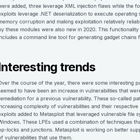
were added, three leverage XML injection flaws while the fo
exploits leverage .NET deserialization to execute operatin
memory corruption and making exploitation relatively reliab
by these modules were also new in 2020. This functionality
includes a command line tool for generating gadget chains 
Interesting trends
Over the course of the year, there were some interesting pa
seemed to have been an increase in vulnerabilities that were
remediation for a previous vulnerability. These so-called pa
increasing complexity of vulnerabilities and their respective 
exploits added to Metasploit that leveraged vulnerable file
Windows. These LPEs used a combination of techniques th
op-locks and junctions. Metasploit is working on better suppor
of vulnerabilities that use them.