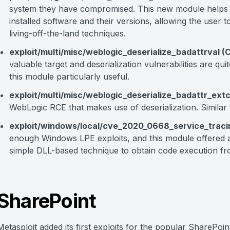
system they have compromised. This new module helps 
installed software and their versions, allowing the user to 
living-off-the-land techniques.
exploit/multi/misc/weblogic_deserialize_badattrval
valuable target and deserialization vulnerabilities are q
this module particularly useful.
exploit/multi/misc/weblogic_deserialize_badattr_e
WebLogic RCE that makes use of deserialization. Similar 
exploit/windows/local/cve_2020_0668_service_trac
enough Windows LPE exploits, and this module offered a
simple DLL-based technique to obtain code execution fro
SharePoint
Metasploit added its first exploits for the popular SharePoi