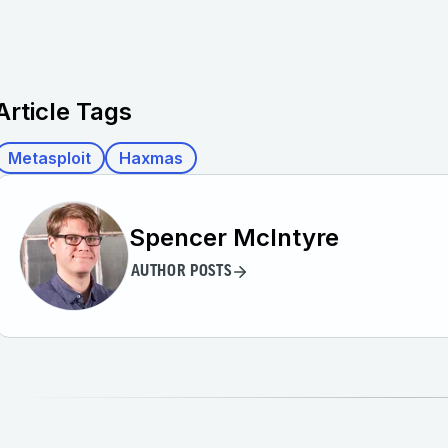
Article Tags
Metasploit
Haxmas
Spencer McIntyre
AUTHOR POSTS