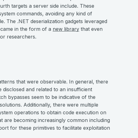
urth targets a server side include. These
g system commands, avoiding any kind of
le. The .NET deserialization gadgets leveraged
 came in the form of a
new library
that even
for researchers.
tterns that were observable. In general, there
 disclosed and related to an insufficient
tch bypasses seem to be indicative of the
solutions. Additionally, there were multiple
 system operations to obtain code execution on
at are becoming increasingly common including
t for these primitives to facilitate exploitation