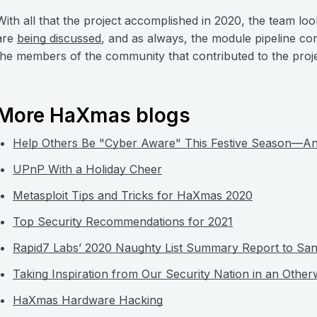
With all that the project accomplished in 2020, the team lo
are
being discussed
, and as always, the module pipeline con
the members of the community that contributed to the projec
More HaXmas blogs
Help Others Be "Cyber Aware" This Festive Season—An
UPnP With a Holiday Cheer
Metasploit Tips and Tricks for HaXmas 2020
Top Security Recommendations for 2021
Rapid7 Labs’ 2020 Naughty List Summary Report to San
Taking Inspiration from Our Security Nation in an Other
HaXmas Hardware Hacking