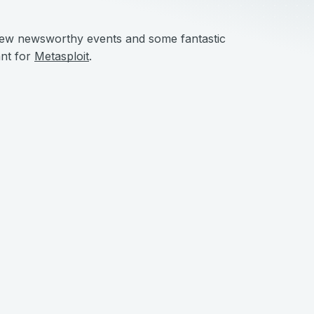
a few newsworthy events and some fantastic
ant for
Metasploit
.