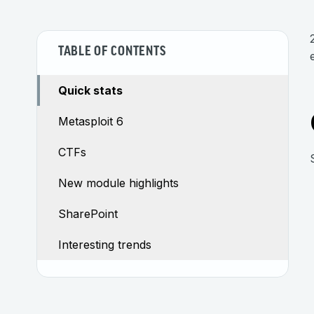
TABLE OF CONTENTS
Quick stats
Metasploit 6
CTFs
New module highlights
SharePoint
Interesting trends