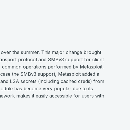
 over the summer. This major change brought
ransport protocol and SMBv3 support for client
or common operations performed by Metasploit,
howcase the SMBv3 support, Metasploit added a
nd LSA secrets (including cached creds) from
odule has become very popular due to its
ramework makes it easily accessible for users with