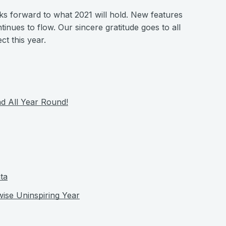
oks forward to what 2021 will hold. New features
tinues to flow. Our sincere gratitude goes to all
t this year.
d All Year Round!
ta
wise Uninspiring Year