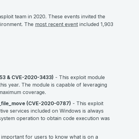
loit team in 2020. These events invited the
nvironment. The
most recent event
included 1,903
153 & CVE-2020-3433)
- This exploit module
his year. The module is capable of leveraging
or maximum coverage.
y_file_move (CVE-2020-0787)
- This exploit
tive services included on Windows is always
e system operation to obtain code execution was
en important for users to know what is on a