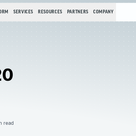
FORM
SERVICES
RESOURCES
PARTNERS
COMPANY
20
n read