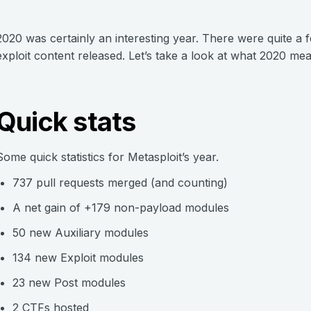
2020 was certainly an interesting year. There were quite 
exploit content released. Let’s take a look at what 2020 me
Quick stats
Some quick statistics for Metasploit’s year.
737 pull requests merged (and counting)
A net gain of +179 non-payload modules
50 new Auxiliary modules
134 new Exploit modules
23 new Post modules
2 CTFs hosted