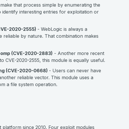
make that process simple by enumerating the
identify interesting entries for exploitation or
 (CVE-2020-2555)
- WebLogic is always a
uite reliable by nature. That combination makes
xtcomp (CVE-2020-2883)
- Another more recent
to CVE-2020-2555, this module is equally useful.
ing (CVE-2020-0668)
- Users can never have
nother reliable vector. This module uses a
m a file system operation.
nt platform since 2010. Four exploit modules