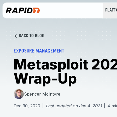
PLAT
BACK TO BLOG
EXPOSURE MANAGEMENT
Metasploit 20
Wrap-Up
Spencer McIntyre
Dec 30, 2020
|
Last updated on
Jan 4, 2021
|
4
mi