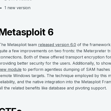
1 new version
Metasploit 6
The Metasploit team
released version 6.0
of the framework
quite a few improvements on two fronts: the Meterpreter t
connections. Both of these offered transport encryption f
providing better security for the users. Additionally, to s
new module
to perform agentless dumping of SAM hashes a
remote Windows targets. The technique employed by this m
reliability, and the native integration into the Metasploit F
all the related benefits like database and pivoting support.