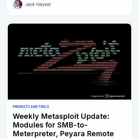
Jack Heysel
PRODUCTS AND TOOLS
Weekly Metasploit Update:
Modules for SMB-to-
Meterpreter, Peyara Remote