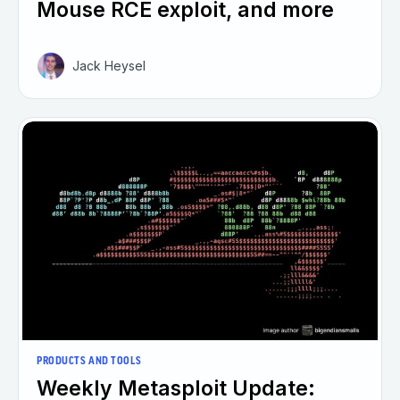
Mouse RCE exploit, and more
Jack Heysel
PRODUCTS AND TOOLS
Weekly Metasploit Update: