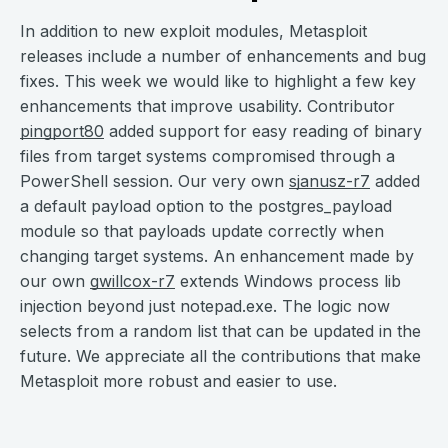
In addition to new exploit modules, Metasploit
releases include a number of enhancements and bug
fixes. This week we would like to highlight a few key
enhancements that improve usability. Contributor
pingport80
added support for easy reading of binary
files from target systems compromised through a
PowerShell session. Our very own
sjanusz-r7
added
a default payload option to the postgres_payload
module so that payloads update correctly when
changing target systems. An enhancement made by
our own
gwillcox-r7
extends Windows process lib
injection beyond just notepad.exe. The logic now
selects from a random list that can be updated in the
future. We appreciate all the contributions that make
Metasploit more robust and easier to use.