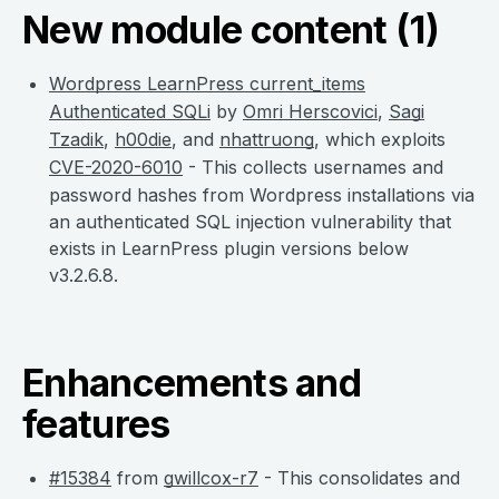
New module content (1)
Wordpress LearnPress current_items
Authenticated SQLi
by
Omri Herscovici
,
Sagi
Tzadik
,
h00die
, and
nhattruong
, which exploits
CVE-2020-6010
- This collects usernames and
password hashes from Wordpress installations via
an authenticated SQL injection vulnerability that
exists in LearnPress plugin versions below
v3.2.6.8.
Enhancements and
features
#15384
from
gwillcox-r7
- This consolidates and