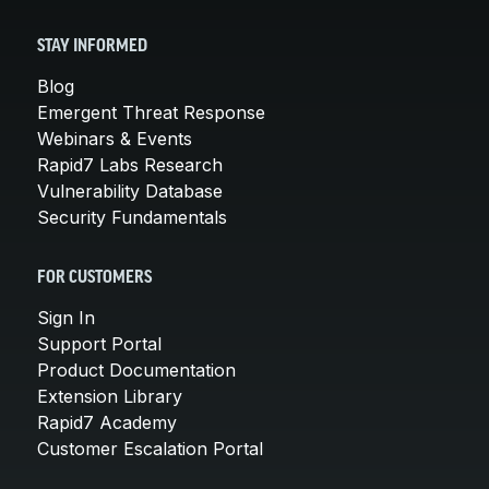
STAY INFORMED
Blog
Emergent Threat Response
Webinars & Events
Rapid7 Labs Research
Vulnerability Database
Security Fundamentals
FOR CUSTOMERS
Sign In
Support Portal
Product Documentation
Extension Library
Rapid7 Academy
Customer Escalation Portal