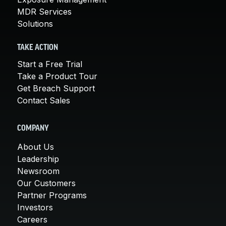
MDR Services
Solutions
TAKE ACTION
Start a Free Trial
Take a Product Tour
Get Breach Support
Contact Sales
COMPANY
About Us
Leadership
Newsroom
Our Customers
Partner Programs
Investors
Careers