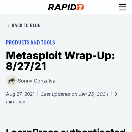
BACK TO BLOG
PRODUCTS AND TOOLS
Metasploit Wrap-Up:
8/27/21
Sonny Gonzalez
Aug 27, 2021
|
Last updated on
Jan 25, 2024
|
3
min read