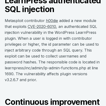
LearnPress authenticated
SQL injection
Metasploit contributor
h00die
added a new module
that exploits
CVE-2020-6010
, an authenticated SQL
injection vulnerability in the WordPress LearnPress
plugin. When a user is logged in with contributor
privileges or higher, the id parameter can be used to
inject arbitrary code through an SQL query. This
exploit can be used to collect usernames and
password hashes. The responsible code is located in
learnpress/inc/admin/lp-admin-functions.php at line
1690. The vulnerability affects plugin versions
v3.2.6.7 and prior.
Continuous improvement