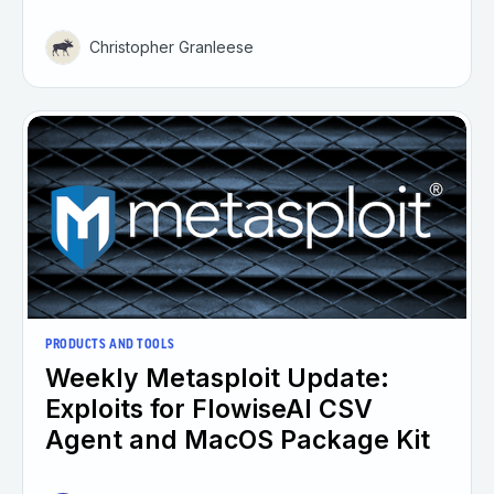
Christopher Granleese
PRODUCTS AND TOOLS
Weekly Metasploit Update:
Exploits for FlowiseAI CSV
Agent and MacOS Package Kit