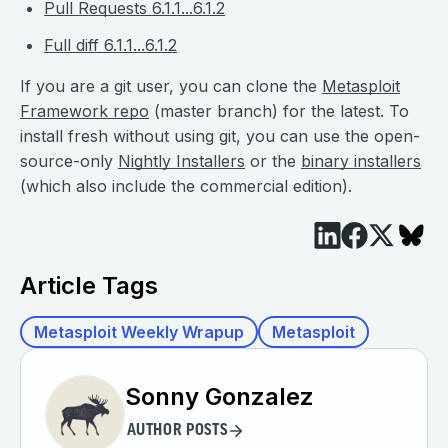
Pull Requests 6.1.1...6.1.2
Full diff 6.1.1...6.1.2
If you are a git user, you can clone the
Metasploit
Framework repo
(master branch) for the latest. To
install fresh without using git, you can use the open-
source-only
Nightly Installers
or the
binary installers
(which also include the commercial edition).
Article Tags
Metasploit Weekly Wrapup
Metasploit
Sonny Gonzalez
AUTHOR POSTS