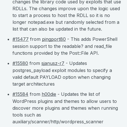
changes the library code used by exploits that use
RDLLs. The changes improve upon the logic used
to start a process to host the RDLL so it is no
longer notepad.exe but randomly selected from a
list that can also be updated in the future.
#15477
from
pingport80
- This adds PowerShell
session support to the readable? and read_file
functions provided by the Post::File API.
#15580
from
sjanusz-r7
- Updates
postgres_payload exploit modules to specify a
valid default PAYLOAD option when changing
target architectures
#15584
from
h00die
- Updates the list of
WordPress plugins and themes to allow users to
discover more plugins and themes when running
tools such as
auxiliary/scanner/http/wordpress_scanner