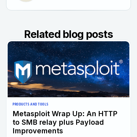
Related blog posts
PRODUCTS AND TOOLS
Metasploit Wrap Up: An HTTP
to SMB relay plus Payload
Improvements