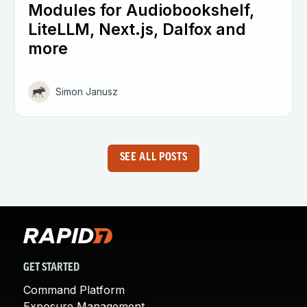
Modules for Audiobookshelf,
LiteLLM, Next.js, Dalfox and
more
Simon Janusz
SEE ALL POSTS
GET STARTED
Command Platform
Exposure Management