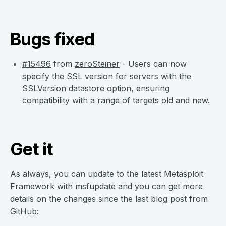
Bugs fixed
#15496
from
zeroSteiner
- Users can now
specify the SSL version for servers with the
SSLVersion datastore option, ensuring
compatibility with a range of targets old and new.
Get it
As always, you can update to the latest Metasploit
Framework with msfupdate and you can get more
details on the changes since the last blog post from
GitHub: