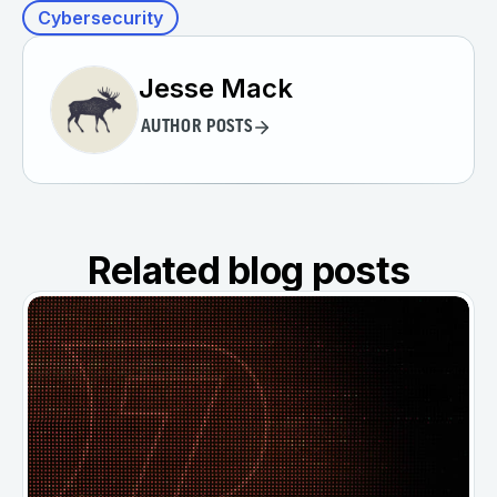
Cybersecurity
Jesse Mack
AUTHOR POSTS
Related blog posts