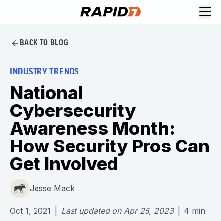
BACK TO BLOG
INDUSTRY TRENDS
National
Cybersecurity
Awareness Month:
How Security Pros Can
Get Involved
Jesse Mack
Oct 1, 2021
|
Last updated on
Apr 25, 2023
|
4
min