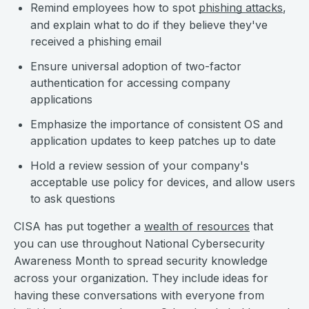
Remind employees how to spot
phishing attacks
,
and explain what to do if they believe they've
received a phishing email
Ensure universal adoption of two-factor
authentication for accessing company
applications
Emphasize the importance of consistent OS and
application updates to keep patches up to date
Hold a review session of your company's
acceptable use policy for devices, and allow users
to ask questions
CISA has put together a
wealth of resources
that
you can use throughout National Cybersecurity
Awareness Month to spread security knowledge
across your organization. They include ideas for
having these conversations with everyone from