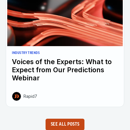
INDUSTRY TRENDS
Voices of the Experts: What to
Expect from Our Predictions
Webinar
Rapid7
SEE ALL POSTS