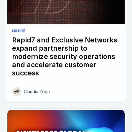
CULTURE
Rapid7 and Exclusive Networks
expand partnership to
modernize security operations
and accelerate customer
success
Claudia Zoon