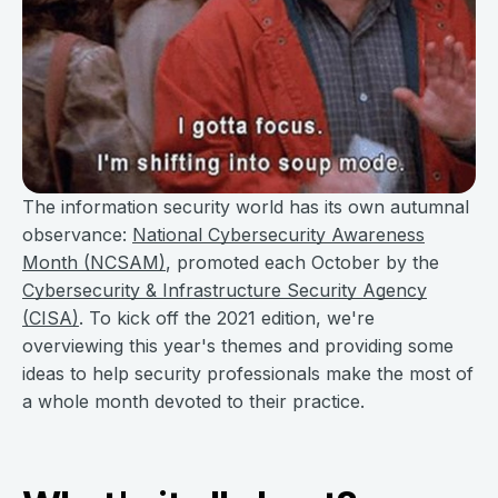
The information security world has its own autumnal
observance:
National Cybersecurity Awareness
Month (NCSAM)
, promoted each October by the
Cybersecurity & Infrastructure Security Agency
(CISA)
. To kick off the 2021 edition, we're
overviewing this year's themes and providing some
ideas to help security professionals make the most of
a whole month devoted to their practice.