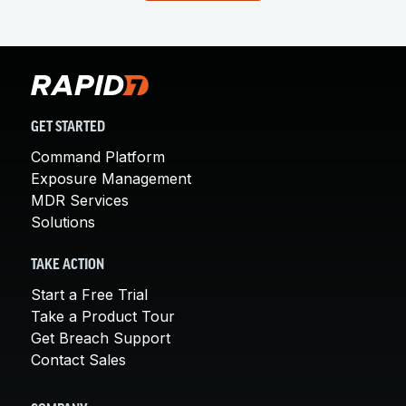
GET STARTED
Command Platform
Exposure Management
MDR Services
Solutions
TAKE ACTION
Start a Free Trial
Take a Product Tour
Get Breach Support
Contact Sales