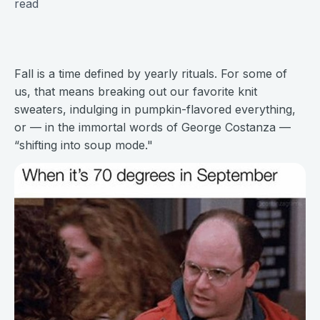
read
Fall is a time defined by yearly rituals. For some of
us, that means breaking out our favorite knit
sweaters, indulging in pumpkin-flavored everything,
or — in the immortal words of George Costanza —
“shifting into soup mode."