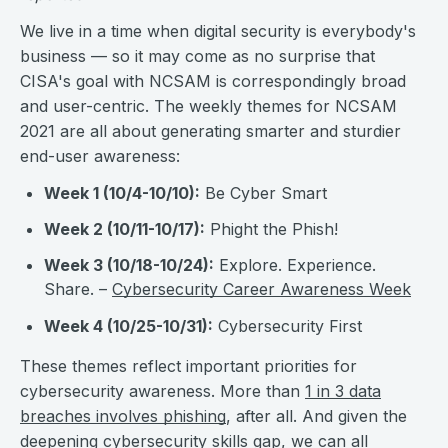
We live in a time when digital security is everybody's
business — so it may come as no surprise that
CISA's goal with NCSAM is correspondingly broad
and user-centric. The weekly themes for NCSAM
2021 are all about generating smarter and sturdier
end-user awareness:
Week 1 (10/4-10/10):
Be Cyber Smart
Week 2 (10/11-10/17):
Phight the Phish!
Week 3 (10/18-10/24):
Explore. Experience.
Share. –
Cybersecurity Career Awareness Week
Week 4 (10/25-10/31):
Cybersecurity First
These themes reflect important priorities for
cybersecurity awareness. More than
1 in 3 data
breaches involves phishing
, after all. And given the
deepening
cybersecurity skills gap
, we can all