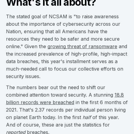
What's it all about?
The stated goal of NCSAM is "to raise awareness
about the importance of cybersecurity across our
Nation, ensuring that all Americans have the
resources they need to be safer and more secure
online." Given the
growing threat of ransomware
and
the increased prevalence of high-profile, high-impact
data breaches, this year's installment serves as a
much-needed call to focus our collective efforts on
security issues.
The numbers bear out the need to shift our
combined attention toward security. A stunning
18.8
billion records were breached
in the first 6 months of
2021. That's 2.37 records per individual person living
on planet Earth today. In the first
half
of this year.
And of course, these are just the statistics for
reported
breaches.