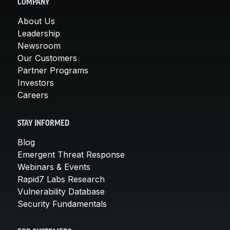
COMPANY
About Us
Leadership
Newsroom
Our Customers
Partner Programs
Investors
Careers
STAY INFORMED
Blog
Emergent Threat Response
Webinars & Events
Rapid7 Labs Research
Vulnerability Database
Security Fundamentals