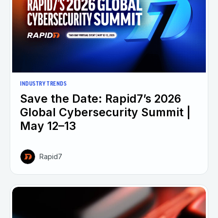
INDUSTRY TRENDS
Save the Date: Rapid7’s 2026
Global Cybersecurity Summit |
May 12–13
Rapid7