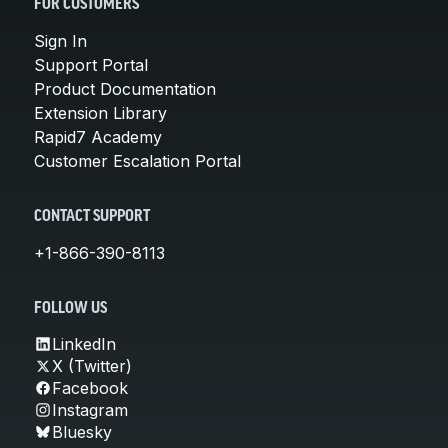
FOR CUSTOMERS
Sign In
Support Portal
Product Documentation
Extension Library
Rapid7 Academy
Customer Escalation Portal
CONTACT SUPPORT
+1-866-390-8113
FOLLOW US
LinkedIn
X (Twitter)
Facebook
Instagram
Bluesky