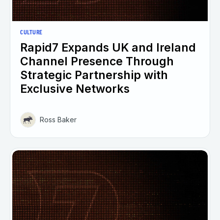
CULTURE
Rapid7 Expands UK and Ireland
Channel Presence Through
Strategic Partnership with
Exclusive Networks
Ross Baker