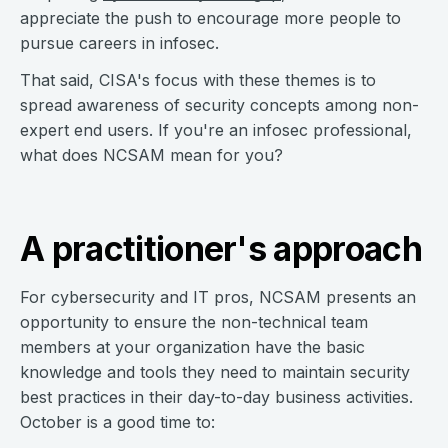
appreciate the push to encourage more people to
pursue careers in infosec.
That said, CISA's focus with these themes is to
spread awareness of security concepts among non-
expert end users. If you're an infosec professional,
what does NCSAM mean for you?
A practitioner's approach
For cybersecurity and IT pros, NCSAM presents an
opportunity to ensure the non-technical team
members at your organization have the basic
knowledge and tools they need to maintain security
best practices in their day-to-day business activities.
October is a good time to: