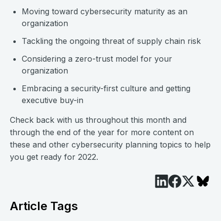
Moving toward cybersecurity maturity as an
organization
Tackling the ongoing threat of supply chain risk
Considering a zero-trust model for your
organization
Embracing a security-first culture and getting
executive buy-in
Check back with us throughout this month and
through the end of the year for more content on
these and other cybersecurity planning topics to help
you get ready for 2022.
Article Tags