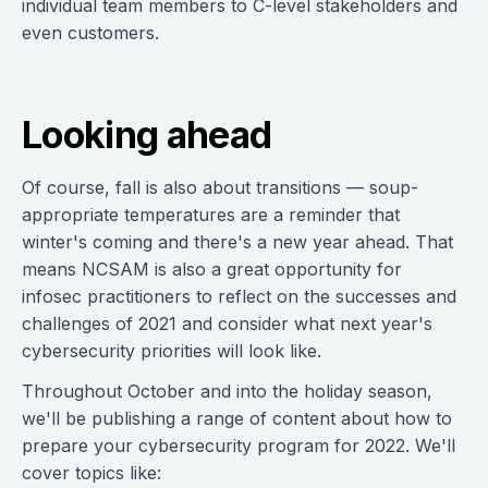
individual team members to C-level stakeholders and
even customers.
Looking ahead
Of course, fall is also about transitions — soup-
appropriate temperatures are a reminder that
winter's coming and there's a new year ahead. That
means NCSAM is also a great opportunity for
infosec practitioners to reflect on the successes and
challenges of 2021 and consider what next year's
cybersecurity priorities will look like.
Throughout October and into the holiday season,
we'll be publishing a range of content about how to
prepare your cybersecurity program for 2022. We'll
cover topics like: