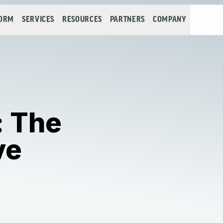
FORM
SERVICES
RESOURCES
PARTNERS
COMPANY
: The
ve