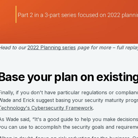
Head to our
2022 Planning series
page for more – full repla
Base your plan on existi
Finally, if you don't have particular regulations or complian
Wade and Erick suggest basing your security maturity pro
Technology's Cybersecurity Framework
.
As Wade said, “It's a good guide to help you make decisio
you can use to accomplish the security goals and requireme