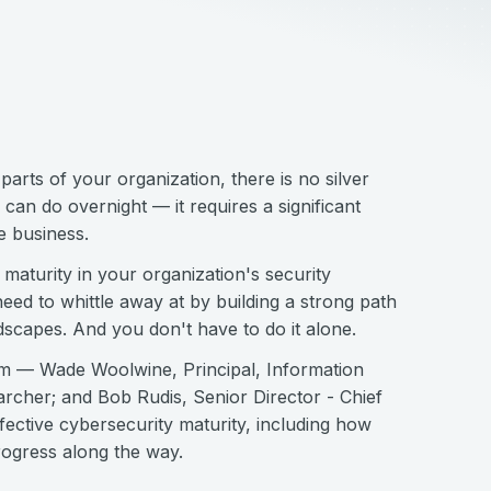
parts of your organization, there is no silver
 can do overnight — it requires a significant
e business.
maturity in your organization's security
need to whittle away at by building a strong path
dscapes. And you don't have to do it alone.
m — Wade Woolwine, Principal, Information
searcher; and Bob Rudis, Senior Director - Chief
fective cybersecurity maturity, including how
rogress along the way.