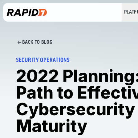
PLAT
BACK TO BLOG
SECURITY OPERATIONS
2022 Planning
Path to Effecti
Cybersecurity
Maturity