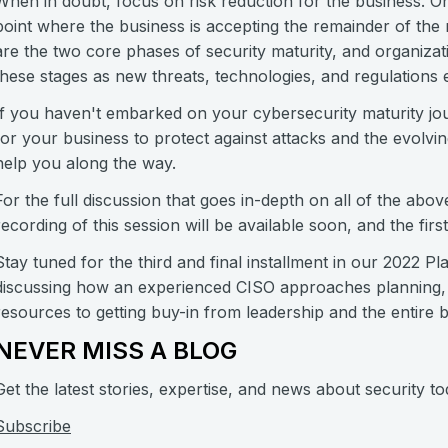
When in doubt, focus on risk reduction for the business. O
point where the business is accepting the remainder of the 
are the two core phases of security maturity, and organizat
these stages as new threats, technologies, and regulations
If you haven't embarked on your cybersecurity maturity journ
for your business to protect against attacks and the evolvi
help you along the way.
For the full discussion that goes in-depth on all of the abov
recording of this session will be available soon, and the fir
Stay tuned for the third and final installment in our 2022 P
discussing how an experienced CISO approaches planning, fr
resources to getting buy-in from leadership and the entire 
NEVER MISS A BLOG
Get the latest stories, expertise, and news about security to
Subscribe