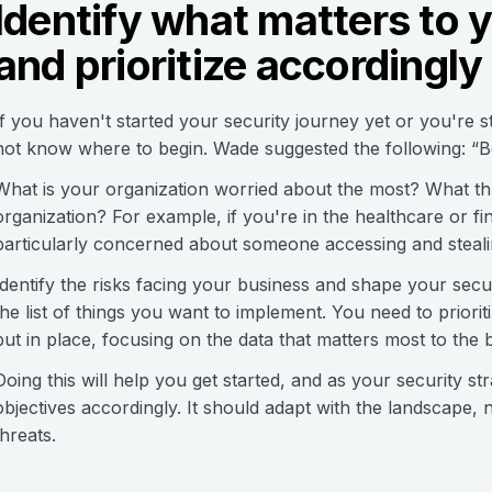
Identify what matters to 
and prioritize accordingly
If you haven't started your security journey yet or you're s
not know where to begin. Wade suggested the following: “Be
What is your organization worried about the most? What thr
organization? For example, if you're in the healthcare or fi
particularly concerned about someone accessing and stealing
Identify the risks facing your business and shape your secu
the list of things you want to implement. You need to priorit
put in place, focusing on the data that matters most to the b
Doing this will help you get started, and as your security s
objectives accordingly. It should adapt with the landscape, 
threats.