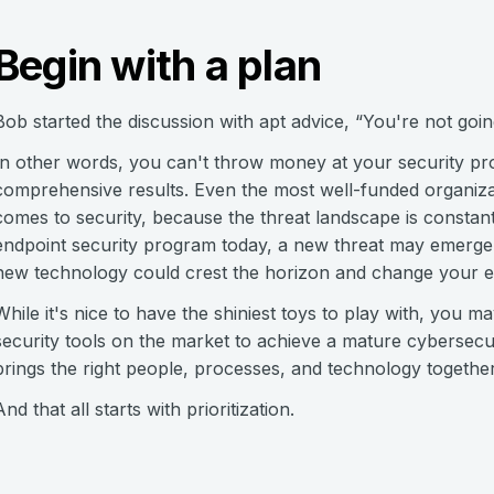
Begin with a plan
Bob started the discussion with apt advice, “You're not goi
In other words, you can't throw money at your security p
comprehensive results. Even the most well-funded organizat
comes to security, because the threat landscape is constan
endpoint security program today, a new threat may emerge
new technology could crest the horizon and change your e
While it's nice to have the shiniest toys to play with, you ma
security tools on the market to achieve a mature cybersecu
brings the right people, processes, and technology together
And that all starts with prioritization.