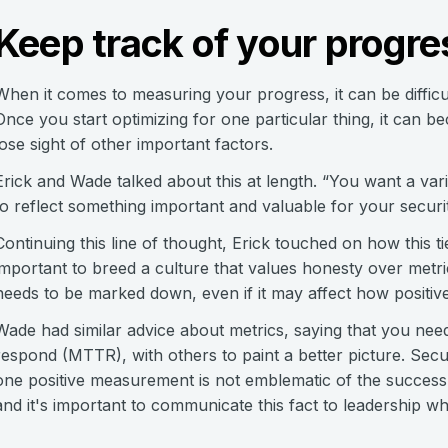
Keep track of your progre
When it comes to measuring your progress, it can be difficul
Once you start optimizing for one particular thing, it can
lose sight of other important factors.
Erick and Wade talked about this at length. “You want a vari
to reflect something important and valuable for your securi
Continuing this line of thought, Erick touched on how this ties
important to breed a culture that values honesty over metri
needs to be marked down, even if it may affect how positive
Wade had similar advice about metrics, saying that you need
respond (MTTR), with others to paint a better picture. Secu
one positive measurement is not emblematic of the success 
and it's important to communicate this fact to leadership w