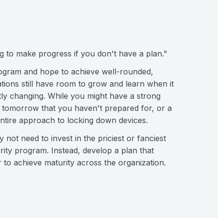
ng to make progress if you don't have a plan."
rogram and hope to achieve well-rounded,
ions still have room to grow and learn when it
tly changing. While you might have a strong
 tomorrow that you haven't prepared for, or a
ntire approach to locking down devices.
y not need to invest in the priciest or fanciest
rity program. Instead, develop a plan that
 to achieve maturity across the organization.