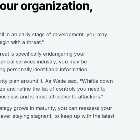
your organization,
till in an early stage of development, you may
gin with a threat."
eat is specifically endangering your
nancial services industry, you may be
 personally identifiable information.
rity plan around it. As Wade said, “Whittle down
ize and refine the list of controls you need to
usiness and is most attractive to attackers."
trategy grows in maturity, you can reassess your
never staying stagnant, to keep up with the latest