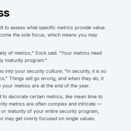
ss
t to assess what specific metrics provide value.
 become the sole focus, which means you may
ety of metrics," Erick said. “Your metrics need
ty maturity program."
 into your security culture: “In security, it is so
cs." Things will go wrong, and when they do, it
 your metrics are at the end of the year.
 to decorate certain metrics, like mean time to
rity metrics are often complex and intricate —
or maturity of your entire security program,
ho may get overly focused on single values.