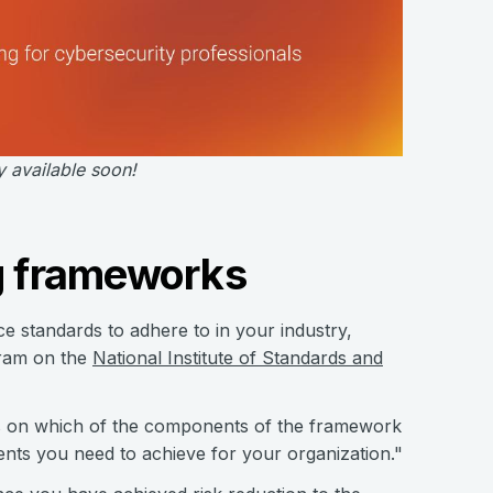
y available soon!
ng frameworks
ce standards to adhere to in your industry,
gram on the
National Institute of Standards and
ns on which of the components of the framework
nts you need to achieve for your organization."