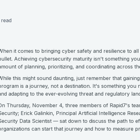
 read
When it comes to bringing cyber safety and resilience to all 
bullet. Achieving cybersecurity maturity isn't something you
amount of planning, prioritizing, and coordinating across th
While this might sound daunting, just remember that gaining 
program is a journey, not a destination. It's something you 
and adapting to the ever-evolving threat and regulatory lan
On Thursday, November 4, three members of Rapid7's tea
Security; Erick Galinkin, Principal Artificial Intelligence Re
Security Data Scientist — sat down to discuss the path to ef
organizations can start that journey and how to measure p