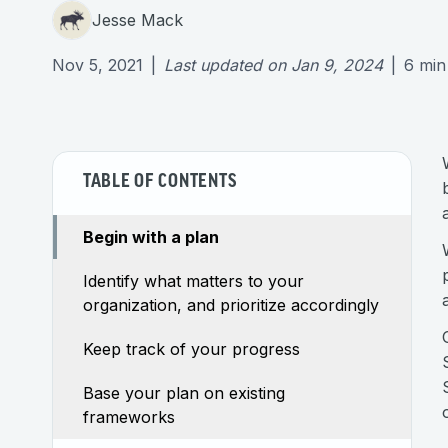
Jesse Mack
Nov 5, 2021
|
Last updated on
Jan 9, 2024
|
6
min
TABLE OF CONTENTS
Begin with a plan
Identify what matters to your
organization, and prioritize accordingly
Keep track of your progress
Base your plan on existing
frameworks