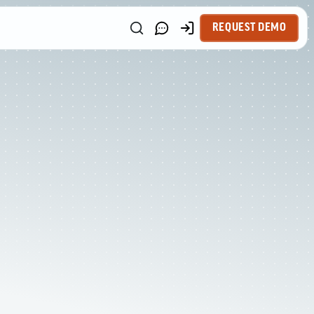
REQUEST DEMO