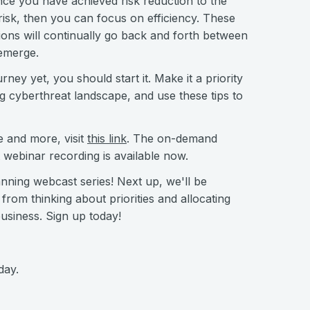
nce you have achieved risk reduction to the
risk, then you can focus on efficiency. These
ions will continually go back and forth between
 emerge.
ey yet, you should start it. Make it a priority
ng cyberthreat landscape, and use these tips to
e and more, visit
this link
. The on-demand
st webinar recording is available now.
lanning webcast series! Next up, we'll be
om thinking about priorities and allocating
business. Sign up today!
day.