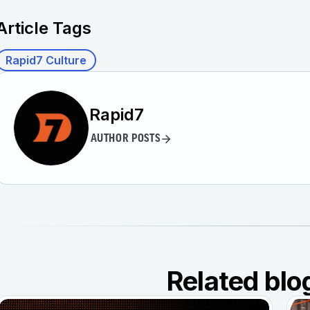
Article Tags
Rapid7 Culture
Rapid7
AUTHOR POSTS
Related blo