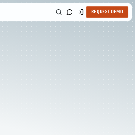
REQUEST DEMO