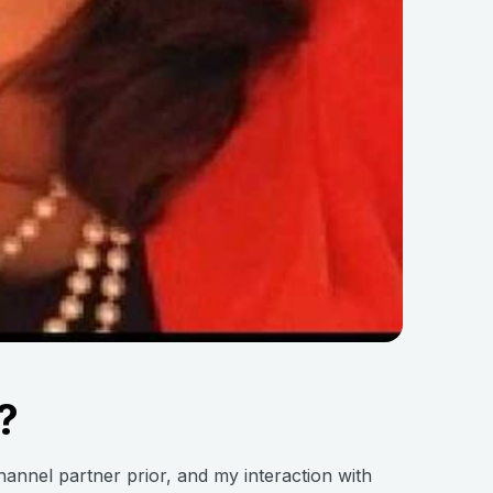
?
channel partner prior, and my interaction with