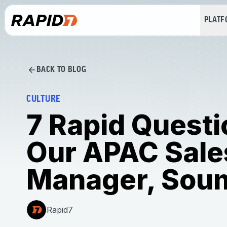
PLAT
BACK TO BLOG
CULTURE
7 Rapid Questi
Our APAC Sale
Manager, Sou
Rapid7