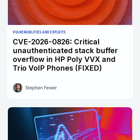
VULNERABILITIES AND EXPLOITS
CVE-2026-0826: Critical
unauthenticated stack buffer
overflow in HP Poly VVX and
Trio VoIP Phones (FIXED)
Stephen Fewer