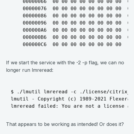
    00000066  00 00 00 00 00 00 00 00  00
    00000076  00 00 00 00 00 00 00 00  00
    00000086  00 00 00 00 00 00 00 00  00
    00000096  00 00 00 00 00 00 00 00  00
    000000A6  00 00 00 00 00 00 00 00  00
    000000B6  00 00 00 00 00 00 00 00  00
If we start the service with the -2 -p flag, we can no
longer run lmreread:
$ ./lmutil lmreread -c ./license/citrix_st
lmutil - Copyright (c) 1989-2021 Flexera.
That appears to be working as intended! Or does it?