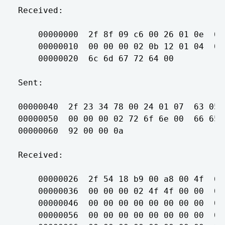
Received:

    00000000  2f 8f 09 c6 00 26 01 0e  63
    00000010  00 00 00 02 0b 12 01 04  00
    00000020  6c 6d 67 72 64 00          
Sent:

00000040  2f 23 34 78 00 24 01 07  63 05 
00000050  00 00 00 02 72 6f 6e 00  66 65 
00000060  92 00 00 0a                    
Received:

    00000026  2f 54 18 b9 00 a8 00 4f  63
    00000036  00 00 00 02 4f 4f 00 00  00
    00000046  00 00 00 00 00 00 00 00  00
    00000056  00 00 00 00 00 00 00 00  00