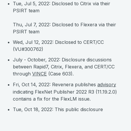
Tue, Jul 5, 2022: Disclosed to Citrix via their
PSIRT team
Thu, Jul 7, 2022: Disclosed to Flexera via their
PSIRT team
Wed, Jul 12, 2022: Disclosed to CERT/CC
(VU#300762)
July - October, 2022: Disclosure discussions
between Rapid7, Citrix, Flexera, and CERT/CC
through
VINCE
(Case 603).
Fri, Oct 14, 2022: Revenera publishes
advisory
indicating FlexNet Publisher 2022 R3 (11.19.2.0)
contains a fix for the FlexLM issue.
Tue, Oct 18, 2022: This public disclosure