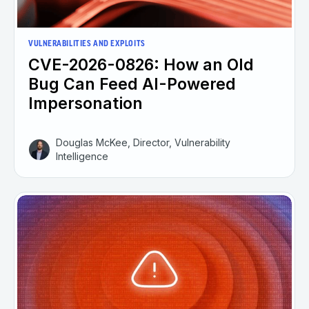
VULNERABILITIES AND EXPLOITS
CVE-2026-0826: How an Old
Bug Can Feed AI-Powered
Impersonation
Douglas McKee, Director, Vulnerability
Intelligence