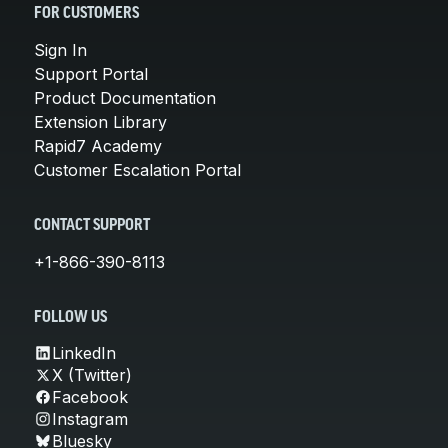
FOR CUSTOMERS
Sign In
Support Portal
Product Documentation
Extension Library
Rapid7 Academy
Customer Escalation Portal
CONTACT SUPPORT
+1-866-390-8113
FOLLOW US
LinkedIn
X (Twitter)
Facebook
Instagram
Bluesky