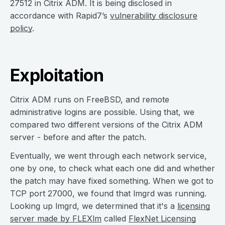
27512 in Citrix ADM. It is being disclosed in
accordance with Rapid7’s
vulnerability disclosure
policy
.
Exploitation
Citrix ADM runs on FreeBSD, and remote
administrative logins are possible. Using that, we
compared two different versions of the Citrix ADM
server - before and after the patch.
Eventually, we went through each network service,
one by one, to check what each one did and whether
the patch may have fixed something. When we got to
TCP port 27000, we found that lmgrd was running.
Looking up lmgrd, we determined that it's a
licensing
server made by FLEXlm
called
FlexNet Licensing