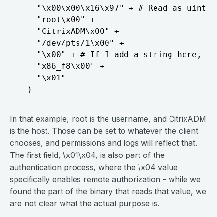
    "\x00\x00\x16\x97" + # Read as uint32

    "root\x00" +

    "CitrixADM\x00" +

    "/dev/pts/1\x00" +

    "\x00" + # If I add a string here, th
    "x86_f8\x00" +

    "\x01"

In that example, root is the username, and CitrixADM
is the host. Those can be set to whatever the client
chooses, and permissions and logs will reflect that.
The first field, \x01\x04, is also part of the
authentication process, where the \x04 value
specifically enables remote authorization - while we
found the part of the binary that reads that value, we
are not clear what the actual purpose is.