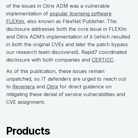
of the issues in Citrix ADM was a vulnerable
implementation of
popular licensing software
FLEXlm
, also known as FlexNet Publisher. This
disclosure addresses both the core issue in FLEXlm
and Citrix ADM’s implementation of it (which resulted
in both the original CVEs and later the patch bypass
our research team discovered). Rapid7 coordinated
disclosure with both companies and
CERT/CC
.
As of this publication, these issues remain
unpatched, so IT defenders are urged to reach out
to
Revenera
and
Citrix
for direct guidence on
mitigating these denial of service vulnerabilities and
CVE assignment.
Products