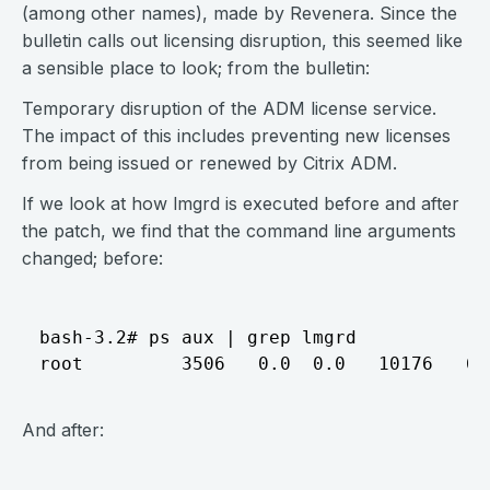
(among other names), made by Revenera. Since the
bulletin calls out licensing disruption, this seemed like
a sensible place to look; from the bulletin:
Temporary disruption of the ADM license service.
The impact of this includes preventing new licenses
from being issued or renewed by Citrix ADM.
If we look at how lmgrd is executed before and after
the patch, we find that the command line arguments
changed; before:
bash-3.2# ps aux | grep lmgrd

And after: