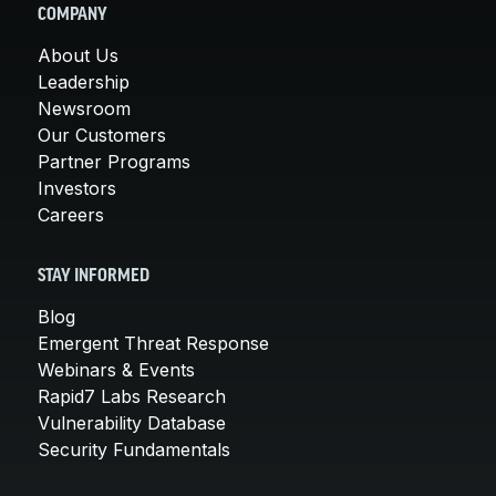
COMPANY
About Us
Leadership
Newsroom
Our Customers
Partner Programs
Investors
Careers
STAY INFORMED
Blog
Emergent Threat Response
Webinars & Events
Rapid7 Labs Research
Vulnerability Database
Security Fundamentals