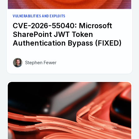
VULNERABILITIES AND EXPLOITS
CVE-2026-55040: Microsoft
SharePoint JWT Token
Authentication Bypass (FIXED)
Stephen Fewer