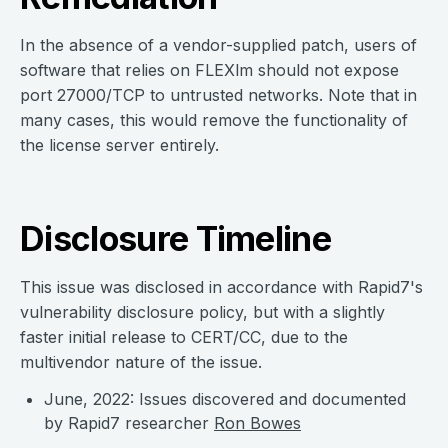
In the absence of a vendor-supplied patch, users of
software that relies on FLEXlm should not expose
port 27000/TCP to untrusted networks. Note that in
many cases, this would remove the functionality of
the license server entirely.
Disclosure Timeline
This issue was disclosed in accordance with Rapid7's
vulnerability disclosure policy, but with a slightly
faster initial release to CERT/CC, due to the
multivendor nature of the issue.
June, 2022: Issues discovered and documented
by Rapid7 researcher
Ron Bowes