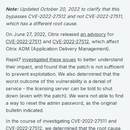
Note:
Updated October 20, 2022 to clarify that this
bypasses CVE-2022-27512 and not CVE-2022-27511,
which has a different root cause.
On June 27, 2022, Citrix released
an advisory
for
CVE-2022-27511
and
CVE-2022-27512
, which affect
Citrix ADM (Application Delivery Management).
Rapid7
investigated these issues
to better understand
their impact, and found that the patch is not sufficient
to prevent exploitation. We also determined that the
worst outcome of this vulnerability is a denial of
service - the licensing server can be told to shut
down (even with the patch). We were not able to find
a way to reset the admin password, as the original
bulletin indicated.
In the course of investigating CVE-2022-27511 and
CVE-2022-27512, we determined that the root cause