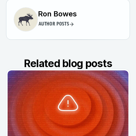
Ron Bowes
AUTHOR POSTS
Related blog posts