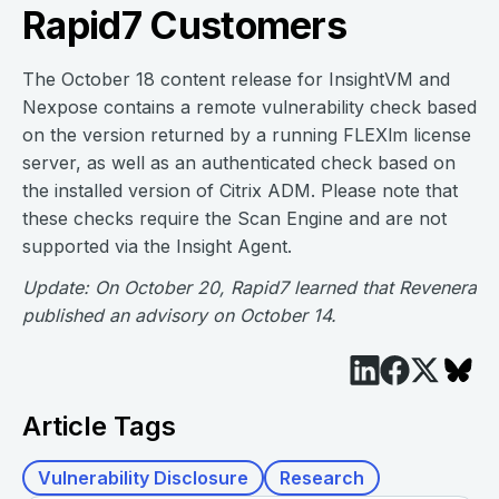
Rapid7 Customers
The October 18 content release for InsightVM and
Nexpose contains a remote vulnerability check based
on the version returned by a running FLEXlm license
server, as well as an authenticated check based on
the installed version of Citrix ADM. Please note that
these checks require the Scan Engine and are not
supported via the Insight Agent.
Update: On October 20, Rapid7 learned that Revenera
published an advisory on October 14.
Article Tags
Vulnerability Disclosure
Research