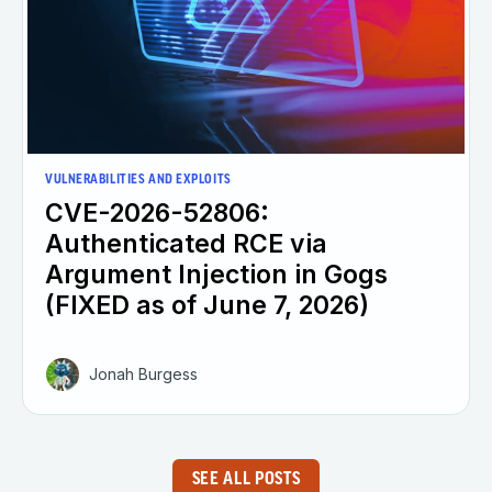
VULNERABILITIES AND EXPLOITS
CVE-2026-52806:
Authenticated RCE via
Argument Injection in Gogs
(FIXED as of June 7, 2026)
Jonah Burgess
SEE ALL POSTS