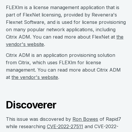
FLEXlm is a license management application that is
part of FlexNet licensing, provided by Revenera's
Flexnet Software, and is used for license provisioning
on many popular network applications, including
Citrix ADM. You can read more about FlexNet at
the
vendor's website
.
Citrix ADM is an application provisioning solution
from Citrix, which uses FLEXlm for license
management. You can read more about Citrix ADM
at
the vendor's website
.
Discoverer
This issue was discovered by
Ron Bowes
of Rapid7
while researching
CVE-2022-27511
and CVE-2022-