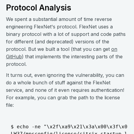
Protocol Analysis
We spent a substantial amount of time reverse
engineering FlexNet's protocol. FlexNet uses a
binary protocol with a lot of support and code paths
for different (and deprecated) versions of the
protocol. But we built a tool (that you can get
on
GitHub
) that implements the interesting parts of the
protocol.
It turns out, even ignoring the vulnerability, you can
do a whole bunch of stuff against the FlexNet
service, and none of it even requires authentication!
For example, you can grab the path to the license
file:
$ echo -ne "\x2f\xa9\x21\x3a\x00\x3f\x01\