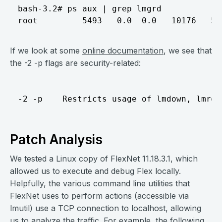
bash-3.2# ps aux | grep lmgrd

If we look at some
online documentation
, we see that
the -2 -p flags are security-related:
Patch Analysis
We tested a Linux copy of FlexNet 11.18.3.1, which
allowed us to execute and debug Flex locally.
Helpfully, the various command line utilities that
FlexNet uses to perform actions (accessible via
lmutil) use a TCP connection to localhost, allowing
us to analyze the traffic. For example, the following