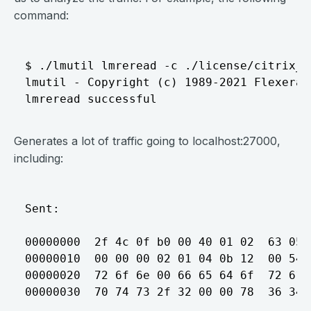
command:
$ ./lmutil lmreread -c ./license/citrix_st
lmutil - Copyright (c) 1989-2021 Flexera.
Generates a lot of traffic going to localhost:27000,
including:
Sent:

00000000  2f 4c 0f b0 00 40 01 02  63 05 
00000010  00 00 00 02 01 04 0b 12  00 54 
00000020  72 6f 6e 00 66 65 64 6f  72 61 
00000030  70 74 73 2f 32 00 00 78  36 34 