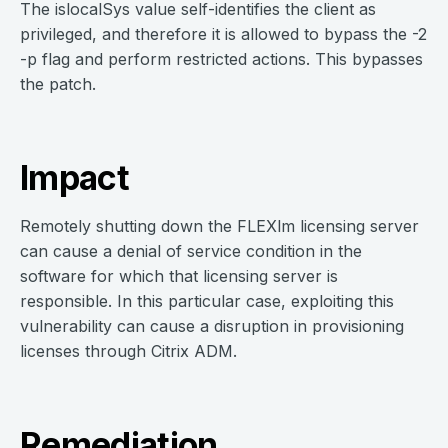
The islocalSys value self-identifies the client as
privileged, and therefore it is allowed to bypass the -2
-p flag and perform restricted actions. This bypasses
the patch.
Impact
Remotely shutting down the FLEXlm licensing server
can cause a denial of service condition in the
software for which that licensing server is
responsible. In this particular case, exploiting this
vulnerability can cause a disruption in provisioning
licenses through Citrix ADM.
Remediation