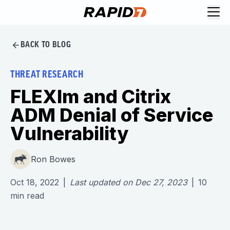
BACK TO BLOG
THREAT RESEARCH
FLEXlm and Citrix
ADM Denial of Service
Vulnerability
Ron Bowes
Oct 18, 2022
|
Last updated on
Dec 27, 2023
|
10
min read