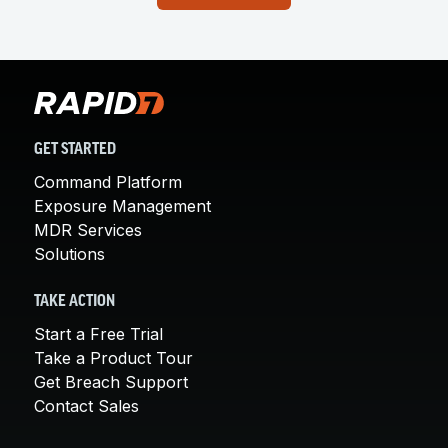
GET STARTED
Command Platform
Exposure Management
MDR Services
Solutions
TAKE ACTION
Start a Free Trial
Take a Product Tour
Get Breach Support
Contact Sales