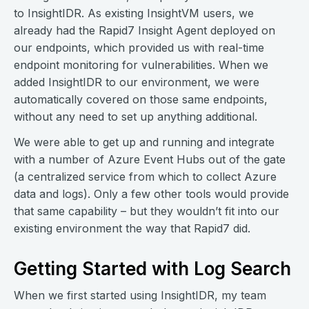
to InsightIDR. As existing InsightVM users, we
already had the Rapid7 Insight Agent deployed on
our endpoints, which provided us with real-time
endpoint monitoring for vulnerabilities. When we
added InsightIDR to our environment, we were
automatically covered on those same endpoints,
without any need to set up anything additional.
We were able to get up and running and integrate
with a number of Azure Event Hubs out of the gate
(a centralized service from which to collect Azure
data and logs). Only a few other tools would provide
that same capability – but they wouldn’t fit into our
existing environment the way that Rapid7 did.
Getting Started with Log Search
When we first started using InsightIDR, my team