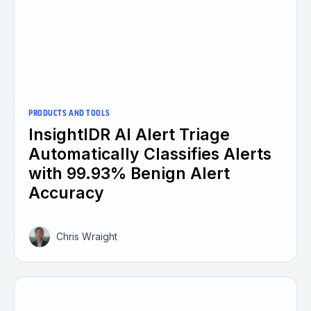
PRODUCTS AND TOOLS
InsightIDR AI Alert Triage
Automatically Classifies Alerts
with 99.93% Benign Alert
Accuracy
Chris Wraight