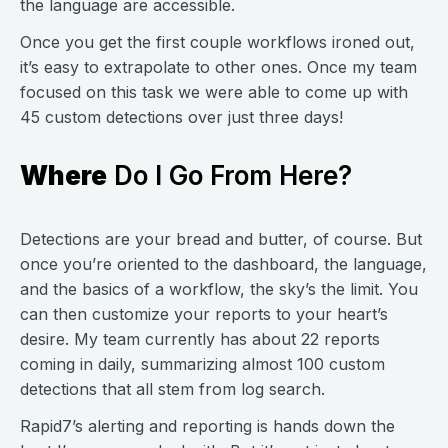
the language are accessible.
Once you get the first couple workflows ironed out,
it’s easy to extrapolate to other ones. Once my team
focused on this task we were able to come up with
45 custom detections over just three days!
Where
Do I Go From Here?
Detections are your bread and butter, of course. But
once you’re oriented to the dashboard, the language,
and the basics of a workflow, the sky’s the limit. You
can then customize your reports to your heart’s
desire. My team currently has about 22 reports
coming in daily, summarizing almost 100 custom
detections that all stem from log search.
Rapid7’s alerting and reporting is hands down the