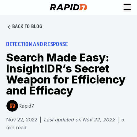
BACK TO BLOG
DETECTION AND RESPONSE
Search Made Easy:
InsightIDR’s Secret
Weapon for Efficiency
and Efficacy
Rapid7
Nov 22, 2022
|
Last updated on
Nov 22, 2022
|
5
min read