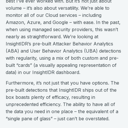
best I’ve ever worked with. But it’s not just about
volume – it’s also about versatility. We’re able to
monitor all of our Cloud services – including
Amazon, Azure, and Google – with ease. In the past,
when using managed security providers, this wasn’t
nearly as straightforward. We’re looking at
InsightIDR’s pre-built Attacker Behavior Analytics
(ABA) and User Behavior Analytics (UBA) detections
with regularity, using a mix of both custom and pre-
built “cards” (a visually appealing representation of
data) in our InsightIDR dashboard.
Furthermore, it’s not just that you have options. The
pre-built detections that InsightIDR ships out of the
box boasts plenty of efficacy, resulting in
unprecedented efficiency. The ability to have all of
the data you need in one place – the equivalent of a
“single pane of glass” – just can’t be overstated.