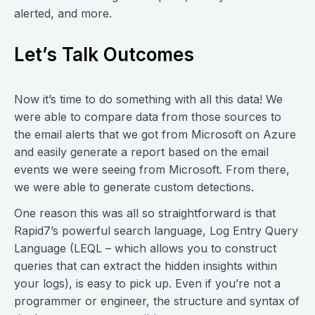
alerted, and more.
Let’s Talk Outcomes
Now it’s time to do something with all this data! We
were able to compare data from those sources to
the email alerts that we got from Microsoft on Azure
and easily generate a report based on the email
events we were seeing from Microsoft. From there,
we were able to generate custom detections.
One reason this was all so straightforward is that
Rapid7’s powerful search language, Log Entry Query
Language (LEQL – which allows you to construct
queries that can extract the hidden insights within
your logs), is easy to pick up. Even if you’re not a
programmer or engineer, the structure and syntax of