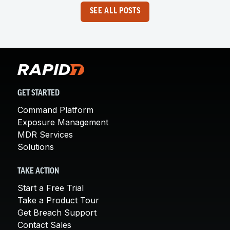
SEE ALL POSTS
GET STARTED
Command Platform
Exposure Management
MDR Services
Solutions
TAKE ACTION
Start a Free Trial
Take a Product Tour
Get Breach Support
Contact Sales