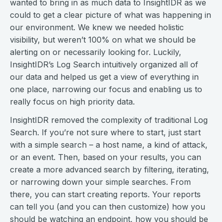
wanted to bring in as much data to InsightIDR as we
could to get a clear picture of what was happening in
our environment. We knew we needed holistic
visibility, but weren’t 100% on what we should be
alerting on or necessarily looking for. Luckily,
InsightIDR’s Log Search intuitively organized all of
our data and helped us get a view of everything in
one place, narrowing our focus and enabling us to
really focus on high priority data.
InsightIDR removed the complexity of traditional Log
Search. If you’re not sure where to start, just start
with a simple search – a host name, a kind of attack,
or an event. Then, based on your results, you can
create a more advanced search by filtering, iterating,
or narrowing down your simple searches. From
there, you can start creating reports. Your reports
can tell you (and you can then customize) how you
should be watching an endpoint, how you should be