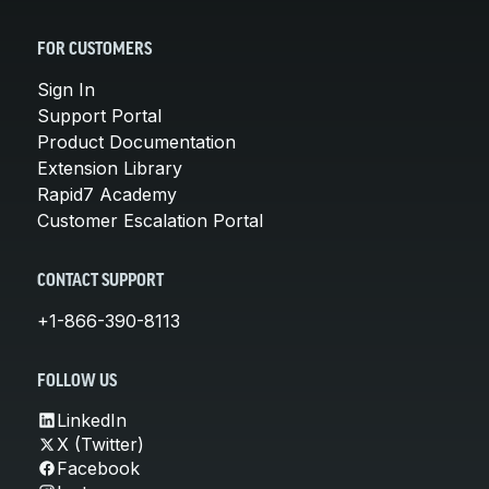
FOR CUSTOMERS
Sign In
Support Portal
Product Documentation
Extension Library
Rapid7 Academy
Customer Escalation Portal
CONTACT SUPPORT
+1-866-390-8113
FOLLOW US
LinkedIn
X (Twitter)
Facebook