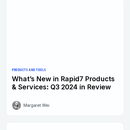
PRODUCTS AND TOOLS
What’s New in Rapid7 Products
& Services: Q3 2024 in Review
Margaret Wei