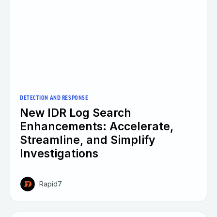
DETECTION AND RESPONSE
New IDR Log Search
Enhancements: Accelerate,
Streamline, and Simplify
Investigations
Rapid7