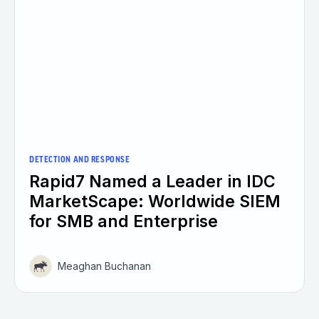
DETECTION AND RESPONSE
Rapid7 Named a Leader in IDC
MarketScape: Worldwide SIEM
for SMB and Enterprise
Meaghan Buchanan