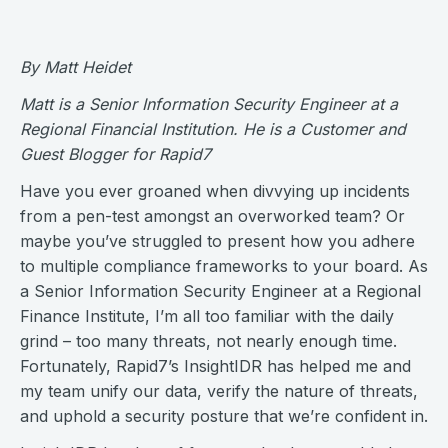
By Matt Heidet
Matt is a Senior Information Security Engineer at a
Regional Financial Institution. He is a Customer and
Guest Blogger for Rapid7
Have you ever groaned when divvying up incidents
from a pen-test amongst an overworked team? Or
maybe you’ve struggled to present how you adhere
to multiple compliance frameworks to your board. As
a Senior Information Security Engineer at a Regional
Finance Institute, I’m all too familiar with the daily
grind – too many threats, not nearly enough time.
Fortunately, Rapid7’s InsightIDR has helped me and
my team unify our data, verify the nature of threats,
and uphold a security posture that we’re confident in.