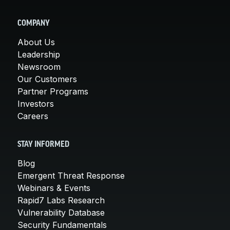
COMPANY
About Us
Leadership
Newsroom
Our Customers
Partner Programs
Investors
Careers
STAY INFORMED
Blog
Emergent Threat Response
Webinars & Events
Rapid7 Labs Research
Vulnerability Database
Security Fundamentals