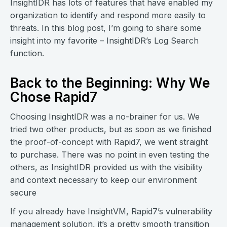
InsightIDR has lots of features that have enabled my
organization to identify and respond more easily to
threats. In this blog post, I’m going to share some
insight into my favorite – InsightIDR’s Log Search
function.
Back to the Beginning: Why We
Chose Rapid7
Choosing InsightIDR was a no-brainer for us. We
tried two other products, but as soon as we finished
the proof-of-concept with Rapid7, we went straight
to purchase. There was no point in even testing the
others, as InsightIDR provided us with the visibility
and context necessary to keep our environment
secure
If you already have InsightVM, Rapid7’s vulnerability
management solution, it’s a pretty smooth transition