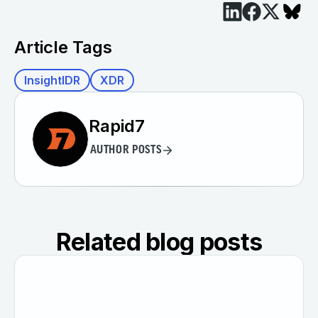
Article Tags
InsightIDR
XDR
Rapid7
AUTHOR POSTS
Related blog posts