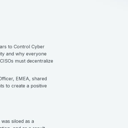
ars to Control Cyber
city and why everyone
 CISOs must decentralize
Officer, EMEA, shared
s to create a positive
t was siloed as a