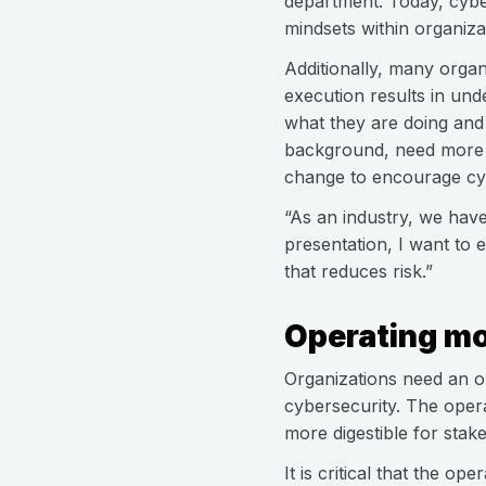
department. Today, cyber
mindsets within organizat
Additionally, many organ
execution results in un
what they are doing and 
background, need more b
change to encourage cyb
“As an industry, we have
presentation, I want to 
that reduces risk.”
Operating mo
Organizations need an op
cybersecurity. The opera
more digestible for stak
It is critical that the o