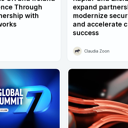
ence Through
expand partners
nership with
modernize secur
works
and accelerate 
success
Claudia Zoon