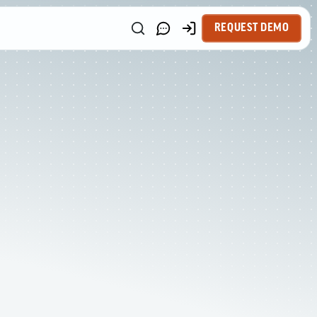
REQUEST DEMO