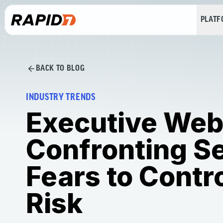
PLAT
BACK TO BLOG
INDUSTRY TRENDS
Executive Web
Confronting Se
Fears to Contr
Risk