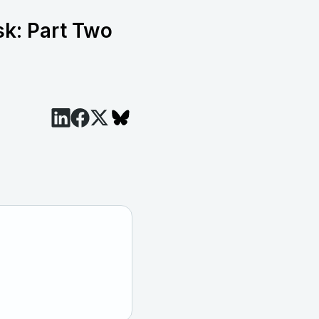
sk: Part Two