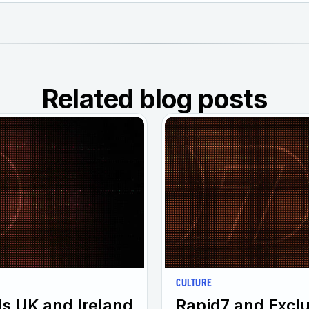
Related blog posts
CULTURE
s UK and Ireland
Rapid7 and Excl