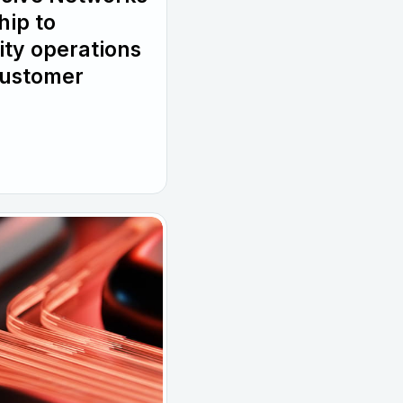
hip to
ity operations
customer