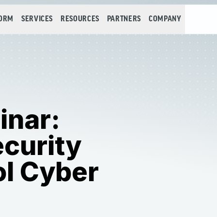
FORM
SERVICES
RESOURCES
PARTNERS
COMPANY
inar:
curity
ol Cyber