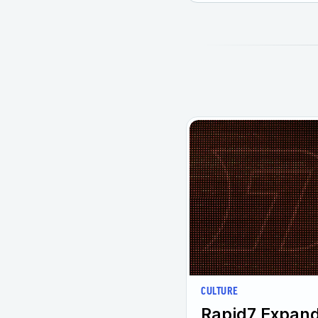
CULTURE
Rapid7 Expand