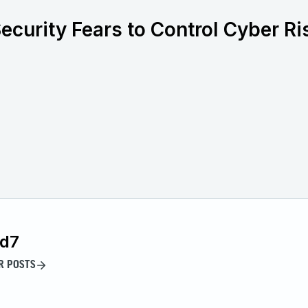
ecurity Fears to Control Cyber Ri
id7
R POSTS