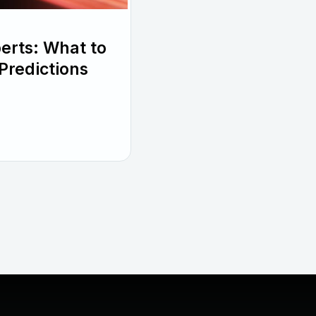
perts: What to
Predictions