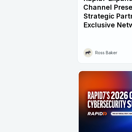
Channel Pres
Strategic Part
Exclusive Net
Ross Baker