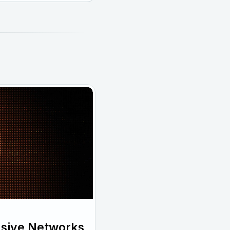
usive Networks