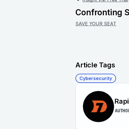
Confronting S
SAVE YOUR SEAT
Article Tags
Cybersecurity
Rap
AUTHO