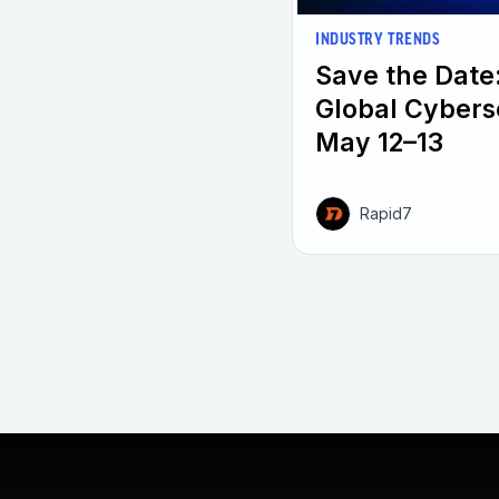
INDUSTRY TRENDS
Save the Date
Global Cybers
May 12–13
Rapid7