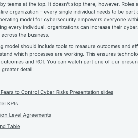
y teams at the top. It doesn’t stop there, however. Roles a
tire organization – every single individual needs to be part 
perating model for cybersecurity empowers everyone within
ing every individual, organizations can increase their cyber
 across the business.
ing model should include tools to measure outcomes and eff
tand which processes are working. This ensures technology 
le outcomes and ROI. You can watch part one of our presen
 greater detail:
Fears to Control Cyber Risks Presentation slides
del KPIs
tion Level Agreements
nd Table