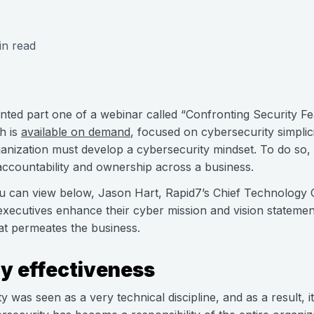
in read
nted part one of a webinar called “Confronting Security Fe
h is
available on demand
, focused on cybersecurity simpli
ganization must develop a cybersecurity mindset. To do so,
 accountability and ownership across a business.
ou can view below, Jason Hart, Rapid7’s Chief Technology 
executives enhance their cyber mission and vision statement
at permeates the business.
y effectiveness
ty was seen as a very technical discipline, and as a result, i