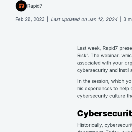
Rapid7
Feb 28, 2023
|
Last updated on
Jan 12, 2024
|
3
m
Last week, Rapid7 prese
Risk”. The webinar, whic
associated with your or
cybersecurity and instil
In the session, which y
his experiences to help 
cybersecurity culture th
Cybersecurit
Historically, cybersecuri