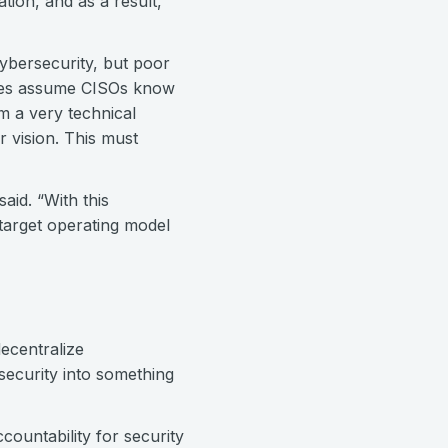
tion, and as a result,
ybersecurity, but poor
tives assume CISOs know
m a very technical
 vision. This must
aid. “With this
 target operating model
ecentralize
security into something
countability for security