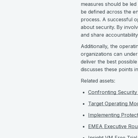
measures should be led b
be defined across the en
process. A successful o
about security.
By involv
and share accountability
Additionally, the operat
organizations can unders
deliver the best possib
discusses these points in
Related assets:
Confronting Security 
Target Operating Mo
Implementing Protec
EMEA Executive Rou
Insight VM Free Trial