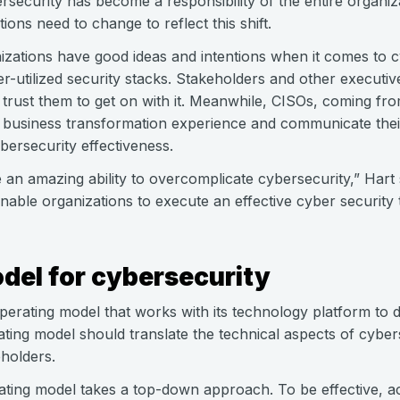
security has become a responsibility of the entire organiza
ions need to change to reflect this shift.
izations have good ideas and intentions when it comes to c
der-utilized security stacks. Stakeholders and other execu
trust them to get on with it. Meanwhile, CISOs, coming fro
usiness transformation experience and communicate their
ersecurity effectiveness.
 an amazing ability to overcomplicate cybersecurity,” Hart s
enable organizations to execute an effective cyber security
del for cybersecurity
erating model that works with its technology platform to d
ting model should translate the technical aspects of cyber
eholders.
perating model takes a top-down approach. To be effective, ac