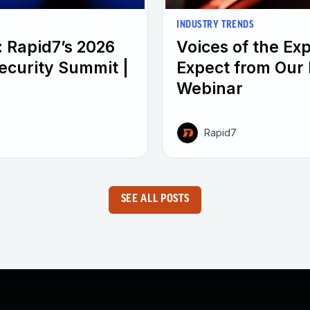
INDUSTRY TRENDS
: Rapid7’s 2026
Voices of the Ex
ecurity Summit |
Expect from Our 
Webinar
Rapid7
SEE ALL POSTS