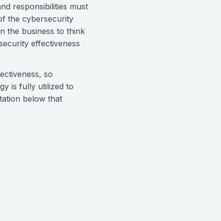
nd responsibilities must
of the cybersecurity
 the business to think
security effectiveness
ectiveness, so
is fully utilized to
tation below that