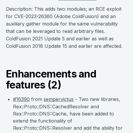
Description: This adds two modules; an RCE exploit
for CVE-2023-26360 (Adobe ColdFusion) and an
auxiliary gather module for the same vulnerability
that can be leveraged to read arbitrary files.
ColdFusion 2021 Update 5 and earlier as well as
ColdFusion 2018 Update 15 and earlier are affected.
Enhancements and
features (2)
#16390
from
sempervictus
- Two new libraries,
Rex::Proto::DNS::CachedResolver and
Rex::Proto::DNS::Cache, have been added to
extend the functionality of
Rex::Proto::DNS::Resolver and add the ability for