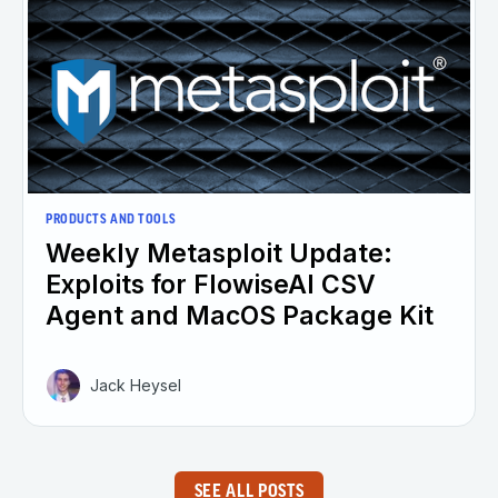
PRODUCTS AND TOOLS
Weekly Metasploit Update:
Exploits for FlowiseAI CSV
Agent and MacOS Package Kit
Jack Heysel
SEE ALL POSTS