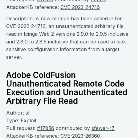
AttackerKB reference:
CVE-2022-24716
Description: A new module has been added in for
CVE-2022-24716, an unauthenticated arbitrary file
read in Icinga Web 2 versions 2.9.0 to 2.9.5 inclusive,
and 2.8.0 to 2.8.5 inclusive that can be used to leak
sensitive configuration information from a target
server.
Adobe ColdFusion
Unauthenticated Remote Code
Execution and Unauthenticated
Arbitrary File Read
Author: sf
Type: Exploit
Pull request:
#17856
contributed by
sfewer-r7
AttackerKB reference:
CVE-2023-26360