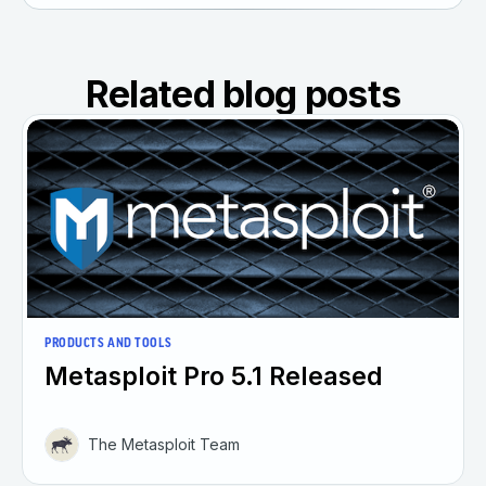
Related blog posts
PRODUCTS AND TOOLS
Metasploit Pro 5.1 Released
The Metasploit Team