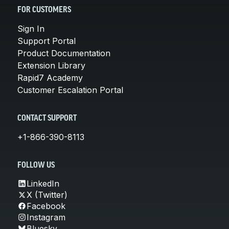
FOR CUSTOMERS
Sign In
Support Portal
Product Documentation
Extension Library
Rapid7 Academy
Customer Escalation Portal
CONTACT SUPPORT
+1-866-390-8113
FOLLOW US
LinkedIn
X (Twitter)
Facebook
Instagram
Bluesky