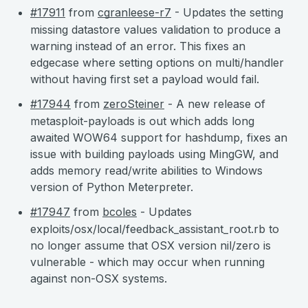
#17911
from
cgranleese-r7
- Updates the setting
missing datastore values validation to produce a
warning instead of an error. This fixes an
edgecase where setting options on multi/handler
without having first set a payload would fail.
#17944
from
zeroSteiner
- A new release of
metasploit-payloads is out which adds long
awaited WOW64 support for hashdump, fixes an
issue with building payloads using MingGW, and
adds memory read/write abilities to Windows
version of Python Meterpreter.
#17947
from
bcoles
- Updates
exploits/osx/local/feedback_assistant_root.rb to
no longer assume that OSX version nil/zero is
vulnerable - which may occur when running
against non-OSX systems.