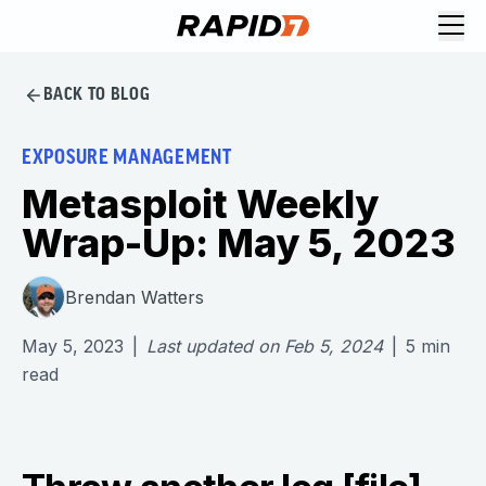
BACK TO BLOG
EXPOSURE MANAGEMENT
Metasploit Weekly
Wrap-Up: May 5, 2023
Brendan Watters
May 5, 2023
|
Last updated on
Feb 5, 2024
|
5
min
read