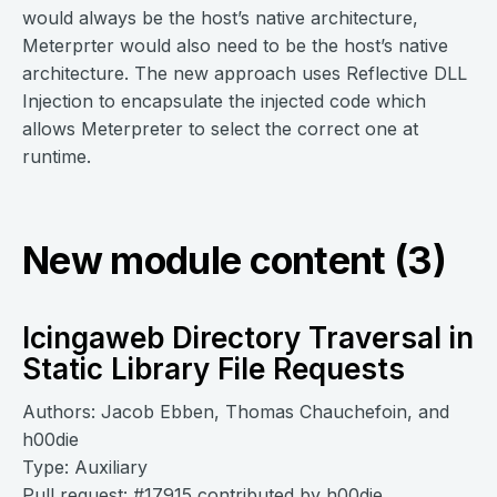
would always be the host’s native architecture,
Meterprter would also need to be the host’s native
architecture. The new approach uses Reflective DLL
Injection to encapsulate the injected code which
allows Meterpreter to select the correct one at
runtime.
New module content (3)
Icingaweb Directory Traversal in
Static Library File Requests
Authors: Jacob Ebben, Thomas Chauchefoin, and
h00die
Type: Auxiliary
Pull request:
#17915
contributed by
h00die