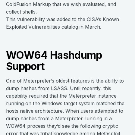
ColdFusion Markup that we wish evaluated, and
collect shells.
This vulnerability was added to the CISA’s Known
Exploited Vulnerabilities catalog in March.
WOW64 Hashdump
Support
One of Meterpreter’s oldest features is the ability to
dump hashes from LSASS. Until recently, this
capability required that the Meterpreter instance
running on the Windows target system matched the
hosts native architecture. When users attempted to
dump hashes from a Meterpreter running in a
WOW64 process they’d see the following cryptic
error that was tribal knowledge among Metasploit