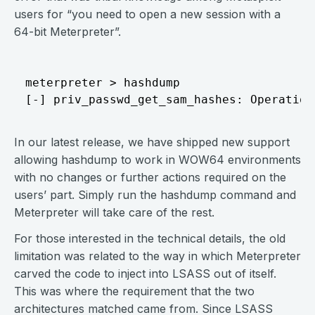
users for “you need to open a new session with a
64-bit Meterpreter”.
meterpreter > hashdump 

In our latest release, we have shipped new support
allowing hashdump to work in WOW64 environments
with no changes or further actions required on the
users’ part. Simply run the hashdump command and
Meterpreter will take care of the rest.
For those interested in the technical details, the old
limitation was related to the way in which Meterpreter
carved the code to inject into LSASS out of itself.
This was where the requirement that the two
architectures matched came from. Since LSASS