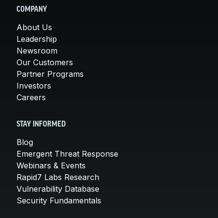
COMPANY
About Us
Leadership
Newsroom
Our Customers
Partner Programs
Investors
Careers
STAY INFORMED
Blog
Emergent Threat Response
Webinars & Events
Rapid7 Labs Research
Vulnerability Database
Security Fundamentals