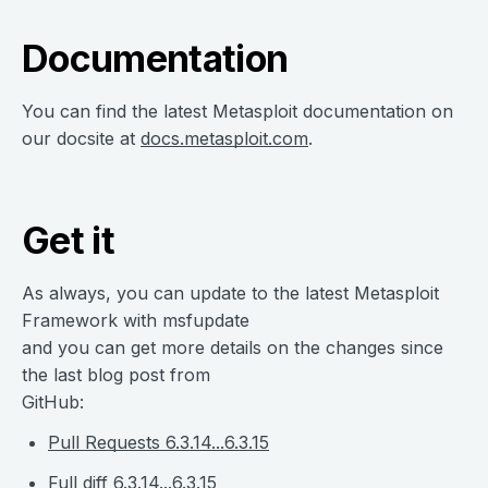
Documentation
You can find the latest Metasploit documentation on
our docsite at
docs.metasploit.com
.
Get it
As always, you can update to the latest Metasploit
Framework with msfupdate
and you can get more details on the changes since
the last blog post from
GitHub:
Pull Requests 6.3.14...6.3.15
Full diff 6.3.14...6.3.15