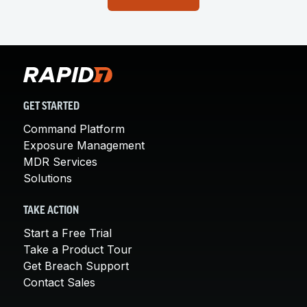
GET STARTED
Command Platform
Exposure Management
MDR Services
Solutions
TAKE ACTION
Start a Free Trial
Take a Product Tour
Get Breach Support
Contact Sales