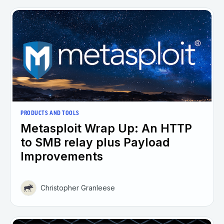
PRODUCTS AND TOOLS
Metasploit Wrap Up: An HTTP
to SMB relay plus Payload
Improvements
Christopher Granleese