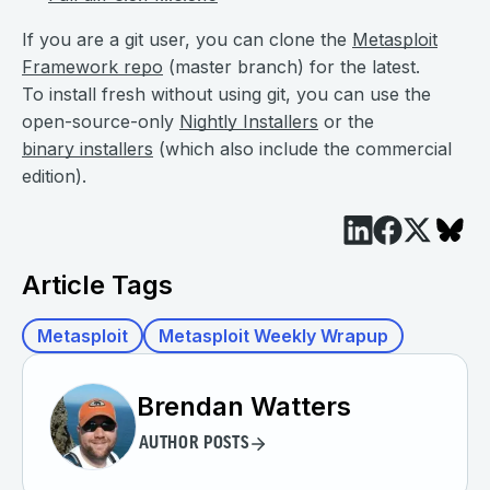
If you are a git user, you can clone the
Metasploit
Framework repo
(master branch) for the latest.
To install fresh without using git, you can use the
open-source-only
Nightly Installers
or the
binary installers
(which also include the commercial
edition).
Article Tags
Metasploit
Metasploit Weekly Wrapup
Brendan Watters
AUTHOR POSTS