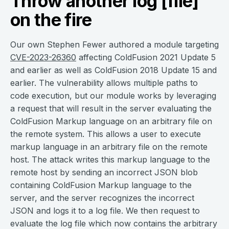
Throw another log [file]
on the fire
Our own Stephen Fewer authored a module targeting
CVE-2023-26360
affecting ColdFusion 2021 Update 5
and earlier as well as ColdFusion 2018 Update 15 and
earlier. The vulnerability allows multiple paths to
code execution, but our module works by leveraging
a request that will result in the server evaluating the
ColdFusion Markup language on an arbitrary file on
the remote system. This allows a user to execute
markup language in an arbitrary file on the remote
host. The attack writes this markup language to the
remote host by sending an incorrect JSON blob
containing ColdFusion Markup language to the
server, and the server recognizes the incorrect
JSON and logs it to a log file. We then request to
evaluate the log file which now contains the arbitrary