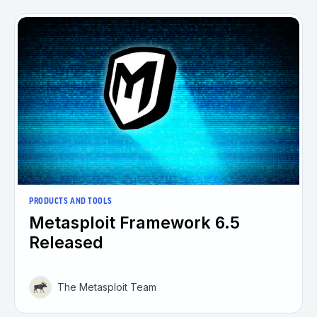
PRODUCTS AND TOOLS
Metasploit Framework 6.5
Released
The Metasploit Team