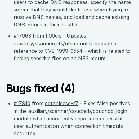
users to cache DNS responses, specify the name
server that they would like to use when trying to
resolve DNS names, and load and cache existing
DNS entries in their hostfile.
#17963
from
h00die
- Updates
auxiliary/scanner/nfs/nfsmount to include a
reference to CVE-1999-0554 - which is related to
finding sensitive files on an NFS mount.
Bugs fixed (4)
#17910
from
cgranleese-r7
- Fixes false positives
in the auxiliary/scanner/couchdb/couchdb_login
module which incorrectly reported successful
user authentication when connection timeouts
occurred.