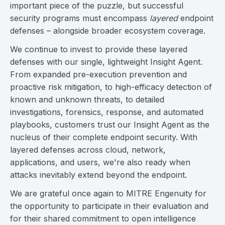
important piece of the puzzle, but successful
security programs must encompass
layered
endpoint
defenses – alongside broader ecosystem coverage.
We continue to invest to provide these layered
defenses with our single, lightweight Insight Agent.
From expanded pre-execution prevention and
proactive risk mitigation, to high-efficacy detection of
known and unknown threats, to detailed
investigations, forensics, response, and automated
playbooks, customers trust our Insight Agent as the
nucleus of their complete endpoint security. With
layered defenses across cloud, network,
applications, and users, we're also ready when
attacks inevitably extend beyond the endpoint.
We are grateful once again to MITRE Engenuity for
the opportunity to participate in their evaluation and
for their shared commitment to open intelligence