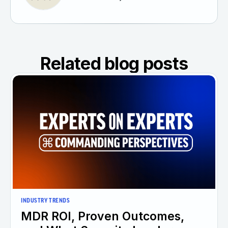
Related blog posts
INDUSTRY TRENDS
MDR ROI, Proven Outcomes,