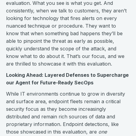
evaluation. What you see is what you get. And
consistently, when we talk to customers, they aren’t
looking for technology that fires alerts on every
nuanced technique or procedure. They want to
know that when something bad happens they’ll be
able to pinpoint the threat as early as possible,
quickly understand the scope of the attack, and
know what to do about it. That’s our focus, and we
are thrilled to showcase it with this evaluation.
Looking Ahead: Layered Defenses to Supercharge
our Agent for Future-Ready SecOps
While IT environments continue to grow in diversity
and surface area, endpoint fleets remain a critical
security focus as they become increasingly
distributed and remain rich sources of data and
proprietary information. Endpoint detections, like
those showcased in this evaluation, are
one