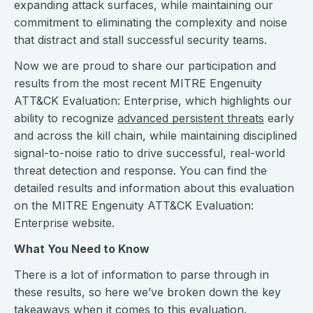
expanding attack surfaces, while maintaining our
commitment to eliminating the complexity and noise
that distract and stall successful security teams.
Now we are proud to share our participation and
results from the most recent MITRE Engenuity
ATT&CK Evaluation: Enterprise, which highlights our
ability to recognize
advanced persistent threats
early
and across the kill chain, while maintaining disciplined
signal-to-noise ratio to drive successful, real-world
threat detection and response. You can find the
detailed results and information about this evaluation
on the MITRE Engenuity ATT&CK Evaluation:
Enterprise website.
What You Need to Know
There is a lot of information to parse through in
these results, so here we’ve broken down the key
takeaways when it comes to this evaluation.