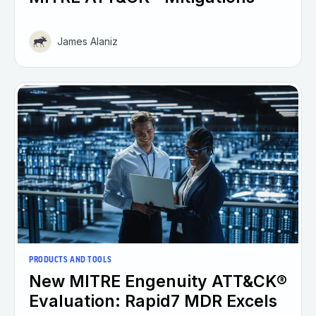
James Alaniz
PRODUCTS AND TOOLS
New MITRE Engenuity ATT&CK®
Evaluation: Rapid7 MDR Excels