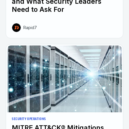
and What Security Leaders
Need to Ask For
Rapid7
SECURITY OPERATIONS
MITRE ATT&CK® Mitigations