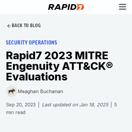
BACK TO BLOG
SECURITY OPERATIONS
Rapid7 2023 MITRE
Engenuity ATT&CK®
Evaluations
Meaghan Buchanan
Sep 20, 2023
|
Last updated on
Jan 18, 2025
|
5
min read