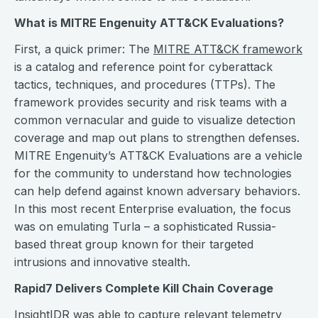
What is MITRE Engenuity ATT&CK Evaluations?
First, a quick primer: The
MITRE ATT&CK framework
is a catalog and reference point for cyberattack
tactics, techniques, and procedures (TTPs). The
framework provides security and risk teams with a
common vernacular and guide to visualize detection
coverage and map out plans to strengthen defenses.
MITRE Engenuity’s ATT&CK Evaluations are a vehicle
for the community to understand how technologies
can help defend against known adversary behaviors.
In this most recent Enterprise evaluation, the focus
was on emulating Turla – a sophisticated Russia-
based threat group known for their targeted
intrusions and innovative stealth.
Rapid7 Delivers Complete Kill Chain Coverage
InsightIDR was able to capture relevant telemetry