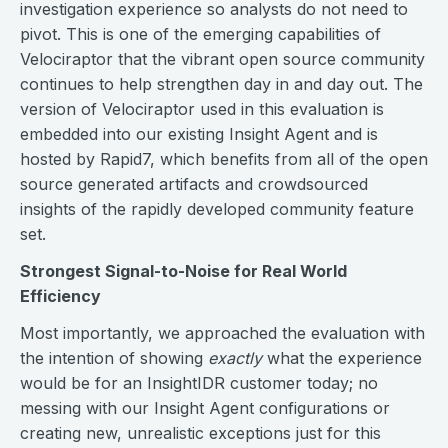
investigation experience so analysts do not need to
pivot. This is one of the emerging capabilities of
Velociraptor that the vibrant open source community
continues to help strengthen day in and day out. The
version of Velociraptor used in this evaluation is
embedded into our existing Insight Agent and is
hosted by Rapid7, which benefits from all of the open
source generated artifacts and crowdsourced
insights of the rapidly developed community feature
set.
Strongest Signal-to-Noise for Real World
Efficiency
Most importantly, we approached the evaluation with
the intention of showing
exactly
what the experience
would be for an InsightIDR customer today; no
messing with our Insight Agent configurations or
creating new, unrealistic exceptions just for this