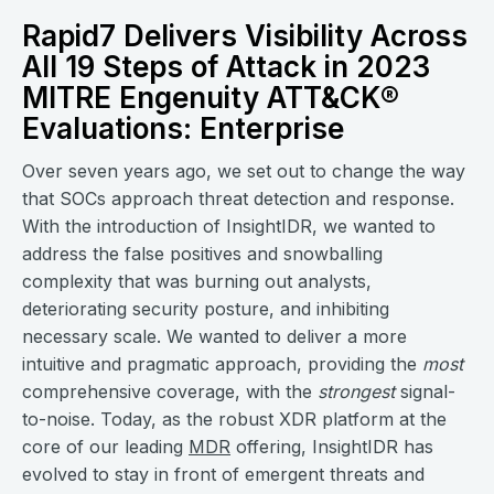
Rapid7 Delivers Visibility Across
All 19 Steps of Attack in 2023
MITRE Engenuity ATT&CK®
Evaluations: Enterprise
Over seven years ago, we set out to change the way
that SOCs approach threat detection and response.
With the introduction of InsightIDR, we wanted to
address the false positives and snowballing
complexity that was burning out analysts,
deteriorating security posture, and inhibiting
necessary scale. We wanted to deliver a more
intuitive and pragmatic approach, providing the
most
comprehensive coverage, with the
strongest
signal-
to-noise. Today, as the robust XDR platform at the
core of our leading
MDR
offering, InsightIDR has
evolved to stay in front of emergent threats and