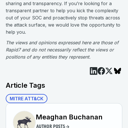
sharing and transparency. If you’re looking for a
transparent partner to help you kick the complexity
out of your SOC and proactively stop threats across
the attack surface, we would love the opportunity to
help you.
The views and opinions expressed here are those of
Rapid7 and do not necessarily reflect the views or
positions of any entities they represent.
Article Tags
MITRE ATT&CK
Meaghan Buchanan
AUTHOR POSTS