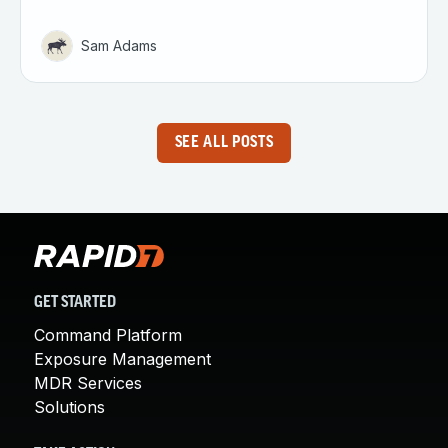
Sam Adams
SEE ALL POSTS
GET STARTED
Command Platform
Exposure Management
MDR Services
Solutions