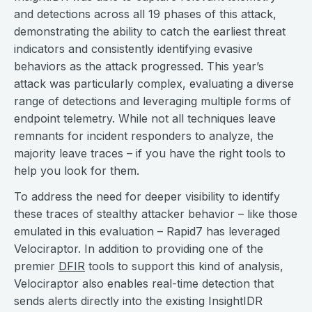
and detections across all 19 phases of this attack,
demonstrating the ability to catch the earliest threat
indicators and consistently identifying evasive
behaviors as the attack progressed. This year’s
attack was particularly complex, evaluating a diverse
range of detections and leveraging multiple forms of
endpoint telemetry. While not all techniques leave
remnants for incident responders to analyze, the
majority leave traces – if you have the right tools to
help you look for them.
To address the need for deeper visibility to identify
these traces of stealthy attacker behavior – like those
emulated in this evaluation – Rapid7 has leveraged
Velociraptor. In addition to providing one of the
premier
DFIR
tools to support this kind of analysis,
Velociraptor also enables real-time detection that
sends alerts directly into the existing InsightIDR