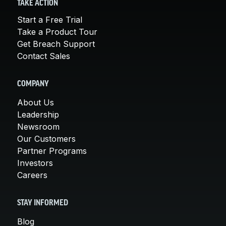
TAKE ACTION
Start a Free Trial
Take a Product Tour
Get Breach Support
Contact Sales
COMPANY
About Us
Leadership
Newsroom
Our Customers
Partner Programs
Investors
Careers
STAY INFORMED
Blog