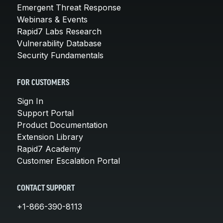
Emergent Threat Response
Webinars & Events
Rapid7 Labs Research
Vulnerability Database
Security Fundamentals
FOR CUSTOMERS
Sign In
Support Portal
Product Documentation
Extension Library
Rapid7 Academy
Customer Escalation Portal
CONTACT SUPPORT
+1-866-390-8113