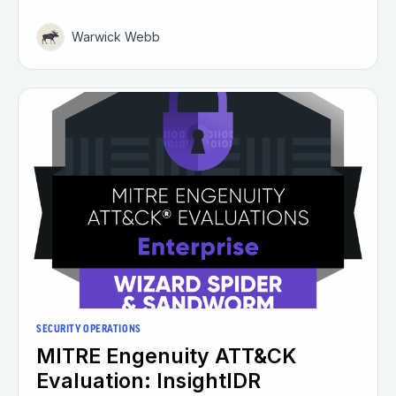
Warwick Webb
SECURITY OPERATIONS
MITRE Engenuity ATT&CK
Evaluation: InsightIDR