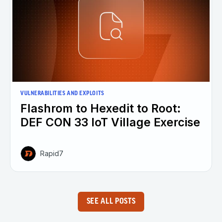
VULNERABILITIES AND EXPLOITS
Flashrom to Hexedit to Root:
DEF CON 33 IoT Village Exercise
Rapid7
SEE ALL POSTS