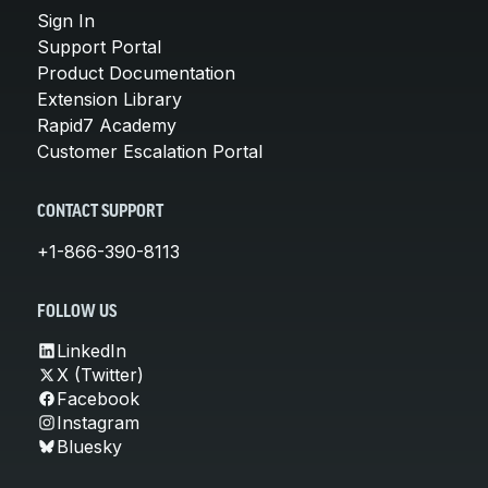
Sign In
Support Portal
Product Documentation
Extension Library
Rapid7 Academy
Customer Escalation Portal
CONTACT SUPPORT
+1-866-390-8113
FOLLOW US
LinkedIn
X (Twitter)
Facebook
Instagram
Bluesky