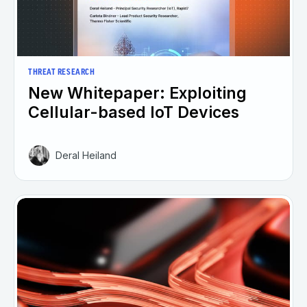
THREAT RESEARCH
New Whitepaper: Exploiting
Cellular-based IoT Devices
Deral Heiland