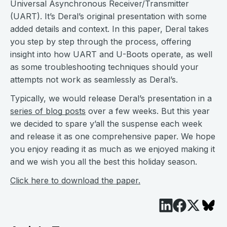
Universal Asynchronous Receiver/Transmitter
(UART). It’s Deral’s original presentation with some
added details and context. In this paper, Deral takes
you step by step through the process, offering
insight into how UART and U-Boots operate, as well
as some troubleshooting techniques should your
attempts not work as seamlessly as Deral’s.
Typically, we would release Deral’s presentation in a
series of blog posts
over a few weeks. But this year
we decided to spare y’all the suspense each week
and release it as one comprehensive paper. We hope
you enjoy reading it as much as we enjoyed making it
and we wish you all the best this holiday season.
Click here to download the paper.