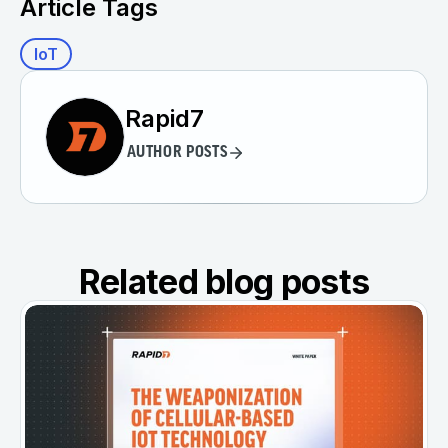
Article Tags
IoT
Rapid7
AUTHOR POSTS
Related blog posts