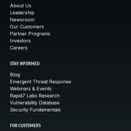
About Us
Leadership
Newsroom
Our Customers
Partner Programs
Investors
Careers
STAY INFORMED
Blog
Emergent Threat Response
Webinars & Events
Rapid7 Labs Research
Vulnerability Database
Security Fundamentals
FOR CUSTOMERS