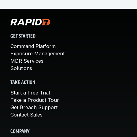
GET STARTED
Command Platform
Exposure Management
MDR Services
Solutions
TAKE ACTION
Start a Free Trial
Take a Product Tour
Get Breach Support
Contact Sales
COMPANY