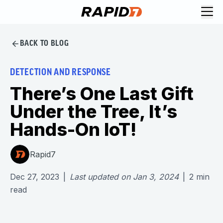
BACK TO BLOG
DETECTION AND RESPONSE
There’s One Last Gift
Under the Tree, It’s
Hands-On IoT!
Rapid7
Dec 27, 2023
|
Last updated on
Jan 3, 2024
|
2
min
read