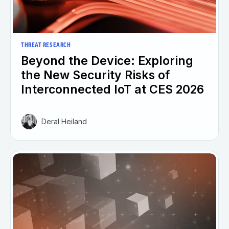
THREAT RESEARCH
Beyond the Device: Exploring
the New Security Risks of
Interconnected IoT at CES 2026
Deral Heiland