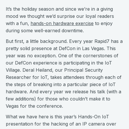
It’s the holiday season and since we’re in a giving
mood we thought we’d surprise our loyal readers
with a fun,
hands-on hardware exercise
to enjoy
during some well-earned downtime.
But first, a little background. Every year Rapid7 has a
pretty solid presence at DefCon in Las Vegas. This
year was no exception. One of the cornerstones of
our DefCon experience is participating in the IoT
Village. Deral Heiland, our Principal Security
Researcher for IoT, takes attendees through each of
the steps of breaking into a particular piece of IoT
hardware. And every year we release his talk (with a
few additions) for those who couldn’t make it to
Vegas for the conference.
What we have here is this year’s Hands-On IoT
presentation for the hacking of an IP camera over