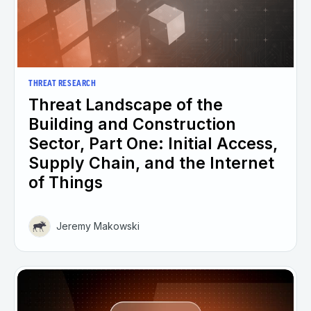
THREAT RESEARCH
Threat Landscape of the
Building and Construction
Sector, Part One: Initial Access,
Supply Chain, and the Internet
of Things
Jeremy Makowski