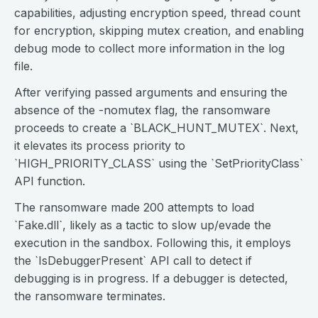
capabilities, adjusting encryption speed, thread count
for encryption, skipping mutex creation, and enabling
debug mode to collect more information in the log
file.
After verifying passed arguments and ensuring the
absence of the -nomutex flag, the ransomware
proceeds to create a `BLACK_HUNT_MUTEX`. Next,
it elevates its process priority to
`HIGH_PRIORITY_CLASS` using the `SetPriorityClass`
API function.
The ransomware made 200 attempts to load
`Fake.dll`, likely as a tactic to slow up/evade the
execution in the sandbox. Following this, it employs
the `IsDebuggerPresent` API call to detect if
debugging is in progress. If a debugger is detected,
the ransomware terminates.