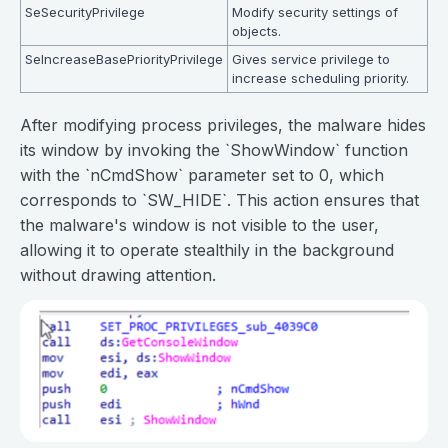
SeSecurityPrivilege
Modify security settings of
objects.
SeIncreaseBasePriorityPrivilege
Gives service privilege to
increase scheduling priority.
After modifying process privileges, the malware hides
its window by invoking the `ShowWindow` function
with the `nCmdShow` parameter set to 0, which
corresponds to `SW_HIDE`. This action ensures that
the malware's window is not visible to the user,
allowing it to operate stealthily in the background
without drawing attention.