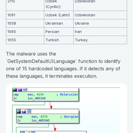
2115
Uzbek
Uzbekistan
(Cyrillic)
1091
Uzbek (Latin)
Uzbekistan
1058
Ukrainian
Ukraine
1065
Persian
Iran
1055
Turkish
Turkey
The malware uses the
`GetSystemDefaultUILanguage` function to identify
one of 15 hardcoded languages. If it detects any of
these languages, it terminates execution.