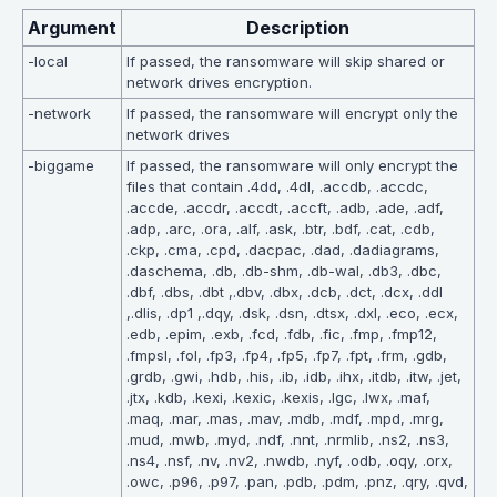
Argument
Description
-local
If passed, the ransomware will skip shared or
network drives encryption.
-network
If passed, the ransomware will encrypt only the
network drives
-biggame
If passed, the ransomware will only encrypt the
files that contain .4dd, .4dl, .accdb, .accdc,
.accde, .accdr, .accdt, .accft, .adb, .ade, .adf,
.adp, .arc, .ora, .alf, .ask, .btr, .bdf, .cat, .cdb,
.ckp, .cma, .cpd, .dacpac, .dad, .dadiagrams,
.daschema, .db, .db-shm, .db-wal, .db3, .dbc,
.dbf, .dbs, .dbt ,.dbv, .dbx, .dcb, .dct, .dcx, .ddl
,.dlis, .dp1 ,.dqy, .dsk, .dsn, .dtsx, .dxl, .eco, .ecx,
.edb, .epim, .exb, .fcd, .fdb, .fic, .fmp, .fmp12,
.fmpsl, .fol, .fp3, .fp4, .fp5, .fp7, .fpt, .frm, .gdb,
.grdb, .gwi, .hdb, .his, .ib, .idb, .ihx, .itdb, .itw, .jet,
.jtx, .kdb, .kexi, .kexic, .kexis, .lgc, .lwx, .maf,
.maq, .mar, .mas, .mav, .mdb, .mdf, .mpd, .mrg,
.mud, .mwb, .myd, .ndf, .nnt, .nrmlib, .ns2, .ns3,
.ns4, .nsf, .nv, .nv2, .nwdb, .nyf, .odb, .oqy, .orx,
.owc, .p96, .p97, .pan, .pdb, .pdm, .pnz, .qry, .qvd,