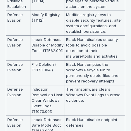
Privilege
(T1134)
privileges to perform various
Escalation
actions on the system
Defense
Modify Registry
Modifies registry keys to
Evasion
(T1112)
disable security features, alter
system configurations, and
establish persistence.
Defense
Impair Defenses:
Black Hunt disables security
Evasion
Disable or Modify
tools to avoid possible
Tools (T1562.001)
detection of their
malware/tools and activities
Defense
File Deletion (
Black Hunt empties the
Evasion
T1070.004 )
Windows Recycle Bin to
permanently delete files and
prevent recovery attempts.
Defense
Indicator
The ransomware clears
Evasion
Removal on Host:
Windows Event Logs to erase
Clear Windows
evidence.
Event Logs
(T1070.001)
Defense
Impair Defenses:
Black Hunt disable endpoint
Evasion
Safe Mode Boot
defenses
(T1562.009)