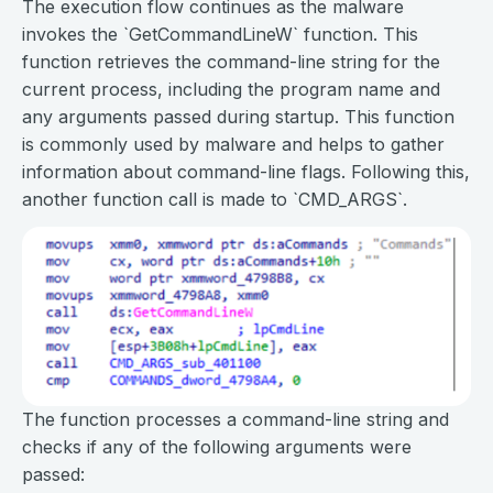
The execution flow continues as the malware
invokes the `GetCommandLineW` function. This
function retrieves the command-line string for the
current process, including the program name and
any arguments passed during startup. This function
is commonly used by malware and helps to gather
information about command-line flags. Following this,
another function call is made to `CMD_ARGS`.
The function processes a command-line string and
checks if any of the following arguments were
passed: