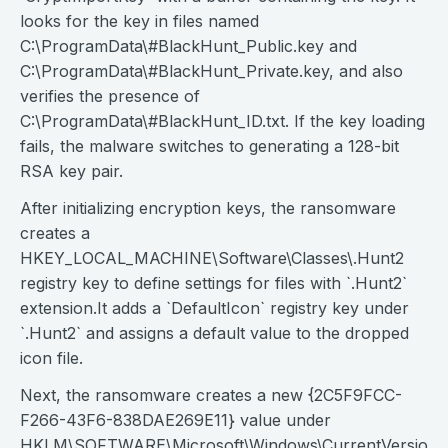
looks for the key in files named
C:\ProgramData\#BlackHunt_Public.key and
C:\ProgramData\#BlackHunt_Private.key, and also
verifies the presence of
C:\ProgramData\#BlackHunt_ID.txt. If the key loading
fails, the malware switches to generating a 128-bit
RSA key pair.
After initializing encryption keys, the ransomware
creates a
HKEY_LOCAL_MACHINE\Software\Classes\.Hunt2
registry key to define settings for files with `.Hunt2`
extension.It adds a `DefaultIcon` registry key under
`.Hunt2` and assigns a default value to the dropped
icon file.
Next, the ransomware creates a new {2C5F9FCC-
F266-43F6-838DAE269E11} value under
HKLM\SOFTWARE\Microsoft\Windows\CurrentVersion\