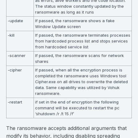
as errors, alive workers and the code location.
The status window constantly updated by the
ransomware as long as it runs
-update
If passed, the ransomware shows a fake
Window Update screen
-kill
If passed, the ransomware terminates processes
from hardcoded process list and stops services
from hardcoded service list
-scanner
If passed, the ransomware scans for network
shares
-cipher
If passed, when all the encryption process is
completed the ransomware uses Windows tool
Cipher.exe on all drives to overwrite the deleted
data. Same capability was utilized by Vohuk
ransomware.
-restart
if set in the end of encryption the following
command will be executed to restart the pc
‘shutdown /r /t 15 /f’
The ransomware accepts additional arguments that
modify its behavior, including disabling spreading