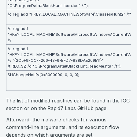
"C:\ProgramData#BlackHunt_Icon.ico" /f");
/c reg add "HKEY_LOCAL_MACHINE\Software\Classes\Hunt2" /f");
/c reg add
"HKEY_LOCAL_MACHINE\Software\Microsoft\Windows\CurrentVersi
/v
/c reg add
"HKEY_LOCAL_MACHINE\Software\Microsoft\Windows\CurrentVersi
/v "{2C5F9FCC-F266-43F6-BFD7-838DAE269E11}"
/t REG_SZ /d "C:\ProgramData#BlackHunt_ReadMe.hta" /f");
SHChangeNotify(0x8000000, 0, 0, 0);
The list of modified registries can be found in the IOC
section or on the Rapid7 Labs GitHub page.
Afterward, the malware checks for various
command-line arguments, and its execution flow
depends on which arguments are set.