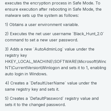
executes the encryption process in Safe Mode. To
ensure execution after rebooting in Safe Mode, the
malware sets up the system as follows:
1) Obtains a user environment variable.
2) Executes the net user username `Black_Hunt_2.0`
command to set a new user password.
3) Adds a new `AutoAdminLog` value under the
registry key
HKEY_LOCAL_MACHINE\SOFTWARE\Microsoft\Windo
NT\CurrentVersion\Winlogon and sets it to 1, enabling
auto login in Windows.
4) Creates a `DefaultUserName` value under the
same registry key and sets it.
5) Creates a `DefaultPassword` registry value and
sets it to the changed password.