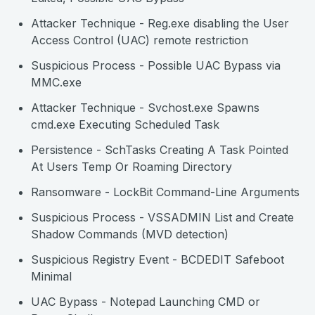
Attacker Technique - Reg.exe disabling the User
Access Control (UAC) remote restriction
Suspicious Process - Possible UAC Bypass via
MMC.exe
Attacker Technique - Svchost.exe Spawns
cmd.exe Executing Scheduled Task
Persistence - SchTasks Creating A Task Pointed
At Users Temp Or Roaming Directory
Ransomware - LockBit Command-Line Arguments
Suspicious Process - VSSADMIN List and Create
Shadow Commands (MVD detection)
Suspicious Registry Event - BCDEDIT Safeboot
Minimal
UAC Bypass - Notepad Launching CMD or