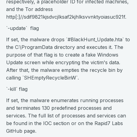
respectively, a placeholder ID for infected machines,
and the Tor address
http[:]//sdif9821kjsdvcjlksaf2kjhlksvvnktyoiasuc921f.
`-update` flag
If set, the malware drops `#BlackHunt_Update.hta` to
the C:\ProgramData directory and executes it. The
purpose of that flag is to create a fake Windows
Update screen while encrypting the victim's data.
After that, the malware empties the recycle bin by
calling `SHEmptyRecycleBinW`.
`-kill` flag
If set, the malware enumerates running processes
and terminates 130 predefined processes and
services. The full list of processes and services can
be found in the IOC section or on the Rapid7 Labs
GitHub page.