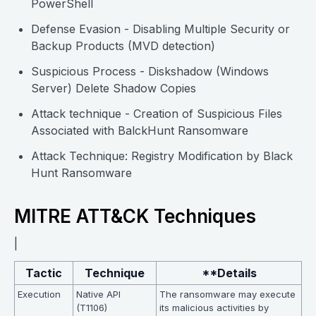
PowerShell
Defense Evasion - Disabling Multiple Security or
Backup Products (MVD detection)
Suspicious Process - Diskshadow (Windows
Server) Delete Shadow Copies
Attack technique - Creation of Suspicious Files
Associated with BalckHunt Ransomware
Attack Technique: Registry Modification by Black
Hunt Ransomware
MITRE ATT&CK Techniques
|
Tactic
Technique
**Details
Execution
Native API
The ransomware may execute
(T1106)
its malicious activities by