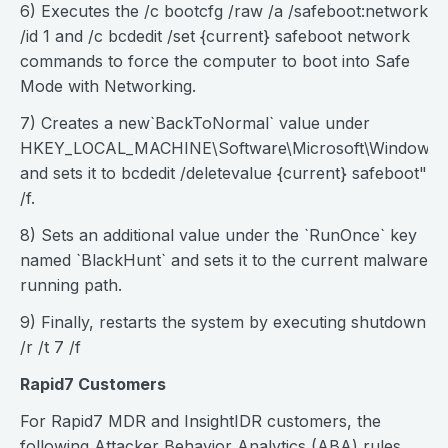
6) Executes the /c bootcfg /raw /a /safeboot:network
/id 1 and /c bcdedit /set {current} safeboot network
commands to force the computer to boot into Safe
Mode with Networking.
7) Creates a new`BackToNormal` value under
HKEY_LOCAL_MACHINE\Software\Microsoft\Windows\C
and sets it to bcdedit /deletevalue {current} safeboot"
/f.
8) Sets an additional value under the `RunOnce` key
named `BlackHunt` and sets it to the current malware
running path.
9) Finally, restarts the system by executing shutdown
/r /t 7 /f
Rapid7 Customers
For Rapid7 MDR and InsightIDR customers, the
following Attacker Behavior Analytics (ABA) rules