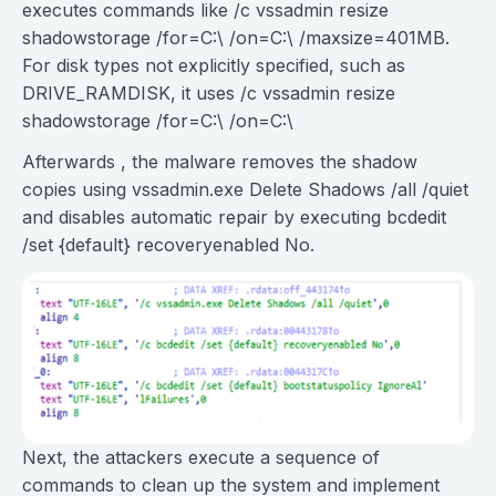
executes commands like /c vssadmin resize
shadowstorage /for=C:\ /on=C:\ /maxsize=401MB.
For disk types not explicitly specified, such as
DRIVE_RAMDISK, it uses /c vssadmin resize
shadowstorage /for=C:\ /on=C:\
Afterwards , the malware removes the shadow
copies using vssadmin.exe Delete Shadows /all /quiet
and disables automatic repair by executing bcdedit
/set {default} recoveryenabled No.
Next, the attackers execute a sequence of
commands to clean up the system and implement