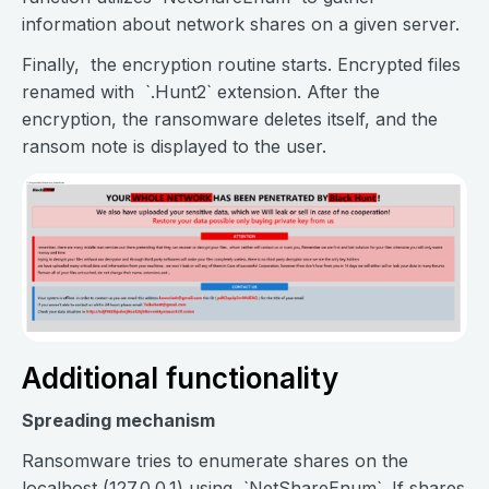
information about network shares on a given server.
Finally, the encryption routine starts. Encrypted files
renamed with `.Hunt2` extension. After the
encryption, the ransomware deletes itself, and the
ransom note is displayed to the user.
Additional functionality
Spreading mechanism
Ransomware tries to enumerate shares on the
localhost (127.0.0.1) using `NetShareEnum`. If shares