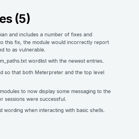
es (5)
ian and includes a number of fixes and
 this fix, the module would incorrectly report
d to as vulnerable.
_paths.txt wordlist with the newest entries.
so that both Meterpreter and the top level
 modules to now display some messaging to the
or sessions were successful.
wording when interacting with basic shells.