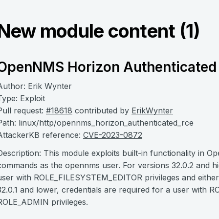
New module content (1)
OpenNMS Horizon Authenticated
Author: Erik Wynter
Type: Exploit
Pull request:
#18618
contributed by
ErikWynter
Path: linux/http/opennms_horizon_authenticated_rce
AttackerKB reference:
CVE-2023-0872
Description: This module exploits built-in functionality in
commands as the opennms user. For versions 32.0.2 and high
user with ROLE_FILESYSTEM_EDITOR privileges and eithe
32.0.1 and lower, credentials are required for a user w
ROLE_ADMIN privileges.