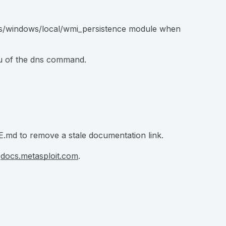
its/windows/local/wmi_persistence module when
nu of the dns command.
md to remove a stale documentation link.
t
docs.metasploit.com
.