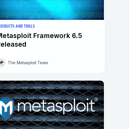
RODUCTS AND TOOLS
etasploit Framework 6.5
Released
The Metasploit Team