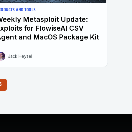
RODUCTS AND TOOLS
eekly Metasploit Update:
xploits for FlowiseAI CSV
gent and MacOS Package Kit
Jack Heysel
S