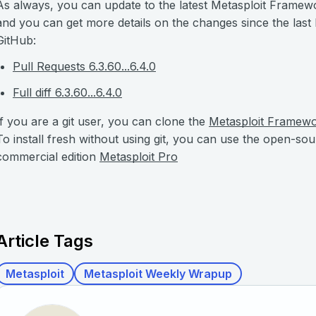
As always, you can update to the latest Metasploit Framew
and you can get more details on the changes since the last
GitHub:
Pull Requests 6.3.60...6.4.0
Full diff 6.3.60...6.4.0
If you are a git user, you can clone the
Metasploit Framew
To install fresh without using git, you can use the open-so
commercial edition
Metasploit Pro
Article Tags
Metasploit
Metasploit Weekly Wrapup