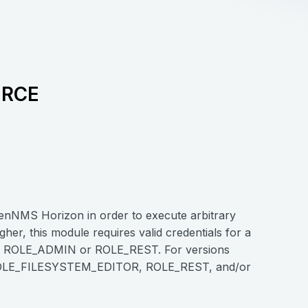
 RCE
 OpenNMS Horizon in order to execute arbitrary
er, this module requires valid credentials for a
r ROLE_ADMIN or ROLE_REST. For versions
ith ROLE_FILESYSTEM_EDITOR, ROLE_REST, and/or