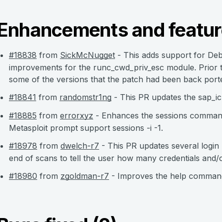
Enhancements and featur
#18838
from
SickMcNugget
- This adds support for Deb
improvements for the runc_cwd_priv_esc module. Prior to
some of the versions that the patch had been back porte
#18841
from
randomstr1ng
- This PR updates the sap_icm
#18885
from
errorxyz
- Enhances the sessions command 
Metasploit prompt support sessions -i -1.
#18978
from
dwelch-r7
- This PR updates several login
end of scans to tell the user how many credentials and/
#18980
from
zgoldman-r7
- Improves the help command 