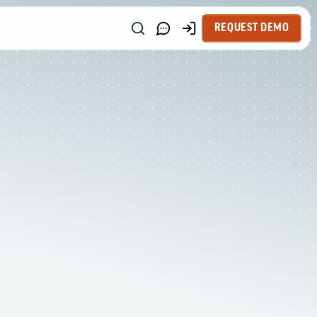
REQUEST DEMO