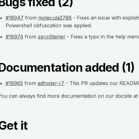
Bugs fixed (2)
#18947
from
molecula2788
- Fixes an issue with explo
Powershell obfuscation was applied.
#18974
from
zeroSteiner
- Fixes a typo in the help me
Documentation added (1)
#18965
from
adfoster-r7
- This PR updates our README.
You can always find more documentation on our docsite a
Get it