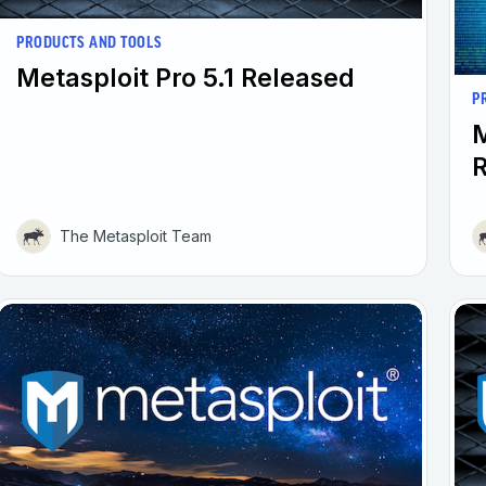
PRODUCTS AND TOOLS
Metasploit Pro 5.1 Released
P
M
The Metasploit Team