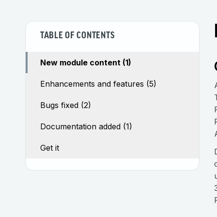
TABLE OF CONTENTS
New module content (1)
Enhancements and features (5)
Bugs fixed (2)
Documentation added (1)
Get it