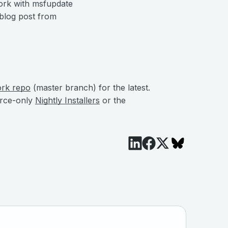
ork with msfupdate
 blog post from
ork repo
(master branch) for the latest.
urce-only
Nightly Installers
or the