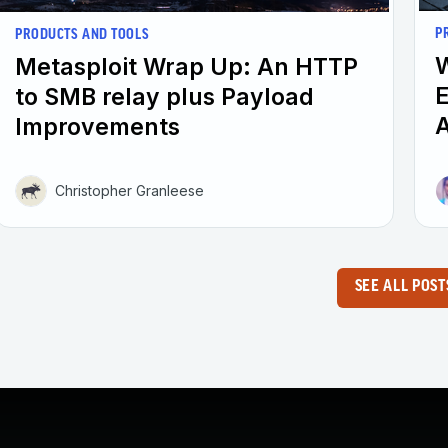
P
PRODUCTS AND TOOLS
W
Metasploit Wrap Up: An HTTP
E
to SMB relay plus Payload
A
Improvements
Christopher Granleese
SEE ALL POST