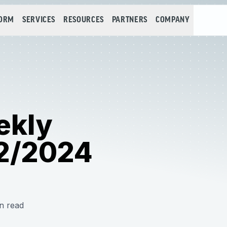
FORM
SERVICES
RESOURCES
PARTNERS
COMPANY
ekly
2/2024
n read