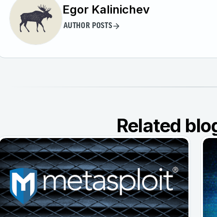
Egor Kalinichev
AUTHOR POSTS
Related blo