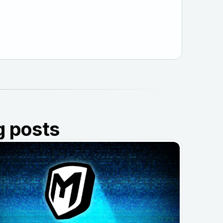
g posts