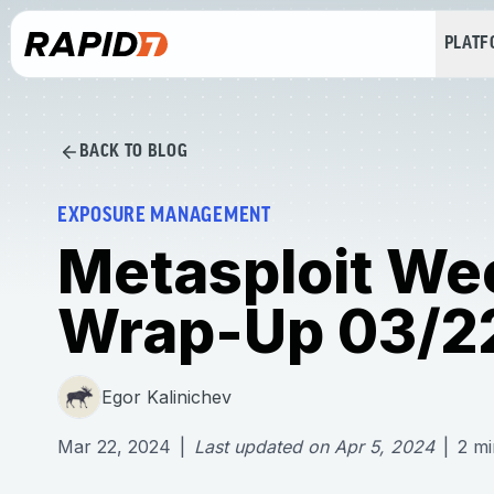
PLAT
BACK TO BLOG
EXPOSURE MANAGEMENT
Metasploit We
Wrap-Up 03/2
Egor Kalinichev
Mar 22, 2024
|
Last updated on
Apr 5, 2024
|
2
mi